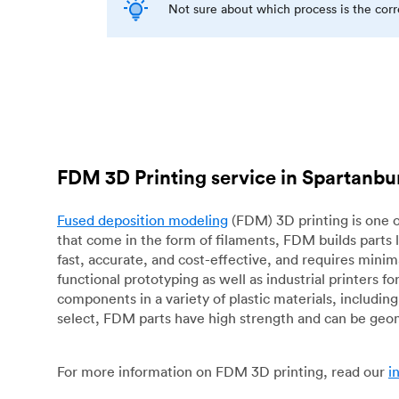
Not sure about which process is the cor
FDM 3D Printing service in Spartanbu
Fused deposition modeling
(FDM) 3D printing is one o
that come in the form of filaments, FDM builds parts 
fast, accurate, and cost-effective, and requires mini
functional prototyping as well as industrial printers 
components in a variety of plastic materials, includin
select, FDM parts have high strength and can be geo
For more information on FDM 3D printing, read our
i