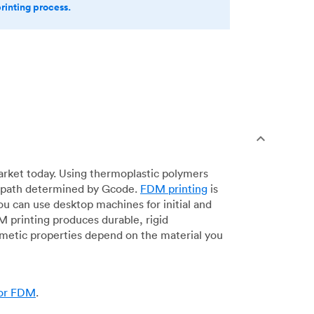
printing process.
arket today. Using thermoplastic polymers
 a path determined by Gcode.
FDM printing
is
ou can use desktop machines for initial and
DM printing produces durable, rigid
smetic properties depend on the material you
for FDM
.