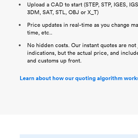
Upload a CAD to start (STEP, STP, IGES, IG
3DM, SAT, STL, OBJ or X_T)
Price updates in real-time as you change mat
time, etc..
No hidden costs. Our instant quotes are not 
indications, but the actual price, and includ
and customs up front.
Learn about how our quoting algorithm work