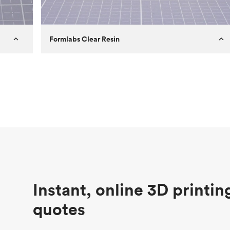
Formlabs Clear Resin
Customer
Aversan Inc
Purpose
A prototyping part of an injection
molded component for an automated
door mechanism
Process
SLA
Unit price
$29.83
Industry
Aerospace
Instant, online 3D printin
quotes