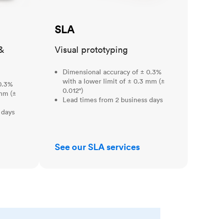
SLA
&
Visual prototyping
Dimensional accuracy of ± 0.3%
with a lower limit of ± 0.3 mm (±
0.3%
0.012")
 mm (±
Lead times from 2 business days
 days
See our SLA services