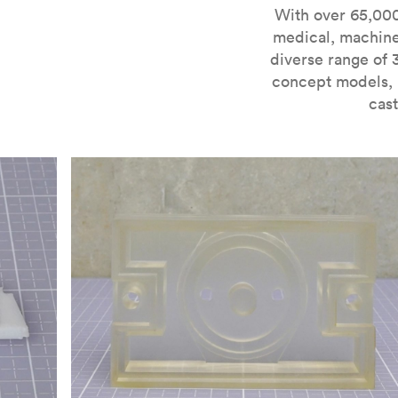
For more information on SLA 3D printing, check out 
With over 65,000
medical, machine
diverse range of 
concept models, i
cast