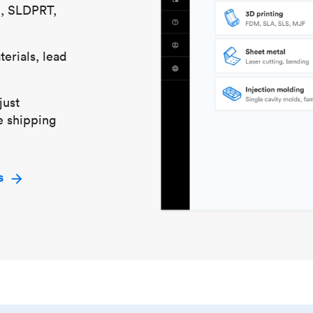
S, SLDPRT,
erials, lead
just
e shipping
s