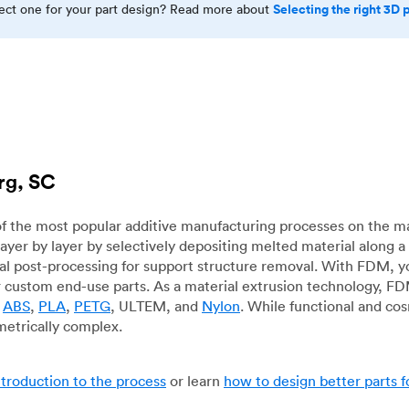
Selecting the right 3D 
rect one for your part design? Read more about
rg, SC
f the most popular additive manufacturing processes on the m
layer by layer by selectively depositing melted material along
mal post-processing for support structure removal. With FDM, y
for custom end-use parts. As a material extrusion technology, F
g
ABS
,
PLA
,
PETG
, ULTEM, and
Nylon
. While functional and co
metrically complex.
ntroduction to the process
or learn
how to design better parts 