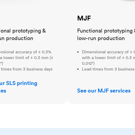
MJF
ional prototyping &
Functional prototyping 
un production
low-run production
nsional accuracy of ± 0.3%
Dimensional accuracy of ± 
a lower limit of ± 0.3 mm (±
with a lower limit of ± 0.3
")
0.012")
 times from 3 business days
Lead times from 3 business
ur SLS printing
ces
See our MJF services