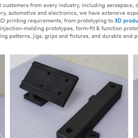
our
introduction to the technology
and learn
how to design bett
 customers from every industry, including aerospace, d
ry, automotive and electronics, we have extensive exp
3D printing requirements, from prototyping to
3D produ
njection-molding prototypes, form-fit & function proto
ing patterns, jigs, grips and fixtures, and durable end p