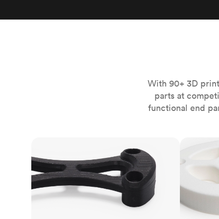
Invar 36
Mild steel
Popular
Stainless steel
Popula
Titanium
Tool steel
With 90+ 3D print
parts at compet
functional end pa
FDM
SLS