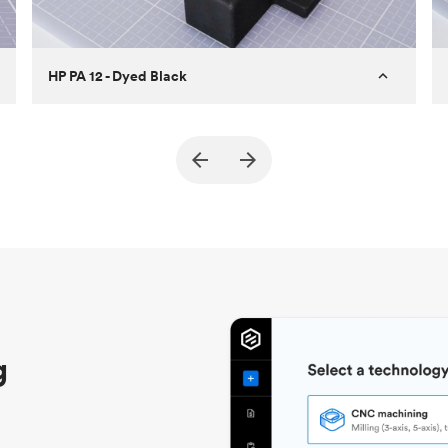
HP PA 12 - Dyed Black
Customer
True North Design
Purpose
Structural and vacuum EOAT
components
Process
SLS / MJF
Unit price
$69.23 / $34.33
Industry
Automotive
g