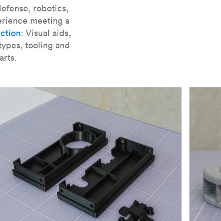
er parts for SLA
.
efense, robotics,
erience meeting a
ction
: Visual aids,
types, tooling and
arts.