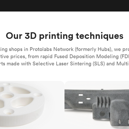
Build the most complex automated sy
Network
PET
Resin
Popu
ease
PMMA (Acrylic)
TPU
Sustainability
Medical
Reducing emissions in manufacturing
r
Polycarbonate
Get the next healthcare innovation t
Team
Polyethylene
Our 3D printing techniques
All industries
The people behind the platform
Polypropylene
POM (Delrin/Acetal)
Popular
ing shops in Protolabs Network (formerly Hubs), we pr
itive prices, from rapid Fused Deposition Modeling (FD
PPSU
rts made with Selective Laser Sintering (SLS) and Multi
PTFE (Teflon)
PVC
MJF