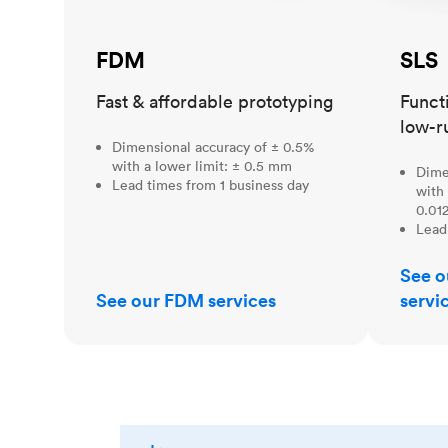
FDM
SLS
Fast & affordable prototyping
Funct
low-r
Dimensional accuracy of ± 0.5%
with a lower limit: ± 0.5 mm
Dime
Lead times from 1 business day
with 
0.012
Lead
See o
See our FDM services
servi