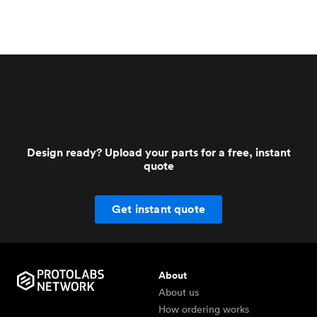
Design ready? Upload your parts for a free, instant
quote
Get instant quote
About
About us
How ordering works