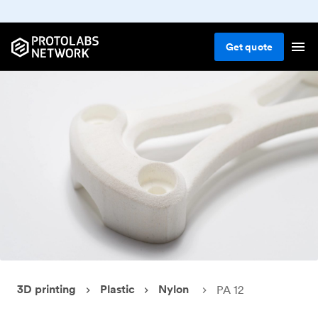
Get
quote
3D printing
Plastic
Nylon
PA 12