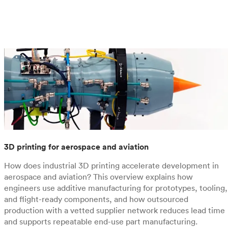
3D printing for aerospace and aviation
How does industrial 3D printing accelerate development in
aerospace and aviation? This overview explains how
engineers use additive manufacturing for prototypes, tooling,
and flight-ready components, and how outsourced
production with a vetted supplier network reduces lead time
and supports repeatable end-use part manufacturing.