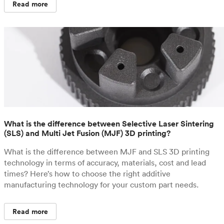
Read more
What is the difference between Selective Laser Sintering
(SLS) and Multi Jet Fusion (MJF) 3D printing?
What is the difference between MJF and SLS 3D printing
technology in terms of accuracy, materials, cost and lead
times? Here’s how to choose the right additive
manufacturing technology for your custom part needs.
Read more