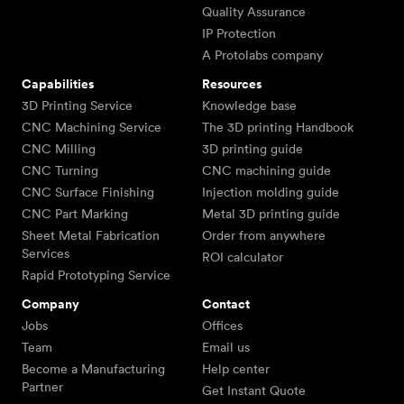
Quality Assurance
IP Protection
A Protolabs company
Capabilities
Resources
3D Printing Service
Knowledge base
CNC Machining Service
The 3D printing Handbook
CNC Milling
3D printing guide
CNC Turning
CNC machining guide
CNC Surface Finishing
Injection molding guide
CNC Part Marking
Metal 3D printing guide
Sheet Metal Fabrication
Order from anywhere
Services
ROI calculator
Rapid Prototyping Service
Company
Contact
Jobs
Offices
Team
Email us
Become a Manufacturing
Help center
Partner
Get Instant Quote