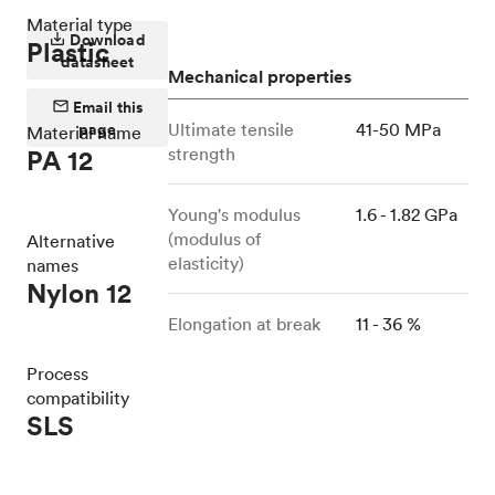
Material type
Download
Plastic
datasheet
Mechanical properties
Email this
page
Ultimate tensile
41-50 MPa
Material name
strength
PA 12
Young's modulus
1.6 - 1.82 GPa
(modulus of
Alternative
elasticity)
names
Nylon 12
Elongation at break
11 - 36 %
Process
compatibility
SLS