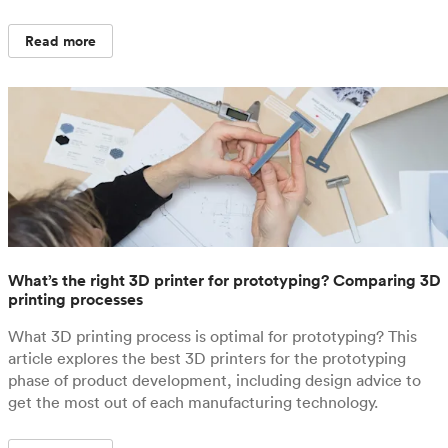
Read more
What’s the right 3D printer for prototyping? Comparing 3D
printing processes
What 3D printing process is optimal for prototyping? This
article explores the best 3D printers for the prototyping
phase of product development, including design advice to
get the most out of each manufacturing technology.