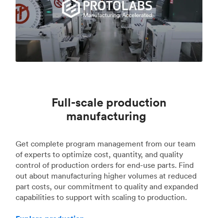
Full-scale production
manufacturing
Get complete program management from our team
of experts to optimize cost, quantity, and quality
control of production orders for end-use parts. Find
out about manufacturing higher volumes at reduced
part costs, our commitment to quality and expanded
capabilities to support with scaling to production.