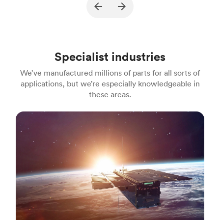
Description
A part for gasoline engine powered
Pu
jackhammers
Process
MJF
Pr
Specialist industries
Unit price
$22.18
Uni
We’ve manufactured millions of parts for all sorts of
Industry
Construction
In
applications, but we’re especially knowledgeable in
these areas.
Aerospace & aviation