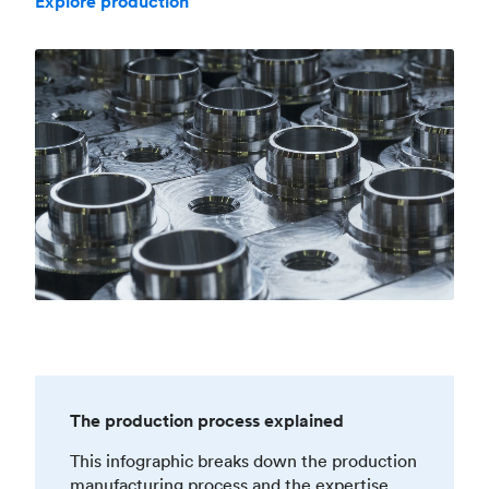
Explore production
The production process explained
This infographic breaks down the production
manufacturing process and the expertise