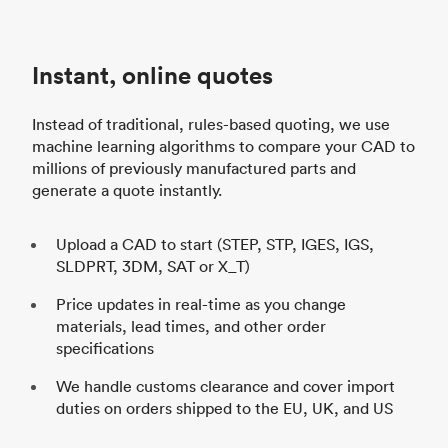
d
Instant, online quotes
h
Instead of traditional, rules-based quoting, we use
machine learning algorithms to compare your CAD to
millions of previously manufactured parts and
generate a quote instantly.
Upload a CAD to start (STEP, STP, IGES, IGS,
SLDPRT, 3DM, SAT or X_T)
Price updates in real-time as you change
materials, lead times, and other order
specifications
We handle customs clearance and cover import
duties on orders shipped to the EU, UK, and US