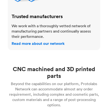
Trusted manufacturers
We work with a thoroughly vetted network of
manufacturing partners and continually assess
their performance.
Read more about our network
CNC machined and 3D printed
parts
Beyond the capabilities on our platform, Protolabs
Network can accommodate almost any order
requirement, including complex and cosmetic parts,
custom materials and a range of post-processing
options.