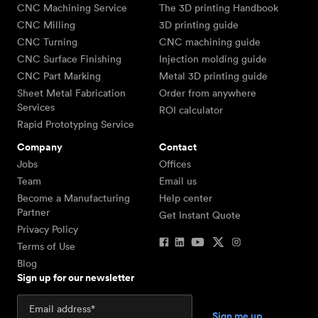
CNC Machining Service
The 3D printing Handbook
CNC Milling
3D printing guide
CNC Turning
CNC machining guide
CNC Surface Finishing
Injection molding guide
CNC Part Marking
Metal 3D printing guide
Sheet Metal Fabrication
Order from anywhere
Services
ROI calculator
Rapid Prototyping Service
Company
Contact
Jobs
Offices
Team
Email us
Become a Manufacturing
Help center
Partner
Get Instant Quote
Privacy Policy
Terms of Use
Blog
Sign up for our newsletter