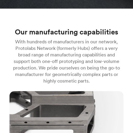
Our manufacturing capabilities
With hundreds of manufacturers in our network,
Protolabs Network (formerly Hubs) offers a very
broad range of manufacturing capabilities and
support both one-off prototyping and low-volume
production. We pride ourselves on being the go-to
manufacturer for geometrically complex parts or
highly cosmetic parts.
CNC machining