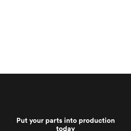
Put your parts into production
today