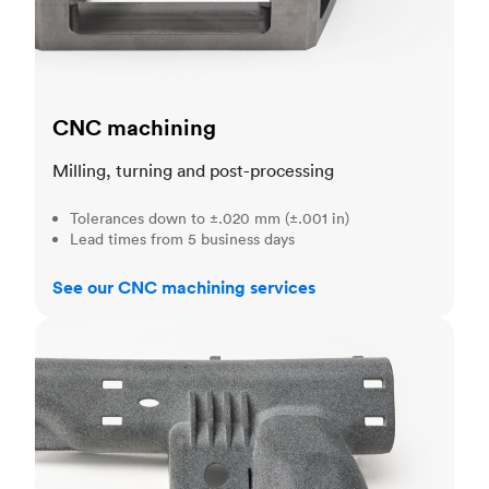
CNC machining
Milling, turning and post-processing
Tolerances down to ±.020 mm (±.001 in)
Lead times from 5 business days
See our CNC machining services
3D printing