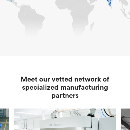
Meet our vetted network of
specialized manufacturing
partners