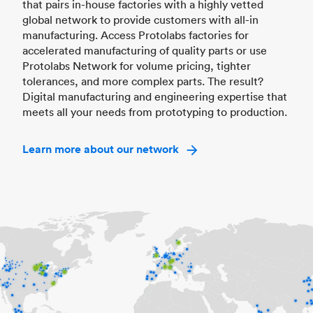
that pairs in-house factories with a highly vetted
global network to provide customers with all-in
manufacturing. Access Protolabs factories for
accelerated manufacturing of quality parts or use
Protolabs Network for volume pricing, tighter
tolerances, and more complex parts. The result?
Digital manufacturing and engineering expertise that
meets all your needs from prototyping to production.
Learn more about our network