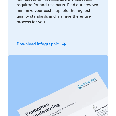
required for end-use parts. Find out how we
minimize your costs, uphold the highest
quality standards and manage the entire
process for you.
Download infographic