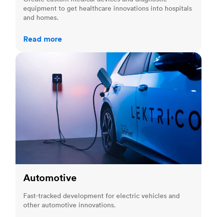
equipment to get healthcare innovations into hospitals
and homes.
Read more
Automotive
Automotive
Fast-tracked development for electric vehicles and
other automotive innovations.