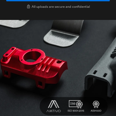
All uploads are secure and confidential