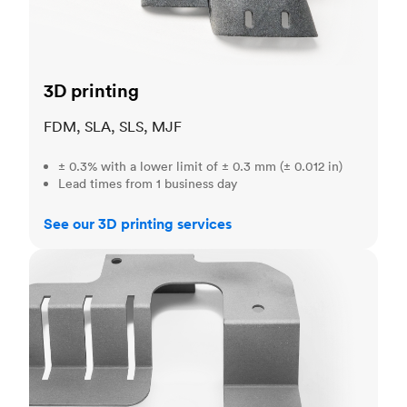
3D printing
FDM, SLA, SLS, MJF
± 0.3% with a lower limit of ± 0.3 mm (± 0.012 in)
Lead times from 1 business day
See our 3D printing services
Sheet metal fabrication