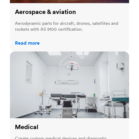
Aerospace & aviation
Aerodynamic parts for aircraft, drones, satellites and
rockets with AS 9100 certification.
Read more
Medical
Medical
Create custom medical devices and diagnostic