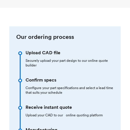
Our ordering process
Upload CAD file
Securely upload your part design to our online quote
builder
Confirm specs
Configure your part specifications and select a lead time
that suits your schedule
Receive instant quote
Upload your CAD to our online quoting platform
Manufacturing