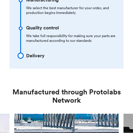
We select the best manufacturer for your order, and
production begins immediately
Quality control
We take full responsibility for making sure your parts are
manufactured according to our standards
Delivery
Manufactured through Protolabs
Network