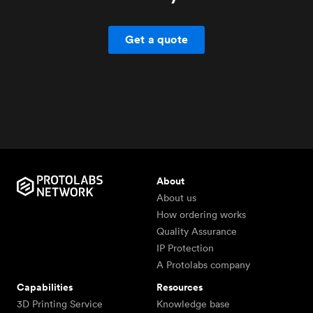
Get a quote
About
About us
How ordering works
Quality Assurance
IP Protection
A Protolabs company
Capabilities
Resources
3D Printing Service
Knowledge base