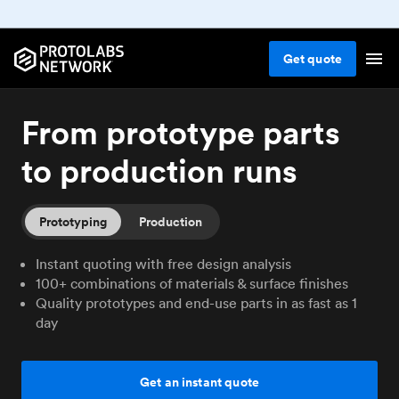
Get
quote
From prototype parts
to production runs
Prototyping
Production
Instant quoting with free design analysis
100+ combinations of materials & surface finishes
Quality prototypes and end-use parts in as fast as 1
day
Get an instant quote