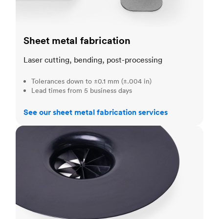
Sheet metal fabrication
Laser cutting, bending, post-processing
Tolerances down to ±0.1 mm (±.004 in)
Lead times from 5 business days
See our sheet metal fabrication services
Injection molding