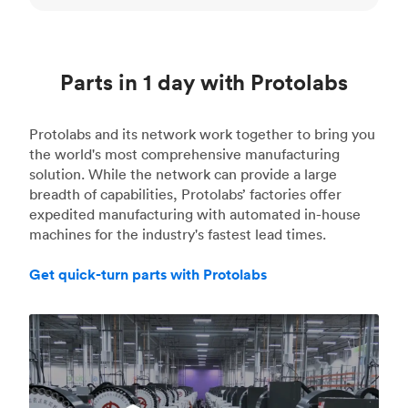
Parts in 1 day with Protolabs
Protolabs and its network work together to bring you
the world's most comprehensive manufacturing
solution. While the network can provide a large
breadth of capabilities, Protolabs’ factories offer
expedited manufacturing with automated in-house
machines for the industry's fastest lead times.
Get quick-turn parts with Protolabs