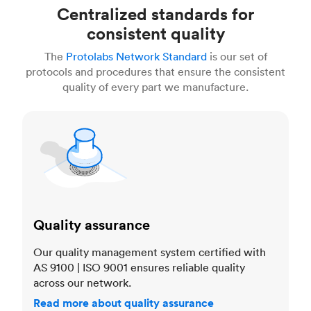
Centralized standards for
consistent quality
The
Protolabs Network Standard
is our set of
protocols and procedures that ensure the consistent
quality of every part we manufacture.
Quality assurance
Quality assurance
Our quality management system certified with
AS 9100 | ISO 9001 ensures reliable quality
across our network.
Read more about quality assurance