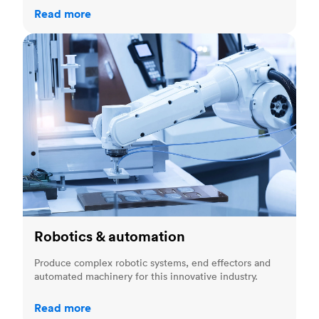
Read more
Robotics & automation
Robotics & automation
Produce complex robotic systems, end effectors and
automated machinery for this innovative industry.
Read more