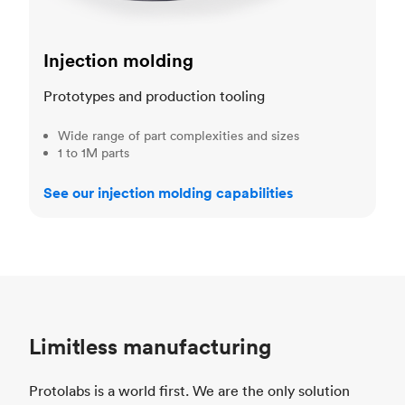
Injection molding
Prototypes and production tooling
Wide range of part complexities and sizes
1 to 1M parts
See our injection molding capabilities
Limitless manufacturing
Protolabs is a world first. We are the only solution