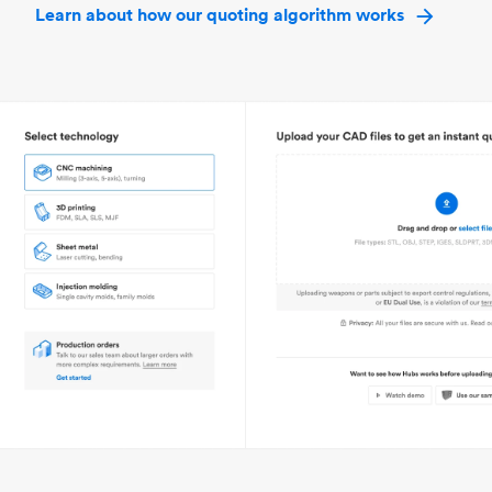
Learn about how our quoting algorithm works