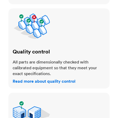
Quality control
Quality control
All parts are dimensionally checked with
calibrated equipment so that they meet your
exact specifications.
Read more about quality control
Trusted manufacturers