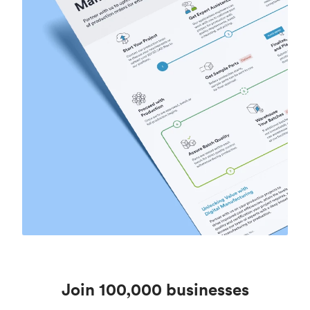
Join 100,000 businesses