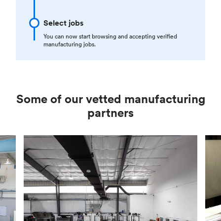
Select jobs
You can now start browsing and accepting verified
manufacturing jobs.
Some of our vetted manufacturing
partners