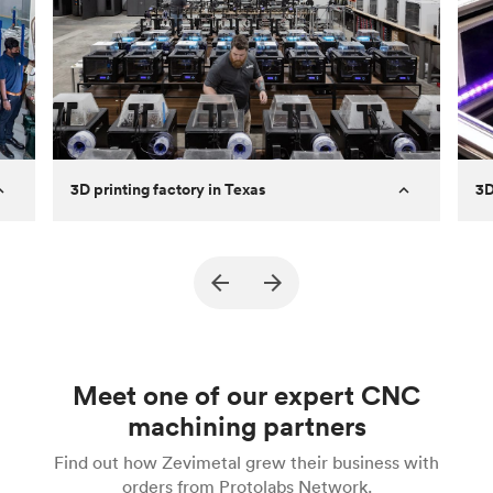
3D printing factory in Texas
3D
Established
2011
Es
rn
Capabilities
FDM & MJF
Cap
Machines
60+ FDM and 3 MJF
Ma
Expertise
Fast turnaround prototypes and high
Ex
Meet one of our expert CNC
and
quantity final parts.
machining partners
Description
Specializes in high-quality FDM parts
De
Find out how Zevimetal grew their business with
from years of experience
orders from Protolabs Network.