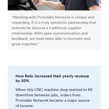
"Working with Protolabs Network is unique and
rewarding. It is a truly symbiotic partnership that
extends far beyond a traditional supplier
relationship. With open communication and
feedback, we have been able to innovate and
grow together."
How Relic increased their yearly revenue
by 20%
When this CNC machine shop wanted to fill
downtime between jobs, orders from
Protolabs Network became a major source
of income.