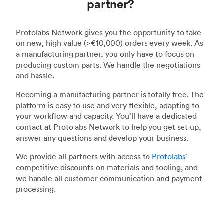
partner?
Protolabs Network gives you the opportunity to take
on new, high value (>€10,000) orders every week. As
a manufacturing partner, you only have to focus on
producing custom parts. We handle the negotiations
and hassle.
Becoming a manufacturing partner is totally free. The
platform is easy to use and very flexible, adapting to
your workflow and capacity. You’ll have a dedicated
contact at Protolabs Network to help you get set up,
answer any questions and develop your business.
We provide all partners with access to
Protolabs
'
competitive discounts on materials and tooling, and
we handle all customer communication and payment
processing.