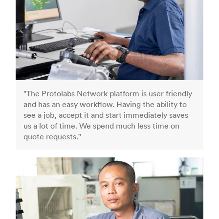
"The Protolabs Network platform is user friendly
and has an easy workflow. Having the ability to
see a job, accept it and start immediately saves
us a lot of time. We spend much less time on
quote requests."