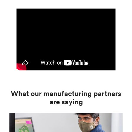
What our manufacturing partners
are saying