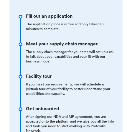
Fill out an application
The application process is free and only takes ten
minutes to complete.
Meet your supply chain manager
The supply chain manager for your area will set up a call
to talk about your capabilities and your fit with our
business model.
Facility tour
If you meet our requirements, we will schedule a
(virtual) tour of your facility to better understand your
capabilities and capacity.
Get onboarded
After signing our NDA and MP agreement, you are
accepted onto the platform and we give you all the info
and tools you need to start working with Protolabs
Network.