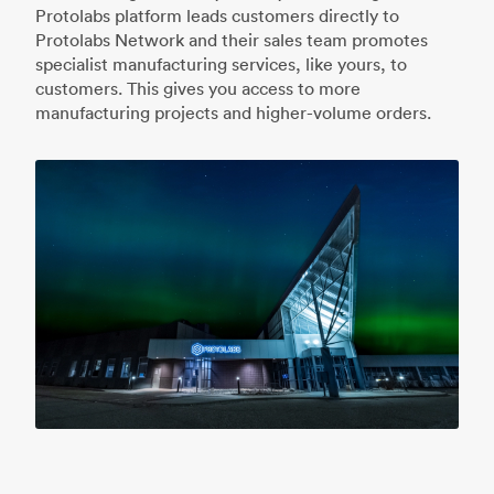
Protolabs platform leads customers directly to
Protolabs Network and their sales team promotes
specialist manufacturing services, like yours, to
customers. This gives you access to more
manufacturing projects and higher-volume orders.