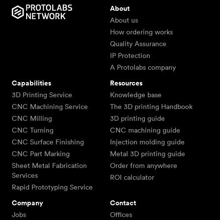
About
About us
How ordering works
Quality Assurance
IP Protection
A Protolabs company
Capabilities
Resources
3D Printing Service
Knowledge base
CNC Machining Service
The 3D printing Handbook
CNC Milling
3D printing guide
CNC Turning
CNC machining guide
CNC Surface Finishing
Injection molding guide
CNC Part Marking
Metal 3D printing guide
Sheet Metal Fabrication
Order from anywhere
Services
ROI calculator
Rapid Prototyping Service
Company
Contact
Jobs
Offices