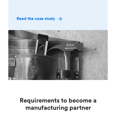
Read the case study
Requirements to become a
manufacturing partner