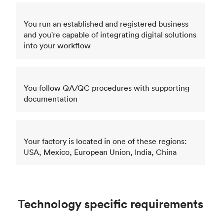
You run an established and registered business
and you're capable of integrating digital solutions
into your workflow
You follow QA/QC procedures with supporting
documentation
Your factory is located in one of these regions:
USA, Mexico, European Union, India, China
Technology specific requirements