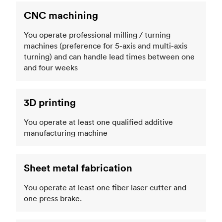
CNC machining
You operate professional milling / turning
machines (preference for 5-axis and multi-axis
turning) and can handle lead times between one
and four weeks
3D printing
You operate at least one qualified additive
manufacturing machine
Sheet metal fabrication
You operate at least one fiber laser cutter and
one press brake.