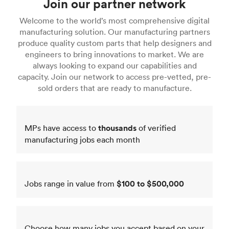
Join our partner network
Welcome to the world’s most comprehensive digital
manufacturing solution. Our manufacturing partners
produce quality custom parts that help designers and
engineers to bring innovations to market. We are
always looking to expand our capabilities and
capacity. Join our network to access pre-vetted, pre-
sold orders that are ready to manufacture.
MPs have access to
thousands
of verified
manufacturing jobs each month
Jobs range in value from
$100 to $500,000
Choose how many jobs you accept based on your