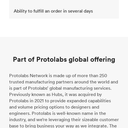
Ability to fulfill an order in several days
Part of Protolabs global offering
Protolabs Network is made up of more than 250
trusted manufacturing partners around the world and
is part of Protolabs’ global manufacturing services.
Previously known as Hubs, it was acquired by
Protolabs in 2021 to provide expanded capabilities
and volume pricing options to designers and
engineers. Protolabs is well-known name in the
industry, and we’re leveraging their sizeable customer
base to bring business your way as we integrate. The