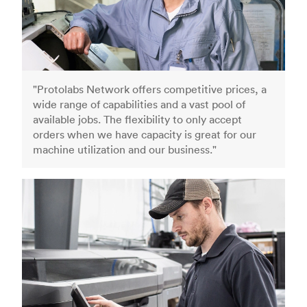
"Protolabs Network offers competitive prices, a
wide range of capabilities and a vast pool of
available jobs. The flexibility to only accept
orders when we have capacity is great for our
machine utilization and our business."