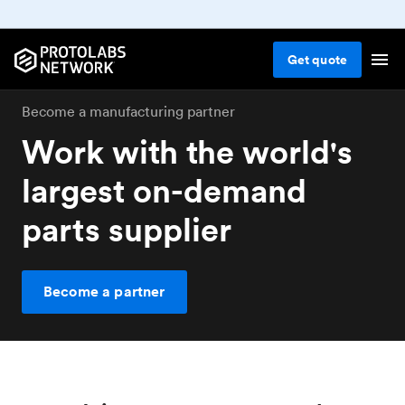
Get
quote
Become a manufacturing partner
Work with the world's
largest on-demand
parts supplier
Become a partner