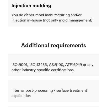
Injection molding
You do either mold manufacturing and/or
injection in-house (not only mold management)
Additional requirements
ISO:9001, ISO:13485, AS:9100, ATF16949 or any
other industry-specific certifications
Internal post-processing / surface treatment
capabilities