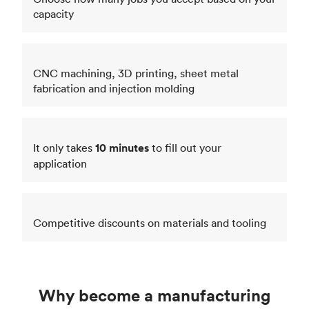
capacity
CNC machining, 3D printing, sheet metal
fabrication and injection molding
It only takes
10 minutes
to fill out your
application
Competitive discounts on materials and tooling
Why become a manufacturing