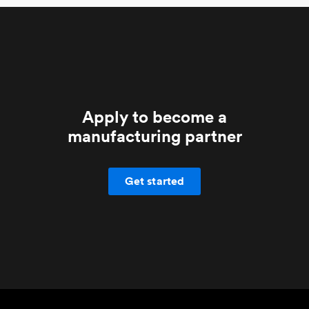
Apply to become a
manufacturing partner
Get started