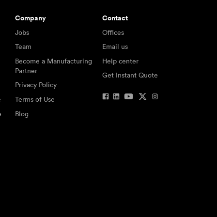
Company
Contact
Jobs
Offices
Team
Email us
Become a Manufacturing
Help center
Partner
Get Instant Quote
Privacy Policy
e
Terms of Use
e
Blog