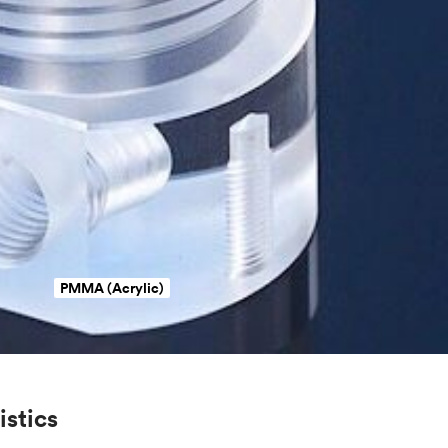
PMMA (Acrylic)
istics