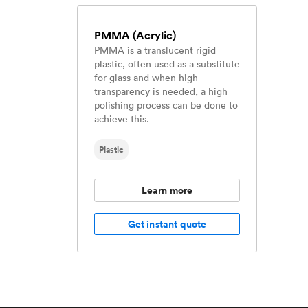
PMMA (Acrylic)
PMMA is a translucent rigid
plastic, often used as a substitute
for glass and when high
transparency is needed, a high
polishing process can be done to
achieve this.
Plastic
Learn more
Get instant quote