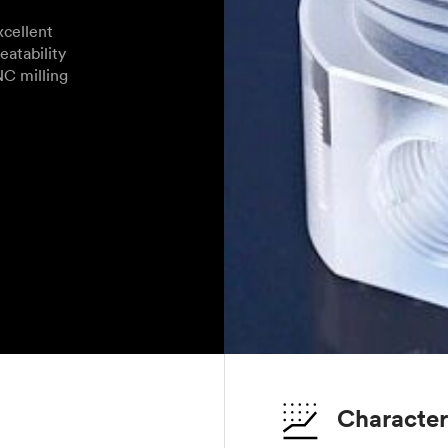
cellent
eatability
NC milling
Character