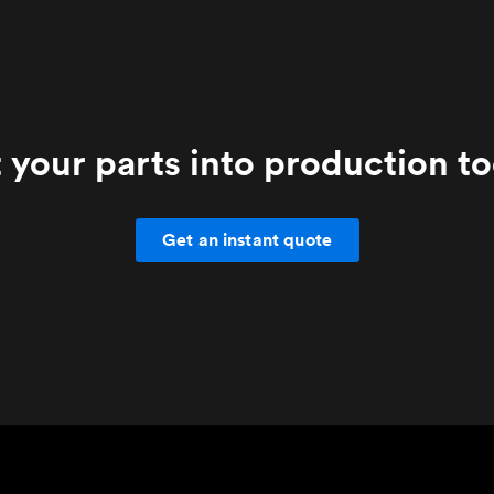
 your parts into production t
Get an instant quote