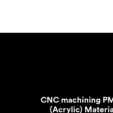
Invar 36
Mild steel
Popular
Stainless steel
Popula
Titanium
Tool steel
CNC machining 
(Acrylic) Materia