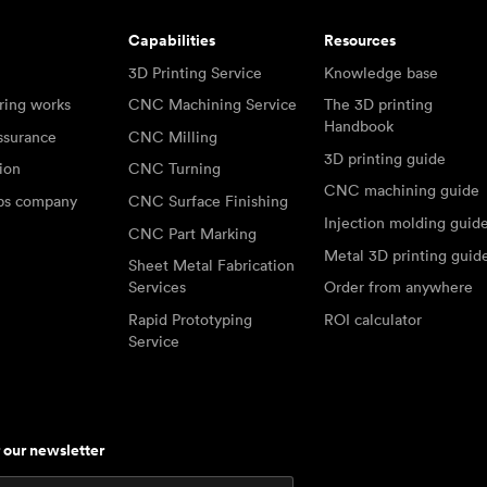
Capabilities
Resources
3D Printing Service
Knowledge base
ring works
CNC Machining Service
The 3D printing
Handbook
ssurance
CNC Milling
3D printing guide
tion
CNC Turning
CNC machining guide
abs company
CNC Surface Finishing
Injection molding guid
CNC Part Marking
Metal 3D printing guid
Sheet Metal Fabrication
Services
Order from anywhere
Rapid Prototyping
ROI calculator
Service
r our newsletter