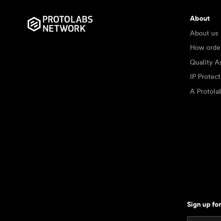
About
About us
How orde
Quality A
IP Protec
A Protol
Sign up fo