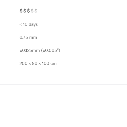
$
$
$
$
$
< 10 days
0.75 mm
±0.125mm (±0.005″)
200 x 80 x 100 cm