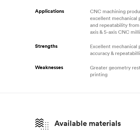
Applications
CNC machining produc
excellent mechanical 
and repeatability from 
axis & 5-axis CNC milli
Strengths
Excellent mechanical 
accuracy & repeatabill
Weaknesses
Greater geometry rest
printing
Available materials