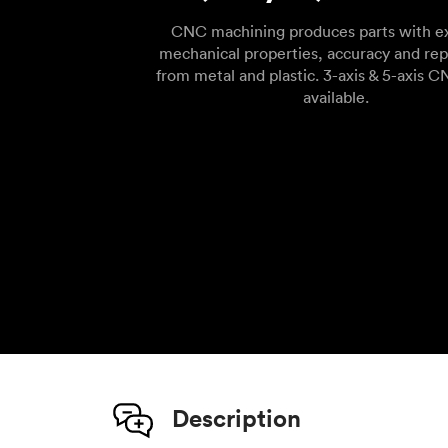
CNC machining produces parts with ex
mechanical properties, accuracy and rep
from metal and plastic. 3-axis & 5-axis C
available.
Description