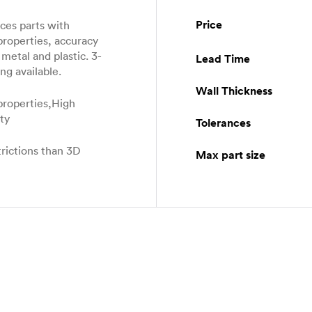
Price
es parts with
properties, accuracy
metal and plastic. 3-
Lead Time
ng available.
Wall Thickness
properties,High
ity
Tolerances
rictions than 3D
Max part size