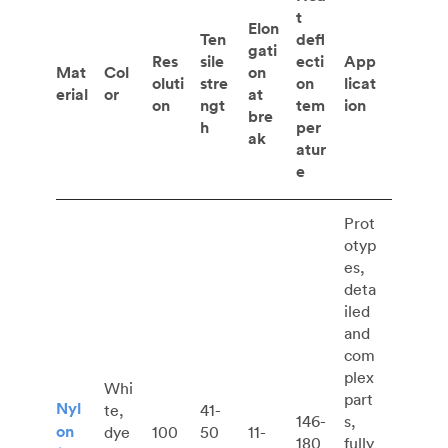
t
Elon
Ten
defl
gati
Res
sile
ecti
App
Mat
Col
on
oluti
stre
on
licat
erial
or
at
on
ngt
tem
ion
bre
h
per
ak
atur
e
Prot
otyp
es,
deta
iled
and
com
plex
Whi
part
Nyl
te,
41-
146-
s,
on
dye
100
50
11-
180
fully