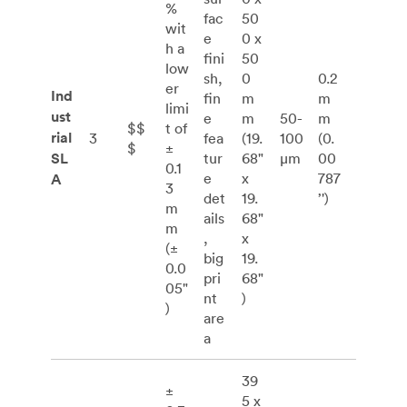
%
fac
50
wit
e
0 x
h a
fini
50
low
sh,
0
0.2
er
Ind
fin
m
m
limi
ust
e
m
50-
m
$$
t of
rial
3
fea
(19.
100
(0.
$
±
SL
tur
68"
μm
00
0.1
e
x
787
A
3
det
19.
’')
m
ails
68"
m
,
x
(±
big
19.
0.0
pri
68"
05"
nt
)
)
are
a
39
±
5 x