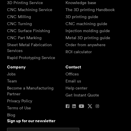
3D Printing Service
Knowledge base
CNC Machining Service
The 3D printing Handbook
CNC Milling
3D printing guide
CNC Turning
CNC machining guide
CNC Surface Finishing
Injection molding guide
CNC Part Marking
Metal 3D printing guide
Sheet Metal Fabrication
Order from anywhere
Services
ROI calculator
Rapid Prototyping Service
Company
Contact
Jobs
Offices
Team
Email us
Become a Manufacturing
Help center
Partner
Get Instant Quote
Privacy Policy
Terms of Use
Blog
Sign up for our newsletter