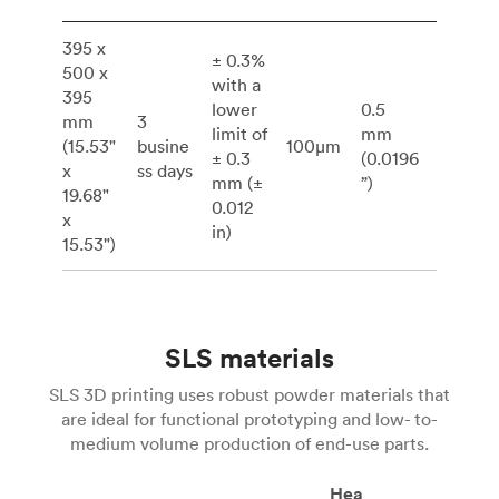
395 x
± 0.3%
500 x
with a
395
lower
0.5
mm
3
limit of
mm
(15.53"
busine
100μm
± 0.3
(0.0196
x
ss days
mm (±
”)
19.68"
0.012
x
in)
15.53")
SLS materials
SLS 3D printing uses robust powder materials that
are ideal for functional prototyping and low- to-
medium volume production of end-use parts.
Hea