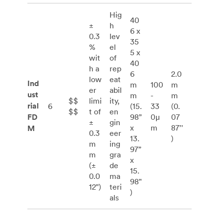
Hig
40
±
h
6 x
0.3
lev
35
%
el
5 x
wit
of
40
h a
rep
6
2.0
low
eat
Ind
m
100
m
er
abil
ust
m
-
m
$$
limi
ity,
rial
6
(15.
33
(0.
$$
t of
en
FD
98”
0μ
07
±
gin
x
m
87’'
M
0.3
eer
13.
)
m
ing
97”
m
gra
x
(±
de
15.
0.0
ma
98"
12")
teri
)
als