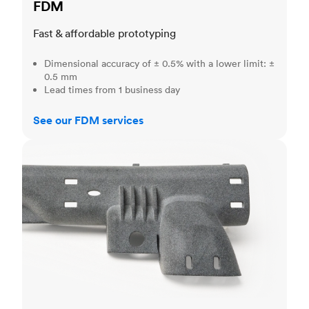
FDM
Fast & affordable prototyping
Dimensional accuracy of ± 0.5% with a lower limit: ±
0.5 mm
Lead times from 1 business day
See our FDM services
MJF