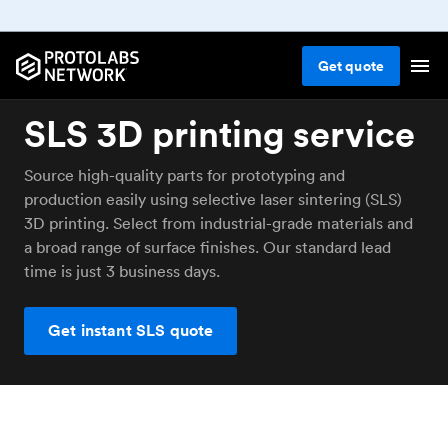
Get
quote
SLS 3D printing service
Source high-quality parts for prototyping and
production easily using selective laser sintering (SLS)
3D printing. Select from industrial-grade materials and
a broad range of surface finishes. Our standard lead
time is just 3 business days.
Get instant SLS quote