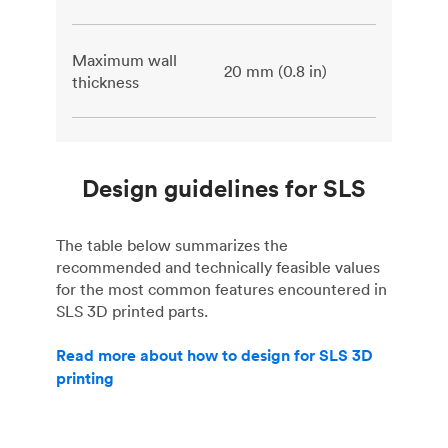
Maximum wall
20 mm (0.8 in)
thickness
Design guidelines for SLS
The table below summarizes the
recommended and technically feasible values
for the most common features encountered in
SLS 3D printed parts.
Read more about how to design for SLS 3D
printing