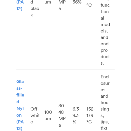
(PA
d
μm
MP
36%
°C
func
blac
a
12)
tion
k
al
mod
els,
and
end
pro
duct
s.
Encl
Gla
osur
ss-
es
fille
and
d
hou
30-
Nyl
Off-
6.3-
152-
sing
100
48
on
whit
9.3
179
s,
μm
MP
(PA
e
%
°C
jigs,
a
fixt
12)