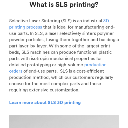
What is SLS printing?
Selective Laser Sintering (SLS) is an industrial
3D
printing process
that is ideal for manufacturing end-
use parts. In SLS, a laser selectively sinters polymer
powder particles, fusing them together and building a
part layer-by-layer. With some of the largest print
beds, SLS machines can produce functional plastic
parts with isotropic mechanical properties for
detailed prototyping or high-volume
production
orders
of end-use parts. SLS is a cost-efficient
production method, which our customers regularly
choose for the most complex parts and those
requiring extensive customization.
Learn more about SLS 3D printing