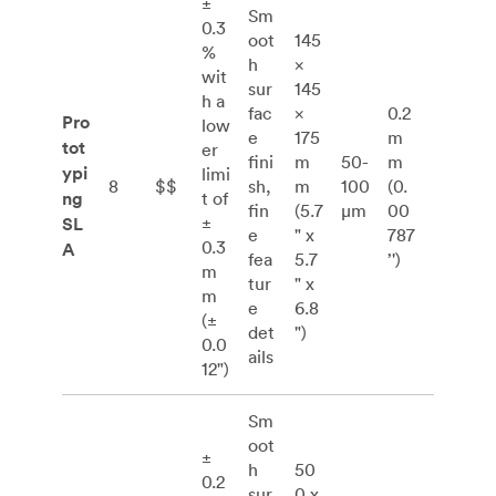
±
Sm
0.3
oot
145
%
h
×
wit
sur
145
h a
fac
×
0.2
Pro
low
e
175
m
tot
er
fini
m
50-
m
ypi
limi
8
$$
sh,
m
100
(0.
ng
t of
fin
(5.7
μm
00
±
SL
e
" x
787
0.3
A
fea
5.7
’')
m
tur
" x
m
e
6.8
(±
det
")
0.0
ails
12")
Sm
oot
±
h
50
0.2
sur
0 x