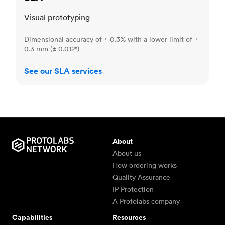
Visual prototyping
Dimensional accuracy of ± 0.3% with a lower limit of ±
0.3 mm (± 0.012")
See our SLA services
About
About us
How ordering works
Quality Assurance
IP Protection
A Protolabs company
Capabilities
Resources