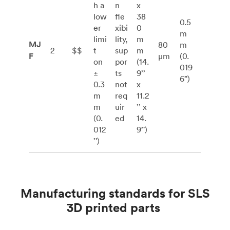
h a
n
x
low
fle
38
0.5
er
xibi
0
m
limi
lity,
m
MJ
80
m
2
$$
t
sup
m
F
μm
(0.
on
por
(14.
019
±
ts
9’’
6”)
0.3
not
x
m
req
11.2
m
uir
’’ x
(0.
ed
14.
012
9’')
’')
Manufacturing standards for SLS
3D printed parts