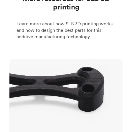
printing
Learn more about how SLS 3D printing works
and how to design the best parts for this
additive manufacturing technology.
FDM