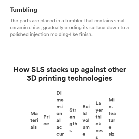
Tumbling
The parts are placed in a tumbler that contains small
ceramic chips, gradually eroding its surface down to a
polished injection molding-like finish.
How SLS stacks up against other
3D printing technologies
Di
me
Mi
La
nsi
Bui
n.
Str
yer
Ma
on
ld
fea
Pri
en
thi
teri
al
vol
tur
ce
gth
ck
als
ac
um
e
s
nes
cur
e
siz
s