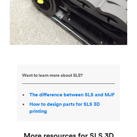
Want to learn more about SLS?
The difference between SLS and MJF
How to design parts for SLS 3D
printing
More resources for SLS 3D