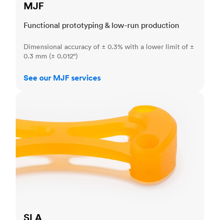
MJF
Functional prototyping & low-run production
Dimensional accuracy of ± 0.3% with a lower limit of ±
0.3 mm (± 0.012")
See our MJF services
SLA
SLA