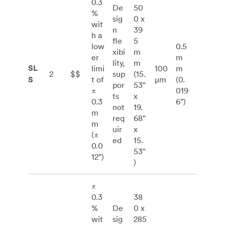
0.3
De
50
%
sig
0 x
wit
n
39
h a
fle
5
low
0.5
xibi
m
er
m
lity,
m
SL
limi
100
m
2
$$
sup
(15.
S
t of
μm
(0.
por
53"
±
019
ts
x
0.3
6”)
not
19.
m
req
68"
m
uir
x
(±
ed
15.
0.0
53"
12”)
)
±
0.3
38
%
De
0 x
wit
sig
285