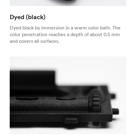
Dyed (black)
Dyed black by immersion in a warm color bath. The
color penetration reaches a depth of about 0.5 mm
and covers all surfaces.