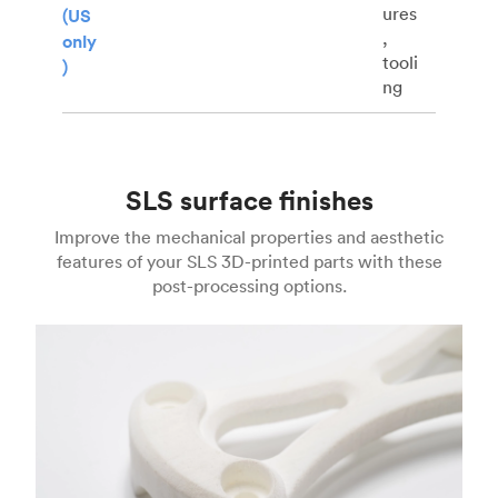
ures
(US
,
only
tooli
)
ng
SLS surface finishes
Improve the mechanical properties and aesthetic
features of your SLS 3D-printed parts with these
post-processing options.