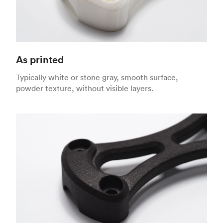
As printed
Typically white or stone gray, smooth surface,
powder texture, without visible layers.