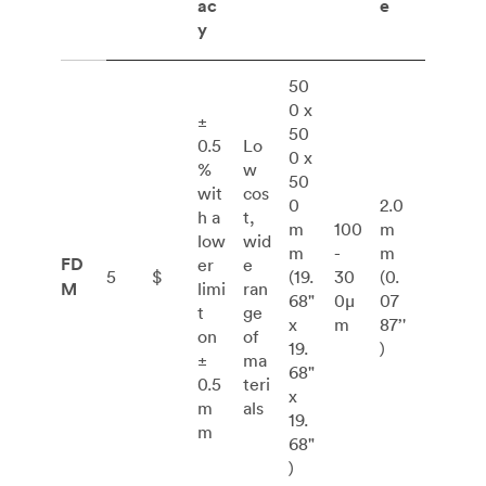
ac
e
y
50
0 x
±
50
0.5
Lo
0 x
%
w
50
wit
cos
0
2.0
h a
t,
m
100
m
low
wid
m
-
m
FD
er
e
5
$
(19.
30
(0.
M
limi
ran
68"
0μ
07
t
ge
x
m
87’'
on
of
19.
)
±
ma
68"
0.5
teri
x
m
als
19.
m
68"
)