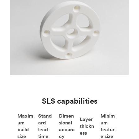
SLS capabilities
Maxim
Stand
Dimen
Minim
Layer
um
ard
sional
um
thickn
build
lead
accura
featur
ess
size
time
cy
e size