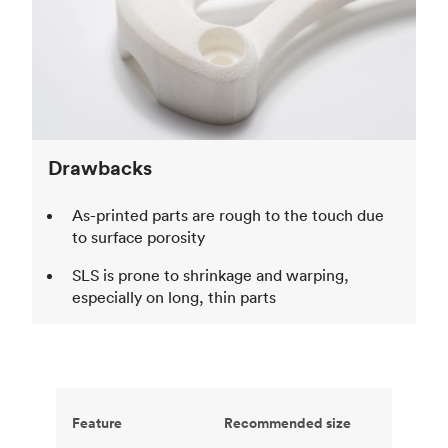
Drawbacks
As-printed parts are rough to the touch due
to surface porosity
SLS is prone to shrinkage and warping,
especially on long, thin parts
Feature
Recommended size