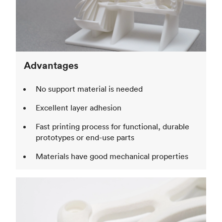
Advantages
No support material is needed
Excellent layer adhesion
Fast printing process for functional, durable
prototypes or end-use parts
Materials have good mechanical properties