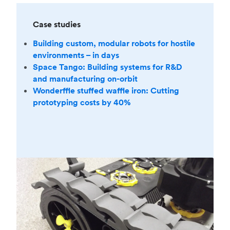
Case studies
Building custom, modular robots for hostile
environments – in days
Space Tango: Building systems for R&D
and manufacturing on-orbit
Wonderffle stuffed waffle iron: Cutting
prototyping costs by 40%