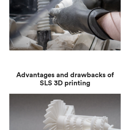
Advantages and drawbacks of
SLS 3D printing