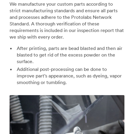
We manufacture your custom parts according to
strict manufacturing standards and ensure all parts
and processes adhere to the Protolabs Network
Standard. A thorough verification of these
requirements is included in our inspection report that
we ship with every order.
After printing, parts are bead blasted and then air
blasted to get rid of the excess powder on the
surface.
Additional post-processing can be done to
improve part’s appearance, such as dyeing, vapor
smoothing or tumbling.