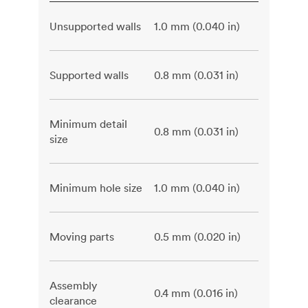
Unsupported walls
1.0 mm (0.040 in)
Supported walls
0.8 mm (0.031 in)
Minimum detail
0.8 mm (0.031 in)
size
Minimum hole size
1.0 mm (0.040 in)
Moving parts
0.5 mm (0.020 in)
Assembly
0.4 mm (0.016 in)
clearance