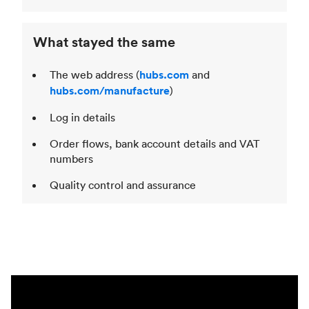
What stayed the same
The web address (
hubs.com
and
hubs.com/manufacture
)
Log in details
Order flows, bank account details and VAT
numbers
Quality control and assurance