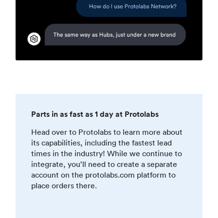
Parts in as fast as 1 day at Protolabs
Head over to Protolabs to learn more about
its capabilities, including the fastest lead
times in the industry! While we continue to
integrate, you’ll need to create a separate
account on the protolabs.com platform to
place orders there.