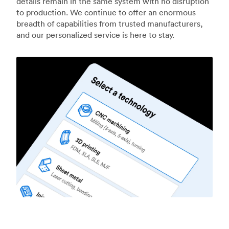
details remain in the same system with no disruption
to production. We continue to offer an enormous
breadth of capabilities from trusted manufacturers,
and our personalized service is here to stay.