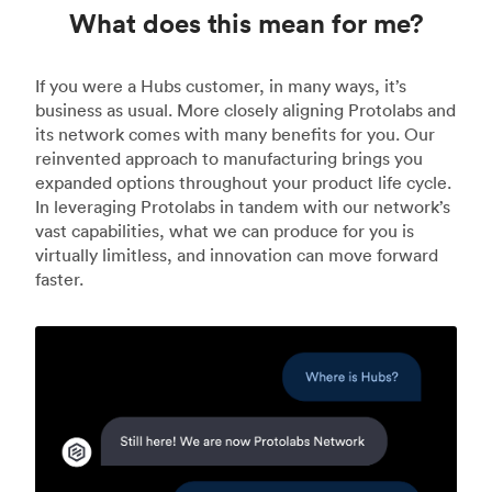
What does this mean for me?
If you were a Hubs customer, in many ways, it’s
business as usual. More closely aligning Protolabs and
its network comes with many benefits for you. Our
reinvented approach to manufacturing brings you
expanded options throughout your product life cycle.
In leveraging Protolabs in tandem with our network’s
vast capabilities, what we can produce for you is
virtually limitless, and innovation can move forward
faster.