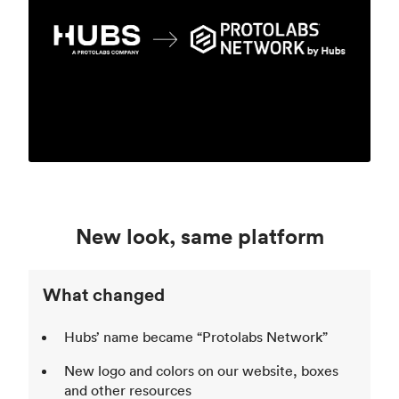
New look, same platform
What changed
Hubs’ name became “Protolabs Network”
New logo and colors on our website, boxes
and other resources