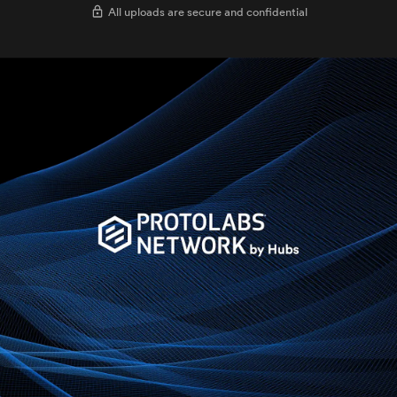
All uploads are secure and confidential