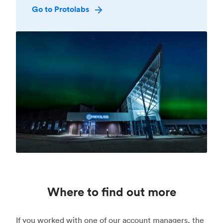
Go to Protolabs
Where to find out more
If you worked with one of our account managers, the