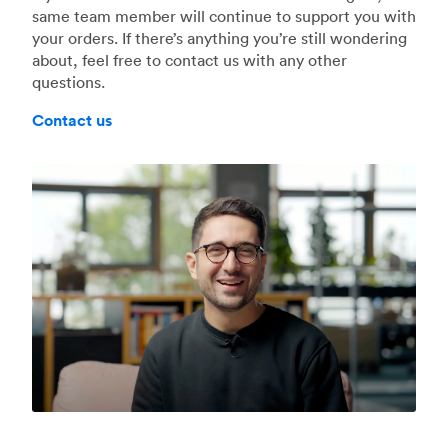
same team member will continue to support you with
your orders. If there’s anything you’re still wondering
about, feel free to contact us with any other
questions.
Contact us