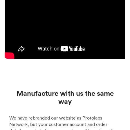
Manufacture with us the same
way
We have rebranded our website as Protolabs
Network, but your customer account and order