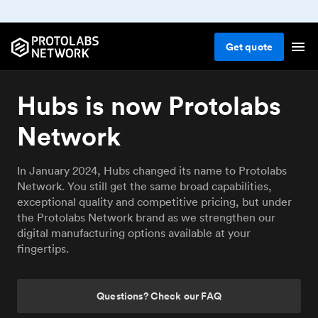
Get
quote
Hubs is now Protolabs
Network
In January 2024, Hubs changed its name to Protolabs
Network. You still get the same broad capabilities,
exceptional quality and competitive pricing, but under
the Protolabs Network brand as we strengthen our
digital manufacturing options available at your
fingertips.
Questions? Check our FAQ