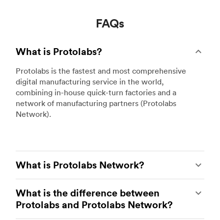
FAQs
What is Protolabs?
Protolabs is the fastest and most comprehensive
digital manufacturing service in the world,
combining in-house quick-turn factories and a
network of manufacturing partners (Protolabs
Network).
What is Protolabs Network?
The global network of premium manufacturing
What is the difference between
partners at Protolabs. Hubs became part of the
Protolabs and Protolabs Network?
Protolabs company in 2021 and changed its name
to Protolabs Network earlier this year.