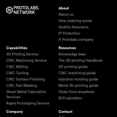
About
About us
How ordering works
Quality Assurance
IP Protection
A Protolabs company
Capabilities
Resources
3D Printing Service
Knowledge base
CNC Machining Service
The 3D printing Handbook
CNC Milling
3D printing guide
CNC Turning
CNC machining guide
CNC Surface Finishing
Injection molding guide
CNC Part Marking
Metal 3D printing guide
Sheet Metal Fabrication
Order from anywhere
Services
ROI calculator
Rapid Prototyping Service
Company
Contact