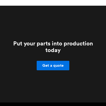
your account manager if you have any doubts.
Put your parts into production
today
Get a quote