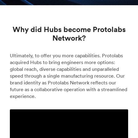
Why did Hubs become Protolabs
Network?
Ultimately, to offer you more capabilities. Protolabs
acquired Hubs to bring engineers more options:
global reach, diverse capabilities and unparalleled
speed through a single manufacturing resource. Our
brand identity as Protolabs Network reflects our
future as a collaborative operation with a streamlined
experience.