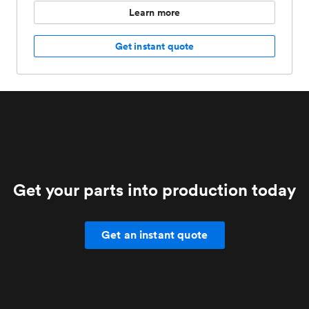
Learn more
Get instant quote
Get your parts into production today
Get an instant quote