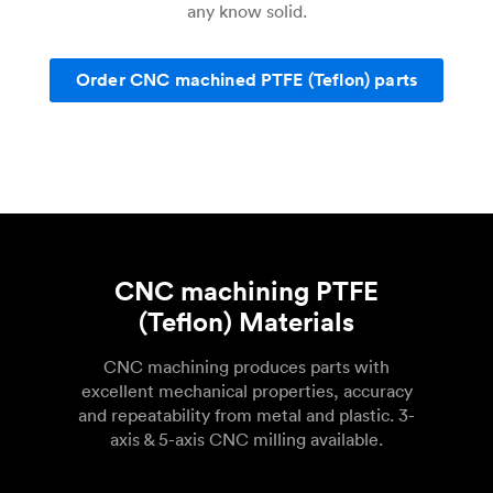
any know solid.
Order CNC machined PTFE (Teflon) parts
CNC machining PTFE
(Teflon) Materials
CNC machining produces parts with
excellent mechanical properties, accuracy
and repeatability from metal and plastic. 3-
axis & 5-axis CNC milling available.