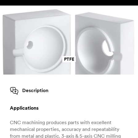
PTFE
Description
Applications
CNC machining produces parts with excellent
mechanical properties, accuracy and repeatability
from metal and plastic. 3-axis & 5-axis CNC milling