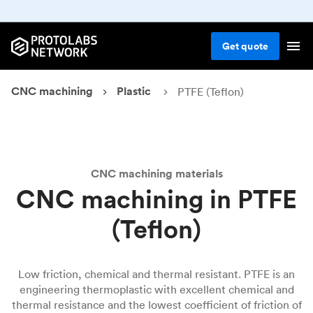
Get
quote
CNC machining
Plastic
PTFE (Teflon)
CNC machining materials
CNC machining in PTFE
(Teflon)
Low friction, chemical and thermal resistant. PTFE is an
engineering thermoplastic with excellent chemical and
thermal resistance and the lowest coefficient of friction of