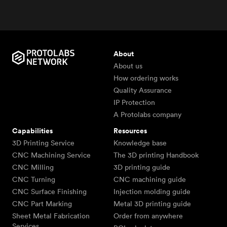
About
About us
How ordering works
Quality Assurance
IP Protection
A Protolabs company
Capabilities
Resources
3D Printing Service
Knowledge base
CNC Machining Service
The 3D printing Handbook
CNC Milling
3D printing guide
CNC Turning
CNC machining guide
CNC Surface Finishing
Injection molding guide
CNC Part Marking
Metal 3D printing guide
Sheet Metal Fabrication
Order from anywhere
Services