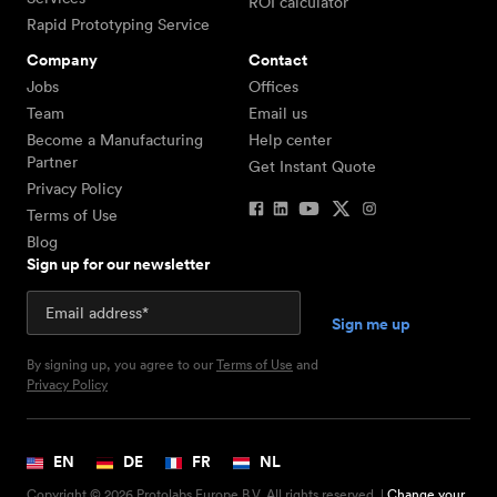
ROI calculator
Rapid Prototyping Service
Company
Contact
Jobs
Offices
Team
Email us
Become a Manufacturing
Help center
Partner
Get Instant Quote
Privacy Policy
Terms of Use
Blog
Sign up for our newsletter
By signing up, you agree to our
Terms of Use
and
Privacy Policy
EN
DE
FR
NL
Copyright © 2026 Protolabs Europe B.V. All rights reserved. |
Change your