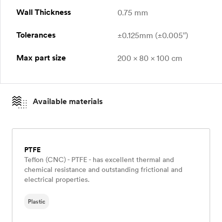
Wall Thickness
0.75 mm
Tolerances
±0.125mm (±0.005″)
Max part size
200 x 80 x 100 cm
Available materials
PTFE
Teflon (CNC) - PTFE - has excellent thermal and
chemical resistance and outstanding frictional and
electrical properties.
Plastic