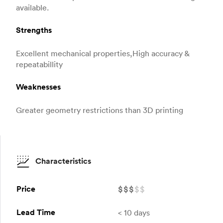
available.
Strengths
Excellent mechanical properties,High accuracy &
repeatabillity
Weaknesses
Greater geometry restrictions than 3D printing
Characteristics
Price
$
$
$
$
$
Lead Time
< 10 days