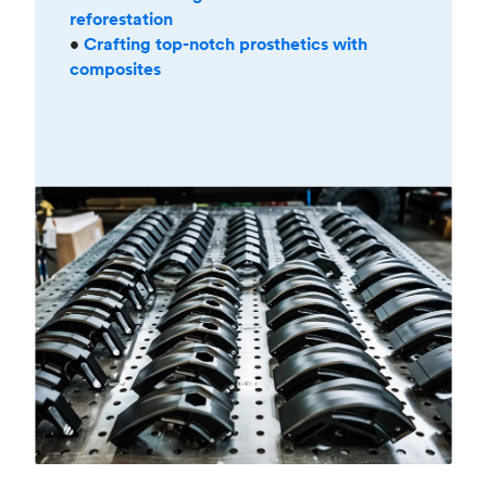
reforestation
•
Crafting top-notch prosthetics with
composites