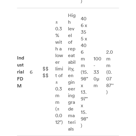
)
Hig
40
±
h
6 x
0.3
lev
35
%
el
5 x
wit
of
40
h a
rep
6
2.0
low
eat
Ind
m
100
m
er
abil
ust
m
-
m
$$
limi
ity,
rial
6
(15.
33
(0.
$$
t of
en
FD
98”
0μ
07
±
gin
x
m
87’'
M
0.3
eer
13.
)
m
ing
97”
m
gra
x
(±
de
15.
0.0
ma
98"
12")
teri
)
als