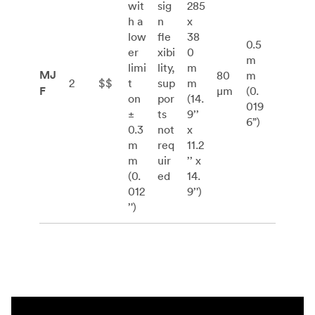
wit
sig
285
h a
n
x
low
fle
38
0.5
er
xibi
0
m
limi
lity,
m
MJ
80
m
2
$$
t
sup
m
F
μm
(0.
on
por
(14.
019
±
ts
9’’
6”)
0.3
not
x
m
req
11.2
m
uir
’’ x
(0.
ed
14.
012
9’')
’')