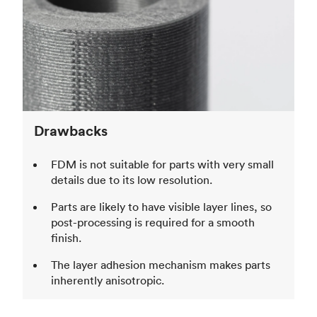
Drawbacks
FDM is not suitable for parts with very small
details due to its low resolution.
Parts are likely to have visible layer lines, so
post-processing is required for a smooth
finish.
The layer adhesion mechanism makes parts
inherently anisotropic.