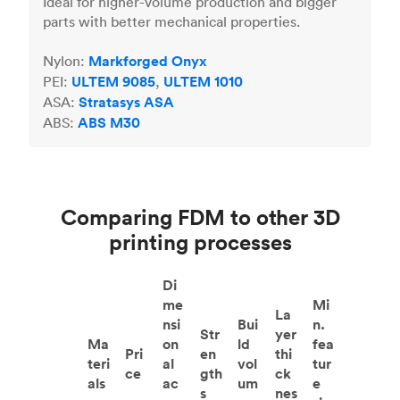
Ideal for higher-volume production and bigger
parts with better mechanical properties.
Nylon:
Markforged Onyx
PEI:
ULTEM 9085
,
ULTEM 1010
ASA:
Stratasys ASA
ABS:
ABS M30
Comparing FDM to other 3D
printing processes
Di
me
Mi
La
nsi
Bui
n.
Str
yer
Ma
on
ld
fea
Pri
en
thi
teri
al
vol
tur
ce
gth
ck
als
ac
um
e
s
nes