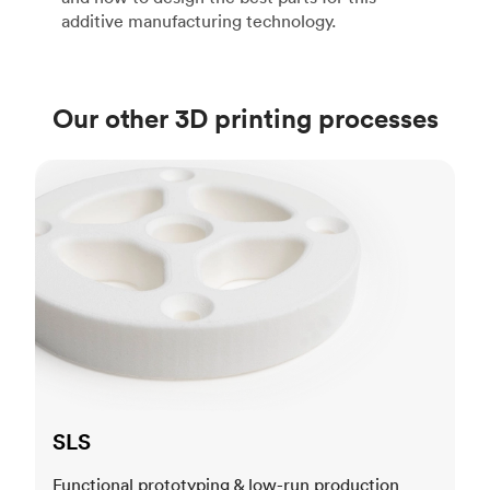
additive manufacturing technology.
Our other 3D printing processes
SLS
SLS
Functional prototyping & low-run production