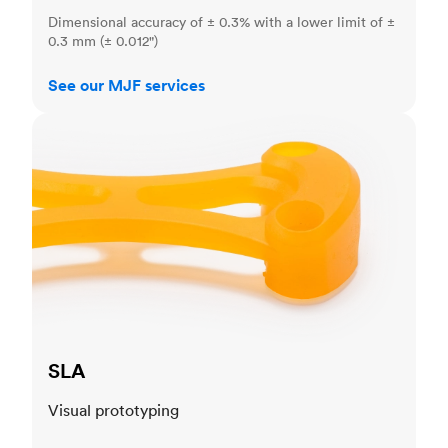
Dimensional accuracy of ± 0.3% with a lower limit of ±
0.3 mm (± 0.012")
See our MJF services
SLA
SLA
Visual prototyping