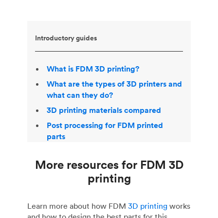
Introductory guides
What is FDM 3D printing?
What are the types of 3D printers and
what can they do?
3D printing materials compared
Post processing for FDM printed
parts
More resources for FDM 3D
printing
Learn more about how FDM
3D printing
works
and how to design the best parts for this