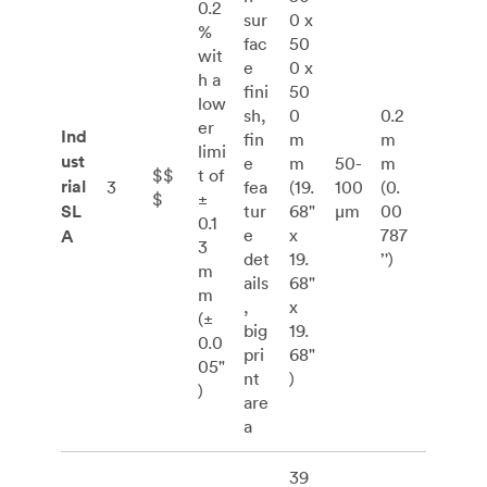
0.2
sur
0 x
%
fac
50
wit
e
0 x
h a
fini
50
low
sh,
0
0.2
er
Ind
fin
m
m
limi
ust
e
m
50-
m
$$
t of
rial
3
fea
(19.
100
(0.
$
±
SL
tur
68"
μm
00
0.1
e
x
787
A
3
det
19.
’')
m
ails
68"
m
,
x
(±
big
19.
0.0
pri
68"
05"
nt
)
)
are
a
39