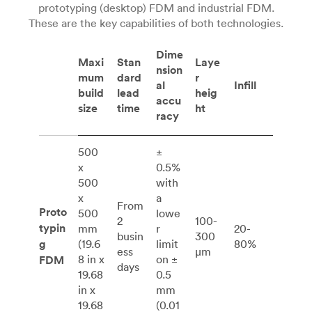
prototyping (desktop) FDM and industrial FDM.
These are the key capabilities of both technologies.
Dime
Maxi
Stan
Laye
nsion
mum
dard
r
al
Infill
build
lead
heig
accu
size
time
ht
racy
500
±
x
0.5%
500
with
x
a
From
Proto
500
lowe
2
100-
typin
mm
r
20-
busin
300
g
(19.6
limit
80%
ess
μm
8 in x
on ±
FDM
days
19.68
0.5
in x
mm
19.68
(0.01