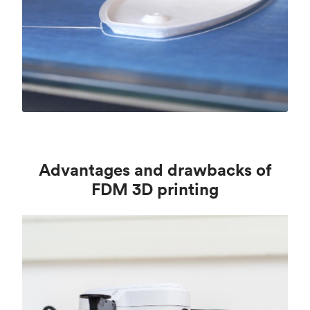
Advantages and drawbacks of
FDM 3D printing