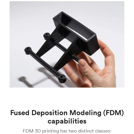
Fused Deposition Modeling (FDM)
capabilities
FDM 3D printing has two distinct classes: