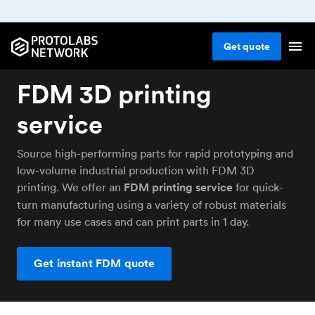
Get
quote
FDM 3D printing
service
Source high-performing parts for rapid prototyping and
low-volume industrial production with FDM 3D
printing. We offer an
FDM printing service
for quick-
turn manufacturing using a variety of robust materials
for many use cases and can print parts in 1 day.
Get instant FDM quote