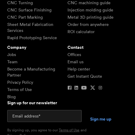
CNC Turning
CNC machining guide
CNC Surface Finishing
Injection molding guide
CNC Part Marking
Metal 3D printing guide
Sheet Metal Fabrication
Order from anywhere
Services
ROI calculator
Rapid Prototyping Service
Company
Contact
Jobs
Offices
Team
Email us
Become a Manufacturing
Help center
Partner
Get Instant Quote
Privacy Policy
Terms of Use
Blog
Sign up for our newsletter
By signing up, you agree to our
Terms of Use
and