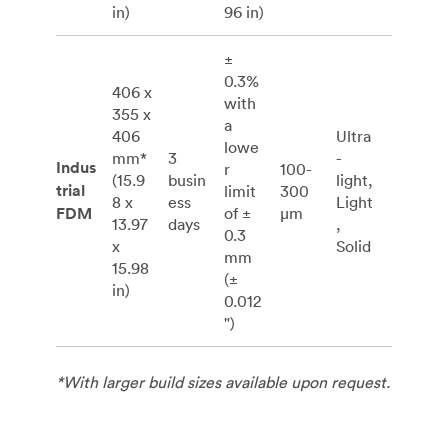
in)
96 in)
±
0.3%
406 x
with
355 x
a
406
Ultra
lowe
mm*
3
-
Indus
r
100-
(15.9
busin
light,
trial
limit
300
8 x
ess
Light
FDM
of ±
μm
13.97
days
,
0.3
x
Solid
mm
15.98
(±
in)
0.012
")
*With larger build sizes available upon request.