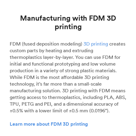
Manufacturing with FDM 3D
printing
FDM (fused deposition modeling)
3D printing
creates
custom parts by heating and extruding
thermoplastics layer-by-layer. You can use FDM for
initial and functional prototyping and low volume
production in a variety of strong plastic materials.
While FDM is the most affordable 3D printing
technology, it’s far more than a small-scale
manufacturing solution. 3D printing with FDM means
getting access to thermoplastics, including PLA, ABS,
TPU, PETG and PEI, and a dimensional accuracy of
±0.5% with a lower limit of ±0.5 mm (0.0196”).
Learn more about FDM 3D printing