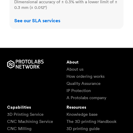
Dimensional accuracy of ± 0.3% with a lower limit of ±
0.3 mm (± 0.012")
See our SLA services
About
About us
How ordering works
Quality Assurance
IP Protection
A Protolabs company
Capabilities
Resources
3D Printing Service
Knowledge base
CNC Machining Service
The 3D printing Handbook
CNC Milling
3D printing guide