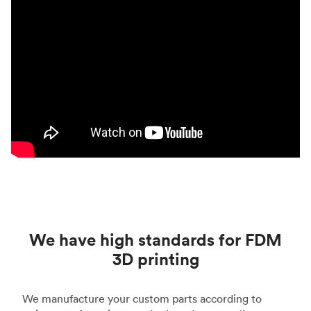
We have high standards for FDM
3D printing
We manufacture your custom parts according to