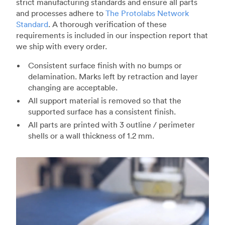
strict manufacturing standards and ensure all parts
and processes adhere to
The Protolabs Network
Standard
. A thorough verification of these
requirements is included in our inspection report that
we ship with every order.
Consistent surface finish with no bumps or
delamination. Marks left by retraction and layer
changing are acceptable.
All support material is removed so that the
supported surface has a consistent finish.
All parts are printed with 3 outline / perimeter
shells or a wall thickness of 1.2 mm.