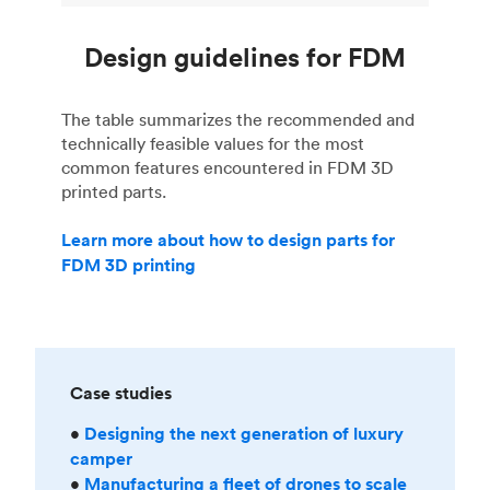
Design guidelines for FDM
The table summarizes the recommended and
technically feasible values for the most
common features encountered in FDM 3D
printed parts.
Learn more about how to design parts for
FDM 3D printing
Case studies
•
Designing the next generation of luxury
camper
•
Manufacturing a fleet of drones to scale