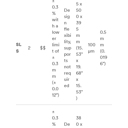
±
5 x
0.3
De
50
%
sig
0 x
wit
n
39
h a
fle
5
low
0.5
xibi
m
er
m
lity,
m
SL
limi
100
m
2
$$
sup
(15.
S
t of
μm
(0.
por
53"
±
019
ts
x
0.3
6”)
not
19.
m
req
68"
m
uir
x
(±
ed
15.
0.0
53"
12”)
)
±
0.3
38
%
De
0 x