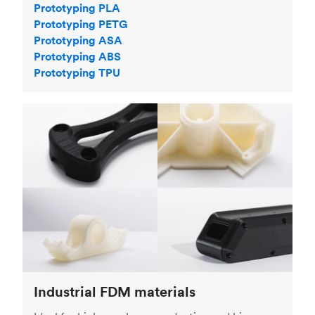
Prototyping PLA
Prototyping PETG
Prototyping ASA
Prototyping ABS
Prototyping TPU
Industrial FDM materials