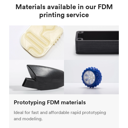
Materials available in our FDM
printing service
Prototyping FDM materials
Ideal for fast and affordable rapid prototyping
and modeling.