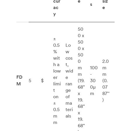
cur
e
siz
s
ac
e
y
50
0 x
±
50
0.5
Lo
0 x
%
w
50
wit
cos
0
2.0
h a
t,
m
100
m
low
wid
m
-
m
FD
er
e
5
$
(19.
30
(0.
M
limi
ran
68"
0μ
07
t
ge
x
m
87’'
on
of
19.
)
±
ma
68"
0.5
teri
x
m
als
19.
m
68"