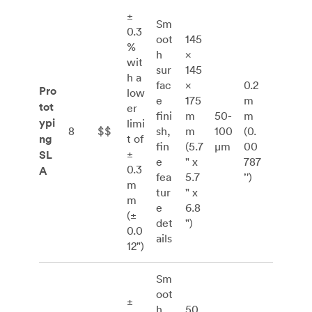
±
Sm
0.3
oot
145
%
h
×
wit
sur
145
h a
fac
×
0.2
Pro
low
e
175
m
tot
er
fini
m
50-
m
ypi
limi
8
$$
sh,
m
100
(0.
ng
t of
fin
(5.7
μm
00
±
SL
e
" x
787
0.3
A
fea
5.7
’')
m
tur
" x
m
e
6.8
(±
det
")
0.0
ails
12")
Sm
oot
±
h
50