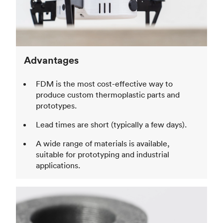
Advantages
FDM is the most cost-effective way to
produce custom thermoplastic parts and
prototypes.
Lead times are short (typically a few days).
A wide range of materials is available,
suitable for prototyping and industrial
applications.