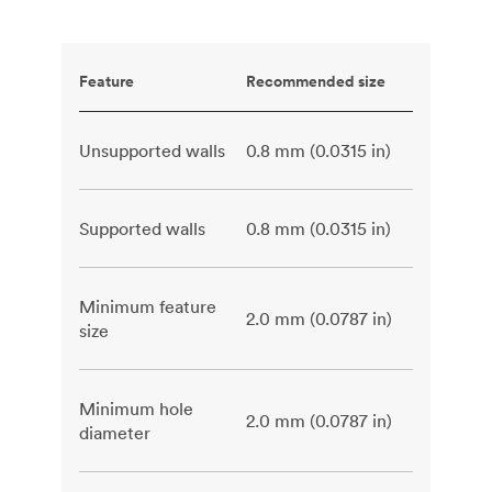
Feature
Recommended size
Unsupported walls
0.8 mm (0.0315 in)
Supported walls
0.8 mm (0.0315 in)
Minimum feature
2.0 mm (0.0787 in)
size
Minimum hole
2.0 mm (0.0787 in)
diameter