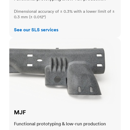
Dimensional accuracy of ± 0.3% with a lower limit of ±
0.3 mm (± 0.012")
See our SLS services
MJF
MJF
Functional prototyping & low-run production