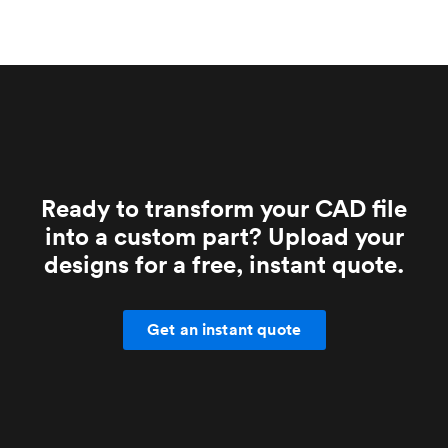
Ready to transform your CAD file
into a custom part? Upload your
designs for a free, instant quote.
Get an instant quote