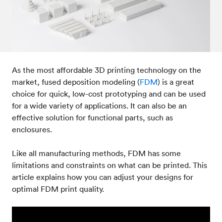
Post-processes & finishes
08
Standards & technical data
09
As the most affordable 3D printing technology on the
market, fused deposition modeling (
FDM
) is a great
choice for quick, low-cost prototyping and can be used
for a wide variety of applications. It can also be an
effective solution for functional parts, such as
enclosures.
Like all manufacturing methods, FDM has some
limitations and constraints on what can be printed. This
article explains how you can adjust your designs for
optimal FDM print quality.