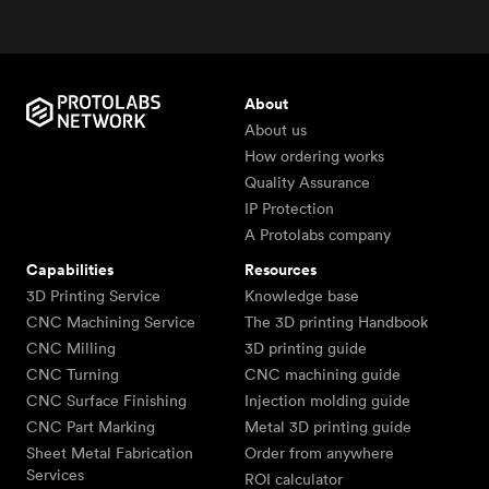
About
About us
How ordering works
Quality Assurance
IP Protection
A Protolabs company
Capabilities
Resources
3D Printing Service
Knowledge base
CNC Machining Service
The 3D printing Handbook
CNC Milling
3D printing guide
CNC Turning
CNC machining guide
CNC Surface Finishing
Injection molding guide
CNC Part Marking
Metal 3D printing guide
Sheet Metal Fabrication
Order from anywhere
Services
ROI calculator