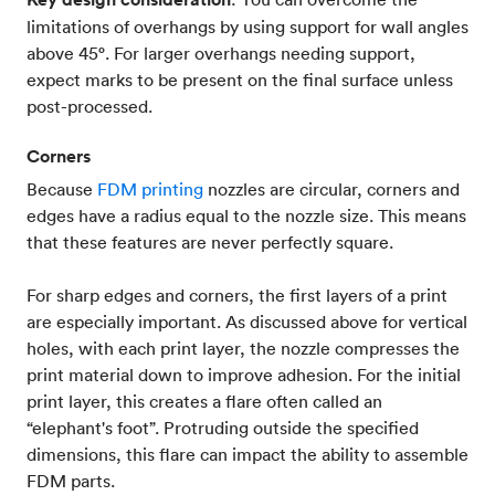
limitations of overhangs by using support for wall angles
above 45°. For larger overhangs needing support,
expect marks to be present on the final surface unless
post-processed.
Corners
Because
FDM printing
nozzles are circular, corners and
edges have a radius equal to the nozzle size. This means
that these features are never perfectly square.
For sharp edges and corners, the first layers of a print
are especially important. As discussed above for vertical
holes, with each print layer, the nozzle compresses the
print material down to improve adhesion. For the initial
print layer, this creates a flare often called an
“elephant's foot”. Protruding outside the specified
dimensions, this flare can impact the ability to assemble
FDM parts.