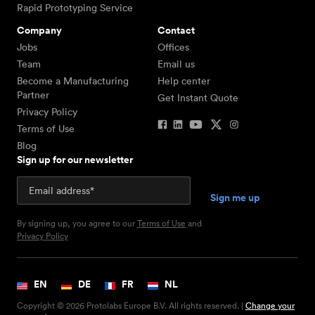
Rapid Prototyping Service
Company
Contact
Jobs
Offices
Team
Email us
Become a Manufacturing
Help center
Partner
Get Instant Quote
Privacy Policy
Terms of Use
Blog
Sign up for our newsletter
By signing up, you agree to our
Terms of Use
and
Privacy Policy
EN
DE
FR
NL
Copyright © 2026 Protolabs Europe B.V. All rights reserved. |
Change your