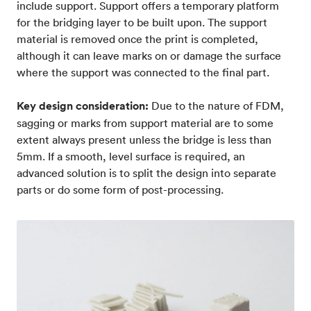
include support. Support offers a temporary platform
for the bridging layer to be built upon. The support
material is removed once the print is completed,
although it can leave marks on or damage the surface
where the support was connected to the final part.
Key design consideration:
Due to the nature of FDM,
sagging or marks from support material are to some
extent always present unless the bridge is less than
5mm. If a smooth, level surface is required, an
advanced solution is to split the design into separate
parts or do some form of post-processing.