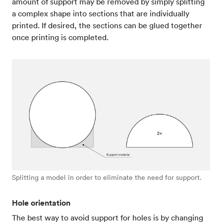
amount of support may be removed by simply splitting
a complex shape into sections that are individually
printed. If desired, the sections can be glued together
once printing is completed.
Splitting a model in order to eliminate the need for support.
Hole orientation
The best way to avoid support for holes is by changing