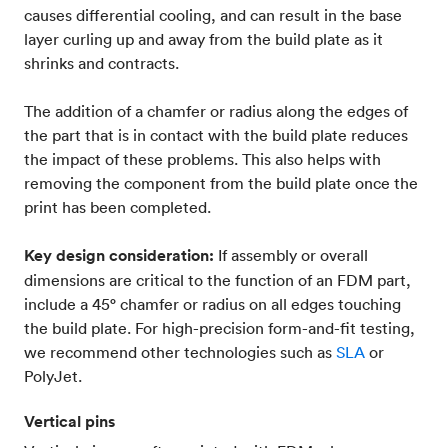
causes differential cooling, and can result in the base
layer curling up and away from the build plate as it
shrinks and contracts.
The addition of a chamfer or radius along the edges of
the part that is in contact with the build plate reduces
the impact of these problems. This also helps with
removing the component from the build plate once the
print has been completed.
Key design consideration:
If assembly or overall
dimensions are critical to the function of an FDM part,
include a 45° chamfer or radius on all edges touching
the build plate. For high-precision form-and-fit testing,
we recommend other technologies such as
SLA
or
PolyJet.
Vertical pins