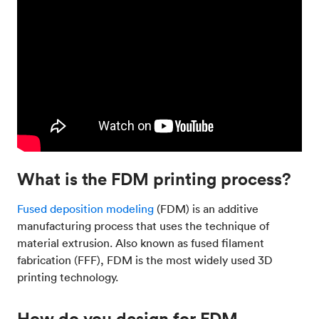
What is the FDM printing process?
Fused deposition modeling
(FDM) is an additive
manufacturing process that uses the technique of
material extrusion. Also known as fused filament
fabrication (FFF), FDM is the most widely used 3D
printing technology.
How do you design for FDM