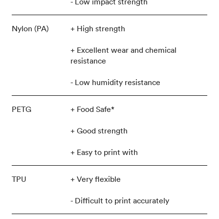
- Low impact strength
Nylon (PA)
+ High strength
+ Excellent wear and chemical
resistance
- Low humidity resistance
PETG
+ Food Safe*
+ Good strength
+ Easy to print with
TPU
+ Very flexible
- Difficult to print accurately