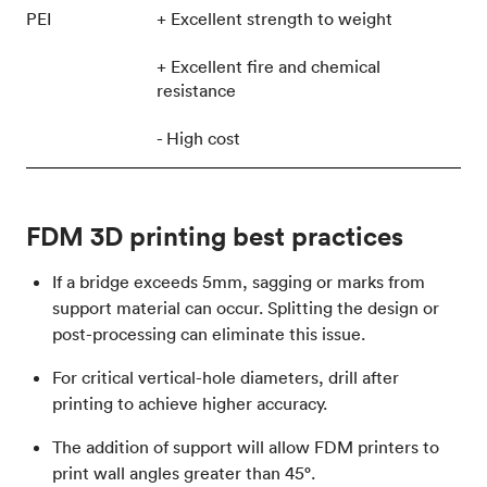
PEI
+ Excellent strength to weight
+ Excellent fire and chemical
resistance
- High cost
FDM 3D printing best practices
If a bridge exceeds 5mm, sagging or marks from
support material can occur. Splitting the design or
post-processing can eliminate this issue.
For critical vertical-hole diameters, drill after
printing to achieve higher accuracy.
The addition of support will allow FDM printers to
print wall angles greater than 45°.