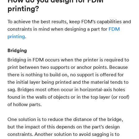
printing?
To achieve the best results, keep FDM’s capabilities and
constraints in mind when designing a part for
FDM
printing
.
Bridging
Bridging in FDM occurs when the printer is required to
print between two supports or anchor points. Because
there is nothing to build on, no support is offered for
the initial layer being printed and the material tends to
sag. Bridges most often occur in horizontal-axis holes
found in the walls of objects or in the top layer (or roof)
of hollow parts.
One solution is to reduce the distance of the bridge,
but the impact of this depends on the part’s design
constraints. Another solution to avoid sagging is to