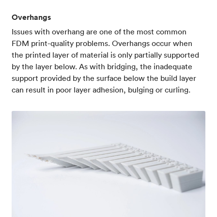
Overhangs
Issues with overhang are one of the most common
FDM print-quality problems. Overhangs occur when
the printed layer of material is only partially supported
by the layer below. As with bridging, the inadequate
support provided by the surface below the build layer
can result in poor layer adhesion, bulging or curling.