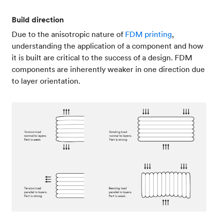
Build direction
Due to the anisotropic nature of
FDM printing
,
understanding the application of a component and how
it is built are critical to the success of a design. FDM
components are inherently weaker in one direction due
to layer orientation.