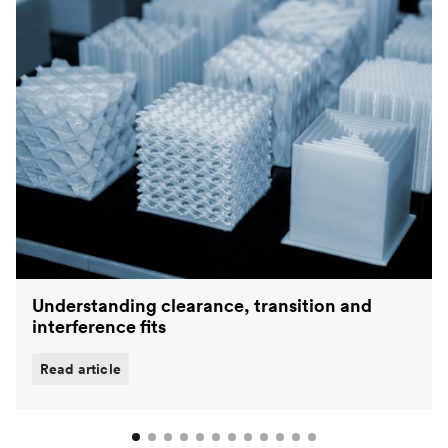
Understanding clearance, transition and
interference fits
Read article