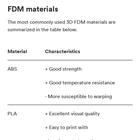
FDM materials
The most commonly used 3D FDM materials are
summarized in the table below.
Material
Characteristics
ABS
+ Good strength
+ Good temperature resistance
- More susceptible to warping
PLA
+ Excellent visual quality
+ Easy to print with