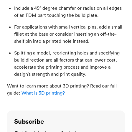
Include a 45° degree chamfer or radius on all edges
of an FDM part touching the build plate.
For applications with small vertical pins, add a small
fillet at the base or consider inserting an off-the-
shelf pin into a printed hole instead.
Splitting a model, reorienting holes and specifying
build direction are all factors that can lower cost,
accelerate the printing process and improve a
design’s strength and print quality.
Want to learn more about 3D printing? Read our full
guide:
What is 3D printing?
Subscribe