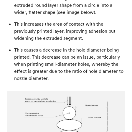
extruded round layer shape from a circle into a
wider, flatter shape (see image below).
This increases the area of contact with the
previously printed layer, improving adhesion but
widening the extruded segment.
This causes a decrease in the hole diameter being
printed. This decrease can be an issue, particularly
when printing small-diameter holes, whereby the
effect is greater due to the ratio of hole diameter to
nozzle diameter.