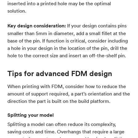
inserted into a printed hole may be the optimal
solution.
Key design consideration:
If your design contains pins
smaller than 5mm in diameter, add a small fillet at the
base of the pin. If function is critical, consider including
a hole in your design in the location of the pin, drill the
hole to the correct size and insert an off-the-shelf pin.
Tips for advanced FDM design
When printing with FDM, consider how to reduce the
amount of support required, a part’s orientation and the
direction the part is built on the build platform.
Splitting your model
Splitting a model can often reduce its complexity,
saving costs and time. Overhangs that require a large