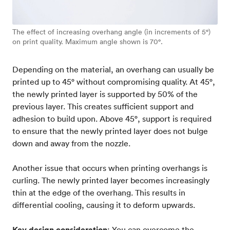
The effect of increasing overhang angle (in increments of 5°)
on print quality. Maximum angle shown is 70°.
Depending on the material, an overhang can usually be
printed up to 45° without compromising quality. At 45°,
the newly printed layer is supported by 50% of the
previous layer. This creates sufficient support and
adhesion to build upon. Above 45°, support is required
to ensure that the newly printed layer does not bulge
down and away from the nozzle.
Another issue that occurs when printing overhangs is
curling. The newly printed layer becomes increasingly
thin at the edge of the overhang. This results in
differential cooling, causing it to deform upwards.
Key design consideration
: You can overcome the