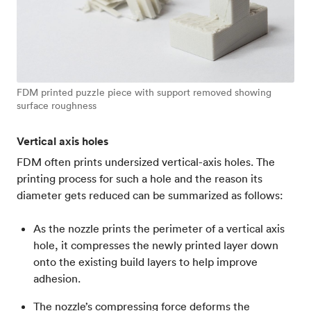
FDM printed puzzle piece with support removed showing
surface roughness
Vertical axis holes
FDM often prints undersized vertical-axis holes. The
printing process for such a hole and the reason its
diameter gets reduced can be summarized as follows:
As the nozzle prints the perimeter of a vertical axis
hole, it compresses the newly printed layer down
onto the existing build layers to help improve
adhesion.
The nozzle’s compressing force deforms the