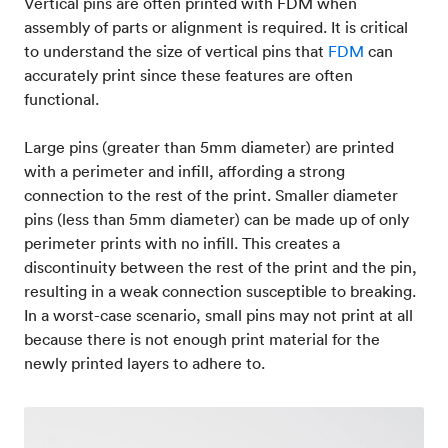
Vertical pins are often printed with FDM when
assembly of parts or alignment is required. It is critical
to understand the size of vertical pins that
FDM
can
accurately print since these features are often
functional.
Large pins (greater than 5mm diameter) are printed
with a perimeter and infill, affording a strong
connection to the rest of the print. Smaller diameter
pins (less than 5mm diameter) can be made up of only
perimeter prints with no infill. This creates a
discontinuity between the rest of the print and the pin,
resulting in a weak connection susceptible to breaking.
In a worst-case scenario, small pins may not print at all
because there is not enough print material for the
newly printed layers to adhere to.