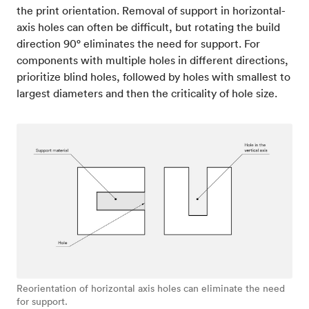
the print orientation. Removal of support in horizontal-
axis holes can often be difficult, but rotating the build
direction 90° eliminates the need for support. For
components with multiple holes in different directions,
prioritize blind holes, followed by holes with smallest to
largest diameters and then the criticality of hole size.
Reorientation of horizontal axis holes can eliminate the need
for support.