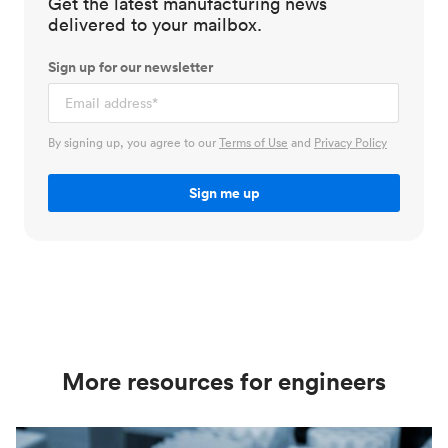
Get the latest manufacturing news
delivered to your mailbox.
Sign up for our newsletter
By signing up, you agree to our
Terms of Use
and
Privacy Policy
More resources for engineers