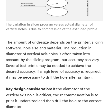
The variation in slicer program versus actual diameter of
vertical holes is due to compression of the extruded profile.
The amount of undersize depends on the printer, slicing
software, hole size and material. The reduction in
diameter of vertical axis holes is often taken into
account by the slicing program, but accuracy can vary.
Several test prints may be needed to achieve the
desired accuracy. If a high level of accuracy is required,
it may be necessary to drill the hole after printing.
Key design consideration:
If the diameter of the
vertical axis hole is critical, the recommendation is to
print it undersized and then drill the hole to the correct
diameter.