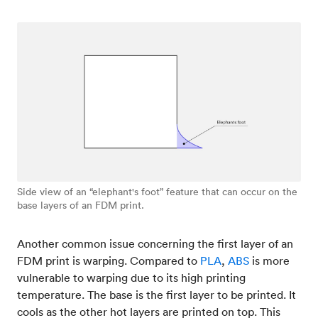
Side view of an “elephant's foot” feature that can occur on the
base layers of an FDM print.
Another common issue concerning the first layer of an
FDM print is warping. Compared to
PLA
,
ABS
is more
vulnerable to warping due to its high printing
temperature. The base is the first layer to be printed. It
cools as the other hot layers are printed on top. This