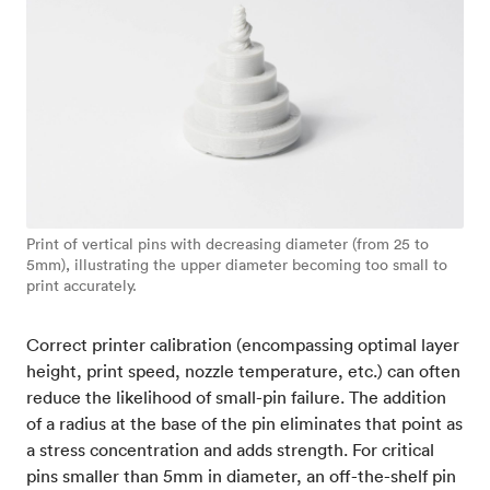
Print of vertical pins with decreasing diameter (from 25 to
5mm), illustrating the upper diameter becoming too small to
print accurately.
Correct printer calibration (encompassing optimal layer
height, print speed, nozzle temperature, etc.) can often
reduce the likelihood of small-pin failure. The addition
of a radius at the base of the pin eliminates that point as
a stress concentration and adds strength. For critical
pins smaller than 5mm in diameter, an off-the-shelf pin