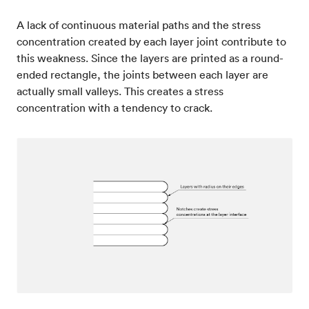
A lack of continuous material paths and the stress
concentration created by each layer joint contribute to
this weakness. Since the layers are printed as a round-
ended rectangle, the joints between each layer are
actually small valleys. This creates a stress
concentration with a tendency to crack.