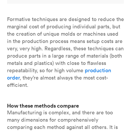
Formative techniques are designed to reduce the
marginal cost of producing individual parts, but
the creation of unique molds or machines used
in the production process means setup costs are
very, very high. Regardless, these techniques can
produce parts in a large range of materials (both
metals and plastics) with close to flawless
repeatability, so for high volume
production
order
, they’re almost always the most cost-
efficient.
How these methods compare
Manufacturing is complex, and there are too
many dimensions for comprehensively
comparing each method against all others. It is