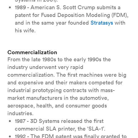
1989 - American S. Scott Crump submits a
patent for Fused Deposition Modeling (FDM),
and in the same year founded
Stratasys
with
his wife.
Commercialization
From the late 1980s to the early 1990s the
industry underwent very rapid
commercialization. The first machines were big
and expensive and their makers competed for
industrial prototyping contracts with mass-
market manufacturers in the automotive,
aerospace, health, and consumer goods
industries.
1987 - 3D Systems released the first
commercial SLA printer, the ‘SLA-1’.
1992 - The FDM patent was finally granted to