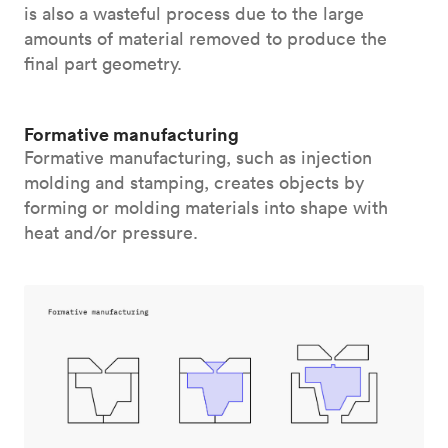
is also a wasteful process due to the large
amounts of material removed to produce the
final part geometry.
Formative manufacturing
Formative manufacturing, such as injection
molding and stamping, creates objects by
forming or molding materials into shape with
heat and/or pressure.