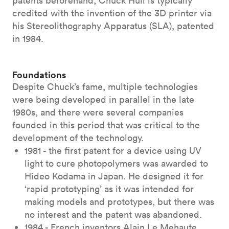
patents beforehand, Chuck Hull is typically
credited with the invention of the 3D printer via
his Stereolithography Apparatus (SLA), patented
in 1984.
Foundations
Despite Chuck’s fame, multiple technologies
were being developed in parallel in the late
1980s, and there were several companies
founded in this period that was critical to the
development of the technology.
1981 - the first patent for a device using UV
light to cure photopolymers was awarded to
Hideo Kodama in Japan. He designed it for
‘rapid prototyping’ as it was intended for
making models and prototypes, but there was
no interest and the patent was abandoned.
1984 - French inventors Alain Le Mehaute,