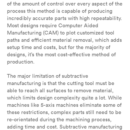
of the amount of control over every aspect of the
process this method is capable of producing
incredibly accurate parts with high repeatability.
Most designs require Computer Aided
Manufacturing (CAM) to plot customized tool
paths and efficient material removal, which adds
setup time and costs, but for the majority of
designs, it’s the most cost-effective method of
production.
The major limitation of subtractive
manufacturing is that the cutting tool must be
able to reach all surfaces to remove material,
which limits design complexity quite a lot. While
machines like 5-axis machines eliminate some of
these restrictions, complex parts still need to be
re-orientated during the machining process,
adding time and cost. Subtractive manufacturing