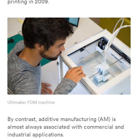
printing in 2009.
Ultimaker FDM machine
By contrast, additive manufacturing (AM) is
almost always associated with commercial and
industrial applications.