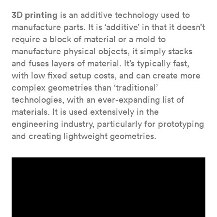
3D printing
is an additive technology used to
manufacture parts. It is ‘additive’ in that it doesn’t
require a block of material or a mold to
manufacture physical objects, it simply stacks
and fuses layers of material. It’s typically fast,
with low fixed setup costs, and can create more
complex geometries than ‘traditional’
technologies, with an ever-expanding list of
materials. It is used extensively in the
engineering industry, particularly for prototyping
and creating lightweight geometries.