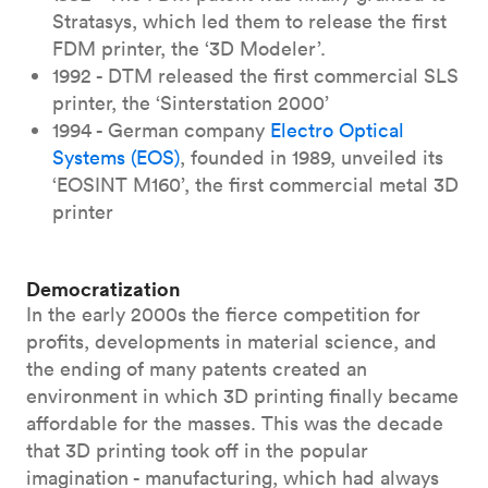
Stratasys, which led them to release the first
FDM printer, the ‘3D Modeler’.
1992 - DTM released the first commercial SLS
printer, the ‘Sinterstation 2000’
1994 - German company
Electro Optical
Systems (EOS)
, founded in 1989, unveiled its
‘EOSINT M160’, the first commercial metal 3D
printer
Democratization
In the early 2000s the fierce competition for
profits, developments in material science, and
the ending of many patents created an
environment in which 3D printing finally became
affordable for the masses. This was the decade
that 3D printing took off in the popular
imagination - manufacturing, which had always