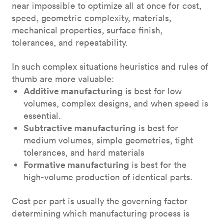
near impossible to optimize all at once for cost,
speed, geometric complexity, materials,
mechanical properties, surface finish,
tolerances, and repeatability.
In such complex situations heuristics and rules of
thumb are more valuable:
Additive manufacturing
is best for low
volumes, complex designs, and when speed is
essential.
Subtractive manufacturing
is best for
medium volumes, simple geometries, tight
tolerances, and hard materials
Formative manufacturing
is best for the
high-volume production of identical parts.
Cost per part is usually the governing factor
determining which manufacturing process is