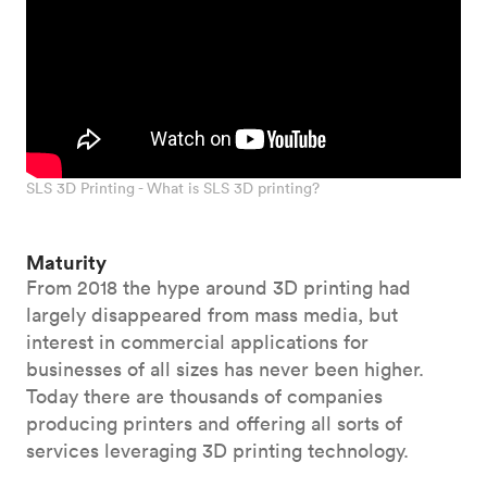
SLS 3D Printing - What is SLS 3D printing?
Maturity
From 2018 the hype around 3D printing had
largely disappeared from mass media, but
interest in commercial applications for
businesses of all sizes has never been higher.
Today there are thousands of companies
producing printers and offering all sorts of
services leveraging 3D printing technology.