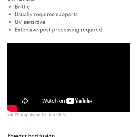
Brittle
Usually requires supports
UV sensitive
Extensive post processing required
Vat Photopolymerization (SLA)
Powder bed fusion