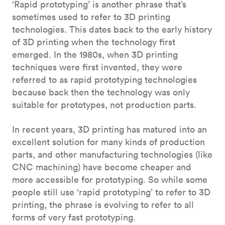
‘Rapid prototyping’ is another phrase that’s
sometimes used to refer to 3D printing
technologies. This dates back to the early history
of 3D printing when the technology first
emerged. In the 1980s, when 3D printing
techniques were first invented, they were
referred to as rapid prototyping technologies
because back then the technology was only
suitable for prototypes, not production parts.
In recent years, 3D printing has matured into an
excellent solution for many kinds of production
parts, and other manufacturing technologies (like
CNC machining) have become cheaper and
more accessible for prototyping. So while some
people still use ‘rapid prototyping’ to refer to 3D
printing, the phrase is evolving to refer to all
forms of very fast prototyping.