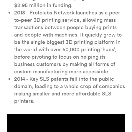
$2.95 million in funding.
2013 - Protolabs Network launches as a peer-
to-peer 3D printing service, allowing mass
transactions between people buying prints
and people with machines. It quickly grew to
be the single biggest 3D printing platform in
the world with over 50,000 printing ‘hubs’,
before pivoting to focus on helping its
business customers by making all forms of
custom manufacturing more accessible.
2014 - Key SLS patents fell into the public
domain, leading to a whole crop of companies
making smaller and more affordable SLS
printers.