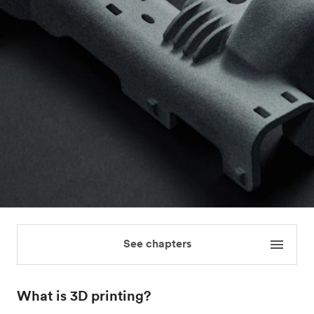
See chapters
What is 3D printing?