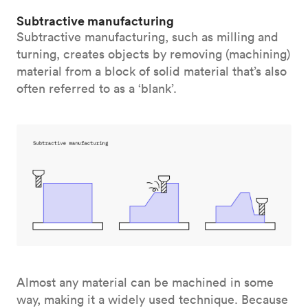
Subtractive manufacturing
Subtractive manufacturing, such as milling and
turning, creates objects by removing (machining)
material from a block of solid material that’s also
often referred to as a ‘blank’.
Almost any material can be machined in some
way, making it a widely used technique. Because