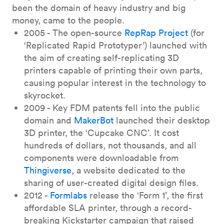
been the domain of heavy industry and big
money, came to the people.
2005 - The open-source
RepRap Project
(for
‘Replicated Rapid Prototyper’) launched with
the aim of creating self-replicating 3D
printers capable of printing their own parts,
causing popular interest in the technology to
skyrocket.
2009 - Key FDM patents fell into the public
domain and
MakerBot
launched their desktop
3D printer, the ‘Cupcake CNC’. It cost
hundreds of dollars, not thousands, and all
components were downloadable from
Thingiverse
, a website dedicated to the
sharing of user-created digital design files.
2012 -
Formlabs
release the ‘Form 1’, the first
affordable SLA printer, through a record-
breaking Kickstarter campaign that raised