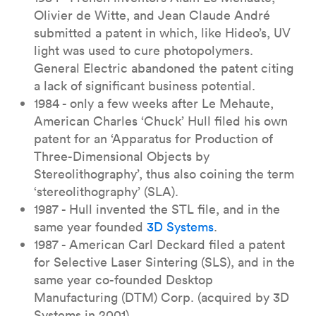
Olivier de Witte, and Jean Claude André
submitted a patent in which, like Hideo’s, UV
light was used to cure photopolymers.
General Electric abandoned the patent citing
a lack of significant business potential.
1984 - only a few weeks after Le Mehaute,
American Charles ‘Chuck’ Hull filed his own
patent for an ‘Apparatus for Production of
Three-Dimensional Objects by
Stereolithography’, thus also coining the term
‘stereolithography’ (SLA).
1987 - Hull invented the STL file, and in the
same year founded
3D Systems
.
1987 - American Carl Deckard filed a patent
for Selective Laser Sintering (SLS), and in the
same year co-founded Desktop
Manufacturing (DTM) Corp. (acquired by 3D
Systems in 2001).