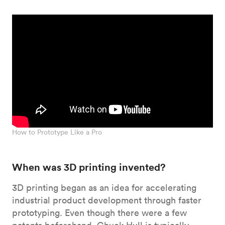
How to Prototype Like a Pro
When was 3D printing invented?
3D printing began as an idea for accelerating
industrial product development through faster
prototyping. Even though there were a few