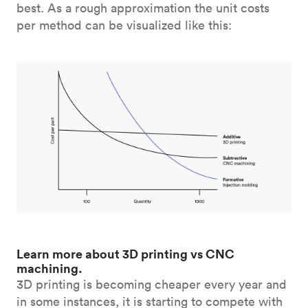
best. As a rough approximation the unit costs
per method can be visualized like this:
Learn more about 3D printing vs CNC
machining.
3D printing is becoming cheaper every year and
in some instances, it is starting to compete with