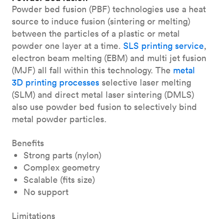
Powder bed fusion (PBF) technologies use a heat
source to induce fusion (sintering or melting)
between the particles of a plastic or metal
powder one layer at a time.
SLS printing service
,
electron beam melting (EBM) and multi jet fusion
(MJF) all fall within this technology. The
metal
3D printing processes
selective laser melting
(SLM) and direct metal laser sintering (DMLS)
also use powder bed fusion to selectively bind
metal powder particles.
Benefits
Strong parts (nylon)
Complex geometry
Scalable (fits size)
No support
Limitations