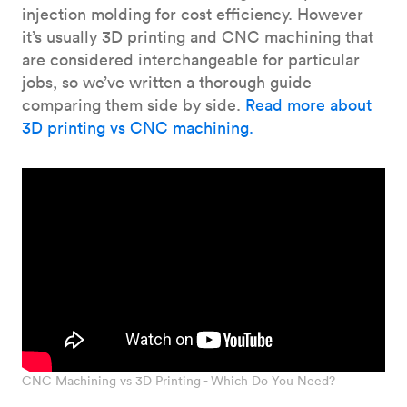
injection molding for cost efficiency. However
it’s usually 3D printing and CNC machining that
are considered interchangeable for particular
jobs, so we’ve written a thorough guide
comparing them side by side.
Read more about
3D printing vs CNC machining.
CNC Machining vs 3D Printing - Which Do You Need?