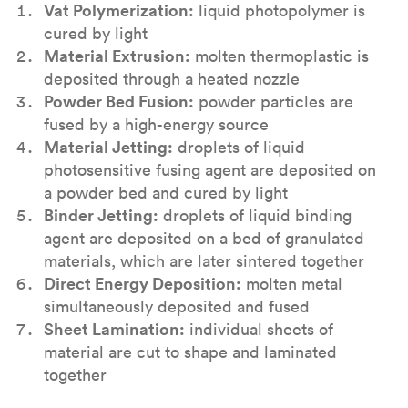
Vat Polymerization:
liquid photopolymer is
cured by light
Material Extrusion:
molten thermoplastic is
deposited through a heated nozzle
Powder Bed Fusion:
powder particles are
fused by a high-energy source
Material Jetting:
droplets of liquid
photosensitive fusing agent are deposited on
a powder bed and cured by light
Binder Jetting:
droplets of liquid binding
agent are deposited on a bed of granulated
materials, which are later sintered together
Direct Energy Deposition:
molten metal
simultaneously deposited and fused
Sheet Lamination:
individual sheets of
material are cut to shape and laminated
together