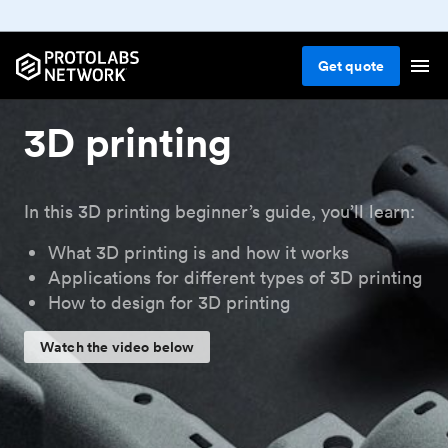
Get
quote
3D printing
In this 3D printing beginner’s guide, you’ll learn:
What 3D printing is and how it works
Applications for different types of 3D printing
How to design for 3D printing
Watch the video below