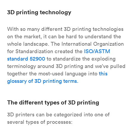
3D printing technology
With so many different 3D printing technologies
on the market, it can be hard to understand the
whole landscape. The International Organization
for Standardization created the
ISO/ASTM
standard 52900
to standardize the exploding
terminology around 3D printing and we’ve pulled
together the most-used language into
this
glossary of 3D printing terms.
The different types of 3D printing
3D printers can be categorized into one of
several types of processes: