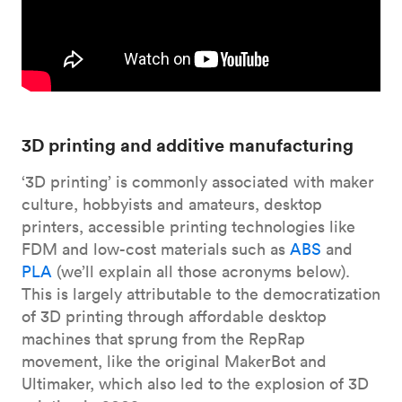
3D printing and additive manufacturing
‘3D printing’ is commonly associated with maker
culture, hobbyists and amateurs, desktop
printers, accessible printing technologies like
FDM and low-cost materials such as
ABS
and
PLA
(we’ll explain all those acronyms below).
This is largely attributable to the democratization
of 3D printing through affordable desktop
machines that sprung from the RepRap
movement, like the original MakerBot and
Ultimaker, which also led to the explosion of 3D