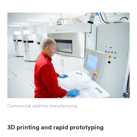
Commercial additive manufacturing
3D printing and rapid prototyping