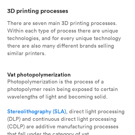
3D printing processes
There are seven main 3D printing processes.
Within each type of process there are unique
technologies, and for every unique technology
there are also many different brands selling
similar printers.
Vat photopolymerization
Photopolymerization is the process of a
photopolymer resin being exposed to certain
wavelengths of light and becoming solid.
Stereolithography (SLA)
, direct light processing
(DLP) and continuous direct light processing
(CDLP) are additive manufacturing processes
that fall under the category of vat