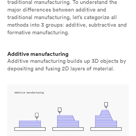
traditional manufacturing. To understand the
major differences between additive and
traditional manufacturing, let’s categorize all
methods into 3 groups: additive, subtractive and
formative manufacturing.
Additive manufacturing
Additive manufacturing builds up 3D objects by
depositing and fusing 2D layers of material.