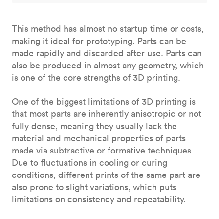
This method has almost no startup time or costs,
making it ideal for prototyping. Parts can be
made rapidly and discarded after use. Parts can
also be produced in almost any geometry, which
is one of the core strengths of 3D printing.
One of the biggest limitations of 3D printing is
that most parts are inherently anisotropic or not
fully dense, meaning they usually lack the
material and mechanical properties of parts
made via subtractive or formative techniques.
Due to fluctuations in cooling or curing
conditions, different prints of the same part are
also prone to slight variations, which puts
limitations on consistency and repeatability.