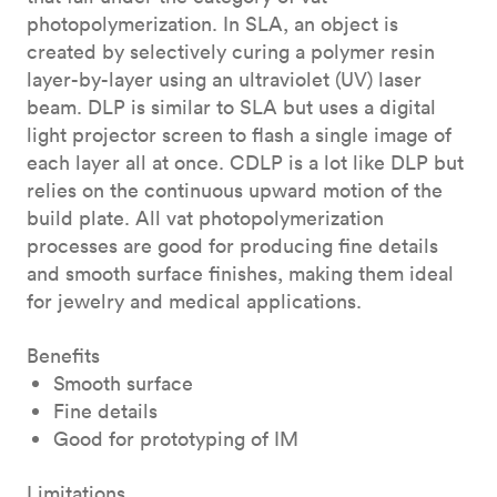
photopolymerization. In SLA, an object is
created by selectively curing a polymer resin
layer-by-layer using an ultraviolet (UV) laser
beam. DLP is similar to SLA but uses a digital
light projector screen to flash a single image of
each layer all at once. CDLP is a lot like DLP but
relies on the continuous upward motion of the
build plate. All vat photopolymerization
processes are good for producing fine details
and smooth surface finishes, making them ideal
for jewelry and medical applications.
Benefits
Smooth surface
Fine details
Good for prototyping of IM
Limitations