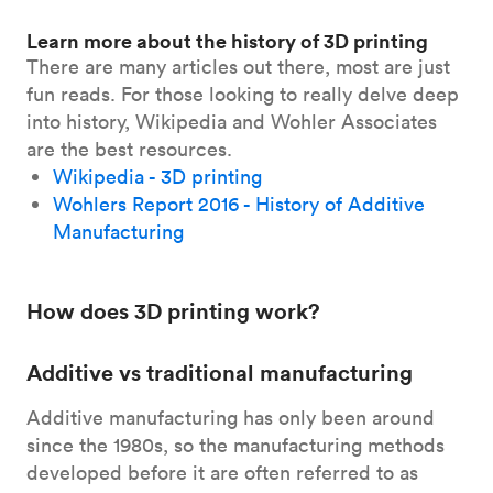
Learn more about the history of 3D printing
There are many articles out there, most are just
fun reads. For those looking to really delve deep
into history, Wikipedia and Wohler Associates
are the best resources.
Wikipedia - 3D printing
Wohlers Report 2016 - History of Additive
Manufacturing
How does 3D printing work?
Additive vs traditional manufacturing
Additive manufacturing has only been around
since the 1980s, so the manufacturing methods
developed before it are often referred to as