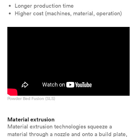
Longer production time
Higher cost (machines, material, operation)
Powder Bed Fusion (SLS)
Material extrusion
Material extrusion technologies squeeze a
material through a nozzle and onto a build plate,