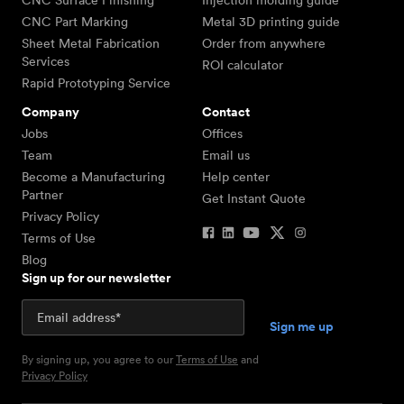
CNC Surface Finishing
Injection molding guide
CNC Part Marking
Metal 3D printing guide
Sheet Metal Fabrication
Order from anywhere
Services
ROI calculator
Rapid Prototyping Service
Company
Contact
Jobs
Offices
Team
Email us
Become a Manufacturing
Help center
Partner
Get Instant Quote
Privacy Policy
Terms of Use
Blog
Sign up for our newsletter
By signing up, you agree to our
Terms of Use
and
Privacy Policy