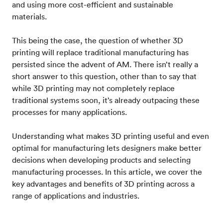
and using more cost-efficient and sustainable
materials.
This being the case, the question of whether 3D
printing will replace traditional manufacturing has
persisted since the advent of AM. There isn’t really a
short answer to this question, other than to say that
while 3D printing may not completely replace
traditional systems soon, it’s already outpacing these
processes for many applications.
Understanding what makes 3D printing useful and even
optimal for manufacturing lets designers make better
decisions when developing products and selecting
manufacturing processes. In this article, we cover the
key advantages and benefits of 3D printing across a
range of applications and industries.