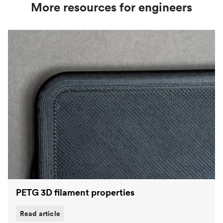
strength, better heat resistance and water
More resources for engineers
repellency. The most popular polymers on the
Protolabs Network platform are
PLA
,
ABS
and
PETG
.
PETG 3D filament properties
Read article