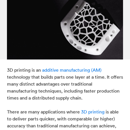
Post-processes & finishes
08
Standards & technical data
09
3D printing is an
additive manufacturing (AM)
technology that builds parts one layer at a time. It offers
many distinct advantages over traditional
manufacturing techniques, including faster production
times and a distributed supply chain.
There are many applications where
3D printing
is able
to deliver parts quicker, with comparable (or higher)
accuracy than traditional manufacturing can achieve,