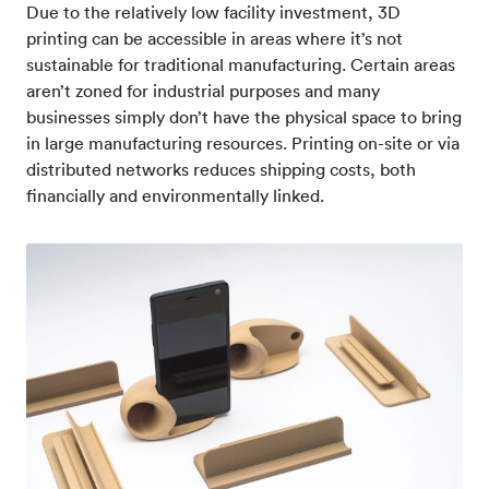
Due to the relatively low facility investment, 3D
printing can be accessible in areas where it’s not
sustainable for traditional manufacturing. Certain areas
aren’t zoned for industrial purposes and many
businesses simply don’t have the physical space to bring
in large manufacturing resources. Printing on-site or via
distributed networks reduces shipping costs, both
financially and environmentally linked.