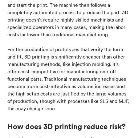
and start the print. The machine then follows a
completely automated process to produce the part. 3D
printing doesn’t require highly-skilled machinists and
specialized operators in many cases, making the labor
costs far lower than traditional manufacturing.
For the production of prototypes that verify the form
and fit, 3D printing is significantly cheaper than other
manufacturing methods, like injection molding. It’s
often cost-competitive for manufacturing one-off
functional parts. Traditional manufacturing techniques
become more cost-effective as volume increases and
the high setup costs are justified by the large volumes
of production, though with processes like SLS and MJF,
this may change soon.
How does 3D printing reduce risk?