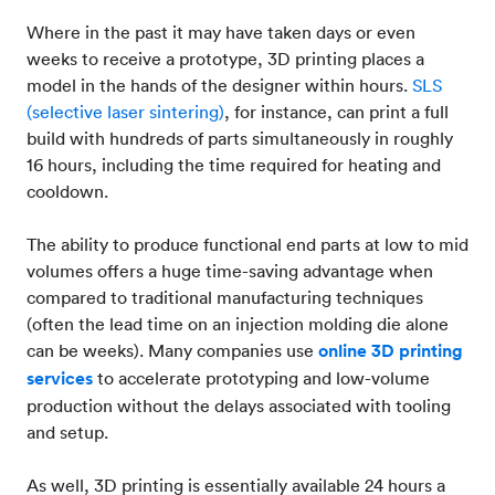
Where in the past it may have taken days or even
weeks to receive a prototype, 3D printing places a
model in the hands of the designer within hours.
SLS
(selective laser sintering)
, for instance, can print a full
build with hundreds of parts simultaneously in roughly
16 hours, including the time required for heating and
cooldown.
The ability to produce functional end parts at low to mid
volumes offers a huge time-saving advantage when
compared to traditional manufacturing techniques
(often the lead time on an injection molding die alone
can be weeks). Many companies use
online 3D printing
services
to accelerate prototyping and low-volume
production without the delays associated with tooling
and setup.
As well, 3D printing is essentially available 24 hours a