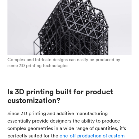
Complex and intricate designs can easily be produced by
some 3D printing technologies
Is 3D printing built for product
customization?
Since 3D printing and additive manufacturing
essentially provide designers the ability to produce
complex geometries in a wide range of quantities, it’s
perfectly suited for the
one-off production of custom