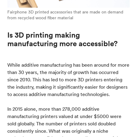
Fairphone 3D printed accessories that are made on demand
from recycled wood fiber material
Is 3D printing making
manufacturing more accessible?
While additive manufacturing has been around for more
than 30 years, the majority of growth has occurred
since 2010. This has led to more 3D printers entering
the industry, making it significantly easier for designers
to access additive manufacturing technologies.
In 2015 alone, more than 278,000 additive
manufacturing printers valued at under $5000 were
sold globally. The number of printers sold doubled
consistently since. What was originally a niche