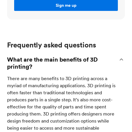
Frequently asked questions
What are the main benefits of 3D
printing?
There are many benefits to 3D printing across a
myriad of manufacturing applications. 3D printing is
often faster than traditional technologies and
produces parts in a single step. It’s also more cost-
effective for the quality of parts and time spent
producing them. 3D printing offers designers more
design freedom and customization options while
being easier to access and more sustainable