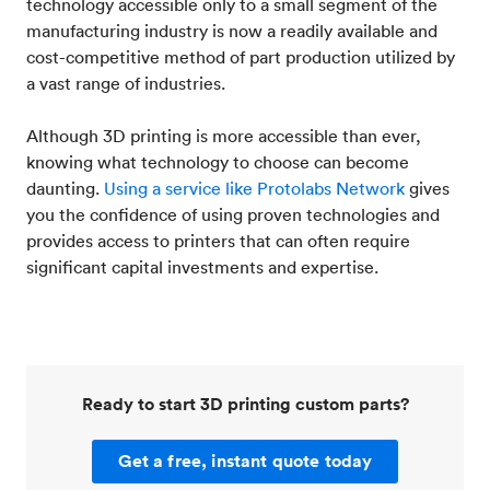
technology accessible only to a small segment of the
manufacturing industry is now a readily available and
cost-competitive method of part production utilized by
a vast range of industries.
Although 3D printing is more accessible than ever,
knowing what technology to choose can become
daunting.
Using a service like Protolabs Network
gives
you the confidence of using proven technologies and
provides access to printers that can often require
significant capital investments and expertise.
Ready to start 3D printing custom parts?
Get a free, instant quote today