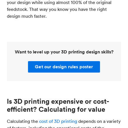
your design while using almost 100% of the original
feedstock. That way you know you have the right
design much faster.
Want to level up your 3D printing design skills?
Get our design rules poster
Is 3D printing expensive or cost-
efficient? Calculating for value
Calculating the
cost of 3D printing
depends on a variety