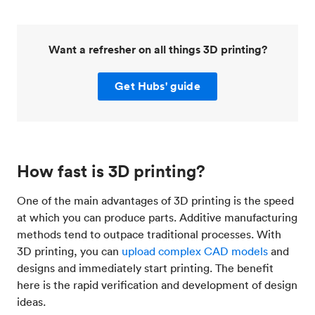
Want a refresher on all things 3D printing?
Get Hubs' guide
How fast is 3D printing?
One of the main advantages of 3D printing is the speed
at which you can produce parts. Additive manufacturing
methods tend to outpace traditional processes. With
3D printing, you can
upload complex CAD models
and
designs and immediately start printing. The benefit
here is the rapid verification and development of design
ideas.