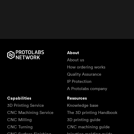
About
About us
How ordering works
Quality Assurance
IP Protection
A Protolabs company
Capabilities
Resources
3D Printing Service
Knowledge base
CNC Machining Service
The 3D printing Handbook
CNC Milling
3D printing guide
CNC Turning
CNC machining guide