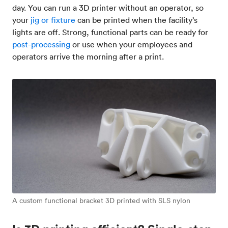
day. You can run a 3D printer without an operator, so
your
jig or fixture
can be printed when the facility’s
lights are off. Strong, functional parts can be ready for
post-processing
or use when your employees and
operators arrive the morning after a print.
A custom functional bracket 3D printed with SLS nylon