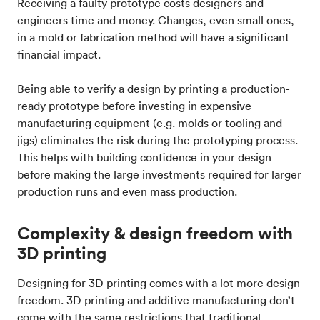
Receiving a faulty prototype costs designers and
engineers time and money. Changes, even small ones,
in a mold or fabrication method will have a significant
financial impact.
Being able to verify a design by printing a production-
ready prototype before investing in expensive
manufacturing equipment (e.g. molds or tooling and
jigs) eliminates the risk during the prototyping process.
This helps with building confidence in your design
before making the large investments required for larger
production runs and even mass production.
Complexity & design freedom with
3D printing
Designing for 3D printing comes with a lot more design
freedom. 3D printing and additive manufacturing don’t
come with the same restrictions that traditional