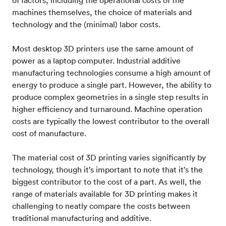
of factors, including the operational costs of the
machines themselves, the choice of materials and
technology and the (minimal) labor costs.
Most desktop 3D printers use the same amount of
power as a laptop computer. Industrial additive
manufacturing technologies consume a high amount of
energy to produce a single part. However, the ability to
produce complex geometries in a single step results in
higher efficiency and turnaround. Machine operation
costs are typically the lowest contributor to the overall
cost of manufacture.
The material cost of 3D printing varies significantly by
technology, though it’s important to note that it’s the
biggest contributor to the cost of a part. As well, the
range of materials available for 3D printing makes it
challenging to neatly compare the costs between
traditional manufacturing and additive.