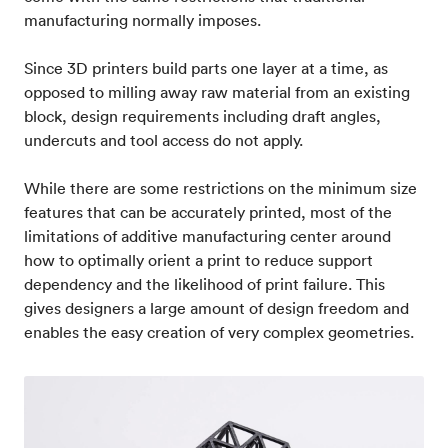
manufacturing normally imposes.
Since 3D printers build parts one layer at a time, as
opposed to milling away raw material from an existing
block, design requirements including draft angles,
undercuts and tool access do not apply.
While there are some restrictions on the minimum size
features that can be accurately printed, most of the
limitations of additive manufacturing center around
how to optimally orient a print to reduce support
dependency and the likelihood of print failure. This
gives designers a large amount of design freedom and
enables the easy creation of very complex geometries.