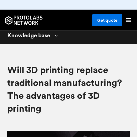
Get
quote
Knowledge base
3D printing
01
CNC machining
02
Will 3D printing replace
Injection molding
03
traditional manufacturing?
Design for 3D printing
04
The advantages of 3D
Design for CNC machining
05
printing
Design for injection molding
06
Materials for manufacturing
07