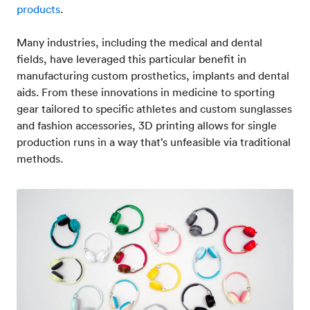
products
.
Many industries, including the medical and dental
fields, have leveraged this particular benefit in
manufacturing custom prosthetics, implants and dental
aids. From these innovations in medicine to sporting
gear tailored to specific athletes and custom sunglasses
and fashion accessories, 3D printing allows for single
production runs in a way that’s unfeasible via traditional
methods.