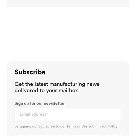
Subscribe
Get the latest manufacturing news
delivered to your mailbox.
Sign up for our newsletter
By signing up, you agree to our
Terms of Use
and
Privacy Policy