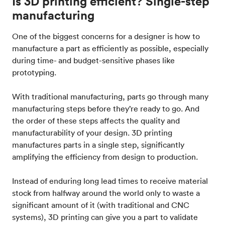
Is 3D printing efficient? Single-step
manufacturing
One of the biggest concerns for a designer is how to
manufacture a part as efficiently as possible, especially
during time- and budget-sensitive phases like
prototyping.
With traditional manufacturing, parts go through many
manufacturing steps before they’re ready to go. And
the order of these steps affects the quality and
manufacturability of your design. 3D printing
manufactures parts in a single step, significantly
amplifying the efficiency from design to production.
Instead of enduring long lead times to receive material
stock from halfway around the world only to waste a
significant amount of it (with traditional and CNC
systems), 3D printing can give you a part to validate