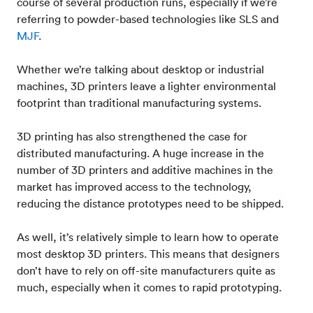
course of several production runs, especially if we’re
referring to powder-based technologies like SLS and
MJF
.
Whether we’re talking about desktop or industrial
machines, 3D printers leave a lighter environmental
footprint than traditional manufacturing systems.
3D printing has also strengthened the case for
distributed manufacturing. A huge increase in the
number of 3D printers and additive machines in the
market has improved access to the technology,
reducing the distance prototypes need to be shipped.
As well, it’s relatively simple to learn how to operate
most desktop 3D printers. This means that designers
don’t have to rely on off-site manufacturers quite as
much, especially when it comes to rapid prototyping.