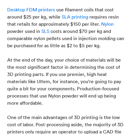
Desktop FDM printers
use filament coils that cost
around $25 per kg, while
SLA printing
requires resin
that retails for approximately $150 per liter.
Nylon
powder used in
SLS
costs around $70 per kg and
comparable nylon pellets used in injection molding can
be purchased for as little as $2 to $5 per kg.
At the end of the day, your choice of materials will be
the most significant factor in determining the cost of
3D printing parts. If you use premier, high heat
materials like Ultem, for instance, you’re going to pay
quite a bit for your components. Production-focused
processes that use Nylon powder will end up being
more affordable.
One of the main advantages of 3D printing is the low
cost of labor. Post-processing aside, the majority of 3D
printers only require an operator to upload a CAD file