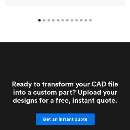
Ready to transform your CAD file
into a custom part? Upload your
designs for a free, instant quote.
Get an instant quote