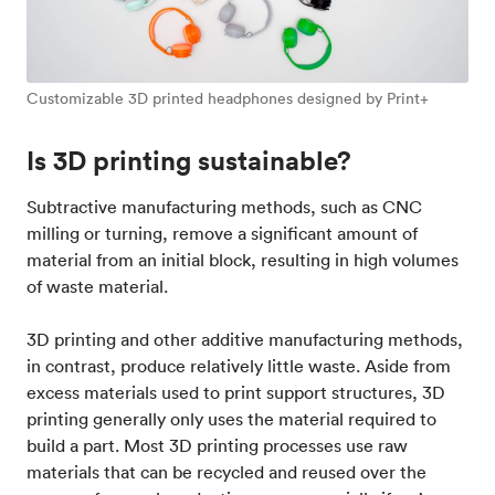
Customizable 3D printed headphones designed by Print+
Is 3D printing sustainable?
Subtractive manufacturing methods, such as CNC
milling or turning, remove a significant amount of
material from an initial block, resulting in high volumes
of waste material.
3D printing and other additive manufacturing methods,
in contrast, produce relatively little waste. Aside from
excess materials used to print support structures, 3D
printing generally only uses the material required to
build a part. Most 3D printing processes use raw
materials that can be recycled and reused over the