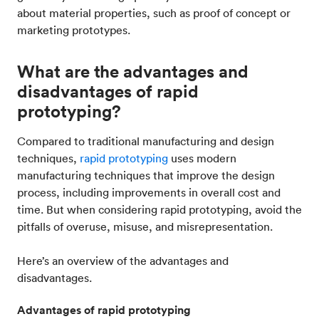
about material properties, such as proof of concept or
marketing prototypes.
What are the advantages and
disadvantages of rapid
prototyping?
Compared to traditional manufacturing and design
techniques,
rapid prototyping
uses modern
manufacturing techniques that improve the design
process, including improvements in overall cost and
time. But when considering rapid prototyping, avoid the
pitfalls of overuse, misuse, and misrepresentation.
Here’s an overview of the advantages and
disadvantages.
Advantages of rapid prototyping