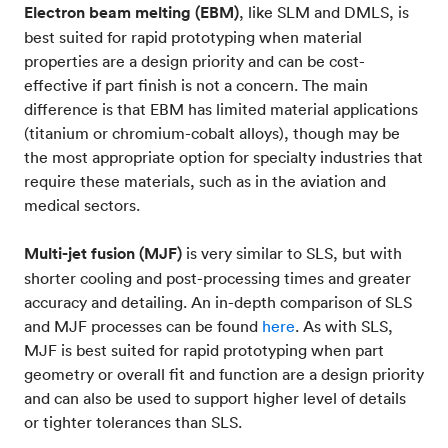
Electron beam melting (EBM)
, like SLM and DMLS, is
best suited for rapid prototyping when material
properties are a design priority and can be cost-
effective if part finish is not a concern. The main
difference is that EBM has limited material applications
(titanium or chromium-cobalt alloys), though may be
the most appropriate option for specialty industries that
require these materials, such as in the aviation and
medical sectors.
Multi-jet fusion (MJF)
is very similar to SLS, but with
shorter cooling and post-processing times and greater
accuracy and detailing. An in-depth comparison of SLS
and MJF processes can be found
here
. As with SLS,
MJF is best suited for rapid prototyping when part
geometry or overall fit and function are a design priority
and can also be used to support higher level of details
or tighter tolerances than SLS.