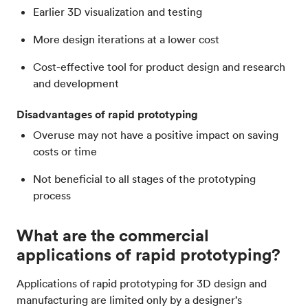
Earlier 3D visualization and testing
More design iterations at a lower cost
Cost-effective tool for product design and research
and development
Disadvantages of rapid prototyping
Overuse may not have a positive impact on saving
costs or time
Not beneficial to all stages of the prototyping
process
What are the commercial
applications of rapid prototyping?
Applications of rapid prototyping for 3D design and
manufacturing are limited only by a designer’s