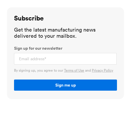
Subscribe
Get the latest manufacturing news
delivered to your mailbox.
Sign up for our newsletter
By signing up, you agree to our
Terms of Use
and
Privacy Policy