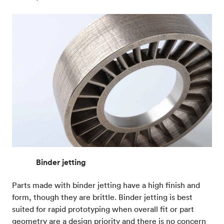
Binder jetting
Parts made with binder jetting have a high finish and
form, though they are brittle. Binder jetting is best
suited for rapid prototyping when overall fit or part
geometry are a design priority and there is no concern