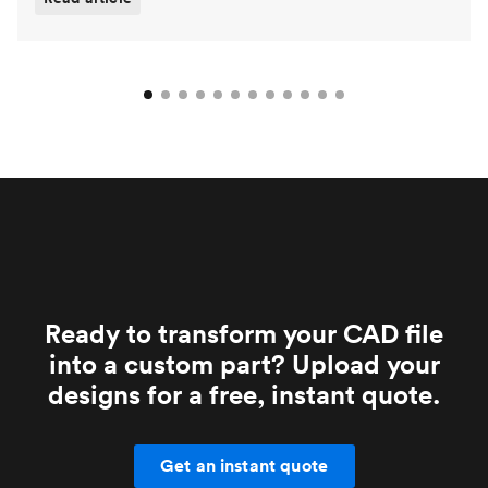
Ready to transform your CAD file
into a custom part? Upload your
designs for a free, instant quote.
Get an instant quote