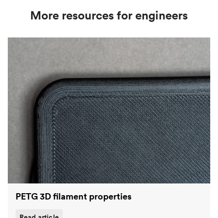
More resources for engineers
PETG 3D filament properties
Read article