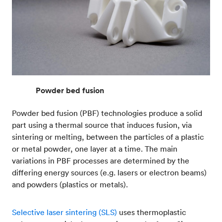
Powder bed fusion
Powder bed fusion (PBF) technologies produce a solid
part using a thermal source that induces fusion, via
sintering or melting, between the particles of a plastic
or metal powder, one layer at a time. The main
variations in PBF processes are determined by the
differing energy sources (e.g. lasers or electron beams)
and powders (plastics or metals).
Selective laser sintering (SLS)
uses thermoplastic