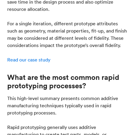
save time in the design process and also optimize
resource allocation.
For a single iteration, different prototype attributes
such as geometry, material properties, fit-up, and finish
may be considered at different levels of fidelity. These
considerations impact the prototype’s overall fidelity.
Read our case study
What are the most common rapid
prototyping processes?
This high-level summary presents common additive
manufacturing techniques typically used in rapid
prototyping processes.
Rapid prototyping generally uses additive
manufacturing to create test parts, models, or