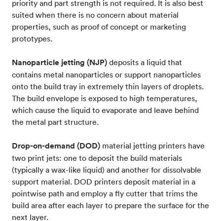
priority and part strength is not required. It is also best
suited when there is no concern about material
properties, such as proof of concept or marketing
prototypes.
Nanoparticle jetting (NJP)
deposits a liquid that
contains metal nanoparticles or support nanoparticles
onto the build tray in extremely thin layers of droplets.
The build envelope is exposed to high temperatures,
which cause the liquid to evaporate and leave behind
the metal part structure.
Drop-on-demand (DOD)
material jetting printers have
two print jets: one to deposit the build materials
(typically a wax-like liquid) and another for dissolvable
support material. DOD printers deposit material in a
pointwise path and employ a fly cutter that trims the
build area after each layer to prepare the surface for the
next layer.