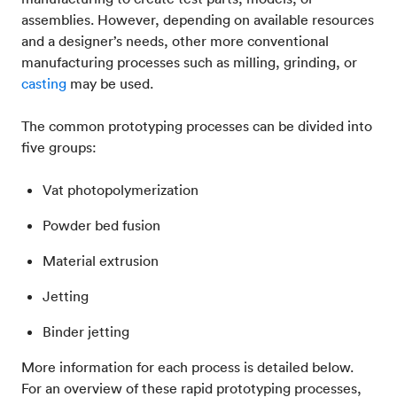
assemblies. However, depending on available resources
and a designer’s needs, other more conventional
manufacturing processes such as milling, grinding, or
casting
may be used.
The common prototyping processes can be divided into
five groups:
Vat photopolymerization
Powder bed fusion
Material extrusion
Jetting
Binder jetting
More information for each process is detailed below.
For an overview of these rapid prototyping processes,