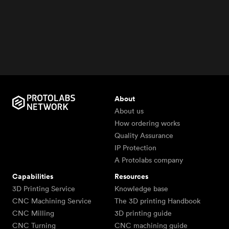
About
About us
How ordering works
Quality Assurance
IP Protection
A Protolabs company
Capabilities
Resources
3D Printing Service
Knowledge base
CNC Machining Service
The 3D printing Handbook
CNC Milling
3D printing guide
CNC Turning
CNC machining guide