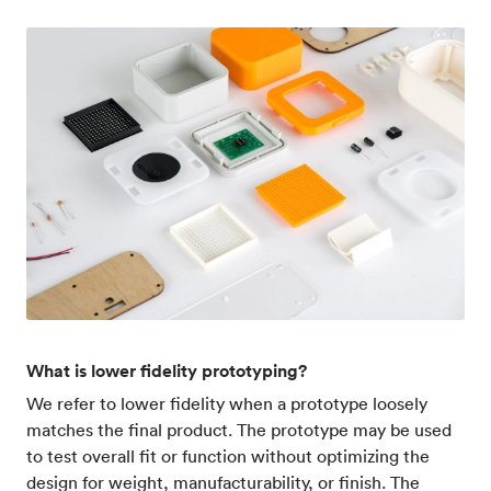
What is lower fidelity prototyping?
We refer to lower fidelity when a prototype loosely
matches the final product. The prototype may be used
to test overall fit or function without optimizing the
design for weight, manufacturability, or finish. The