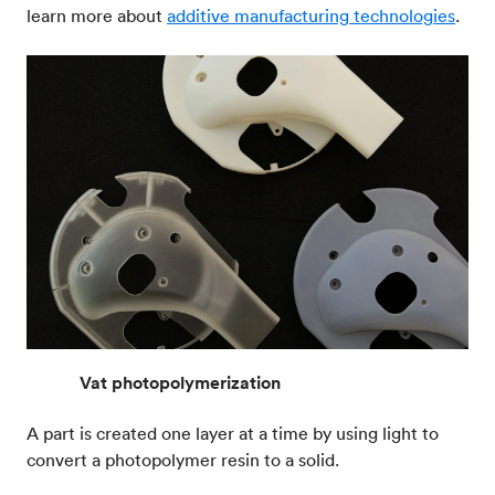
learn more about
additive manufacturing technologies
.
Vat photopolymerization
A part is created one layer at a time by using light to
convert a photopolymer resin to a solid.