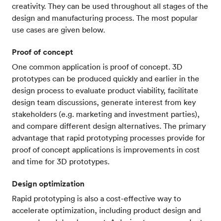
creativity. They can be used throughout all stages of the
design and manufacturing process. The most popular
use cases are given below.
Proof of concept
One common application is proof of concept. 3D
prototypes can be produced quickly and earlier in the
design process to evaluate product viability, facilitate
design team discussions, generate interest from key
stakeholders (e.g. marketing and investment parties),
and compare different design alternatives. The primary
advantage that rapid prototyping processes provide for
proof of concept applications is improvements in cost
and time for 3D prototypes.
Design optimization
Rapid prototyping is also a cost-effective way to
accelerate optimization, including product design and