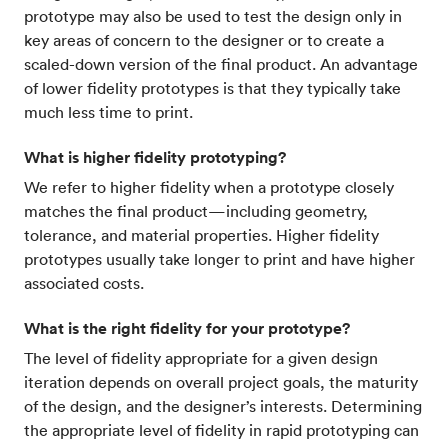
prototype may also be used to test the design only in
key areas of concern to the designer or to create a
scaled-down version of the final product. An advantage
of lower fidelity prototypes is that they typically take
much less time to print.
What is higher fidelity prototyping?
We refer to higher fidelity when a prototype closely
matches the final product—including geometry,
tolerance, and material properties. Higher fidelity
prototypes usually take longer to print and have higher
associated costs.
What is the right fidelity for your prototype?
The level of fidelity appropriate for a given design
iteration depends on overall project goals, the maturity
of the design, and the designer’s interests. Determining
the appropriate level of fidelity in rapid prototyping can