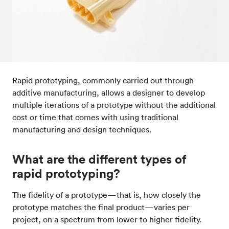
Post-processes & finishes
08
Standards & technical data
09
Rapid prototyping, commonly carried out through
additive manufacturing, allows a designer to develop
multiple iterations of a prototype without the additional
cost or time that comes with using traditional
manufacturing and design techniques.
What are the different types of
rapid prototyping?
The fidelity of a prototype—that is, how closely the
prototype matches the final product—varies per
project, on a spectrum from lower to higher fidelity.