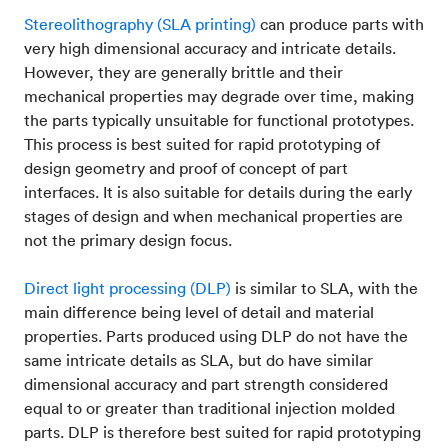
Stereolithography (SLA printing)
can produce parts with
very high dimensional accuracy and intricate details.
However, they are generally brittle and their
mechanical properties may degrade over time, making
the parts typically unsuitable for functional prototypes.
This process is best suited for rapid prototyping of
design geometry and proof of concept of part
interfaces. It is also suitable for details during the early
stages of design and when mechanical properties are
not the primary design focus.
Direct light processing (DLP)
is similar to SLA, with the
main difference being level of detail and material
properties. Parts produced using DLP do not have the
same intricate details as SLA, but do have similar
dimensional accuracy and part strength considered
equal to or greater than traditional injection molded
parts. DLP is therefore best suited for rapid prototyping