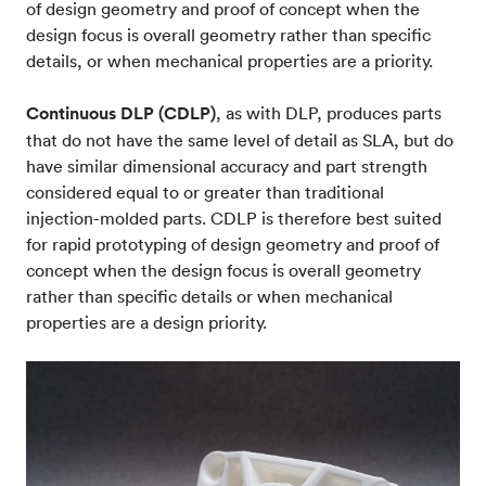
of design geometry and proof of concept when the
design focus is overall geometry rather than specific
details, or when mechanical properties are a priority.
Continuous DLP (CDLP)
, as with DLP, produces parts
that do not have the same level of detail as SLA, but do
have similar dimensional accuracy and part strength
considered equal to or greater than traditional
injection-molded parts. CDLP is therefore best suited
for rapid prototyping of design geometry and proof of
concept when the design focus is overall geometry
rather than specific details or when mechanical
properties are a design priority.