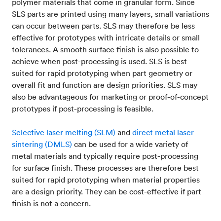
polymer materials that come in granular form. Since
SLS parts are printed using many layers, small variations
can occur between parts. SLS may therefore be less
effective for prototypes with intricate details or small
tolerances. A smooth surface finish is also possible to
achieve when post-processing is used. SLS is best
suited for rapid prototyping when part geometry or
overall fit and function are design priorities. SLS may
also be advantageous for marketing or proof-of-concept
prototypes if post-processing is feasible.
Selective laser melting (SLM)
and
direct metal laser
sintering (DMLS)
can be used for a wide variety of
metal materials and typically require post-processing
for surface finish. These processes are therefore best
suited for rapid prototyping when material properties
are a design priority. They can be cost-effective if part
finish is not a concern.