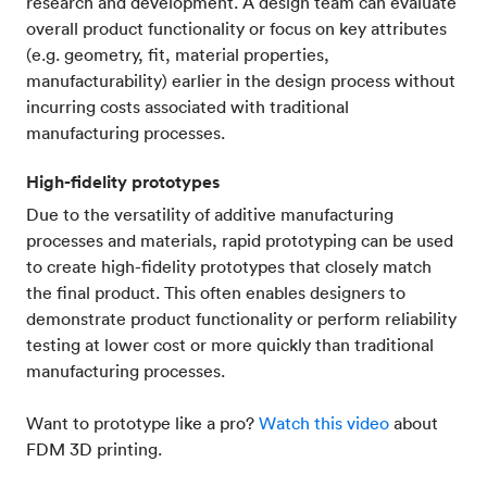
research and development. A design team can evaluate
overall product functionality or focus on key attributes
(e.g. geometry, fit, material properties,
manufacturability) earlier in the design process without
incurring costs associated with traditional
manufacturing processes.
High-fidelity prototypes
Due to the versatility of additive manufacturing
processes and materials, rapid prototyping can be used
to create high-fidelity prototypes that closely match
the final product. This often enables designers to
demonstrate product functionality or perform reliability
testing at lower cost or more quickly than traditional
manufacturing processes.
Want to prototype like a pro?
Watch this video
about
FDM 3D printing.