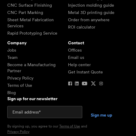
CNC Surface Finishing
Injection molding guide
CNC Part Marking
Metal 3D printing guide
Sheet Metal Fabrication
Order from anywhere
Services
ROI calculator
Rapid Prototyping Service
Company
Contact
Jobs
Offices
Team
Email us
Become a Manufacturing
Help center
Partner
Get Instant Quote
Privacy Policy
Terms of Use
Blog
Sign up for our newsletter
By signing up, you agree to our
Terms of Use
and
Privacy Policy