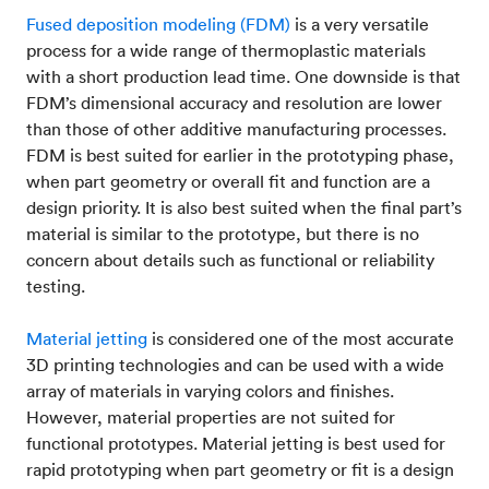
Fused deposition modeling (FDM)
is a very versatile
process for a wide range of thermoplastic materials
with a short production lead time. One downside is that
FDM’s dimensional accuracy and resolution are lower
than those of other additive manufacturing processes.
FDM is best suited for earlier in the prototyping phase,
when part geometry or overall fit and function are a
design priority. It is also best suited when the final part’s
material is similar to the prototype, but there is no
concern about details such as functional or reliability
testing.
Material jetting
is considered one of the most accurate
3D printing technologies and can be used with a wide
array of materials in varying colors and finishes.
However, material properties are not suited for
functional prototypes. Material jetting is best used for
rapid prototyping when part geometry or fit is a design