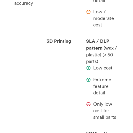
detail
accuracy
Low /
moderate
cost
3D Printing
SLA / DLP
pattern
(wax /
plastic) (< 50
parts)
Low cost
Extreme
feature
detail
Only low
cost for
small parts