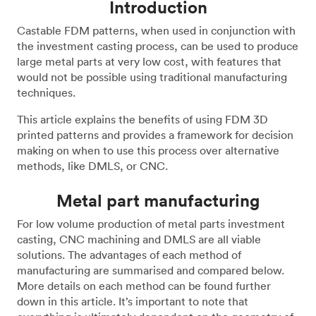
Introduction
Castable FDM patterns, when used in conjunction with
the investment casting process, can be used to produce
large metal parts at very low cost, with features that
would not be possible using traditional manufacturing
techniques.
This article explains the benefits of using FDM 3D
printed patterns and provides a framework for decision
making on when to use this process over alternative
methods, like DMLS, or CNC.
Metal part manufacturing
For low volume production of metal parts investment
casting, CNC machining and DMLS are all viable
solutions. The advantages of each method of
manufacturing are summarised and compared below.
More details on each method can be found further
down in this article. It’s important to note that