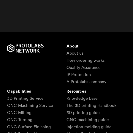
About
About us
How ordering works
Quality Assurance
IP Protection
A Protolabs company
Capabilities
Resources
3D Printing Service
Knowledge base
CNC Machining Service
The 3D printing Handbook
CNC Milling
3D printing guide
CNC Turning
CNC machining guide
CNC Surface Finishing
Injection molding guide