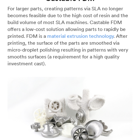
For larger parts, creating patterns via SLA no longer
becomes feasible due to the high cost of resin and the
build volume of most SLA machines. Castable FDM
offers a low-cost solution allowing parts to rapidly be
printed. FDM is a
material extrusion technology
. After
printing, the surface of the parts are smoothed via
micro-droplet polishing resulting in patterns with very
smooths surfaces (a requirement for a high quality
investment cast).