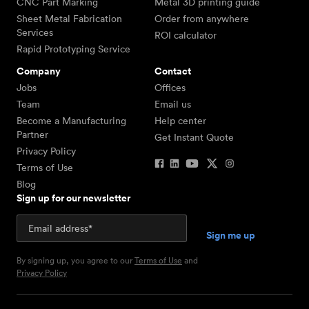
CNC Part Marking
Metal 3D printing guide
Sheet Metal Fabrication
Order from anywhere
Services
ROI calculator
Rapid Prototyping Service
Company
Contact
Jobs
Offices
Team
Email us
Become a Manufacturing
Help center
Partner
Get Instant Quote
Privacy Policy
Terms of Use
Blog
Sign up for our newsletter
By signing up, you agree to our
Terms of Use
and
Privacy Policy