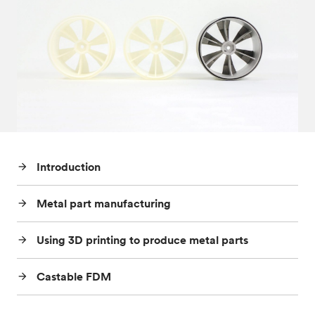
Post-processes & finishes
08
Standards & technical data
09
Introduction
arrow_forward
Metal part manufacturing
arrow_forward
Using 3D printing to produce metal parts
arrow_forward
Castable FDM
arrow_forward