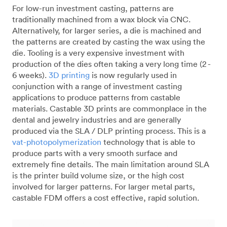
For low-run investment casting, patterns are
traditionally machined from a wax block via CNC.
Alternatively, for larger series, a die is machined and
the patterns are created by casting the wax using the
die. Tooling is a very expensive investment with
production of the dies often taking a very long time (2 -
6 weeks).
3D printing
is now regularly used in
conjunction with a range of investment casting
applications to produce patterns from castable
materials. Castable 3D prints are commonplace in the
dental and jewelry industries and are generally
produced via the SLA / DLP printing process. This is a
vat-photopolymerization
technology that is able to
produce parts with a very smooth surface and
extremely fine details. The main limitation around SLA
is the printer build volume size, or the high cost
involved for larger patterns. For larger metal parts,
castable FDM offers a cost effective, rapid solution.