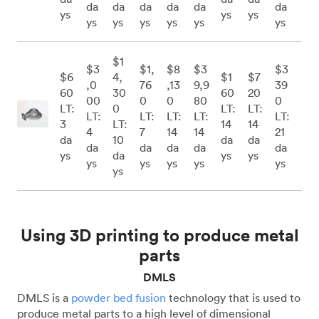
da
da
da
da
da
da
ys
ys
ys
ys
ys
ys
ys
ys
ys
$1
$3
$1,
$8
$3
$3
$6
4,
$1
$7
,0
76
,13
9,9
39
60
30
60
20
00
0
0
80
0
LT:
0
LT:
LT:
LT:
LT:
LT:
LT:
LT:
3
LT:
14
14
4
7
14
14
21
da
10
da
da
da
da
da
da
da
ys
da
ys
ys
ys
ys
ys
ys
ys
ys
Using 3D printing to produce metal
parts
DMLS
DMLS is a
powder bed fusion
technology that is used to
produce metal parts to a high level of dimensional