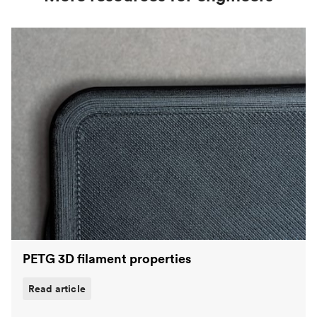
PETG 3D filament properties
Read article