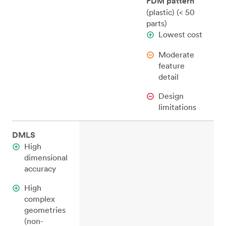
FDM pattern
(plastic) (< 50
parts)
Lowest cost
Moderate
feature
detail
Design
limitations
DMLS
High
dimensional
accuracy
High
complex
geometries
(non-