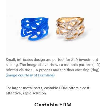
Small, intricates design are perfect for SLA investment
casting. The image above shows a castable pattern (left)
printed via the SLA process and the final cast ring (ring)
(image courtesy of Formlabs)
For larger metal parts, castable FDM offers a cost
effective, rapid solution.
Castable FDM