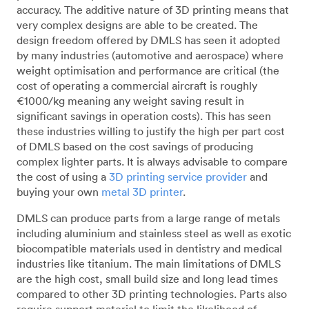
accuracy. The additive nature of 3D printing means that
very complex designs are able to be created. The
design freedom offered by DMLS has seen it adopted
by many industries (automotive and aerospace) where
weight optimisation and performance are critical (the
cost of operating a commercial aircraft is roughly
€1000/kg meaning any weight saving result in
significant savings in operation costs). This has seen
these industries willing to justify the high per part cost
of DMLS based on the cost savings of producing
complex lighter parts. It is always advisable to compare
the cost of using a
3D printing service provider
and
buying your own
metal 3D printer
.
DMLS can produce parts from a large range of metals
including aluminium and stainless steel as well as exotic
biocompatible materials used in dentistry and medical
industries like titanium. The main limitations of DMLS
are the high cost, small build size and long lead times
compared to other 3D printing technologies. Parts also