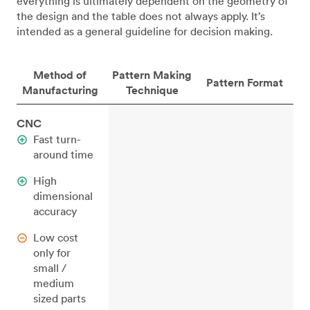
everything is ultimately dependent on the geometry of
the design and the table does not always apply. It’s
intended as a general guideline for decision making.
Method of
Pattern Making
Pattern Format
Manufacturing
Technique
CNC
Fast turn-
around time
High
dimensional
accuracy
Low cost
only for
small /
medium
sized parts