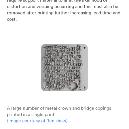
require support material to limit the likelihood of
distortion and warping occurring and this must also be
removed after printing further increasing lead time and
cost.
A large number of metal crown and bridge copings
printed in a single print
(image courtesy of Renishaw)