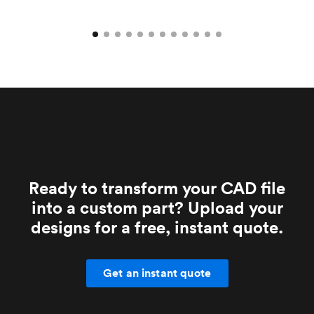
Ready to transform your CAD file
into a custom part? Upload your
designs for a free, instant quote.
Get an instant quote