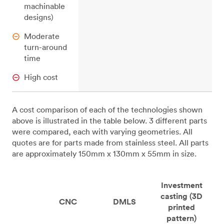
machinable
designs)
Moderate
turn-around
time
High cost
A cost comparison of each of the technologies shown
above is illustrated in the table below. 3 different parts
were compared, each with varying geometries. All
quotes are for parts made from stainless steel. All parts
are approximately 150mm x 130mm x 55mm in size.
Investment
casting (3D
CNC
DMLS
printed
pattern)