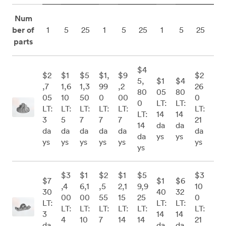
Num
ber of
1
5
25
1
5
25
1
5
25
parts
$4
$2
$1
$5
$1,
$9
$2
5,
$1
$4
,7
1,6
1,3
99
,2
26
80
05
80
05
10
50
0
00
0
0
LT:
LT:
LT:
LT:
LT:
LT:
LT:
LT:
LT:
14
14
3
5
7
7
7
21
14
da
da
da
da
da
da
da
da
da
ys
ys
ys
ys
ys
ys
ys
ys
ys
$3
$1
$2
$1
$5
$3
$7
$1
$6
,4
6,1
,5
2,1
9,9
10
30
40
32
00
00
55
15
25
0
LT:
LT:
LT:
LT:
LT:
LT:
LT:
LT:
LT:
3
14
14
4
10
7
14
14
21
da
da
da