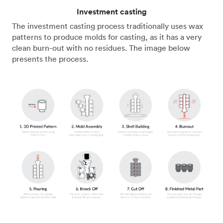
Investment casting
The investment casting process traditionally uses wax
patterns to produce molds for casting, as it has a very
clean burn-out with no residues. The image below
presents the process.