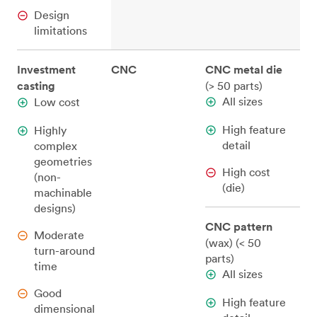
Design
limitations
Investment
CNC
CNC metal die
casting
(> 50 parts)
All sizes
Low cost
High feature
Highly
detail
complex
geometries
High cost
(non-
(die)
machinable
designs)
CNC pattern
Moderate
(wax) (< 50
turn-around
parts)
time
All sizes
Good
High feature
dimensional