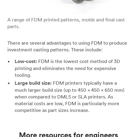
A range of FDM printed patterns, molds and final cast
parts.
There are several advantages to using FDM to produce
investment casting patterns. These include:
Low-cost:
FDM is the lowest cost method of 3D
printing and eliminates the need for expensive
tooling.
Large build size:
FDM printers typically have a
much larger build size (up to 450 x 450 x 650 mm)
when compared to DMLS or SLA printers. As
material costs are low, FDM is particularly more
competitive as part sizes increase.
More resources for engineers