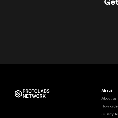
Get
About
About us
How orde
Quality A