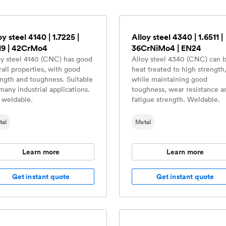
oy steel 4140 | 1.7225 |
Alloy steel 4340 | 1.6511 |
19 | 42CrMo4
36CrNiMo4 | EN24
oy steel 4140 (CNC) has good
Alloy steel 4340 (CNC) can 
rall properties, with good
heat treated to high strength
ength and toughness. Suitable
while maintaining good
many industrial applications.
toughness, wear resistance a
 weldable.
fatigue strength. Weldable.
tal
Metal
Learn more
Learn more
Get instant quote
Get instant quote