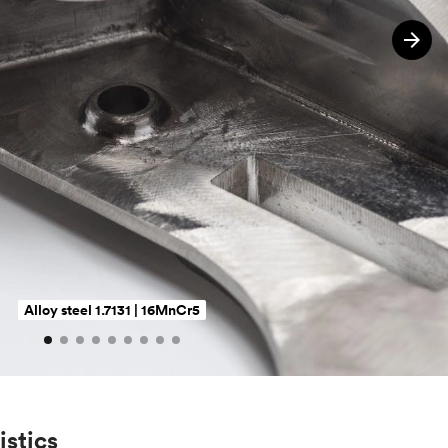
Alloy steel 1.7131 | 16MnCr5
istics