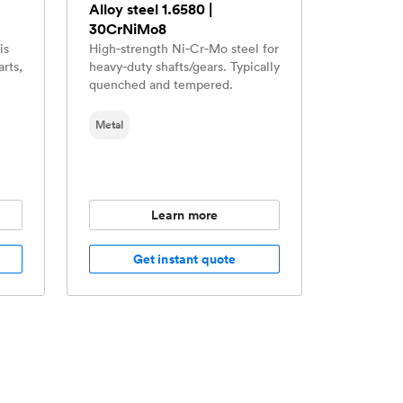
Alloy steel 1.6580 |
30CrNiMo8
is
High‑strength Ni‑Cr‑Mo steel for
arts,
heavy‑duty shafts/gears. Typically
quenched and tempered.
Metal
Learn more
Get instant quote