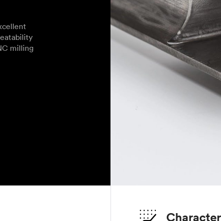
cellent
eatability
NC milling
Character