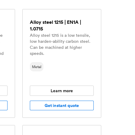
Alloy steel 1215 | EN1A |
1.0715
be
Alloy steel 1215 is a low tensile,
,
low harden-ability carbon steel.
Can be machined at higher
nd
speeds.
Metal
Learn more
Get instant quote