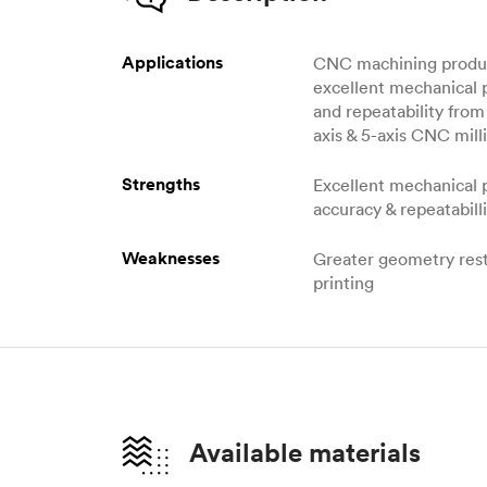
Applications
CNC machining produc
excellent mechanical 
and repeatability from 
axis & 5-axis CNC milli
Strengths
Excellent mechanical 
accuracy & repeatabill
Weaknesses
Greater geometry rest
printing
Available materials