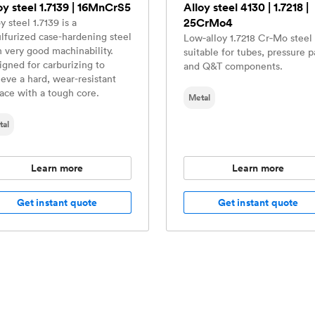
oy steel 1.7139 | 16MnCrS5
Alloy steel 4130 | 1.7218 |
25CrMo4
y steel 1.7139 is a
ulfurized case-hardening steel
Low‑alloy 1.7218 Cr‑Mo steel 
h very good machinability.
suitable for tubes, pressure p
igned for carburizing to
and Q&T components.
ieve a hard, wear-resistant
face with a tough core.
Metal
tal
Learn more
Learn more
Get instant quote
Get instant quote