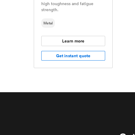
high toughness and fatigue
strength.
Metal
Learn more
Get instant quote