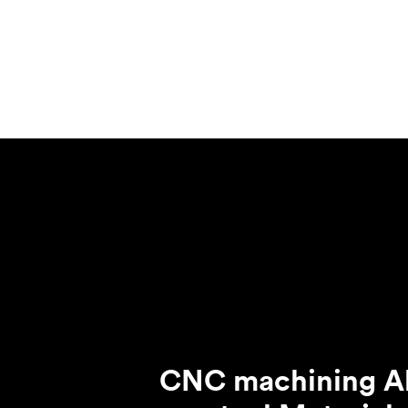
Invar 36
Mild steel
Popular
Stainless steel
Popula
Titanium
Tool steel
CNC machining Al