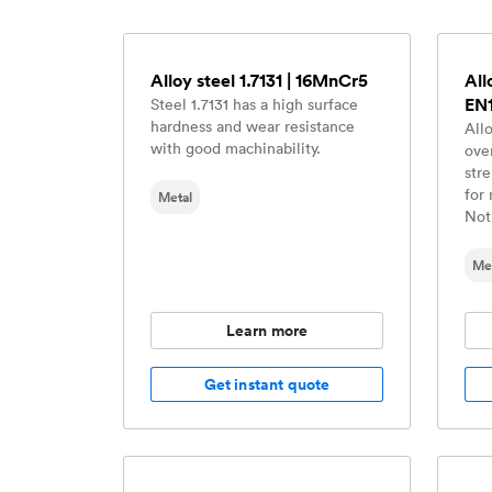
Alloy steel 1.7131 | 16MnCr5
All
EN
Steel 1.7131 has a high surface
hardness and wear resistance
All
with good machinability.
ove
str
for 
Metal
Not
Me
Learn more
Get instant quote