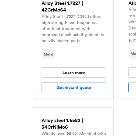
Alloy Steel 1.7227 |
All
42CrMoS4
Allo
res
Alloy Steel 1.7227 (CNC) offers
wit
high strength and toughness
Des
after heat treatment with
ach
improved machinability. Ideal for
sur
heavily loaded parts.
Me
Metal
Learn more
Get instant quote
Alloy steel 1.6582 |
34CrNiMo6
Widely used Ni‑Cr‑Mo steel with