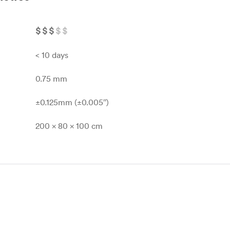
$
$
$
$
$
< 10 days
0.75 mm
±0.125mm (±0.005″)
200 x 80 x 100 cm