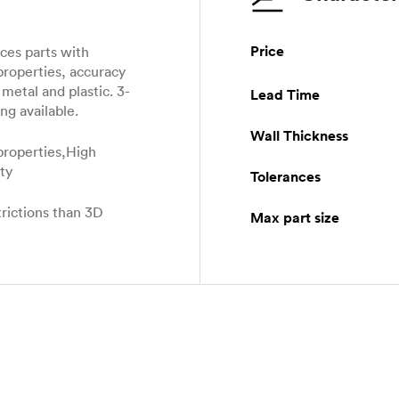
Price
es parts with
properties, accuracy
metal and plastic. 3-
Lead Time
ng available.
Wall Thickness
properties,High
ity
Tolerances
rictions than 3D
Max part size