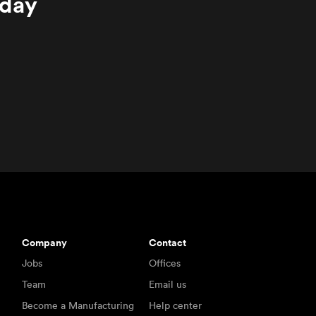
oday
Company
Contact
Jobs
Offices
Team
Email us
Become a Manufacturing
Help center