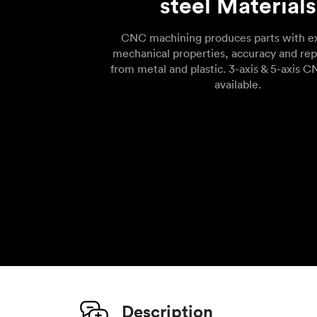
steel Materials
CNC machining produces parts with ex
mechanical properties, accuracy and rep
from metal and plastic. 3-axis & 5-axis C
available.
Description