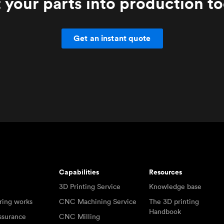
 your parts into production t
Get an instant quote
Capabilities
Resources
3D Printing Service
Knowledge base
ring works
CNC Machining Service
The 3D printing
Handbook
ssurance
CNC Milling