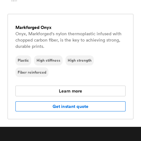
Markforged Onyx
Onyx, Markforged‘s nylon thermoplastic infused with
chopped carbon fiber, is the key to achieving strong,
durable prints.
Plastic
High stiffness
High strength
Fiber reinforced
Learn more
Get instant quote