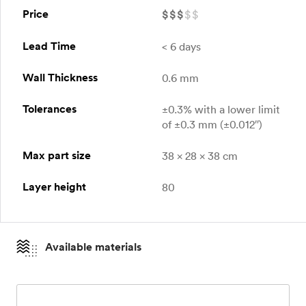
Price
$
$
$
$
$
Lead Time
< 6 days
Wall Thickness
0.6 mm
Tolerances
±0.3% with a lower limit
of ±0.3 mm (±0.012″)
Max part size
38 x 28 x 38 cm
Layer height
80
Available materials