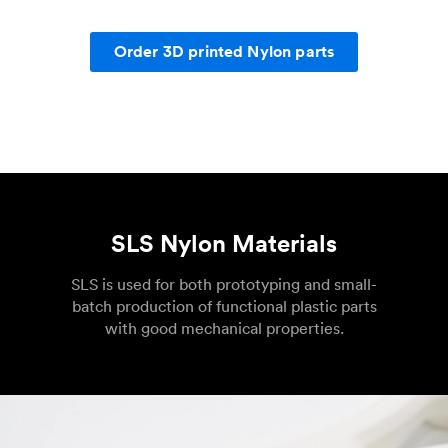
Order 3D printed Nylon parts
SLS Nylon Materials
SLS is used for both prototyping and small-
batch production of functional plastic parts
with good mechanical properties.