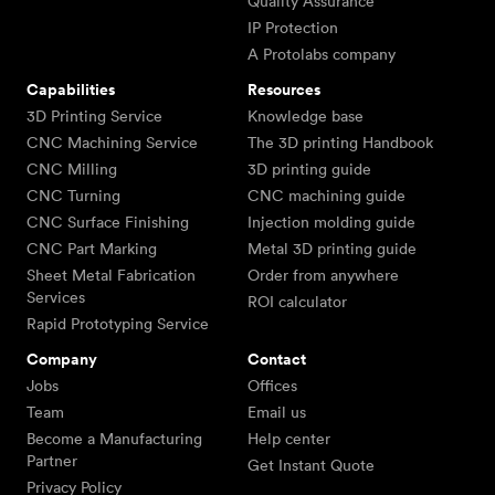
Quality Assurance
IP Protection
A Protolabs company
Capabilities
Resources
3D Printing Service
Knowledge base
CNC Machining Service
The 3D printing Handbook
CNC Milling
3D printing guide
CNC Turning
CNC machining guide
CNC Surface Finishing
Injection molding guide
CNC Part Marking
Metal 3D printing guide
Sheet Metal Fabrication
Order from anywhere
Services
ROI calculator
Rapid Prototyping Service
Company
Contact
Jobs
Offices
Team
Email us
Become a Manufacturing
Help center
Partner
Get Instant Quote
Privacy Policy