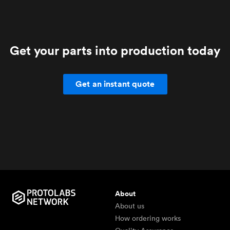
Get your parts into production today
Get an instant quote
About
About us
How ordering works