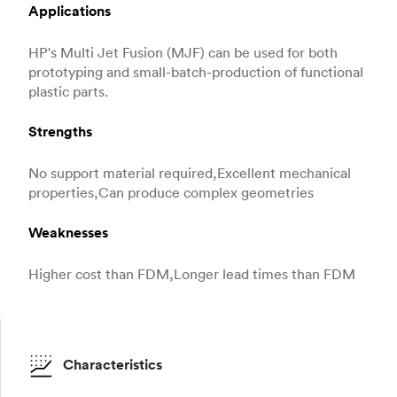
Applications
HP's Multi Jet Fusion (MJF) can be used for both
prototyping and small-batch-production of functional
plastic parts.
Strengths
No support material required,Excellent mechanical
properties,Can produce complex geometries
Weaknesses
Higher cost than FDM,Longer lead times than FDM
Characteristics