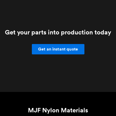
Get your parts into production today
Get an instant quote
MJF Nylon Materials