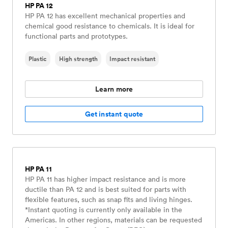
HP PA 12
HP PA 12 has excellent mechanical properties and
chemical good resistance to chemicals. It is ideal for
functional parts and prototypes.
Plastic
High strength
Impact resistant
Learn more
Get instant quote
HP PA 11
HP PA 11 has higher impact resistance and is more
ductile than PA 12 and is best suited for parts with
flexible features, such as snap fits and living hinges.
*Instant quoting is currently only available in the
Americas. In other regions, materials can be requested