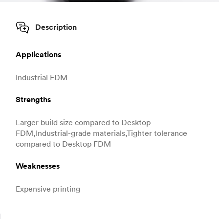
Description
Applications
Industrial FDM
Strengths
Larger build size compared to Desktop
FDM,Industrial-grade materials,Tighter tolerance
compared to Desktop FDM
Weaknesses
Expensive printing