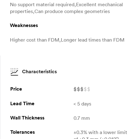
No support material required,Excellent mechanical
properties,Can produce complex geometries
Weaknesses
Higher cost than FDM,Longer lead times than FDM
Characteristics
Price
$
$
$
$
$
Lead Time
< 5 days
Wall Thickness
0.7 mm
Tolerances
±0.3% with a lower limit