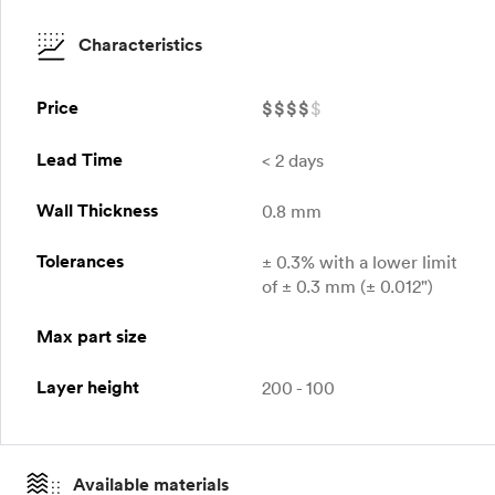
Characteristics
Price
$
$
$
$
$
Lead Time
< 2 days
Wall Thickness
0.8 mm
Tolerances
± 0.3% with a lower limit
of ± 0.3 mm (± 0.012")
Max part size
Layer height
200 - 100
Available materials