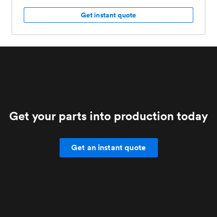
Get instant quote
Get your parts into production today
Get an instant quote