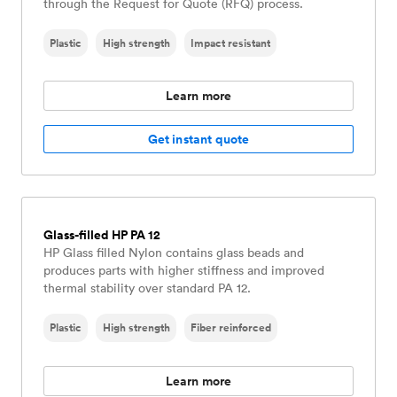
through the Request for Quote (RFQ) process.
Plastic
High strength
Impact resistant
Learn more
Get instant quote
Glass-filled HP PA 12
HP Glass filled Nylon contains glass beads and
produces parts with higher stiffness and improved
thermal stability over standard PA 12.
Plastic
High strength
Fiber reinforced
Learn more