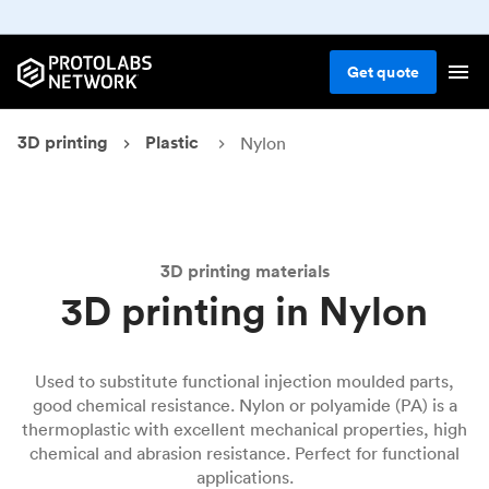
Get
quote
3D printing
Plastic
Nylon
3D printing materials
3D printing in Nylon
Used to substitute functional injection moulded parts,
good chemical resistance. Nylon or polyamide (PA) is a
thermoplastic with excellent mechanical properties, high
chemical and abrasion resistance. Perfect for functional
applications.