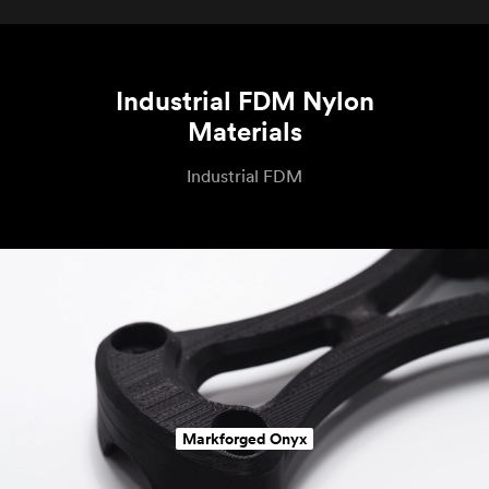
Industrial FDM Nylon
Materials
Industrial FDM
Markforged Onyx