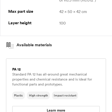
of ±0.3 mm (±0.012″)
Max part size
42 x 50 x 42 cm
Layer height
100
Available materials
PA 12
Standard PA 12 has all-around great mechanical
properties and chemical resistance and is ideal for
functional parts and prototypes.
Plastic
High strength
Impact resistant
Learn more