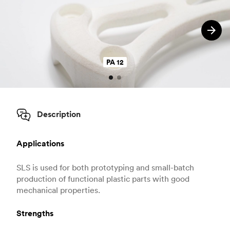
PA 12
Description
Applications
SLS is used for both prototyping and small-batch
production of functional plastic parts with good
mechanical properties.
Strengths