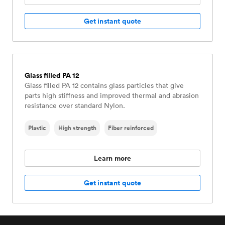
Get instant quote
Glass filled PA 12
Glass filled PA 12 contains glass particles that give
parts high stiffness and improved thermal and abrasion
resistance over standard Nylon.
Plastic
High strength
Fiber reinforced
Learn more
Get instant quote