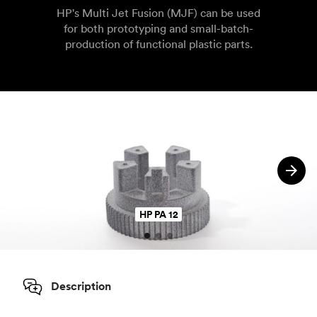
HP's Multi Jet Fusion (MJF) can be used
for both prototyping and small-batch-
production of functional plastic parts.
HP PA 12
Description