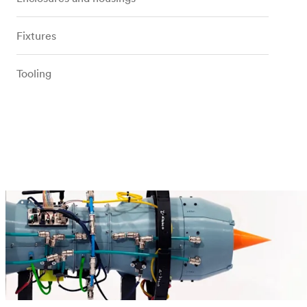
Fixtures
Tooling