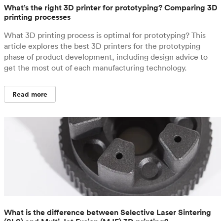
What’s the right 3D printer for prototyping? Comparing 3D
printing processes
What 3D printing process is optimal for prototyping? This
article explores the best 3D printers for the prototyping
phase of product development, including design advice to
get the most out of each manufacturing technology.
Read more
What is the difference between Selective Laser Sintering