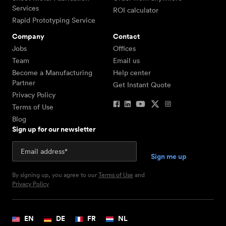
Services
ROI calculator
Rapid Prototyping Service
Company
Contact
Jobs
Offices
Team
Email us
Become a Manufacturing
Help center
Partner
Get Instant Quote
Privacy Policy
Terms of Use
Blog
Sign up for our newsletter
By signing up, you agree to our
Terms of Use
and
Privacy Policy
EN
DE
FR
NL