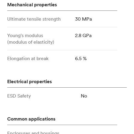
Mechanical properties
Ultimate tensile strength
30 MPa
Young's modulus
2.8 GPa
(modulus of elasticity)
Elongation at break
6.5 %
Electrical properties
ESD Safety
No
Common applications
Enclosures and housings