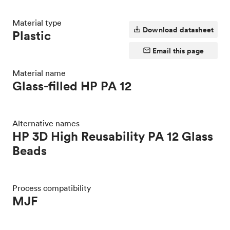
Material type
Download datasheet
Plastic
Email this page
Material name
Glass-filled HP PA 12
Alternative names
HP 3D High Reusability PA 12 Glass
Beads
Process compatibility
MJF