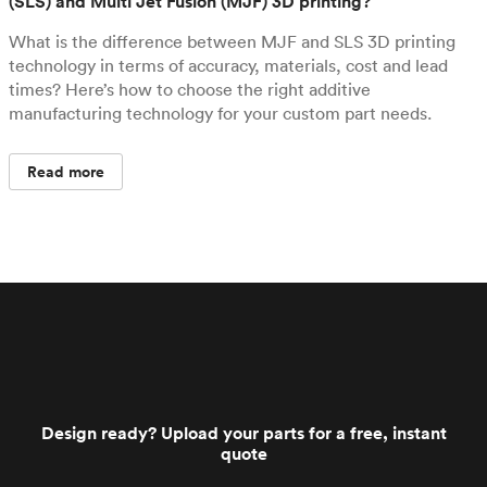
(SLS) and Multi Jet Fusion (MJF) 3D printing?
What is the difference between MJF and SLS 3D printing
technology in terms of accuracy, materials, cost and lead
times? Here’s how to choose the right additive
manufacturing technology for your custom part needs.
Read more
Design ready? Upload your parts for a free, instant
quote