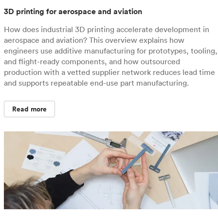
3D printing for aerospace and aviation
How does industrial 3D printing accelerate development in
aerospace and aviation? This overview explains how
engineers use additive manufacturing for prototypes, tooling,
and flight-ready components, and how outsourced
production with a vetted supplier network reduces lead time
and supports repeatable end-use part manufacturing.
Read more