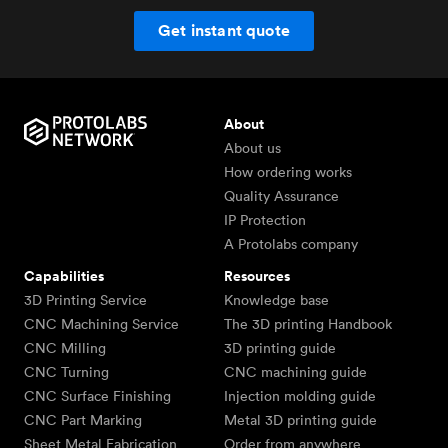
Get instant quote
About
About us
How ordering works
Quality Assurance
IP Protection
A Protolabs company
Capabilities
Resources
3D Printing Service
Knowledge base
CNC Machining Service
The 3D printing Handbook
CNC Milling
3D printing guide
CNC Turning
CNC machining guide
CNC Surface Finishing
Injection molding guide
CNC Part Marking
Metal 3D printing guide
Sheet Metal Fabrication
Order from anywhere