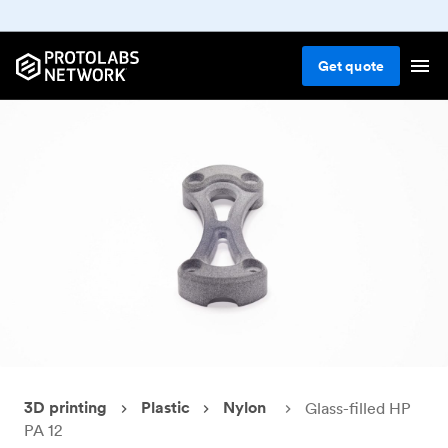
Get
quote
3D printing
Plastic
Nylon
Glass-filled HP
PA 12