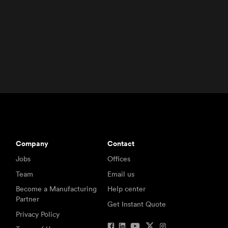
Company
Contact
Jobs
Offices
Team
Email us
Become a Manufacturing
Help center
Partner
Get Instant Quote
Privacy Policy