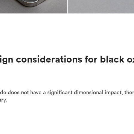
ign considerations for black o
de does not have a significant dimensional impact, the
ry.