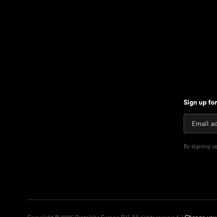
Sign up fo
By signing u