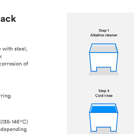
lack
 with steel,
k
corrosion of
ring.
 (135-145ºC)
s depending