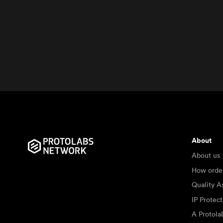
About
About us
How orde
Quality A
IP Protec
A Protol