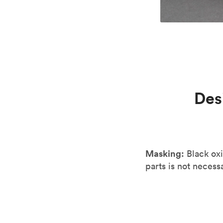
Des
Masking:
Black oxi
parts is not necessa