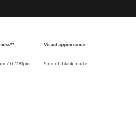
stems with
lar
All sheet metals
View all surface finishes
o market
ness**
Visual appearance
m / 0-1181μin
Smooth black matte
All materials