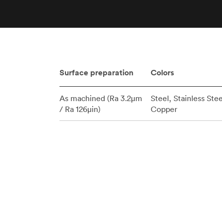
Invar 36
Mild steel
Popular
Stainless steel
Popula
Titanium
Tool steel
Surface preparation
Colors
As machined (Ra 3.2μm
Steel, Stainless Stee
/ Ra 126μin)
Copper