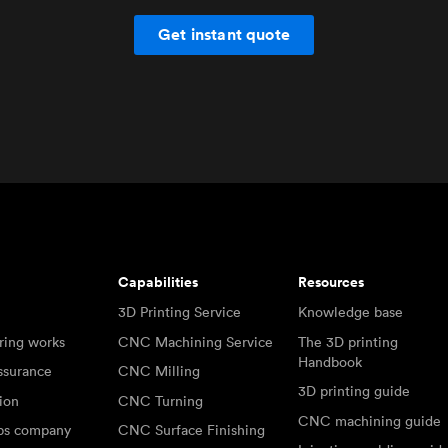
Get instant quote
Capabilities
Resources
3D Printing Service
Knowledge base
ring works
CNC Machining Service
The 3D printing
Handbook
ssurance
CNC Milling
3D printing guide
tion
CNC Turning
CNC machining guide
abs company
CNC Surface Finishing