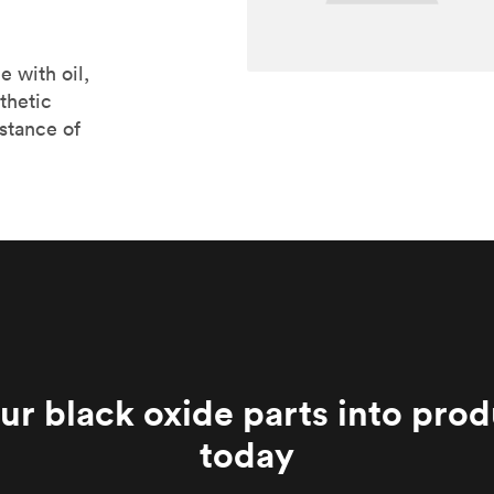
e with oil,
thetic
stance of
ur black oxide parts into pro
today