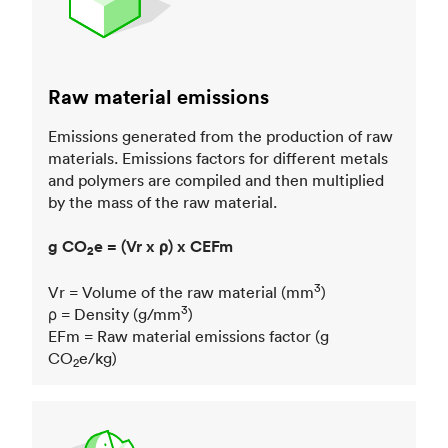
Raw material emissions
Emissions generated from the production of raw
materials. Emissions factors for different metals
and polymers are compiled and then multiplied
by the mass of the raw material.
g CO
e = (Vr x ρ) x CEFm
2
3
Vr = Volume of the raw material (mm
)
3
ρ = Density (g/mm
)
EFm = Raw material emissions factor (g
CO
e/kg)
2