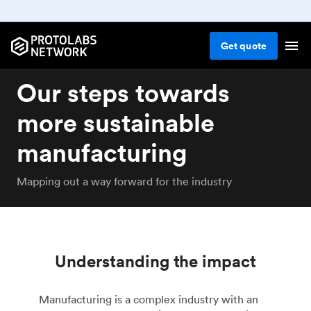
Get
quote
Our steps towards
more sustainable
manufacturing
Mapping out a way forward for the industry
Understanding the impact
Manufacturing is a complex industry with an