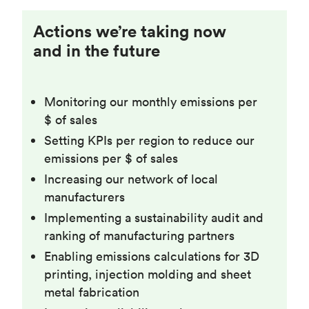
Actions we’re taking now
and in the future
Monitoring our monthly emissions per
$ of sales
Setting KPIs per region to reduce our
emissions per $ of sales
Increasing our network of local
manufacturers
Implementing a sustainability audit and
ranking of manufacturing partners
Enabling emissions calculations for 3D
printing, injection molding and sheet
metal fabrication