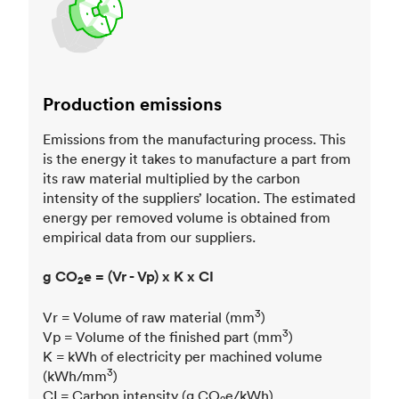
Production emissions
Emissions from the manufacturing process. This
is the energy it takes to manufacture a part from
its raw material multiplied by the carbon
intensity of the suppliers’ location. The estimated
energy per removed volume is obtained from
empirical data from our suppliers.
g CO
e = (Vr - Vp) x K x CI
2
3
Vr = Volume of raw material (mm
)
3
Vp = Volume of the finished part (mm
)
K = kWh of electricity per machined volume
3
(kWh/mm
)
CI = Carbon intensity (g CO
e/kWh)