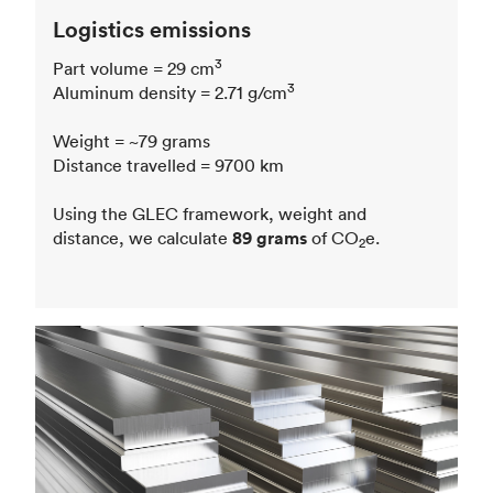
Logistics emissions
3
Part volume = 29 cm
3
Aluminum density = 2.71 g/cm
Weight = ~79 grams
Distance travelled = 9700 km
Using the GLEC framework, weight and
distance, we calculate
89 grams
of CO
e.
2