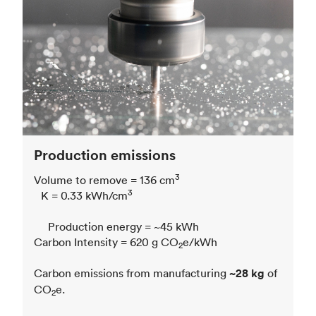
Production emissions
3
Volume to remove = 136 cm
3
K = 0.33 kWh/cm
Production energy = ~45 kWh
Carbon Intensity = 620 g CO
e/kWh
2
Carbon emissions from manufacturing
~28 kg
of
CO
e.
2