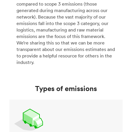
compared to scope 3 emissions (those
generated during manufacturing across our
network). Because the vast majority of our
emissions fall into the scope 3 category, our
logistics, manufacturing and raw material
emissions are the focus of this framework.
We’re sharing this so that we can be more
transparent about our emissions estimates and
to provide a helpful resource for others in the
industry.
Types of emissions