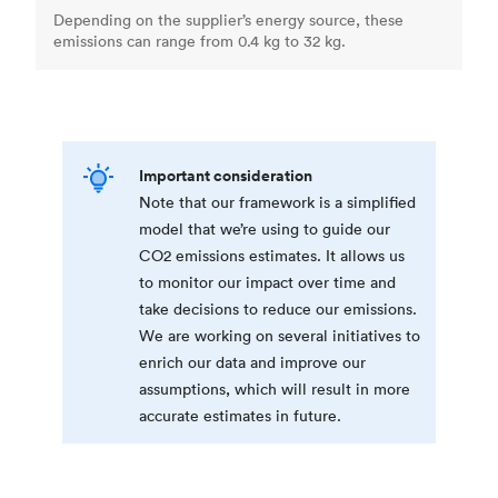
Depending on the supplier’s energy source, these
emissions can range from 0.4 kg to 32 kg.
Important consideration
Note that our framework is a simplified
model that we’re using to guide our
CO2 emissions estimates. It allows us
to monitor our impact over time and
take decisions to reduce our emissions.
We are working on several initiatives to
enrich our data and improve our
assumptions, which will result in more
accurate estimates in future.