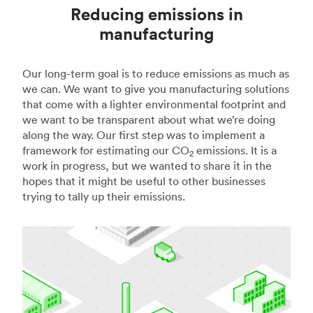
Reducing emissions in
manufacturing
Our long-term goal is to reduce emissions as much as
we can. We want to give you manufacturing solutions
that come with a lighter environmental footprint and
we want to be transparent about what we’re doing
along the way. Our first step was to implement a
framework for estimating our CO
emissions. It is a
2
work in progress, but we wanted to share it in the
hopes that it might be useful to other businesses
trying to tally up their emissions.