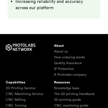
Increasing reliability and accuracy
across our platform
About
About us
How ordering works
Quality Assurance
IP Protection
A Protolabs company
Capabilities
Resources
3D Printing Service
Knowledge base
CNC Machining Service
The 3D printing Handbook
CNC Milling
3D printing guide
CNC Turning
CNC machining guide