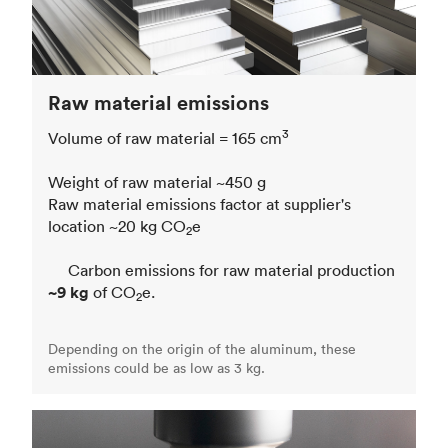
Raw material emissions
3
Volume of raw material = 165 cm
Weight of raw material ~450 g
Raw material emissions factor at supplier's
location ~20 kg CO
e
2
Carbon emissions for raw material production
~9 kg
of CO
e.
2
Depending on the origin of the aluminum, these
emissions could be as low as 3 kg.