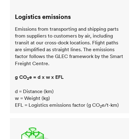
Logistics emissions
Emissions from transporting and shipping parts
from suppliers to customers by air, including
transit at our cross-dock locations. Flight paths
are simplified as straight lines. The emissions
factor follows the GLEC framework
by the Smart
Freight Centre.
g CO
e = d x w x EFL
2
d = Distance (km)
w = Weight (kg)
EFL = Logistics emissions factor (g CO
e/t-km)
2