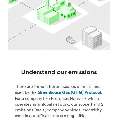
Understand our emissions
There are three different scopes of emissions
used by the
Greenhouse Gas (GHG) Protocol
.
For a company like Protolabs Network which
operates as a global network, our scope 1 and 2
emissions (fuels, company vehicles, electricity
used in our offices, etc) are negligible