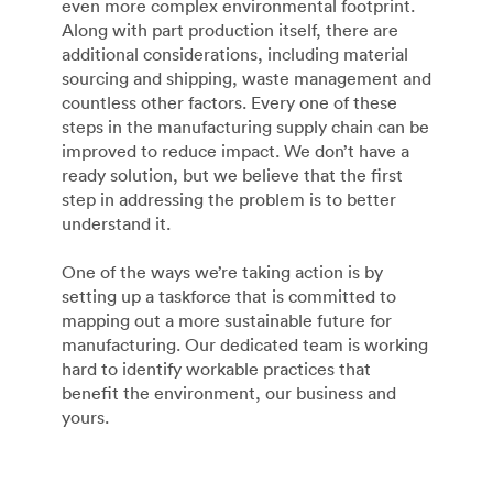
even more complex environmental footprint.
Along with part production itself, there are
additional considerations, including material
sourcing and shipping, waste management and
countless other factors. Every one of these
steps in the manufacturing supply chain can be
improved to reduce impact. We don’t have a
ready solution, but we believe that the first
step in addressing the problem is to better
understand it.
One of the ways we’re taking action is by
setting up a taskforce that is committed to
mapping out a more sustainable future for
manufacturing. Our dedicated team is working
hard to identify workable practices that
benefit the environment, our business and
yours.