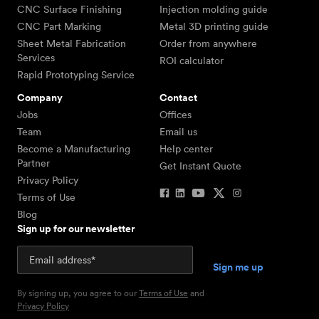
CNC Surface Finishing
Injection molding guide
CNC Part Marking
Metal 3D printing guide
Sheet Metal Fabrication
Order from anywhere
Services
ROI calculator
Rapid Prototyping Service
Company
Contact
Jobs
Offices
Team
Email us
Become a Manufacturing
Help center
Partner
Get Instant Quote
Privacy Policy
Terms of Use
Blog
Sign up for our newsletter
By signing up, you agree to our
Terms of Use
and
Privacy Policy