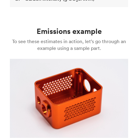
2
Emissions example
To see these estimates in action, let’s go through an
example using a sample part.