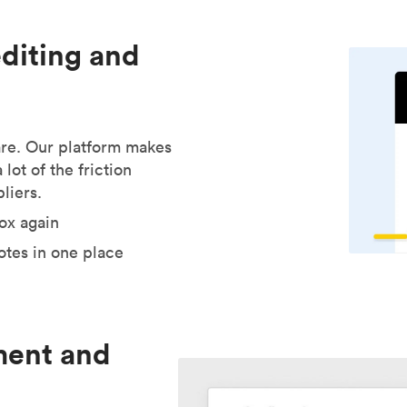
editing and
are. Our platform makes
lot of the friction
liers.
ox again
tes in one place
ment and