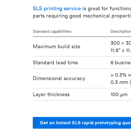
SLS printing service
is great for function
parts requiring good mechanical properti
Standard capabilities
Descriptio
300 x 30
Maximum build size
11.8” x 11
Standard lead time
6 busine
± 0.3% w
Dimensional accuracy
0.3 mm (
Layer thickness
100 μm
Get an instant SLS rapid prototyping quo