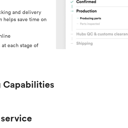
cking and delivery
m helps save time on
nline
 at each stage of
 Capabilities
 service