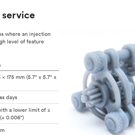
 service
ns where an injection
gh level of feature
n
5 × 175 mm (5.7" x 5.7" x
ss days
ith a lower limit of ±
(± 0.006")
um