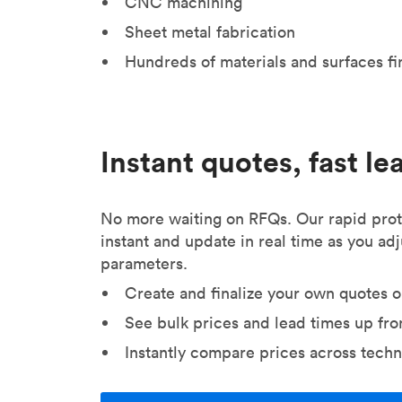
CNC machining
Sheet metal fabrication
Hundreds of materials and surfaces fi
Instant quotes, fast le
No more waiting on RFQs. Our rapid prot
instant and update in real time as you ad
parameters.
Create and finalize your own quotes o
See bulk prices and lead times up fro
Instantly compare prices across techn