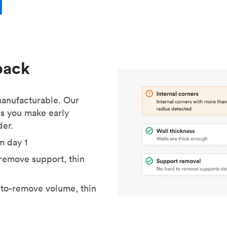
back
 manufacturable. Our
s you make early
der.
m day 1
o-remove support, thin
to-remove volume, thin