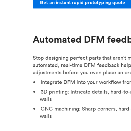
Get an instant rapid prototyping quote
Automated DFM feed
Stop designing perfect parts that aren’t
automated, real-time DFM feedback help
adjustments before you even place an or
Integrate DFM into your workflow fro
3D printing: Intricate details, hard-t
walls
CNC machining: Sharp corners, hard-
walls