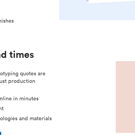
nishes
ad times
otyping quotes are
just production
nline in minutes
nt
ologies and materials