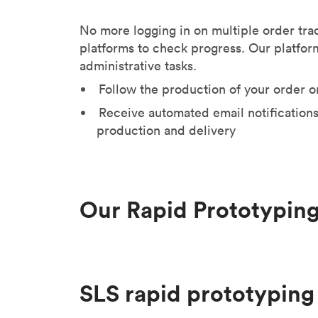
No more logging in on multiple order tra
platforms to check progress. Our platfor
administrative tasks.
Follow the production of your order o
Receive automated email notifications
production and delivery
Our Rapid Prototyping
SLS rapid prototyping