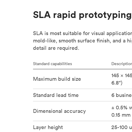
SLA rapid prototyping
SLA is most suitable for visual applicatio
mold-like, smooth surface finish, and a hi
detail are required.
Standard capabilities
Descriptio
145 × 14
Maximum build size
6.8")
Standard lead time
6 busine
± 0.5% w
Dimensional accuracy
0.15 mm 
Layer height
25-100 