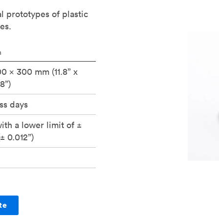
al prototypes of plastic
es.
n
0 x 300 mm (11.8” x
.8”)
ss days
ith a lower limit of ±
± 0.012”)
te