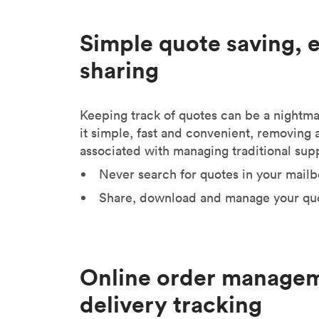
Simple quote saving, 
sharing
Keeping track of quotes can be a nightm
it simple, fast and convenient, removing a 
associated with managing traditional supp
Never search for quotes in your mailb
Share, download and manage your quo
Online order manage
delivery tracking