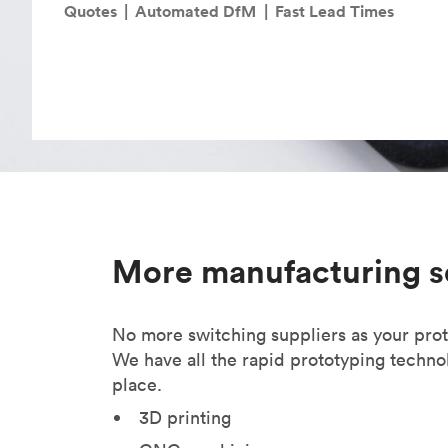
Invar 36
Quotes
|
Automated DfM
|
Fast Lead Times
Mild steel
Popular
Stainless steel
Popula
Titanium
Tool steel
More manufacturing s
No more switching suppliers as your pro
We have all the rapid prototyping techno
place.
3D printing