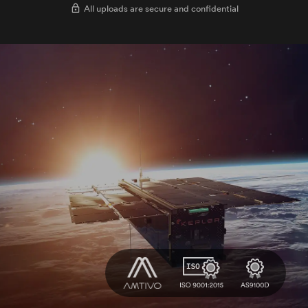
All uploads are secure and confidential