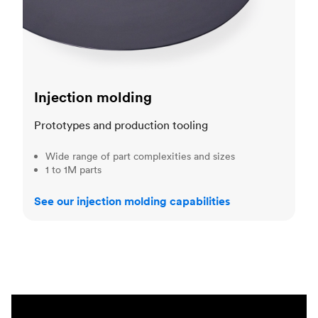
Injection molding
Prototypes and production tooling
Wide range of part complexities and sizes
1 to 1M parts
See our injection molding capabilities