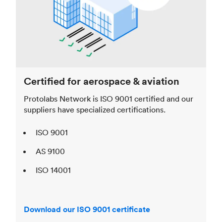
Certified for aerospace & aviation
Protolabs Network is ISO 9001 certified and our
suppliers have specialized certifications.
ISO 9001
AS 9100
ISO 14001
Download our ISO 9001 certificate