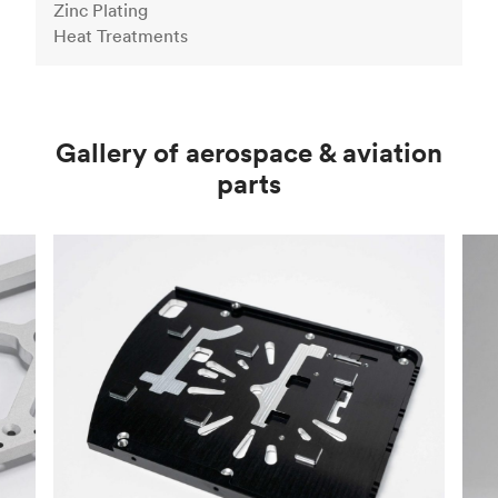
Zinc Plating
Heat Treatments
Gallery of aerospace & aviation
parts