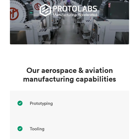
Our aerospace & aviation
manufacturing capabilities
Prototyping
Tooling