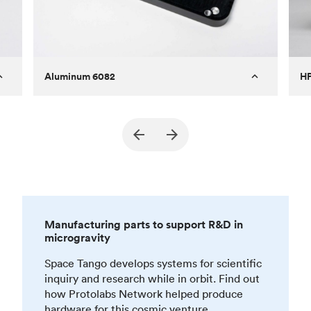
Aluminum 6082
HP
Technology
CNC machining - milling
Te
Surface finish
Anodized type III, polishing
Sur
Part marking
Silk screening
Manufacturing parts to support R&D in
microgravity
Space Tango develops systems for scientific
inquiry and research while in orbit. Find out
how Protolabs Network helped produce
hardware for this cosmic venture.