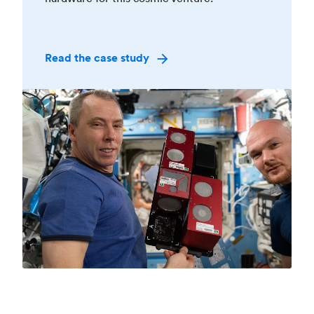
Read the case study