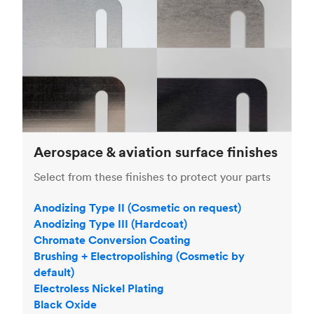
Aerospace & aviation surface finishes
Select from these finishes to protect your parts
Anodizing Type II (Cosmetic on request)
Anodizing Type III (Hardcoat)
Chromate Conversion Coating
Brushing + Electropolishing (Cosmetic by
default)
Electroless Nickel Plating
Black Oxide