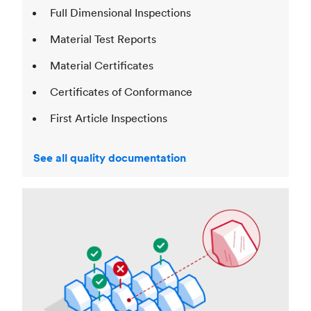
Full Dimensional Inspections
Material Test Reports
Material Certificates
Certificates of Conformance
First Article Inspections
See all quality documentation