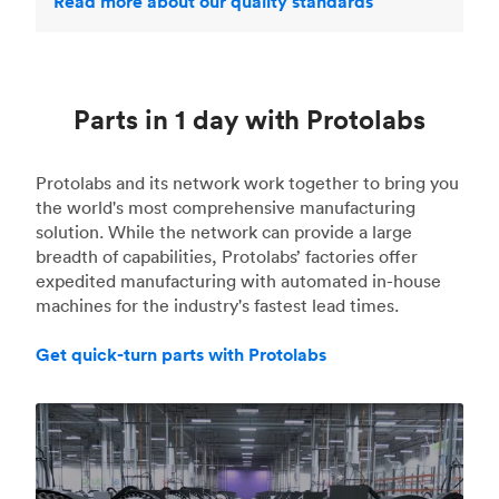
Read more about our quality standards
Parts in 1 day with Protolabs
Protolabs and its network work together to bring you
the world's most comprehensive manufacturing
solution. While the network can provide a large
breadth of capabilities, Protolabs’ factories offer
expedited manufacturing with automated in-house
machines for the industry's fastest lead times.
Get quick-turn parts with Protolabs