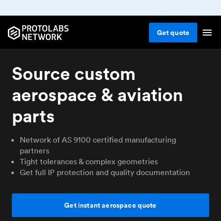
Get
quote
Source custom
aerospace & aviation
parts
Network of AS 9100 certified manufacturing
partners
Tight tolerances & complex geometries
Get full IP protection and quality documentation
Get instant aerospace quote