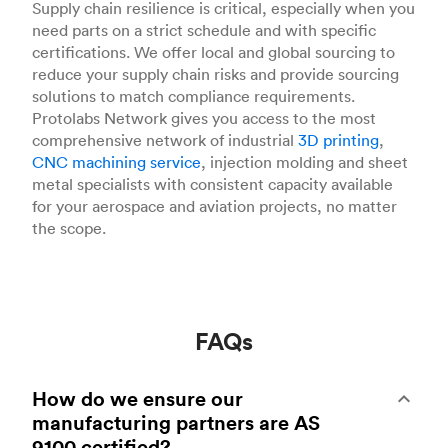
Supply chain resilience is critical, especially when you
need parts on a strict schedule and with specific
certifications. We offer local and global sourcing to
reduce your supply chain risks and provide sourcing
solutions to match compliance requirements.
Protolabs Network gives you access to the most
comprehensive network of industrial
3D printing
,
CNC machining service
, injection molding and sheet
metal specialists with consistent capacity available
for your aerospace and aviation projects, no matter
the scope.
FAQs
How do we ensure our
manufacturing partners are AS
9100 certified?