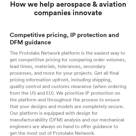
How we help aerospace & aviation
companies innovate
Competitive pricing, IP protection and
DFM guidance
The Protolabs Network platform is the easiest way to
get competitive pricing for comparing order volumes,
lead times, materials, tolerances, secondary
processes, and more for your projects. Get all final
pricing information upfront, including shipping,
quality control and customs clearance (when ordering
from the US and EU). We prioritize IP protection on
the platform and throughout the process to ensure
that your designs and models are completely secure.
Our platform is equipped with design for
manufacturability (DFM) analysis and our mechanical
engineers are always on hand to offer guidance to
get the most out of Protolabs Network.