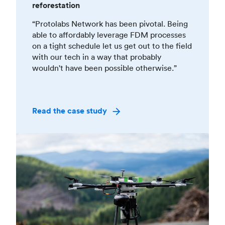
reforestation
“Protolabs Network has been pivotal. Being
able to affordably leverage FDM processes
on a tight schedule let us get out to the field
with our tech in a way that probably
wouldn't have been possible otherwise.”
Read the case study