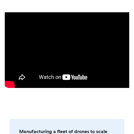
Manufacturing a fleet of drones to scale