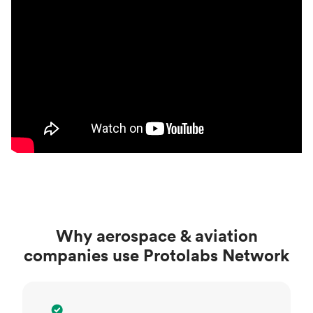
Why aerospace & aviation
companies use Protolabs Network
Specialized network