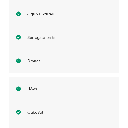
Jigs & Fixtures
Surrogate parts
Drones
UAVs
CubeSat