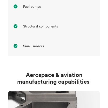
Fuel pumps
Structural components
Small sensors
Aerospace & aviation
manufacturing capabilities
CNC machining