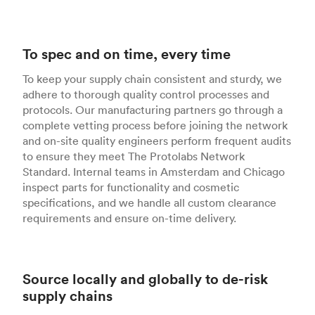
To spec and on time, every time
To keep your supply chain consistent and sturdy, we
adhere to thorough quality control processes and
protocols. Our manufacturing partners go through a
complete vetting process before joining the network
and on-site quality engineers perform frequent audits
to ensure they meet The Protolabs Network
Standard. Internal teams in Amsterdam and Chicago
inspect parts for functionality and cosmetic
specifications, and we handle all custom clearance
requirements and ensure on-time delivery.
Source locally and globally to de-risk
supply chains