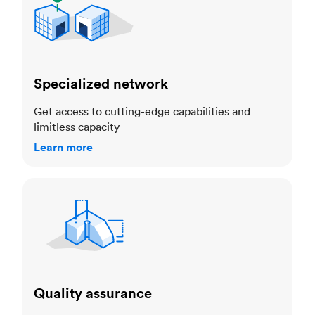
Specialized network
Get access to cutting-edge capabilities and
limitless capacity
Learn more
Quality assurance
Quality assurance