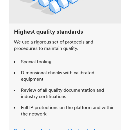
Highest quality standards
We use a rigorous set of protocols and
procedures to maintain quality.
Special tooling
Dimensional checks with calibrated
equipment
Review of all quality documentation and
industry certifications
Full IP protections on the platform and within
the network