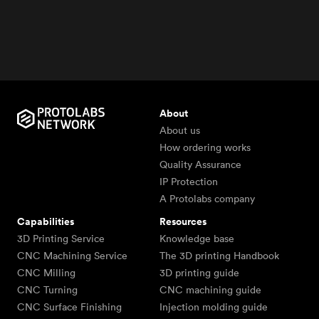
About
About us
How ordering works
Quality Assurance
IP Protection
A Protolabs company
Capabilities
Resources
3D Printing Service
Knowledge base
CNC Machining Service
The 3D printing Handbook
CNC Milling
3D printing guide
CNC Turning
CNC machining guide
CNC Surface Finishing
Injection molding guide