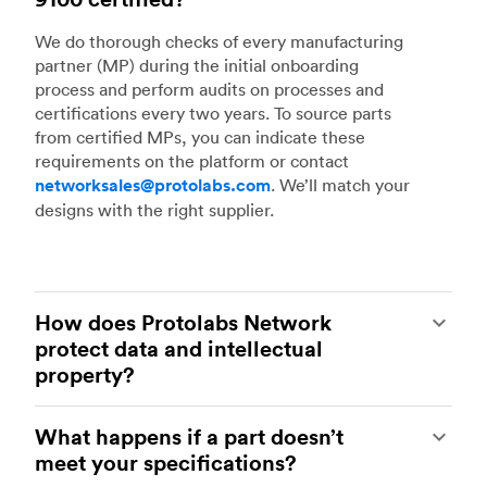
We do thorough checks of every manufacturing
partner (MP) during the initial onboarding
process and perform audits on processes and
certifications every two years. To source parts
from certified MPs, you can indicate these
requirements on the platform or contact
networksales@protolabs.com
. We’ll match your
designs with the right supplier.
How does Protolabs Network
protect data and intellectual
property?
Our platform is secure and encrypted to ensure
What happens if a part doesn’t
that customer data and interactions with
meet your specifications?
suppliers are all protected. All digital models and