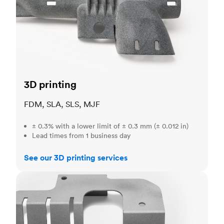
3D printing
FDM, SLA, SLS, MJF
± 0.3% with a lower limit of ± 0.3 mm (± 0.012 in)
Lead times from 1 business day
See our 3D printing services
Sheet metal fabrication