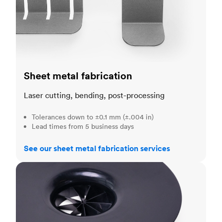
Sheet metal fabrication
Laser cutting, bending, post-processing
Tolerances down to ±0.1 mm (±.004 in)
Lead times from 5 business days
See our sheet metal fabrication services
Injection molding