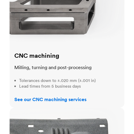
CNC machining
Milling, turning and post-processing
Tolerances down to ±.020 mm (±.001 in)
Lead times from 5 business days
See our CNC machining services
3D printing