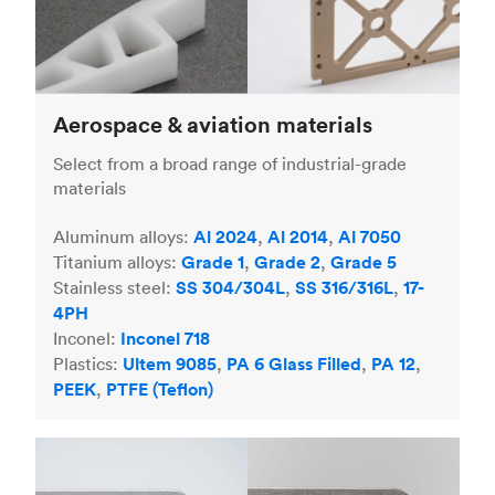
Aerospace & aviation materials
Select from a broad range of industrial-grade
materials
Aluminum alloys:
Al 2024
,
Al 2014
,
Al 7050
Titanium alloys:
Grade 1
,
Grade 2
,
Grade 5
Stainless steel:
SS 304/304L
,
SS 316/316L
,
17-
4PH
Inconel:
Inconel 718
Plastics:
Ultem 9085
,
PA 6 Glass Filled
,
PA 12
,
PEEK
,
PTFE (Teflon)