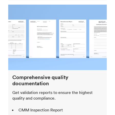
Comprehensive quality
documentation
Get validation reports to ensure the highest
quality and compliance.
CMM Inspection Report