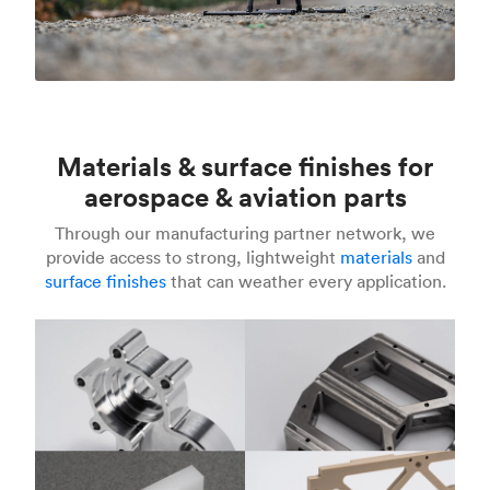
Materials & surface finishes for
aerospace & aviation parts
Through our manufacturing partner network, we
provide access to strong, lightweight
materials
and
surface finishes
that can weather every application.