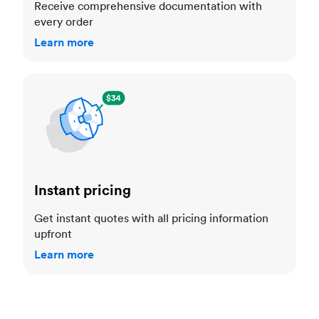
Receive comprehensive documentation with
every order
Learn more
Instant pricing
Instant pricing
Get instant quotes with all pricing information
upfront
Learn more