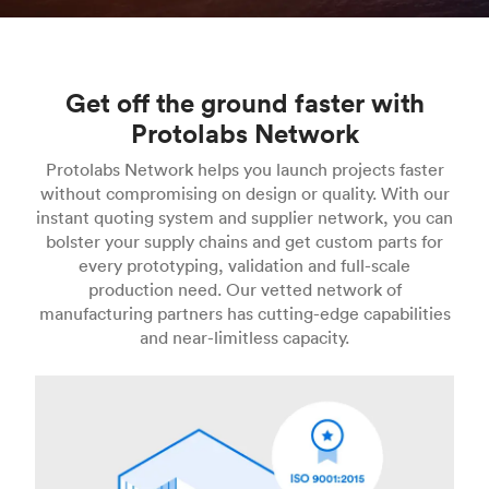
Get off the ground faster with
Protolabs Network
Protolabs Network helps you launch projects faster
without compromising on design or quality. With our
instant quoting system and supplier network, you can
bolster your supply chains and get custom parts for
every prototyping, validation and full-scale
production need. Our vetted network of
manufacturing partners has cutting-edge capabilities
and near-limitless capacity.