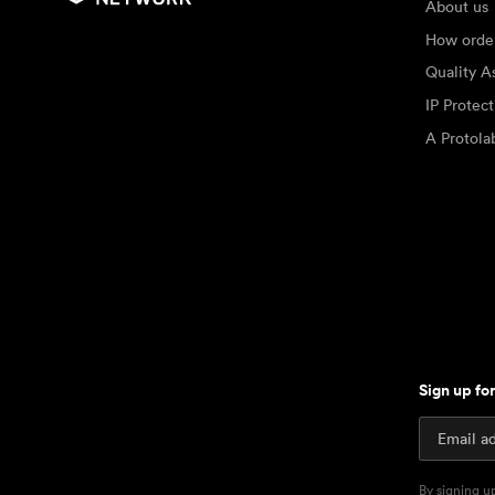
About us
How orde
Quality A
IP Protec
A Protol
Sign up fo
By signing u