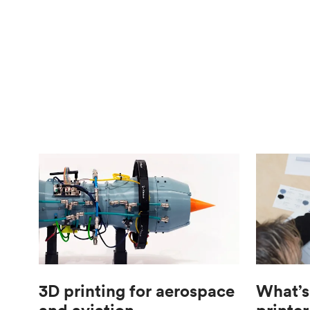
3D printing for aerospace
What’s