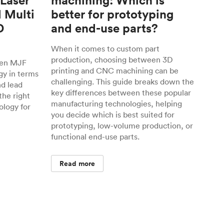
 Laser
machining: Which is
d Multi
better for prototyping
D
and end-use parts?
When it comes to custom part
production, choosing between 3D
een MJF
printing and CNC machining can be
gy in terms
challenging. This guide breaks down the
nd lead
key differences between these popular
the right
manufacturing technologies, helping
ology for
you decide which is best suited for
prototyping, low-volume production, or
functional end-use parts.
Read more