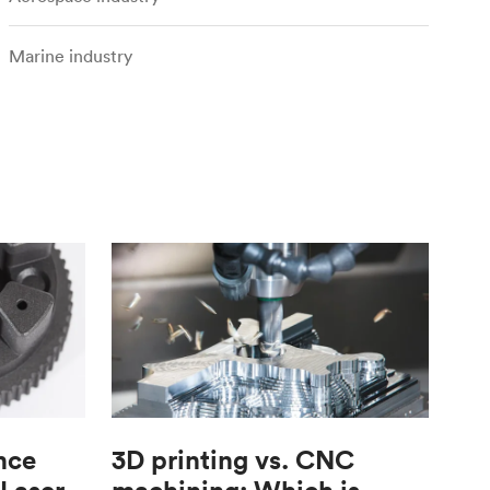
Marine industry
nce
3D printing vs. CNC