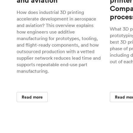
and aviation
printer
Compar
How does industrial 3D printing
proces
accelerate development in aerospace
and aviation? This overview explains
What 3D pr
how engineers use additive
prototyping
manufacturing for prototypes, tooling,
best 3D pr
and flight-ready components, and how
phase of p
outsourced production with a vetted
including 
supplier network reduces lead time and
out of eac
supports repeatable end-use part
manufacturing.
Read more
Read mo