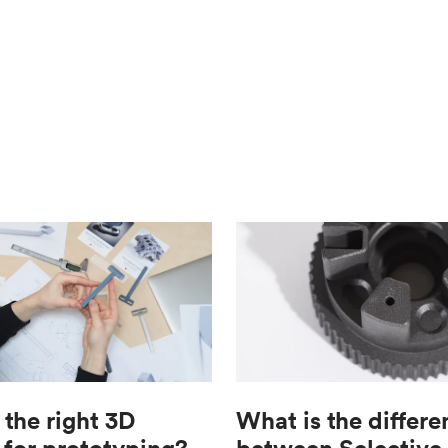
 the right 3D
What is the differe