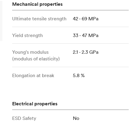
Build the most complex automated sy
Network
PET
Resin
Popu
Mechanical properties
ease
PMMA (Acrylic)
TPU
Sustainability
Medical
Ultimate tensile strength
42 - 69 MPa
Reducing emissions in manufacturing
r
Polycarbonate
Get the next healthcare innovation t
Team
Polyethylene
All industries
Yield strength
33 - 47 MPa
The people behind the platform
Polypropylene
POM (Delrin/Acetal)
Popular
Young's modulus
2.1 - 2.3 GPa
(modulus of elasticity)
PPSU
PTFE (Teflon)
Elongation at break
5.8 %
PVC
Electrical properties
ESD Safety
No