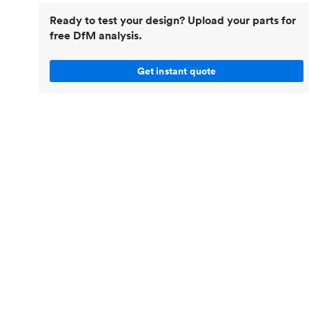
Invar 36
Ready to test your design? Upload your parts for
Mild steel
Popular
free DfM analysis.
Stainless steel
Popula
Titanium
Get instant quote
Tool steel