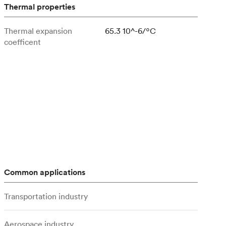
stems with
lar
All sheet metals
Thermal properties
View all surface finishes
Thermal expansion
65.3 10^-6/ºC
o market
coefficent
All materials
Common applications
Transportation industry
Aerospace industry