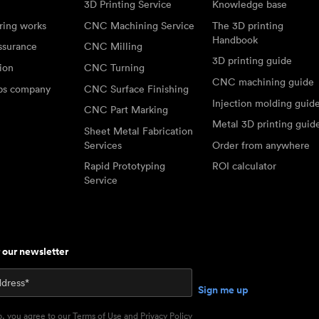
3D Printing Service
Knowledge base
ring works
CNC Machining Service
The 3D printing
Handbook
ssurance
CNC Milling
3D printing guide
tion
CNC Turning
CNC machining guide
abs company
CNC Surface Finishing
Injection molding guid
CNC Part Marking
Metal 3D printing guid
Sheet Metal Fabrication
Services
Order from anywhere
Rapid Prototyping
ROI calculator
Service
r our newsletter
p, you agree to our
Terms of Use
and
Privacy Policy