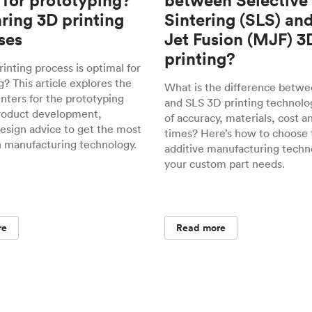
 for prototyping?
between Selective
ing 3D printing
Sintering (SLS) an
ses
Jet Fusion (MJF) 3
printing?
inting process is optimal for
? This article explores the
What is the difference betw
inters for the prototyping
and SLS 3D printing technolo
roduct development,
of accuracy, materials, cost a
design advice to get the most
times? Here’s how to choose 
h manufacturing technology.
additive manufacturing techn
your custom part needs.
re
Read more