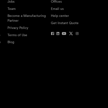
Jobs
Offices
Team
Email us
Become a Manufacturing
Help center
Partner
Get Instant Quote
Privacy Policy
e
Terms of Use
e
Blog