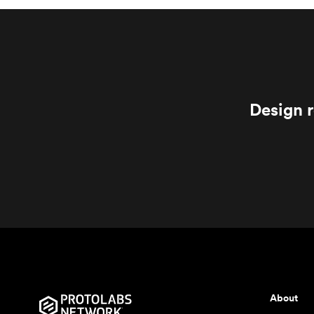
Design r
About