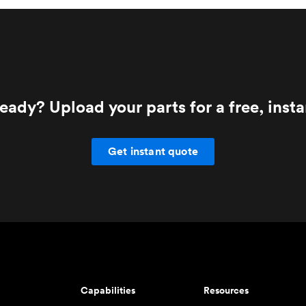
eady? Upload your parts for a free, inst
Get instant quote
Capabilities
Resources