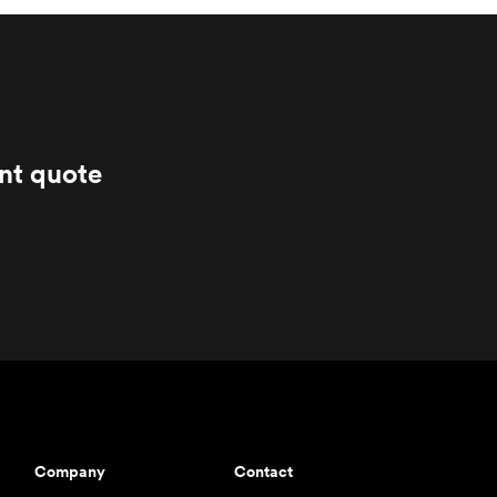
ant quote
Company
Contact