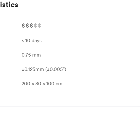
istics
$
$
$
$
$
< 10 days
0.75 mm
±0.125mm (±0.005″)
200 x 80 x 100 cm