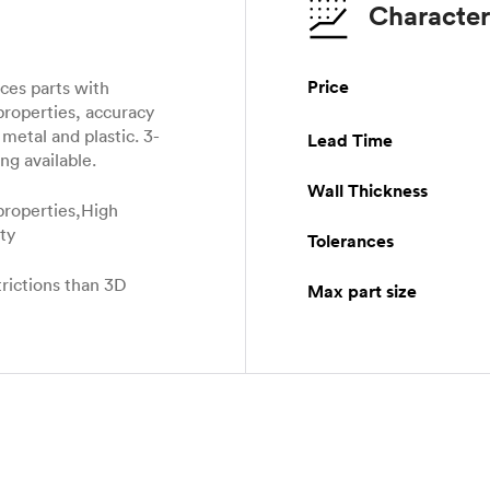
Character
Price
es parts with
properties, accuracy
metal and plastic. 3-
Lead Time
ng available.
Wall Thickness
properties,High
ity
Tolerances
rictions than 3D
Max part size