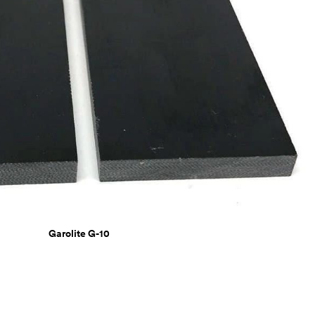
Garolite G-10