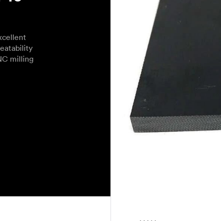
cellent
eatability
NC milling