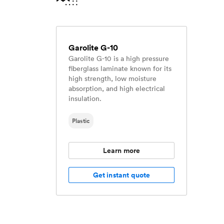
Garolite G-10
Garolite G-10 is a high pressure
fiberglass laminate known for its
high strength, low moisture
absorption, and high electrical
insulation.
Plastic
Learn more
Get instant quote