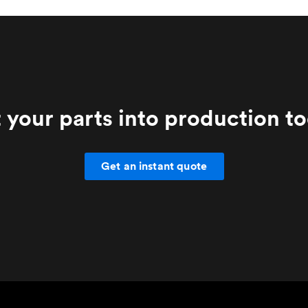
 your parts into production t
Get an instant quote