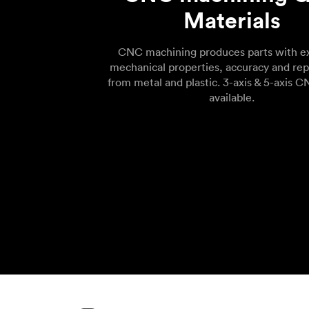
Materials
CNC machining produces parts with ex
mechanical properties, accuracy and rep
from metal and plastic. 3-axis & 5-axis C
available.