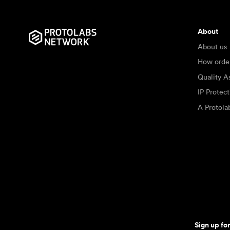
About
About us
How orde
Quality A
IP Protec
A Protol
Sign up fo