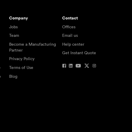
Company
Contact
Jobs
Offices
Team
Email us
Become a Manufacturing
Help center
Partner
Get Instant Quote
Privacy Policy
e
Terms of Use
e
Blog