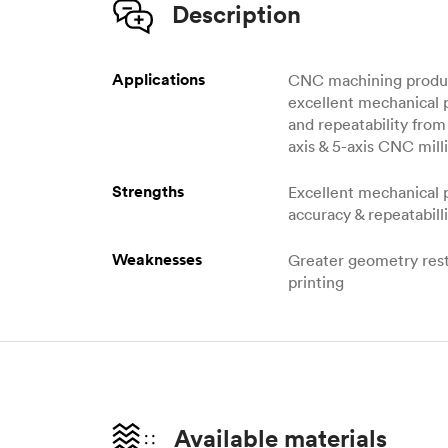
Description
Applications
CNC machining produc
excellent mechanical 
and repeatability from 
axis & 5-axis CNC milli
Strengths
Excellent mechanical 
accuracy & repeatabill
Weaknesses
Greater geometry rest
printing
Available materials