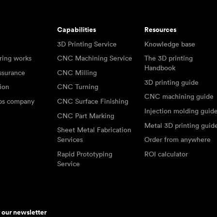
Capabilities
Resources
3D Printing Service
Knowledge base
ring works
CNC Machining Service
The 3D printing
Handbook
ssurance
CNC Milling
3D printing guide
tion
CNC Turning
CNC machining guide
abs company
CNC Surface Finishing
Injection molding guid
CNC Part Marking
Metal 3D printing guid
Sheet Metal Fabrication
Services
Order from anywhere
Rapid Prototyping
ROI calculator
Service
r our newsletter