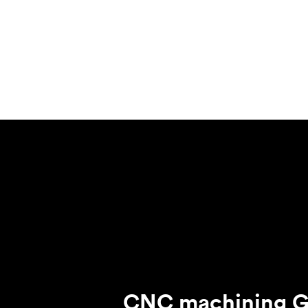
Invar 36
Mild steel
Popular
Stainless steel
Popula
Titanium
Tool steel
CNC machining G