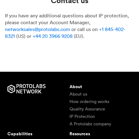
Contact us
If you have any additional questions about IP protection,
please contact your Account Manager,
networksales@protolabs.com
or call us on
+1 845-402-
8321
(US) or
+44 20 3966 9208
(EU).
About
About us
How ordering works
Quality Assurance
IP Protection
A Protolabs company
Capabilities
Resources