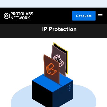
Get
quote
IP Protection