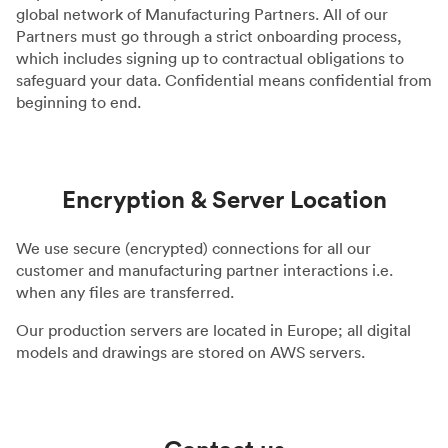
global network of Manufacturing Partners. All of our
Partners must go through a strict onboarding process,
which includes signing up to contractual obligations to
safeguard your data. Confidential means confidential from
beginning to end.
Encryption & Server Location
We use secure (encrypted) connections for all our
customer and manufacturing partner interactions i.e.
when any files are transferred.
Our production servers are located in Europe; all digital
models and drawings are stored on AWS servers.