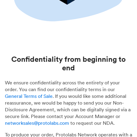
Confidentiality from beginning to
end
We ensure confidentiality across the entirety of your
order. You can find our confidentiality terms in our
General Terms of Sale
. If you would like some additional
reassurance, we would be happy to send you our Non-
Disclosure Agreement, which can be digitally signed via a
secure link. Please contact your Account Manager or
networksales@protolabs.com
to request our NDA.
To produce your order, Protolabs Network operates with a