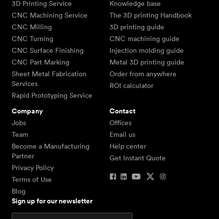
3D Printing Service
Knowledge base
CNC Machining Service
The 3D printing Handbook
CNC Milling
3D printing guide
CNC Turning
CNC machining guide
CNC Surface Finishing
Injection molding guide
CNC Part Marking
Metal 3D printing guide
Sheet Metal Fabrication
Order from anywhere
Services
ROI calculator
Rapid Prototyping Service
Company
Contact
Jobs
Offices
Team
Email us
Become a Manufacturing
Help center
Partner
Get Instant Quote
Privacy Policy
Terms of Use
Blog
Sign up for our newsletter