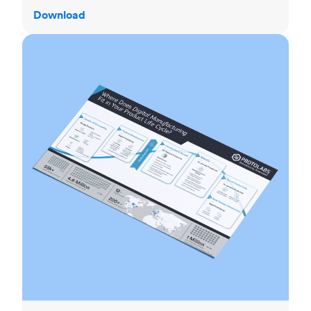
Download
Product life cycle