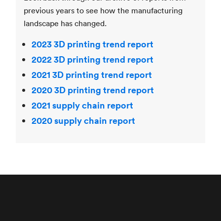
previous years to see how the manufacturing
landscape has changed.
2023 3D printing trend report
2022 3D printing trend report
2021 3D printing trend report
2020 3D printing trend report
2021 supply chain report
2020 supply chain report