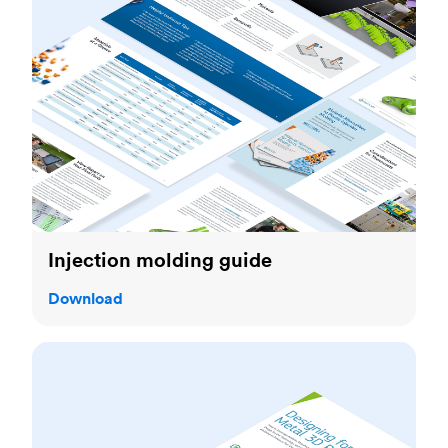
Injection molding guide
Download
Metal kit