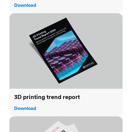
Download
3D printing trend report
3D printing trend report
Download
3D printing handbook