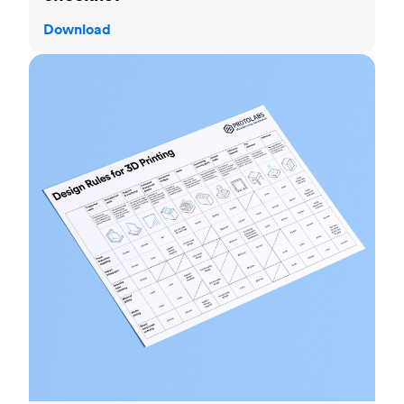
Download
3D printing design rules