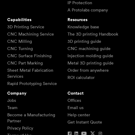
IP Protection
A Protolabs company
Capabilities
Resources
3D Printing Service
Knowledge base
CNC Machining Service
The 3D printing Handbook
CNC Milling
3D printing guide
CNC Turning
CNC machining guide
CNC Surface Finishing
Injection molding guide
CNC Part Marking
Metal 3D printing guide
Sheet Metal Fabrication
Order from anywhere
Services
ROI calculator
Rapid Prototyping Service
Company
Contact
Jobs
Offices
Team
Email us
Become a Manufacturing
Help center
Partner
Get Instant Quote
Privacy Policy