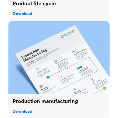
Product life cycle
Download
Production manufacturing
Production manufacturing
Download