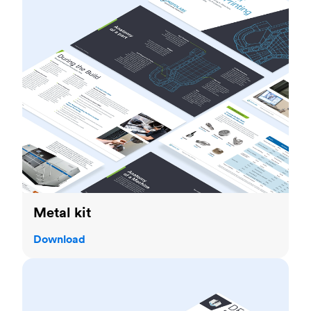
Metal kit
Download
Sheet metal fabrication guide