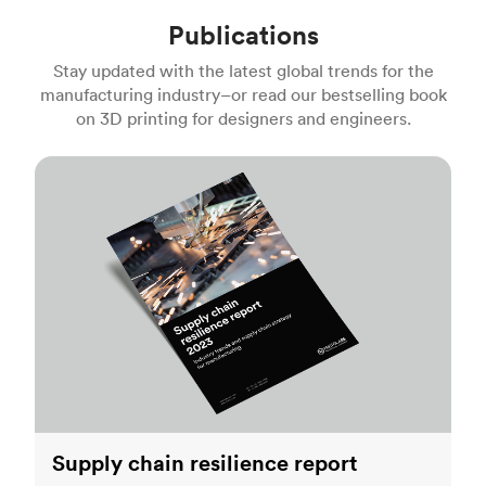
Publications
Stay updated with the latest global trends for the
manufacturing industry–or read our bestselling book
on 3D printing for designers and engineers.
Supply chain resilience report
Supply chain resilience report