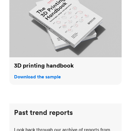
3D printing handbook
Download the sample
Past trend reports
Look back through our archive of reports from