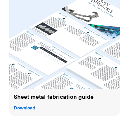
Sheet metal fabrication guide
Download