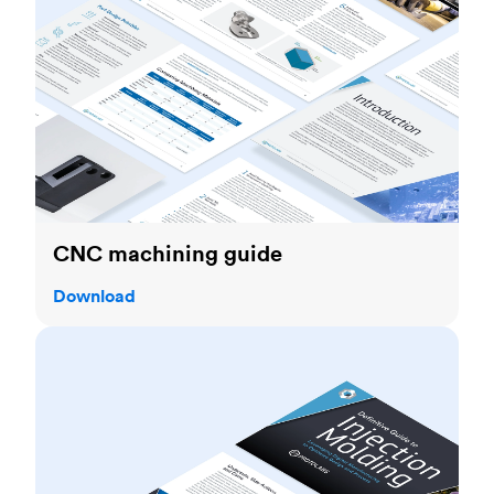
CNC machining guide
Download
Injection molding guide