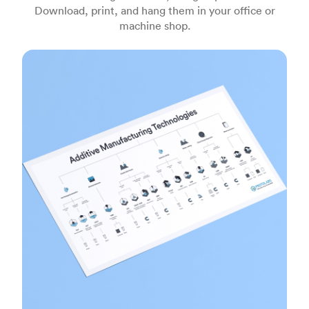
Download, print, and hang them in your office or
machine shop.
Additive manufacturing technologies