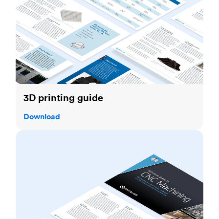
3D printing guide
Download
CNC machining guide