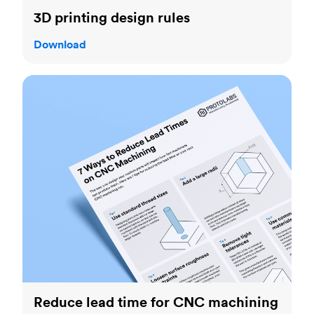
3D printing design rules
Download
Reduce lead time for CNC machining
Reduce lead time for CNC machining