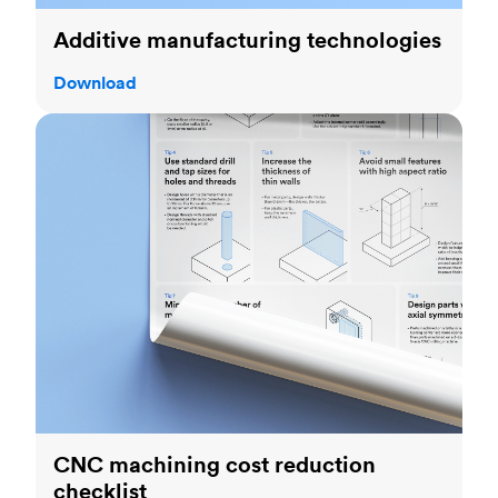
Additive manufacturing technologies
Download
CNC machining cost reduction checklist
CNC machining cost reduction
checklist