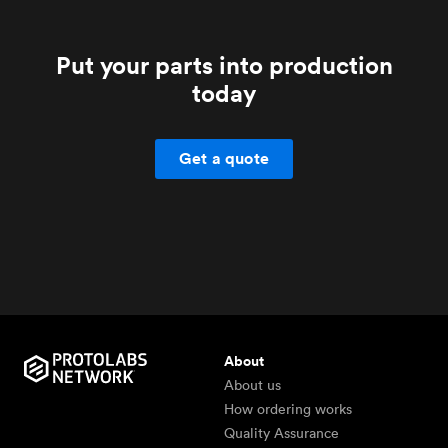
Put your parts into production
today
Get a quote
About
About us
How ordering works
Quality Assurance