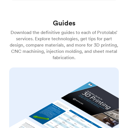
Guides
Download the definitive guides to each of Protolabs’
services. Explore technologies, get tips for part
design, compare materials, and more for 3D printing,
CNC machining, injection molding, and sheet metal
fabrication.
3D printing guide