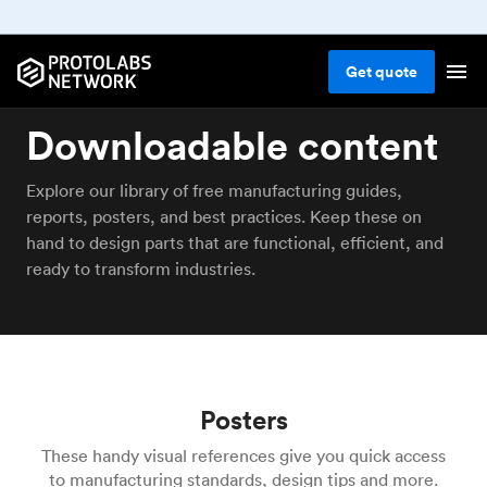
Get
quote
Downloadable content
Explore our library of free manufacturing guides,
reports, posters, and best practices. Keep these on
hand to design parts that are functional, efficient, and
ready to transform industries.
Posters
These handy visual references give you quick access
to manufacturing standards, design tips and more.