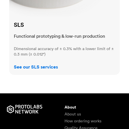
SLS
Functional prototyping & low-run production
Dimensional accuracy of ± 0.3% with a lower limit of ±
0.3 mm (± 0.012")
See our SLS services
About
About us
How ordering works
Quality Assurance