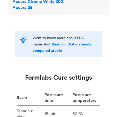
Accura Xtreme White 200
Accura 25
Want to know more about SLA
Read our SLA materials
materials?
compared article
Formlabs Cure settings
Post-cure
Post-cure
Resin
time
temperature
Standard
15 min
60 °C
clear