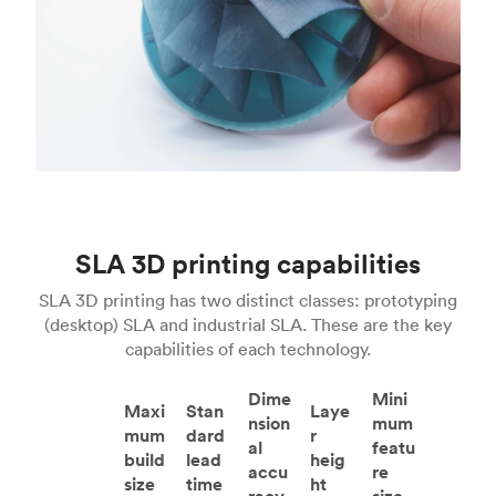
SLA 3D printing capabilities
SLA 3D printing has two distinct classes: prototyping
(desktop) SLA and industrial SLA. These are the key
capabilities of each technology.
Dime
Mini
Maxi
Stan
Laye
nsion
mum
mum
dard
r
al
featu
build
lead
heig
accu
re
size
time
ht