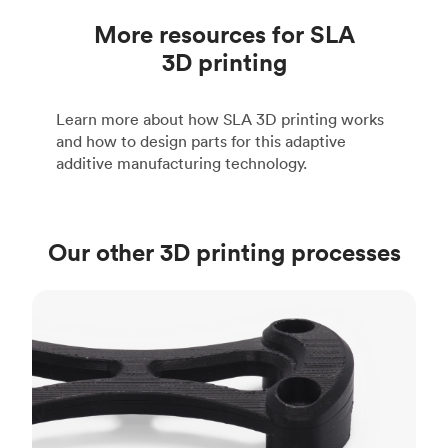
More resources for SLA
3D printing
Learn more about how SLA 3D printing works
and how to design parts for this adaptive
additive manufacturing technology.
Our other 3D printing processes
FDM