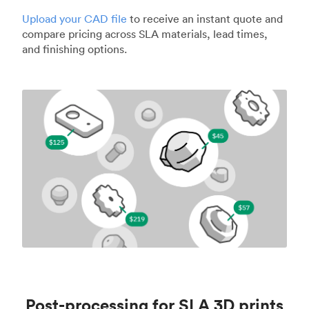
Upload your CAD file
to receive an instant quote and
compare pricing across SLA materials, lead times,
and finishing options.
Post-processing for SLA 3D prints