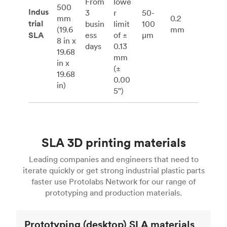
From
lowe
500
Indus
3
r
50-
mm
0.2
trial
busin
limit
100
(19.6
mm
SLA
ess
of ±
μm
8 in x
days
0.13
19.68
mm
in x
(±
19.68
0.00
in)
5")
SLA 3D printing materials
Leading companies and engineers that need to
iterate quickly or get strong industrial plastic parts
faster use Protolabs Network for our range of
prototyping and production materials.
Prototyping (desktop) SLA materials