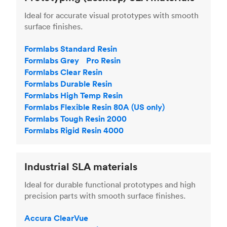
Ideal for accurate visual prototypes with smooth
surface finishes.
Formlabs Standard Resin
Formlabs Grey Pro Resin
Formlabs Clear Resin
Formlabs Durable Resin
Formlabs High Temp Resin
Formlabs Flexible Resin 80A (US only)
Formlabs Tough Resin 2000
Formlabs Rigid Resin 4000
Industrial SLA materials
Ideal for durable functional prototypes and high
precision parts with smooth surface finishes.
Accura ClearVue