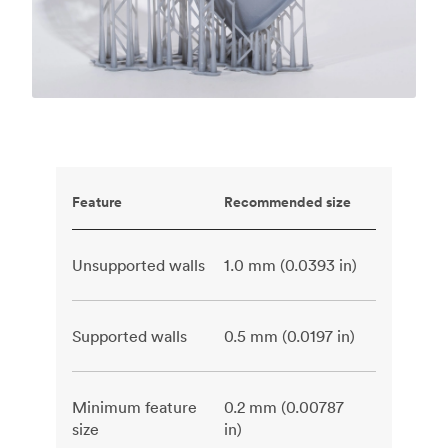
Feature
Recommended size
Unsupported walls
1.0 mm (0.0393 in)
Supported walls
0.5 mm (0.0197 in)
Minimum feature
0.2 mm (0.00787
size
in)