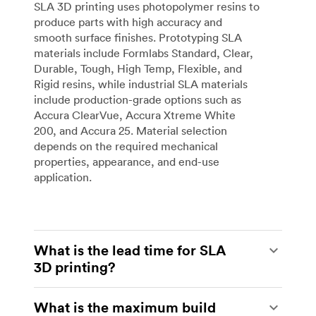
SLA 3D printing uses photopolymer resins to
produce parts with high accuracy and
smooth surface finishes. Prototyping SLA
materials include Formlabs Standard, Clear,
Durable, Tough, High Temp, Flexible, and
Rigid resins, while industrial SLA materials
include production-grade options such as
Accura ClearVue, Accura Xtreme White
200, and Accura 25. Material selection
depends on the required mechanical
properties, appearance, and end-use
application.
What is the lead time for SLA
3D printing?
Standard lead times for both desktop and
What is the maximum build
industrial SLA start from 3 business days.