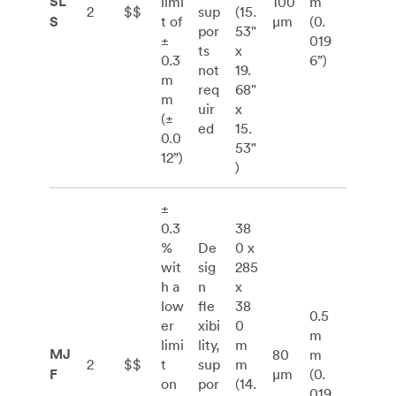
SL
limi
100
m
2
$$
sup
(15.
S
t of
μm
(0.
por
53"
±
019
ts
x
0.3
6”)
not
19.
m
req
68"
m
uir
x
(±
ed
15.
0.0
53"
12”)
)
±
0.3
38
%
De
0 x
wit
sig
285
h a
n
x
low
fle
38
0.5
er
xibi
0
m
limi
lity,
m
MJ
80
m
2
$$
t
sup
m
F
μm
(0.
on
por
(14.
019