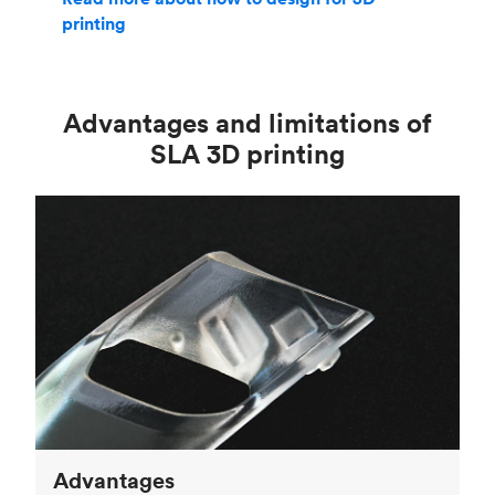
printing
Advantages and limitations of
SLA 3D printing
Advantages