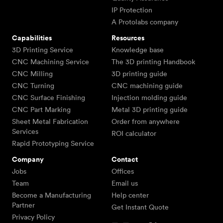
IP Protection
A Protolabs company
Capabilities
Resources
3D Printing Service
Knowledge base
CNC Machining Service
The 3D printing Handbook
CNC Milling
3D printing guide
CNC Turning
CNC machining guide
CNC Surface Finishing
Injection molding guide
CNC Part Marking
Metal 3D printing guide
Sheet Metal Fabrication
Order from anywhere
Services
ROI calculator
Rapid Prototyping Service
Company
Contact
Jobs
Offices
Team
Email us
Become a Manufacturing
Help center
Partner
Get Instant Quote
Privacy Policy