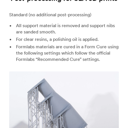
Standard (no additional post-processing)
All support material is removed and support nibs
are sanded smooth.
For clear resins, a polishing oil is applied.
Formlabs materials are cured in a Form Cure using
the following settings which follow the official
Formlabs “Recommended Cure” settings.