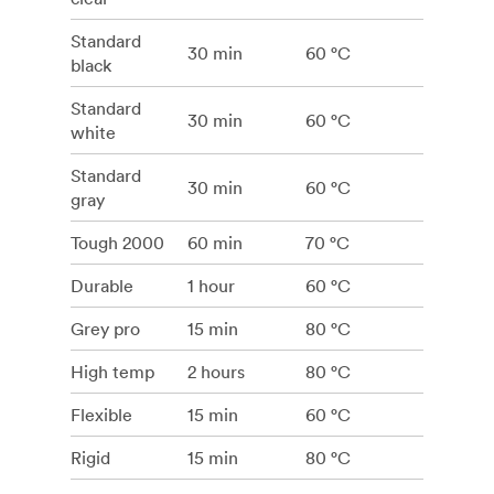
Standard
30 min
60 °C
black
Standard
30 min
60 °C
white
Standard
30 min
60 °C
gray
Tough 2000
60 min
70 °C
Durable
1 hour
60 °C
Grey pro
15 min
80 °C
High temp
2 hours
80 °C
Flexible
15 min
60 °C
Rigid
15 min
80 °C