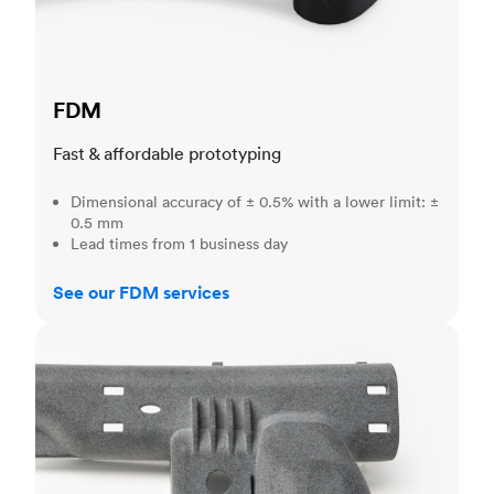
FDM
Fast & affordable prototyping
Dimensional accuracy of ± 0.5% with a lower limit: ±
0.5 mm
Lead times from 1 business day
See our FDM services
MJF