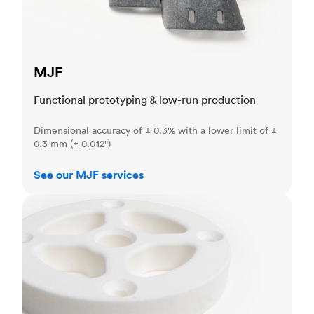
MJF
Functional prototyping & low-run production
Dimensional accuracy of ± 0.3% with a lower limit of ±
0.3 mm (± 0.012")
See our MJF services
SLS