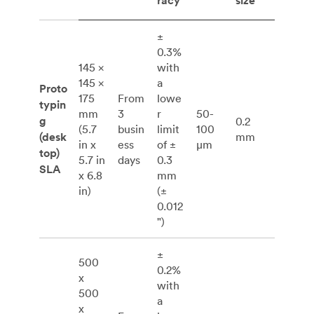
racy
size
±
0.3%
145 ×
with
145 ×
a
Proto
175
From
lowe
typin
mm
3
r
50-
g
0.2
(5.7
busin
limit
100
(desk
mm
in x
ess
of ±
μm
top)
5.7 in
days
0.3
SLA
x 6.8
mm
in)
(±
0.012
")
±
500
0.2%
x
with
500
a
x