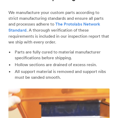
We manufacture your custom parts according to
strict manufacturing standards and ensure all parts
and processes adhere to
The Protolabs Network
Standard
. A thorough verification of these
requirements is included in our inspection report that
we ship with every order.
Parts are fully cured to material manufacturer
specifications before shipping.
Hollow sections are drained of excess resin.
All support material is removed and support nibs
must be sanded smooth.