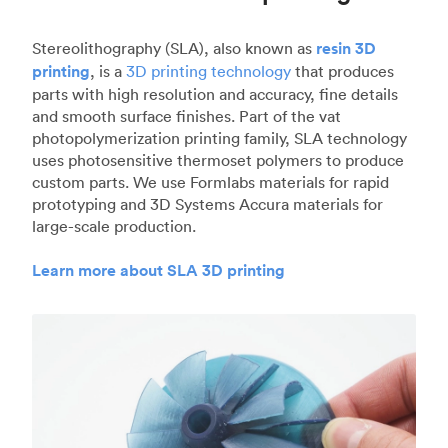
Stereolithography (SLA), also known as
resin 3D
printing
, is a
3D printing technology
that produces
parts with high resolution and accuracy, fine details
and smooth surface finishes. Part of the vat
photopolymerization printing family, SLA technology
uses photosensitive thermoset polymers to produce
custom parts. We use Formlabs materials for rapid
prototyping and 3D Systems Accura materials for
large-scale production.
Learn more about SLA 3D printing