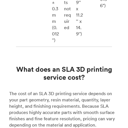
±
ts
9’’
6”)
0.3
not
x
m
req
11.2
m
uir
’’ x
(0.
ed
14.
012
9’')
’')
What does an SLA 3D printing
service cost?
The cost of an SLA 3D printing service depends on
your part geometry, resin material, quantity, layer
height, and finishing requirements. Because SLA
produces highly accurate parts with smooth surface
finishes and fine feature resolution, pricing can vary
depending on the material and application.