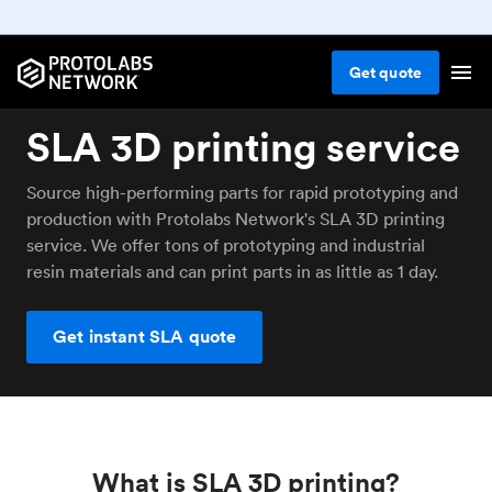
Get
quote
SLA 3D printing service
Source high-performing parts for rapid prototyping and
production with Protolabs Network's SLA 3D printing
service. We offer tons of prototyping and industrial
resin materials and can print parts in as little as 1 day.
Get instant SLA quote
What is SLA 3D printing?