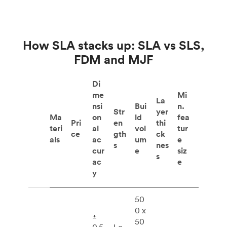
How SLA stacks up: SLA vs SLS,
FDM and MJF
Di
me
Mi
La
nsi
Bui
n.
Str
yer
Ma
on
ld
fea
Pri
en
thi
teri
al
vol
tur
ce
gth
ck
als
ac
um
e
s
nes
cur
e
siz
s
ac
e
y
50
0 x
±
50