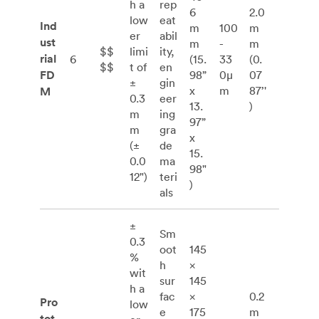
h a
rep
6
2.0
low
eat
Ind
m
100
m
er
abil
ust
m
-
m
$$
limi
ity,
rial
6
(15.
33
(0.
$$
t of
en
FD
98”
0μ
07
±
gin
x
m
87’'
M
0.3
eer
13.
)
m
ing
97”
m
gra
x
(±
de
15.
0.0
ma
98"
12")
teri
)
als
±
Sm
0.3
oot
145
%
h
×
wit
sur
145
h a
fac
×
0.2
Pro
low
e
175
m
tot