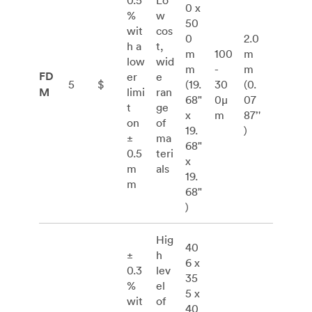
0.5
Lo
0 x
%
w
50
wit
cos
0
2.0
h a
t,
m
100
m
low
wid
m
-
m
FD
er
e
5
$
(19.
30
(0.
M
limi
ran
68"
0μ
07
t
ge
x
m
87’'
on
of
19.
)
±
ma
68"
0.5
teri
x
m
als
19.
m
68"
)
Hig
40
±
h
6 x
0.3
lev
35
%
el
5 x
wit
of
40