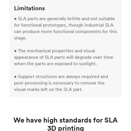
Limitations
• SLA parts are generally brittle and not suitable
for functional prototypes, though industrial SLA
can produce more functional components for this
stage.
• The mechanical properties and visual
appearance of SLA parts will degrade over time
when the parts are exposed to sunlight.
• Support structures are always required and
post-processing is necessary to remove the
visual marks left on the SLA part.
We have high standards for SLA
3D printing