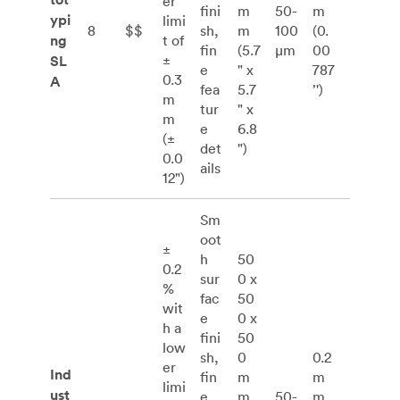
er
fini
m
50-
m
ypi
limi
8
$$
sh,
m
100
(0.
ng
t of
fin
(5.7
μm
00
±
SL
e
" x
787
0.3
A
fea
5.7
’')
m
tur
" x
m
e
6.8
(±
det
")
0.0
ails
12")
Sm
oot
±
h
50
0.2
sur
0 x
%
fac
50
wit
e
0 x
h a
fini
50
low
sh,
0
0.2
er
Ind
fin
m
m
limi
ust
e
m
50-
m