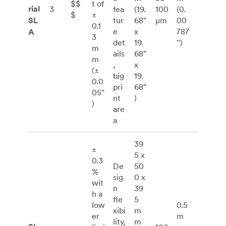
$$
t of
rial
3
fea
(19.
100
(0.
$
±
SL
tur
68"
μm
00
0.1
e
x
787
A
3
det
19.
’')
m
ails
68"
m
,
x
(±
big
19.
0.0
pri
68"
05"
nt
)
)
are
a
39
±
5 x
0.3
De
50
%
sig
0 x
wit
n
39
h a
fle
5
low
0.5
xibi
m
er
m
lity,
m