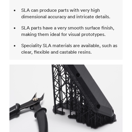
SLA can produce parts with very high
dimensional accuracy and intricate details.
SLA parts have a very smooth surface finish,
making them ideal for visual prototypes.
Speciality SLA materials are available, such as
clear, flexible and castable resins.