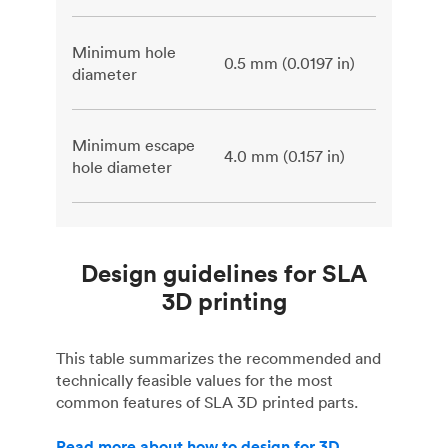
Minimum hole
0.5 mm (0.0197 in)
diameter
Minimum escape
4.0 mm (0.157 in)
hole diameter
Design guidelines for SLA
3D printing
This table summarizes the recommended and
technically feasible values for the most
common features of SLA 3D printed parts.
Read more about how to design for 3D