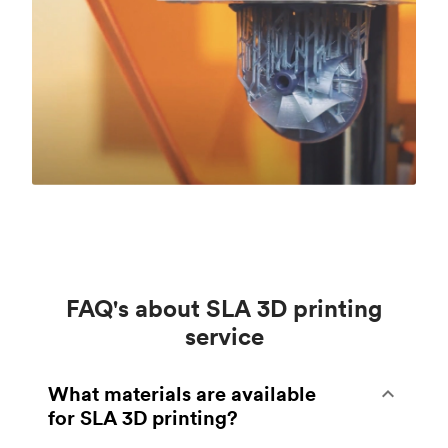
FAQ's about SLA 3D printing
service
What materials are available
for SLA 3D printing?