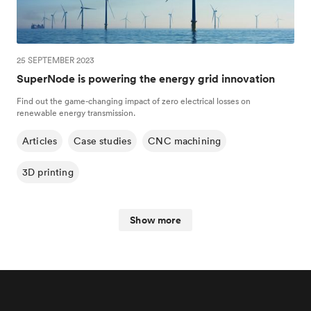
25 SEPTEMBER 2023
SuperNode is powering the energy grid innovation
Find out the game-changing impact of zero electrical losses on
renewable energy transmission.
Articles
Case studies
CNC machining
3D printing
Show more