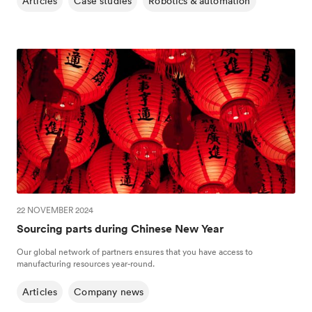
Articles
Case studies
Robotics & automation
22 NOVEMBER 2024
Sourcing parts during Chinese New Year
Our global network of partners ensures that you have access to
manufacturing resources year-round.
Articles
Company news