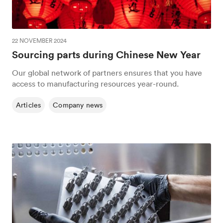
22 NOVEMBER 2024
Sourcing parts during Chinese New Year
Our global network of partners ensures that you have
access to manufacturing resources year-round.
Articles
Company news