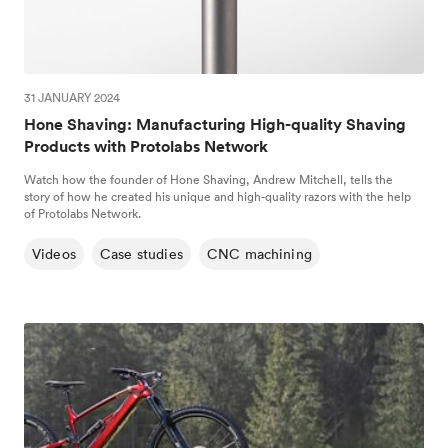
31 JANUARY 2024
Hone Shaving: Manufacturing High-quality Shaving
Products with Protolabs Network
Watch how the founder of Hone Shaving, Andrew Mitchell, tells the
story of how he created his unique and high-quality razors with the help
of Protolabs Network.
Videos
Case studies
CNC machining