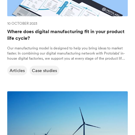
10 OCTOBER 2023
Where does digital manufacturing fit in your product
life cycle?
Our manufacturing model is designed to help you bring ideas to market
faster. In combining our digital manufacturing network with Protolabs’ in-
house digital factories, we support you at every stage of the product life
cycle, from concept to on-demand production runs.
Articles
Case studies