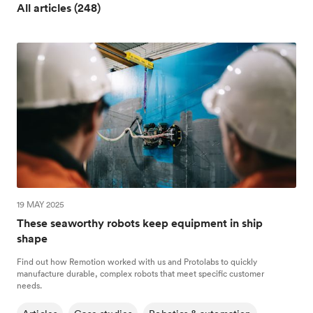
All articles (248)
19 MAY 2025
These seaworthy robots keep equipment in ship
shape
Find out how Remotion worked with us and Protolabs to quickly
manufacture durable, complex robots that meet specific customer
needs.