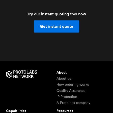
Try our instant quoting tool now
Get instant quote
About
About us
How ordering works
Quality Assurance
IP Protection
A Protolabs company
Capabilities
Resources