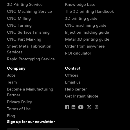
3D Printing Service
Knowledge base
CNC Machining Service
The 3D printing Handbook
CNC Milling
3D printing guide
CNC Turning
CNC machining guide
CNC Surface Finishing
Injection molding guide
CNC Part Marking
Metal 3D printing guide
Sheet Metal Fabrication
Order from anywhere
Services
ROI calculator
Rapid Prototyping Service
Company
Contact
Jobs
Offices
Team
Email us
Become a Manufacturing
Help center
Partner
Get Instant Quote
Privacy Policy
Terms of Use
Blog
Sign up for our newsletter