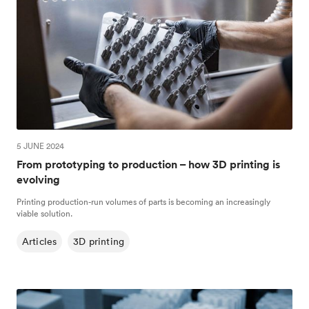
5 JUNE 2024
From prototyping to production – how 3D printing is
evolving
Printing production-run volumes of parts is becoming an increasingly
viable solution.
Articles
3D printing