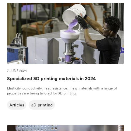
7 JUNE 2024
Specialized 3D printing materials in 2024
Elasticity, conductivity, heat resistance…new materials with a range of
properties are being tailored for 3D printing.
Articles
3D printing