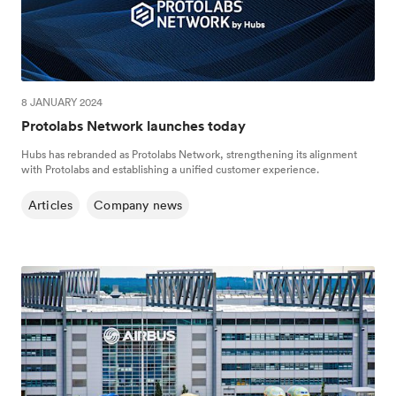
8 JANUARY 2024
Protolabs Network launches today
Hubs has rebranded as Protolabs Network, strengthening its alignment
with Protolabs and establishing a unified customer experience.
Articles
Company news