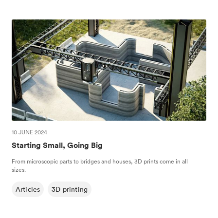
10 JUNE 2024
Starting Small, Going Big
From microscopic parts to bridges and houses, 3D prints come in all
sizes.
Articles
3D printing