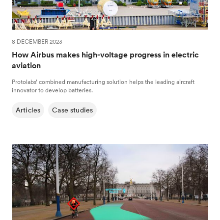
8 DECEMBER 2023
How Airbus makes high-voltage progress in electric
aviation
Protolabs’ combined manufacturing solution helps the leading aircraft
innovator to develop batteries.
Articles
Case studies