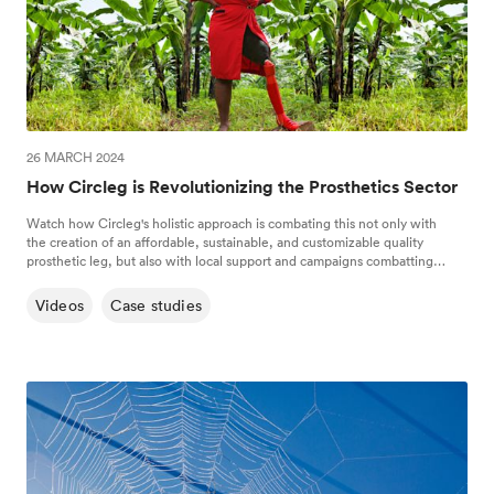
26 MARCH 2024
How Circleg is Revolutionizing the Prosthetics Sector
Watch how Circleg's holistic approach is combating this not only with
the creation of an affordable, sustainable, and customizable quality
prosthetic leg, but also with local support and campaigns combatting
stigmatization and discrimination.
Videos
Case studies