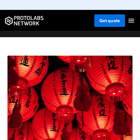
Get
quote
Blog