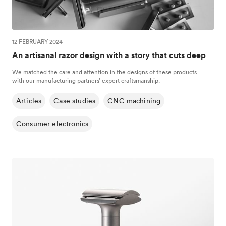
12 FEBRUARY 2024
An artisanal razor design with a story that cuts deep
We matched the care and attention in the designs of these products
with our manufacturing partners’ expert craftsmanship.
Articles
Case studies
CNC machining
Consumer electronics