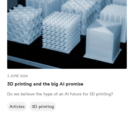
3 JUNE 2024
3D printing and the big AI promise
Do we believe the hype of an AI future for 3D printing?
Articles
3D printing