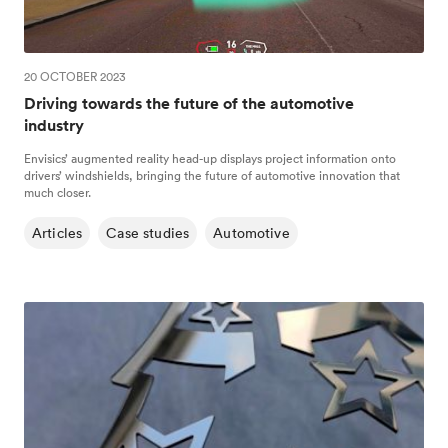
20 OCTOBER 2023
Driving towards the future of the automotive
industry
Envisics’ augmented reality head-up displays project information onto
drivers’ windshields, bringing the future of automotive innovation that
much closer.
Articles
Case studies
Automotive