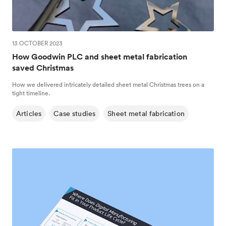
13 OCTOBER 2023
How Goodwin PLC and sheet metal fabrication
saved Christmas
How we delivered intricately detailed sheet metal Christmas trees on a
tight timeline.
Articles
Case studies
Sheet metal fabrication