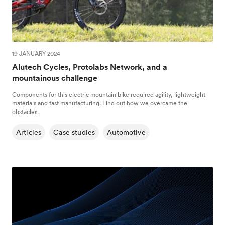
19 JANUARY 2024
Alutech Cycles, Protolabs Network, and a
mountainous challenge
Components for this electric mountain bike required agility, lightweight
materials and fast manufacturing. Find out how we overcame the
obstacles.
Articles
Case studies
Automotive