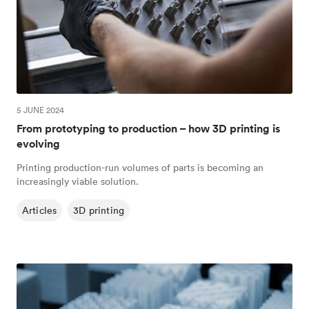
5 JUNE 2024
From prototyping to production – how 3D printing is
evolving
Printing production-run volumes of parts is becoming an
increasingly viable solution.
Articles
3D printing