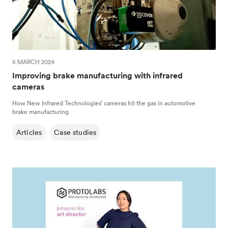
5 MARCH 2024
Improving brake manufacturing with infrared
cameras
How New Infrared Technologies’ cameras hit the gas in automotive
brake manufacturing
Articles
Case studies