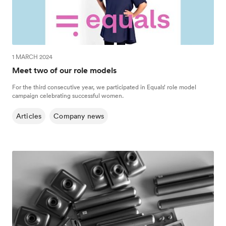
1 MARCH 2024
Meet two of our role models
For the third consecutive year, we participated in Equals’ role model
campaign celebrating successful women.
Articles
Company news