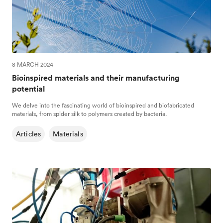
8 MARCH 2024
Bioinspired materials and their manufacturing
potential
We delve into the fascinating world of bioinspired and biofabricated
materials, from spider silk to polymers created by bacteria.
Articles
Materials