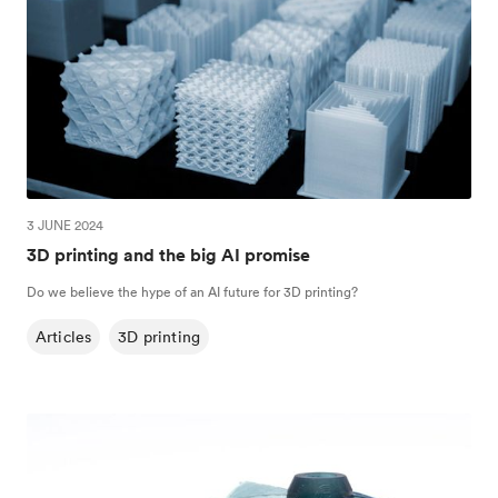
3 JUNE 2024
3D printing and the big AI promise
Do we believe the hype of an AI future for 3D printing?
Articles
3D printing