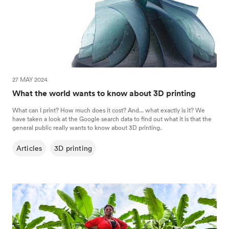
27 MAY 2024
What the world wants to know about 3D printing
What can I print? How much does it cost? And... what exactly is it? We
have taken a look at the Google search data to find out what it is that the
general public really wants to know about 3D printing.
Articles
3D printing