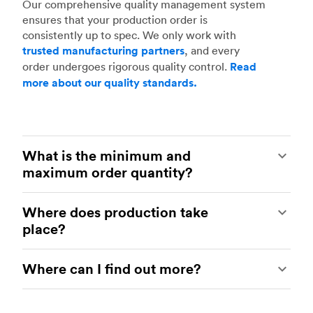
Our comprehensive quality management system
ensures that your production order is
consistently up to spec. We only work with
trusted manufacturing partners
, and every
order undergoes rigorous quality control.
Read
more about our quality standards.
What is the minimum and
maximum order quantity?
We know that production volumes vary greatly
Where does production take
between projects and industries. We’re happy to
place?
offer flexibility – you can order as many as one
million parts, and there’s no minimum.
Our manufacturing partners are based in several
Customization, including lower volumes of many
Where can I find out more?
different countries – find out
how we manage
different line items, is also welcome.
our global network.
You can choose between
Contact our
customer support team
to discuss
local or global manufacturing for CNC
anything to do with manufacturing production-