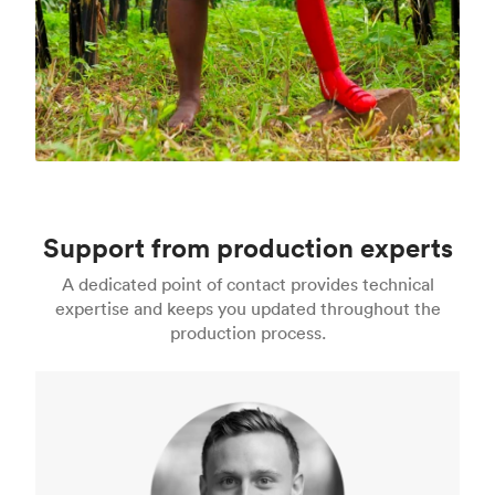
Support from production experts
A dedicated point of contact provides technical
expertise and keeps you updated throughout the
production process.