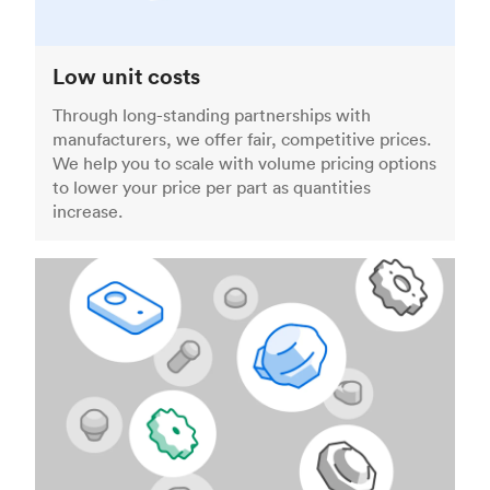
Low unit costs
Through long-standing partnerships with
manufacturers, we offer fair, competitive prices.
We help you to scale with volume pricing options
to lower your price per part as quantities
increase.