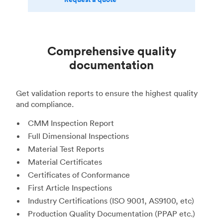
Comprehensive quality
documentation
Get validation reports to ensure the highest quality
and compliance.
CMM Inspection Report
Full Dimensional Inspections
Material Test Reports
Material Certificates
Certificates of Conformance
First Article Inspections
Industry Certifications (ISO 9001, AS9100, etc)
Production Quality Documentation (PPAP etc.)