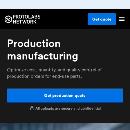
Get
quote
Production
manufacturing
Optimize cost, quantity, and quality control of
production orders for end-use parts.
Get production quote
All uploads are secure and confidential