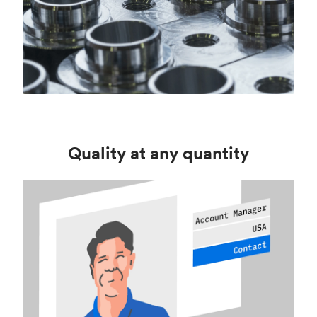
Quality at any quantity