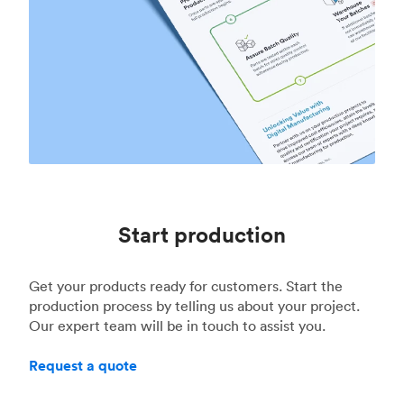
Start production
Get your products ready for customers. Start the
production process by telling us about your project.
Our expert team will be in touch to assist you.
Request a quote