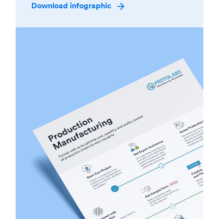
Download infographic