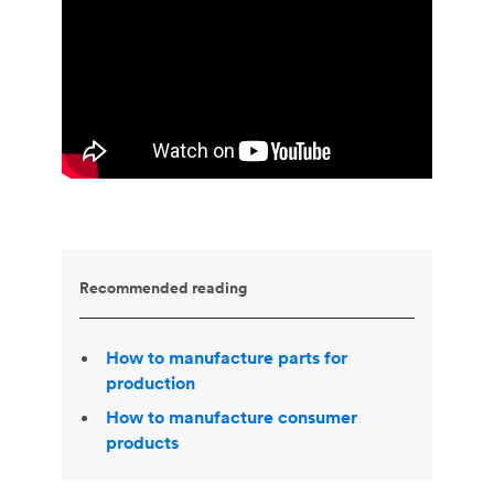
Recommended reading
How to manufacture parts for
production
How to manufacture consumer
products