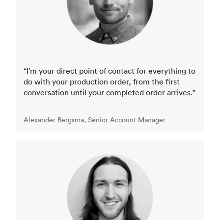
“I’m your direct point of contact for everything to
do with your production order, from the first
conversation until your completed order arrives.”
Alexander Bergsma, Senior Account Manager