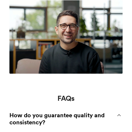
FAQs
How do you guarantee quality and
consistency?