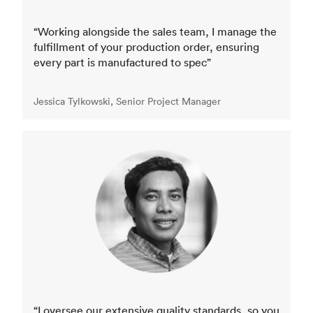
“Working alongside the sales team, I manage the
fulfillment of your production order, ensuring
every part is manufactured to spec”
Jessica Tylkowski, Senior Project Manager
“I oversee our extensive quality standards, so you