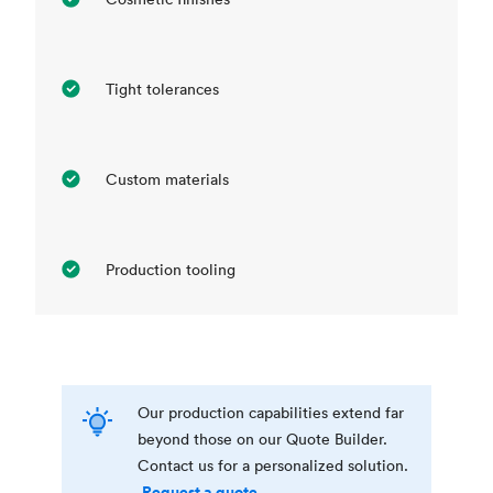
Tight tolerances
Custom materials
Production tooling
Our production capabilities extend far
beyond those on our Quote Builder.
Contact us for a personalized solution.
Request a quote