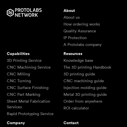
About
About us
How ordering works
Quality Assurance
IP Protection
A Protolabs company
Capabilities
Resources
3D Printing Service
Knowledge base
CNC Machining Service
The 3D printing Handbook
CNC Milling
3D printing guide
CNC Turning
CNC machining guide
CNC Surface Finishing
Injection molding guide
CNC Part Marking
Metal 3D printing guide
Sheet Metal Fabrication
Order from anywhere
Services
ROI calculator
Rapid Prototyping Service
Company
Contact