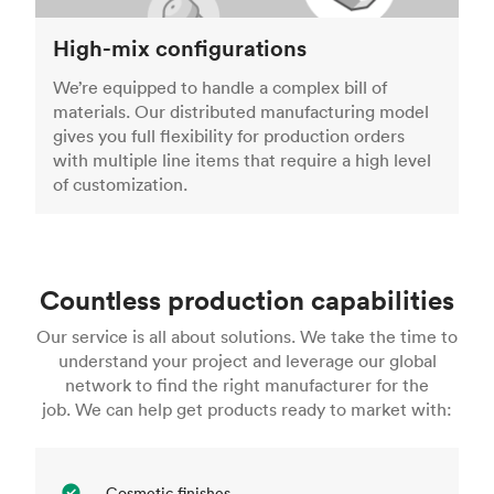
High-mix configurations
We’re equipped to handle a complex bill of
materials. Our distributed manufacturing model
gives you full flexibility for production orders
with multiple line items that require a high level
of customization.
Countless production capabilities
Our service is all about solutions. We take the time to
understand your project and leverage our global
network to find the right manufacturer for the
job. We can help get products ready to market with:
Cosmetic finishes