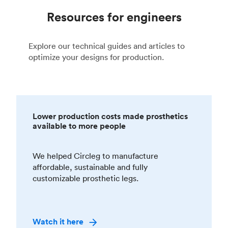
Resources for engineers
Explore our technical guides and articles to
optimize your designs for production.
Lower production costs made prosthetics
available to more people
We helped Circleg to manufacture
affordable, sustainable and fully
customizable prosthetic legs.
Watch it here