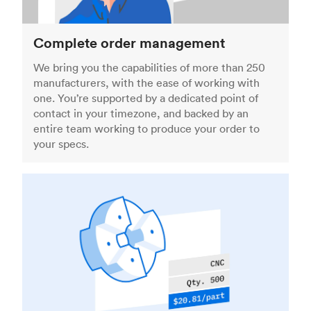
Complete order management
We bring you the capabilities of more than 250
manufacturers, with the ease of working with
one. You’re supported by a dedicated point of
contact in your timezone, and backed by an
entire team working to produce your order to
your specs.