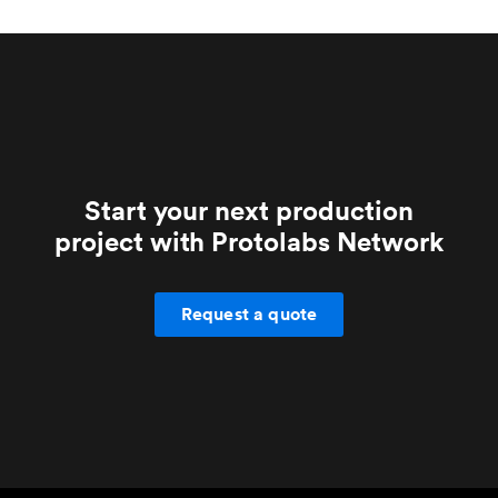
machining.
grade parts.
Start your next production
project with Protolabs Network
Request a quote