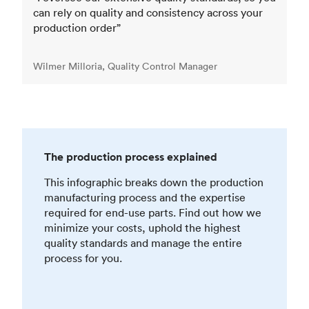
can rely on quality and consistency across your
production order”
Wilmer Milloria, Quality Control Manager
The production process explained
This infographic breaks down the production
manufacturing process and the expertise
required for end-use parts. Find out how we
minimize your costs, uphold the highest
quality standards and manage the entire
process for you.