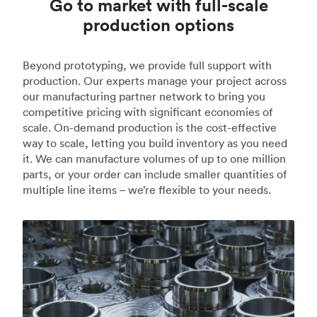
Go to market with full-scale
production options
Beyond prototyping, we provide full support with
production. Our experts manage your project across
our manufacturing partner network to bring you
competitive pricing with significant economies of
scale. On-demand production is the cost-effective
way to scale, letting you build inventory as you need
it. We can manufacture volumes of up to one million
parts, or your order can include smaller quantities of
multiple line items – we’re flexible to your needs.