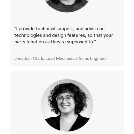
“I provide technical support, and advise on
technologies and design features, so that your
parts function as they’re supposed to.”
Jonathan Clark, Lead Mechanical Sales Engineer