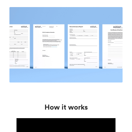
How it works