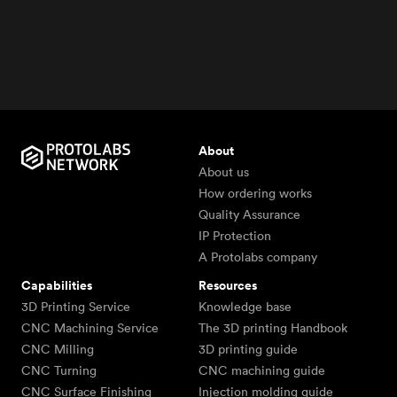
About
About us
How ordering works
Quality Assurance
IP Protection
A Protolabs company
Capabilities
Resources
3D Printing Service
Knowledge base
CNC Machining Service
The 3D printing Handbook
CNC Milling
3D printing guide
CNC Turning
CNC machining guide
CNC Surface Finishing
Injection molding guide