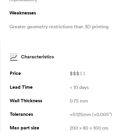
Weaknesses
Greater geometry restrictions than 3D printing
Characteristics
Price
$
$
$
$
$
Lead Time
< 10 days
Wall Thickness
0.75 mm
Tolerances
±0.125mm (±0.005″)
Max part size
200 x 80 x 100 cm