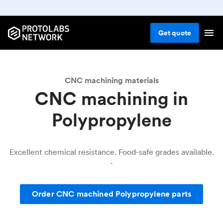
CNC machining
Plastic
Polypropylene
Get
quote
CNC machining materials
CNC machining in
Polypropylene
Excellent chemical resistance. Food-safe grades available.
-
Order CNC machined Polypropylene parts