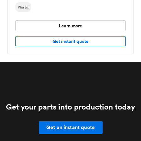
Plastic
Learn more
Get instant quote
Get your parts into production today
Get an instant quote