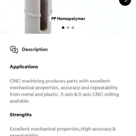
PP Homopolymer
Description
Applications
CNC machining produces parts with excellent
mechanical properties, accuracy and repeatability
from metal and plastic. 3-axis & 5-axis CNC milling
available.
Strengths
Excellent mechanical properties,High accuracy &
repeatabillity