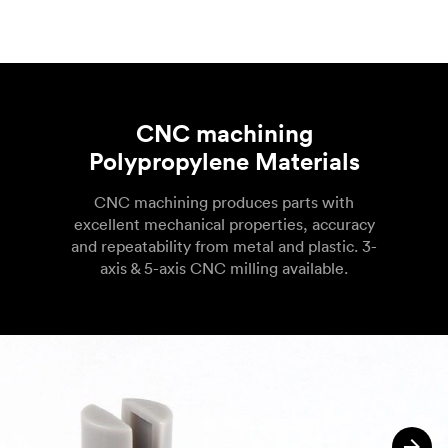
CNC machining
Polypropylene Materials
CNC machining produces parts with
excellent mechanical properties, accuracy
and repeatability from metal and plastic. 3-
axis & 5-axis CNC milling available.