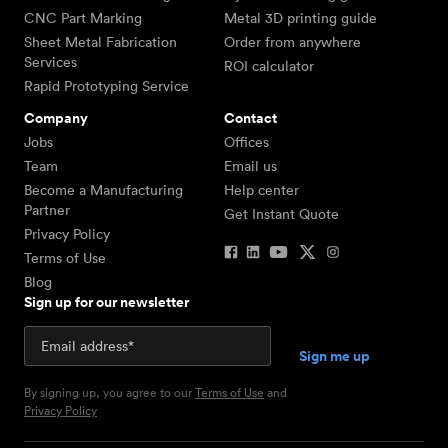
CNC Part Marking
Metal 3D printing guide
Sheet Metal Fabrication
Order from anywhere
Services
ROI calculator
Rapid Prototyping Service
Company
Contact
Jobs
Offices
Team
Email us
Become a Manufacturing
Help center
Partner
Get Instant Quote
Privacy Policy
Terms of Use
Blog
Sign up for our newsletter
By signing up, you agree to our
Terms of Use
and
Privacy Policy