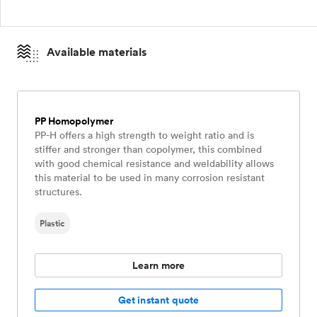
Available materials
PP Homopolymer
PP-H offers a high strength to weight ratio and is
stiffer and stronger than copolymer, this combined
with good chemical resistance and weldability allows
this material to be used in many corrosion resistant
structures.
Plastic
Learn more
Get instant quote