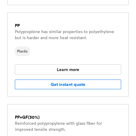
PP
Polyproplene has similar properties to polyethylene
but is harder and more heat resistant.
Plastic
Learn more
Get instant quote
PP+GF(30%)
Reinforced polypropylene with glass fiber for
improved tensile strength.