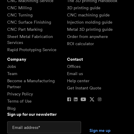
CNC Machining Service
The 3D printing Handbook
CNC Milling
3D printing guide
CNC Turning
CNC machining guide
CNC Surface Finishing
Injection molding guide
CNC Part Marking
Metal 3D printing guide
Sheet Metal Fabrication
Order from anywhere
Services
ROI calculator
Rapid Prototyping Service
Company
Contact
Jobs
Offices
Team
Email us
Become a Manufacturing
Help center
Partner
Get Instant Quote
Privacy Policy
Terms of Use
Blog
Sign up for our newsletter