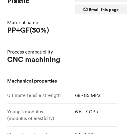
Plastic
Email this page
Material name
PP+GF(30%)
Process compatibility
CNC machining
Mechanical properties
Ultimate tensile strength
68 - 85 MPa
Young's modulus
6.5 - 7 GPa
(modulus of elasticity)