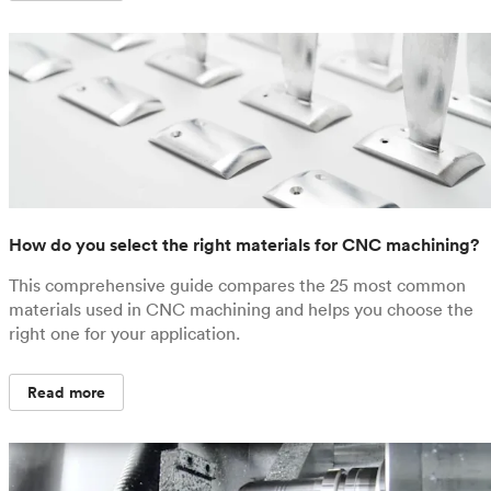
How do you select the right materials for CNC machining?
This comprehensive guide compares the 25 most common
materials used in CNC machining and helps you choose the
right one for your application.
Read more