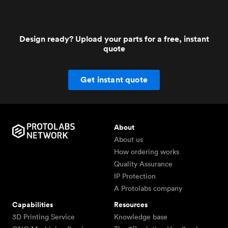
Design ready? Upload your parts for a free, instant
quote
Get instant quote
About
About us
How ordering works
Quality Assurance
IP Protection
A Protolabs company
Capabilities
Resources
3D Printing Service
Knowledge base