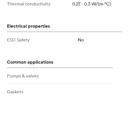
Thermal conductivity
0.27 - 0.3 W/(m⋅°C)
Electrical properties
ESD Safety
No
Common applications
Pumps & valves
Gaskets