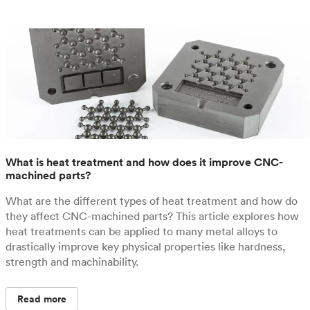
What is heat treatment and how does it improve CNC-
machined parts?
What are the different types of heat treatment and how do
they affect CNC-machined parts? This article explores how
heat treatments can be applied to many metal alloys to
drastically improve key physical properties like hardness,
strength and machinability.
Read more