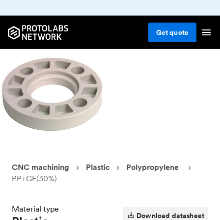
Get
quote
CNC machining
Plastic
Polypropylene
PP+GF(30%)
Material type
Download datasheet