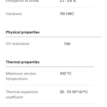
Elongation at break
2.1 - 3.4 %
Hardness
110 HRC
Physical properties
UV resistance
Fair
Thermal properties
Maximum service
100 °C
temperature
Thermal expansion
25 - 70 10^-6/ºC
coefficent