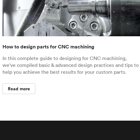
How to design parts for CNC machining
In this complete guide to designing for CNC machining,
we've compiled basic & advanced design practices and tips to
help you achieve the best results for your custom parts.
Read more