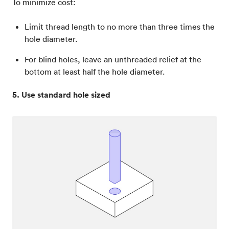
To minimize cost:
Limit thread length to no more than three times the
hole diameter.
For blind holes, leave an unthreaded relief at the
bottom at least half the hole diameter.
5. Use standard hole sized