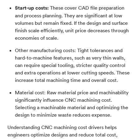
Start-up costs:
These cover CAD file preparation
and process planning. They are significant at low
volumes but remain fixed. If the design and surface
finish scale efficiently, unit price decreases through
economies of scale.
Other manufacturing costs: Tight tolerances and
hard-to-machine features, such as very thin walls,
can require special tooling, stricter quality control
and extra operations at lower cutting speeds. These
increase total machining time and overall cost.
Material cost: Raw material price and machinability
significantly influence CNC machining cost.
Selecting a machinable material and optimizing the
design to minimize waste reduces expense.
Understanding CNC machining cost drivers helps
engineers optimize designs and reduce total cost,