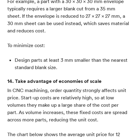
For example, a part with a 30 x 30 x 30 mm envelope
typically requires a larger blank cut from a 35 mm
sheet. If the envelope is reduced to 27 x 27 x 27 mm, a
30 mm sheet can be used instead, which saves material
and reduces cost.
To minimize cost:
Design parts at least 3 mm smaller than the nearest
standard blank size.
14. Take advantage of economies of scale
In CNC machining, order quantity strongly affects unit
price. Start-up costs are relatively high, so at low
volumes they make up a large share of the cost per
part. As volume increases, these fixed costs are spread
across more parts, reducing the unit cost.
The chart below shows the average unit price for 12