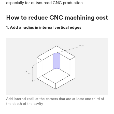
especially for outsourced CNC production
How to reduce CNC machining cost
1. Add a radius in internal vertical edges
Add internal radii at the corners that are at least one third of
the depth of the cavity.