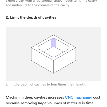
When a part with a rectangular shape needs to fit in a cavity,
add undercuts to the corners of the cavity.
2. Limit the depth of cavities
Limit the depth of cavities to four times their length.
Machining deep cavities increases
CNC machining
cost
because removing large volumes of material is time