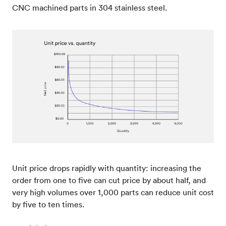
CNC machined parts in 304 stainless steel.
Unit price drops rapidly with quantity: increasing the
order from one to five can cut price by about half, and
very high volumes over 1,000 parts can reduce unit cost
by five to ten times.