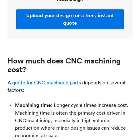
Upload your design for a free, instant
quote
How much does CNC machining
cost?
A
quote for CNC machined parts
depends on several
factors:
Machining time
: Longer cycle times increase cost.
Machining time is often the primary cost driver in
CNC machining, especially in high volume
production where minor design issues can reduce
economies of scale.