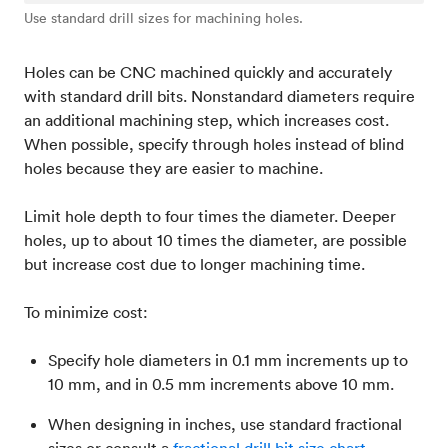
Use standard drill sizes for machining holes.
Holes can be CNC machined quickly and accurately
with standard drill bits. Nonstandard diameters require
an additional machining step, which increases cost.
When possible, specify through holes instead of blind
holes because they are easier to machine.
Limit hole depth to four times the diameter. Deeper
holes, up to about 10 times the diameter, are possible
but increase cost due to longer machining time.
To minimize cost:
Specify hole diameters in 0.1 mm increments up to
10 mm, and in 0.5 mm increments above 10 mm.
When designing in inches, use standard fractional
sizes or consult a
fractional drill bit size chart
.