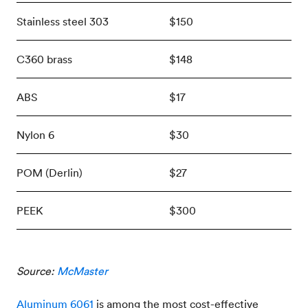
Stainless steel 303
$150
C360 brass
$148
ABS
$17
Nylon 6
$30
POM (Derlin)
$27
PEEK
$300
Source:
McMaster
Aluminum 6061
is among the most cost-effective