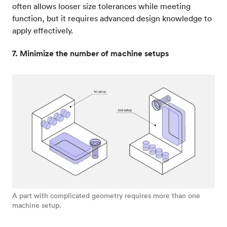
often allows looser size tolerances while meeting
function, but it requires advanced design knowledge to
apply effectively.
7. Minimize the number of machine setups
A part with complicated geometry requires more than one
machine setup.