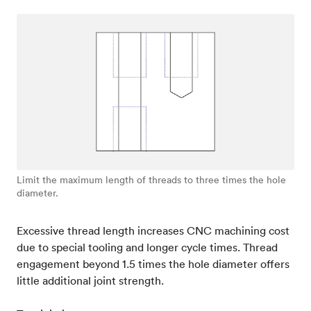
Limit the maximum length of threads to three times the hole
diameter.
Excessive thread length increases CNC machining cost
due to special tooling and longer cycle times. Thread
engagement beyond 1.5 times the hole diameter offers
little additional joint strength.