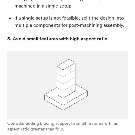
machined in a single setup.
If a single setup is not feasible, split the design into
multiple components for post-machining assembly.
8. Avoid small features with high aspect ratio
Consider adding bracing support to small features with an
aspect ratio greater than four.