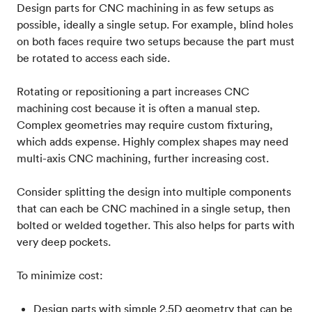
Design parts for CNC machining in as few setups as
possible, ideally a single setup. For example, blind holes
on both faces require two setups because the part must
be rotated to access each side.
Rotating or repositioning a part increases CNC
machining cost because it is often a manual step.
Complex geometries may require custom fixturing,
which adds expense. Highly complex shapes may need
multi-axis CNC machining, further increasing cost.
Consider splitting the design into multiple components
that can each be CNC machined in a single setup, then
bolted or welded together. This also helps for parts with
very deep pockets.
To minimize cost:
Design parts with simple 2.5D geometry that can be