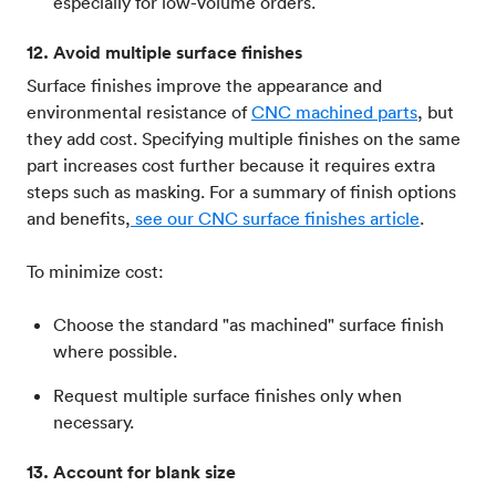
especially for low-volume orders.
12. Avoid multiple surface finishes
Surface finishes improve the appearance and
environmental resistance of
CNC machined parts
, but
they add cost. Specifying multiple finishes on the same
part increases cost further because it requires extra
steps such as masking. For a summary of finish options
and benefits,
see our CNC surface finishes article
.
To minimize cost:
Choose the standard "as machined" surface finish
where possible.
Request multiple surface finishes only when
necessary.
13. Account for blank size