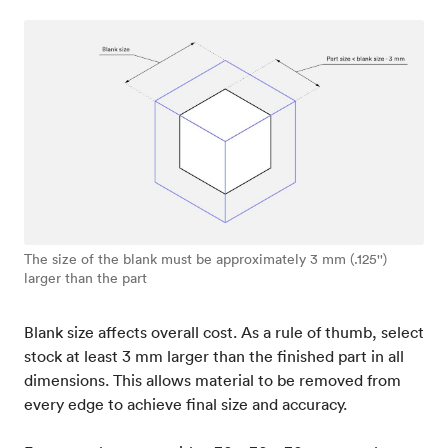
The size of the blank must be approximately 3 mm (.125'')
larger than the part
Blank size affects overall cost. As a rule of thumb, select
stock at least 3 mm larger than the finished part in all
dimensions. This allows material to be removed from
every edge to achieve final size and accuracy.