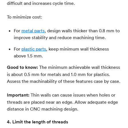
difficult and increases cycle time.
To minimize cost:
For
metal parts
, design walls thicker than 0.8 mm to
improve stability and reduce machining time.
For
plastic parts
, keep minimum wall thickness
above 1.5 mm.
Good to know:
The minimum achievable wall thickness
is about 0.5 mm for metals and 1.0 mm for plastics.
Assess the machinability of these features case by case.
Important:
Thin walls can cause issues when holes or
threads are placed near an edge. Allow adequate edge
distance in CNC machining design.
4. Limit the length of threads