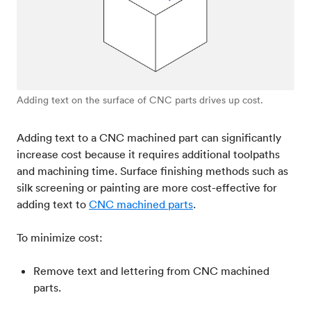
Adding text on the surface of CNC parts drives up cost.
Adding text to a CNC machined part can significantly
increase cost because it requires additional toolpaths
and machining time. Surface finishing methods such as
silk screening or painting are more cost-effective for
adding text to
CNC machined parts
.
To minimize cost:
Remove text and lettering from CNC machined
parts.