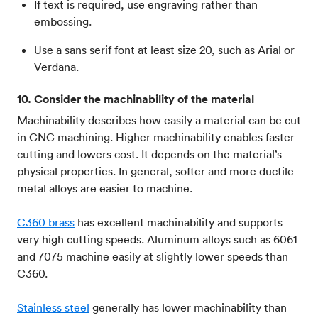
If text is required, use engraving rather than
embossing.
Use a sans serif font at least size 20, such as Arial or
Verdana.
10. Consider the machinability of the material
Machinability describes how easily a material can be cut
in CNC machining. Higher machinability enables faster
cutting and lowers cost. It depends on the material’s
physical properties. In general, softer and more ductile
metal alloys are easier to machine.
C360 brass
has excellent machinability and supports
very high cutting speeds. Aluminum alloys such as 6061
and 7075 machine easily at slightly lower speeds than
C360.
Stainless steel
generally has lower machinability than