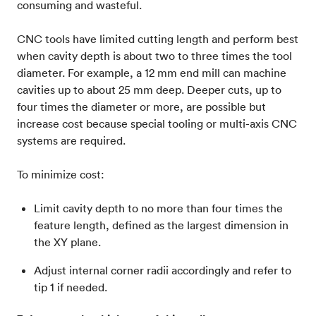
consuming and wasteful.
CNC tools have limited cutting length and perform best
when cavity depth is about two to three times the tool
diameter. For example, a 12 mm end mill can machine
cavities up to about 25 mm deep. Deeper cuts, up to
four times the diameter or more, are possible but
increase cost because special tooling or multi-axis CNC
systems are required.
To minimize cost:
Limit cavity depth to no more than four times the
feature length, defined as the largest dimension in
the XY plane.
Adjust internal corner radii accordingly and refer to
tip 1 if needed.