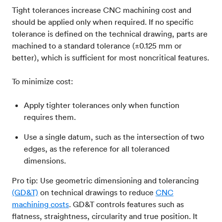
Tight tolerances increase CNC machining cost and
should be applied only when required. If no specific
tolerance is defined on the technical drawing, parts are
machined to a standard tolerance (±0.125 mm or
better), which is sufficient for most noncritical features.
To minimize cost:
Apply tighter tolerances only when function
requires them.
Use a single datum, such as the intersection of two
edges, as the reference for all toleranced
dimensions.
Pro tip: Use geometric dimensioning and tolerancing
(GD&T)
on technical drawings to reduce
CNC
machining costs
. GD&T controls features such as
flatness, straightness, circularity and true position. It