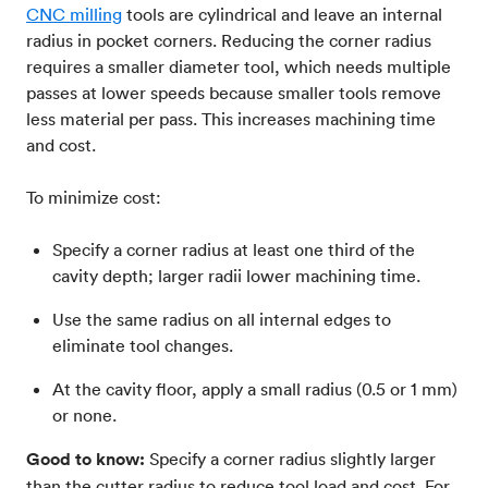
CNC milling
tools are cylindrical and leave an internal
radius in pocket corners. Reducing the corner radius
requires a smaller diameter tool, which needs multiple
passes at lower speeds because smaller tools remove
less material per pass. This increases machining time
and cost.
To minimize cost:
Specify a corner radius at least one third of the
cavity depth; larger radii lower machining time.
Use the same radius on all internal edges to
eliminate tool changes.
At the cavity floor, apply a small radius (0.5 or 1 mm)
or none.
Good to know:
Specify a corner radius slightly larger
than the cutter radius to reduce tool load and cost. For