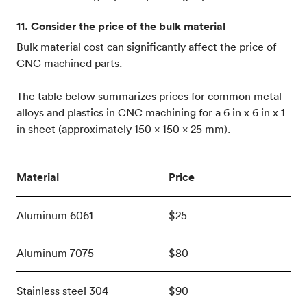
11. Consider the price of the bulk material
Bulk material cost can significantly affect the price of
CNC machined parts.
The table below summarizes prices for common metal
alloys and plastics in CNC machining for a 6 in x 6 in x 1
in sheet (approximately 150 x 150 x 25 mm).
Material
Price
Aluminum 6061
$25
Aluminum 7075
$80
Stainless steel 304
$90