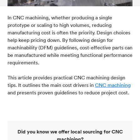
Standards & technical data
09
In CNC machining, whether producing a single
prototype or scaling to high volumes, reducing
manufacturing cost is often the priority. Design choices
help keep pricing down. By following design for
machinability (DFM) guidelines, cost-effective parts can
be manufactured while meeting functional performance
requirements.
This article provides practical CNC machining design
tips. It outlines the main cost drivers in
CNC machining
and presents proven guidelines to reduce project cost.
Did you know we offer local sourcing for CNC
machining?