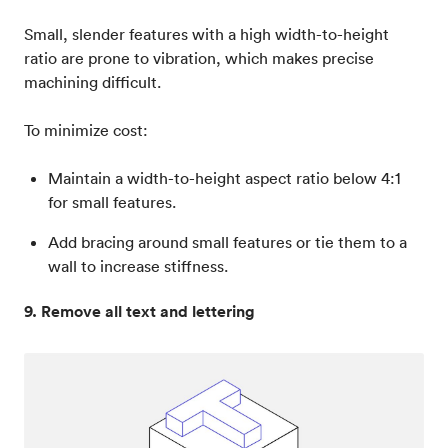
Small, slender features with a high width-to-height
ratio are prone to vibration, which makes precise
machining difficult.
To minimize cost:
Maintain a width-to-height aspect ratio below 4:1
for small features.
Add bracing around small features or tie them to a
wall to increase stiffness.
9. Remove all text and lettering