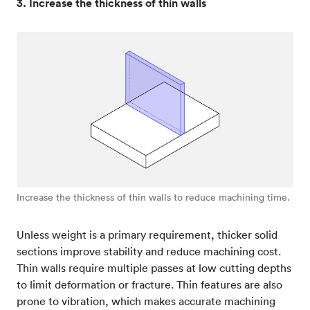
3. Increase the thickness of thin walls
Increase the thickness of thin walls to reduce machining time.
Unless weight is a primary requirement, thicker solid
sections improve stability and reduce machining cost.
Thin walls require multiple passes at low cutting depths
to limit deformation or fracture. Thin features are also
prone to vibration, which makes accurate machining