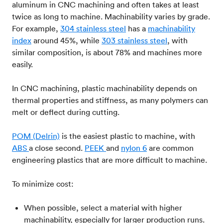
aluminum in CNC machining and often takes at least
twice as long to machine. Machinability varies by grade.
For example,
304 stainless steel
has a
machinability
index
around 45%, while
303 stainless steel
, with
similar composition, is about 78% and machines more
easily.
In CNC machining, plastic machinability depends on
thermal properties and stiffness, as many polymers can
melt or deflect during cutting.
POM (Delrin)
is the easiest plastic to machine, with
ABS
a close second.
PEEK
and
nylon 6
are common
engineering plastics that are more difficult to machine.
To minimize cost:
When possible, select a material with higher
machinability, especially for larger production runs.