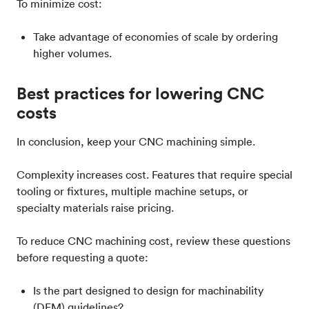
To minimize cost:
Take advantage of economies of scale by ordering
higher volumes.
Best practices for lowering CNC
costs
In conclusion, keep your CNC machining simple.
Complexity increases cost. Features that require special
tooling or fixtures, multiple machine setups, or
specialty materials raise pricing.
To reduce CNC machining cost, review these questions
before requesting a quote:
Is the part designed to design for machinability
(DFM) guidelines?