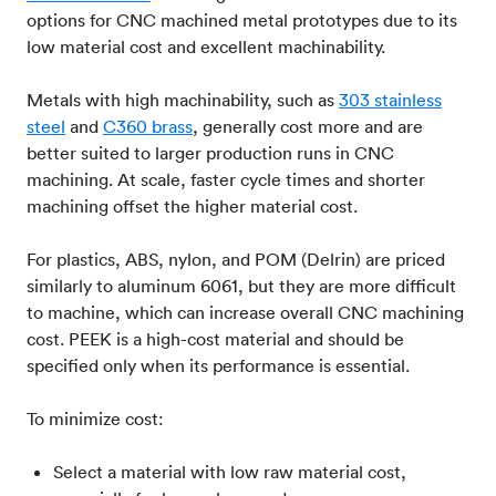
options for CNC machined metal prototypes due to its
low material cost and excellent machinability.
Metals with high machinability, such as
303 stainless
steel
and
C360 brass
, generally cost more and are
better suited to larger production runs in CNC
machining. At scale, faster cycle times and shorter
machining offset the higher material cost.
For plastics, ABS, nylon, and POM (Delrin) are priced
similarly to aluminum 6061, but they are more difficult
to machine, which can increase overall CNC machining
cost. PEEK is a high-cost material and should be
specified only when its performance is essential.
To minimize cost:
Select a material with low raw material cost,