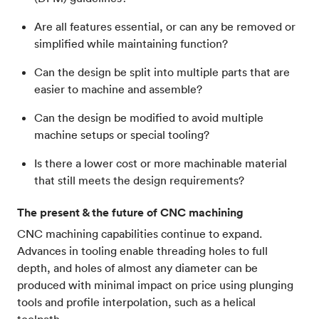
Are all features essential, or can any be removed or
simplified while maintaining function?
Can the design be split into multiple parts that are
easier to machine and assemble?
Can the design be modified to avoid multiple
machine setups or special tooling?
Is there a lower cost or more machinable material
that still meets the design requirements?
The present & the future of CNC machining
CNC machining capabilities continue to expand.
Advances in tooling enable threading holes to full
depth, and holes of almost any diameter can be
produced with minimal impact on price using plunging
tools and profile interpolation, such as a helical
toolpath.