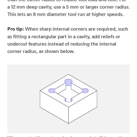
a 12 mm deep cavity, use a 5 mm or larger corner radius.
This lets an 8 mm diameter tool run at higher speeds.
Pro tip:
When sharp internal corners are required, such
as fitting a rectangular part in a cavity, add reliefs or
undercut features instead of reducing the internal
corner radius, as shown below.