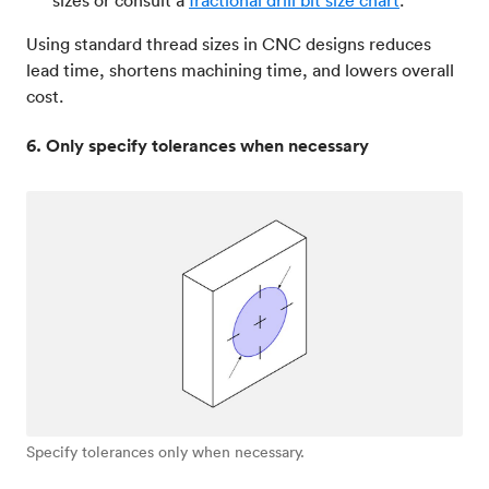
Using standard thread sizes in CNC designs reduces
lead time, shortens machining time, and lowers overall
cost.
6. Only specify tolerances when necessary
Specify tolerances only when necessary.