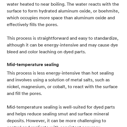
water heated to near boiling. The water reacts with the
surface to form hydrated aluminum oxide, or boehmite,
which occupies more space than aluminum oxide and
effectively fills the pores.
This process is straightforward and easy to standardize,
although it can be energy-intensive and may cause dye
bleed and color leaching on dyed parts.
Mid-temperature sealing
This process is less energy-intensive than hot sealing
and involves using a solution of metal salts, such as
nickel, magnesium, or cobalt, to react with the surface
and fill the pores.
Mid-temperature sealing is well-suited for dyed parts
and helps reduce sealing smut and surface mineral
deposits. However, it can be more challenging to