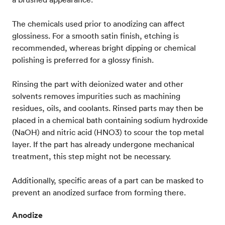
The chemicals used prior to anodizing can affect
glossiness. For a smooth satin finish, etching is
recommended, whereas bright dipping or chemical
polishing is preferred for a glossy finish.
Rinsing the part with deionized water and other
solvents removes impurities such as machining
residues, oils, and coolants. Rinsed parts may then be
placed in a chemical bath containing sodium hydroxide
(NaOH) and nitric acid (HNO3) to scour the top metal
layer. If the part has already undergone mechanical
treatment, this step might not be necessary.
Additionally, specific areas of a part can be masked to
prevent an anodized surface from forming there.
Anodize