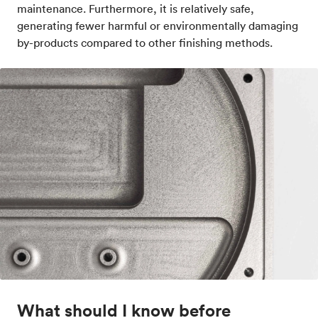
maintenance. Furthermore, it is relatively safe,
generating fewer harmful or environmentally damaging
by-products compared to other finishing methods.
What should I know before