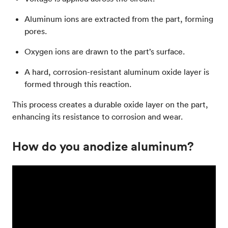
Aluminum ions are extracted from the part, forming
pores.
Oxygen ions are drawn to the part’s surface.
A hard, corrosion-resistant aluminum oxide layer is
formed through this reaction.
This process creates a durable oxide layer on the part,
enhancing its resistance to corrosion and wear.
How do you anodize aluminum?