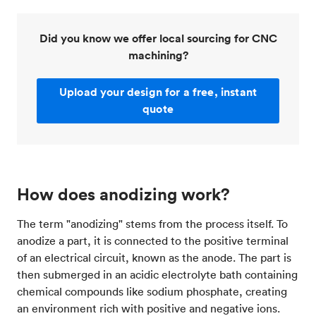
Did you know we offer local sourcing for CNC
machining?
Upload your design for a free, instant
quote
How does anodizing work?
The term "anodizing" stems from the process itself. To
anodize a part, it is connected to the positive terminal
of an electrical circuit, known as the anode. The part is
then submerged in an acidic electrolyte bath containing
chemical compounds like sodium phosphate, creating
an environment rich with positive and negative ions.