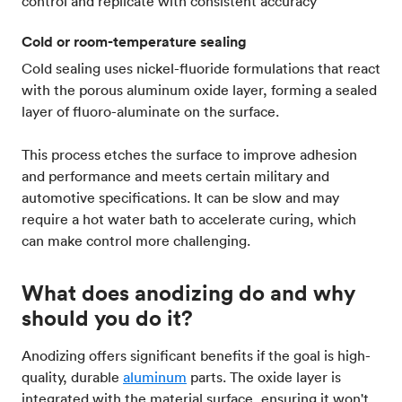
control and replicate with consistent accuracy
Cold or room-temperature sealing
Cold sealing uses nickel-fluoride formulations that react
with the porous aluminum oxide layer, forming a sealed
layer of fluoro-aluminate on the surface.
This process etches the surface to improve adhesion
and performance and meets certain military and
automotive specifications. It can be slow and may
require a hot water bath to accelerate curing, which
can make control more challenging.
What does anodizing do and why
should you do it?
Anodizing offers significant benefits if the goal is high-
quality, durable
aluminum
parts. The oxide layer is
integrated with the material surface, ensuring it won't