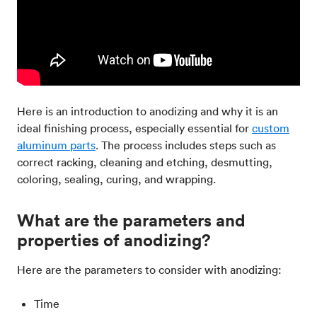
Here is an introduction to anodizing and why it is an
ideal finishing process, especially essential for
custom
aluminum parts
. The process includes steps such as
correct racking, cleaning and etching, desmutting,
coloring, sealing, curing, and wrapping.
What are the parameters and
properties of anodizing?
Here are the parameters to consider with anodizing:
Time