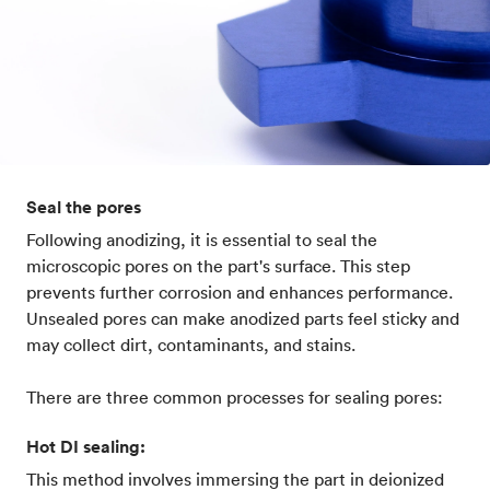
Seal the pores
Following anodizing, it is essential to seal the
microscopic pores on the part's surface. This step
prevents further corrosion and enhances performance.
Unsealed pores can make anodized parts feel sticky and
may collect dirt, contaminants, and stains.
There are three common processes for sealing pores:
Hot DI sealing:
This method involves immersing the part in deionized