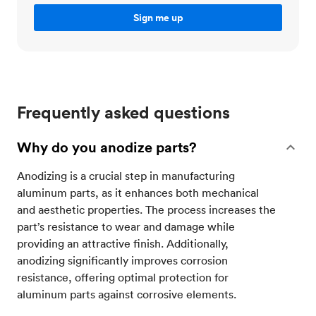
Frequently asked questions
Why do you anodize parts?
Anodizing is a crucial step in manufacturing
aluminum parts, as it enhances both mechanical
and aesthetic properties. The process increases the
part’s resistance to wear and damage while
providing an attractive finish. Additionally,
anodizing significantly improves corrosion
resistance, offering optimal protection for
aluminum parts against corrosive elements.