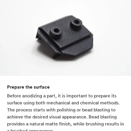
Prepare the surface
Before anodizing a part, it is important to prepare its
surface using both mechanical and chemical methods.
The process starts with polishing or bead blasting to
achieve the desired visual appearance. Bead blasting
provides a natural matte finish, while brushing results in
a brushed appearance.