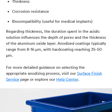
Thickness
Corrosion resistance
Biocompatibility (useful for medical implants)
Regarding thickness, the duration spent in the acidic
solution influences the depth of pores and the thickness
of the aluminum oxide layer. Anodized coatings typically
range from 8-16 μm, with hardcoating reaching 35-50
μm.
For more detailed guidance on selecting the
appropriate anodizing process, visit our
Surface Finish
Service
page or explore our
Help Center
.