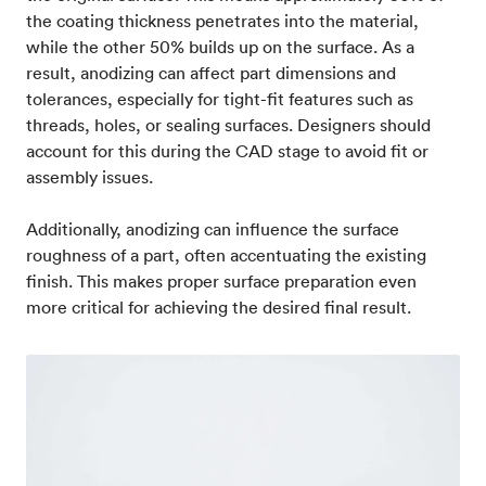
the coating thickness penetrates into the material,
while the other 50% builds up on the surface. As a
result, anodizing can affect part dimensions and
tolerances, especially for tight-fit features such as
threads, holes, or sealing surfaces. Designers should
account for this during the CAD stage to avoid fit or
assembly issues.
Additionally, anodizing can influence the surface
roughness of a part, often accentuating the existing
finish. This makes proper surface preparation even
more critical for achieving the desired final result.