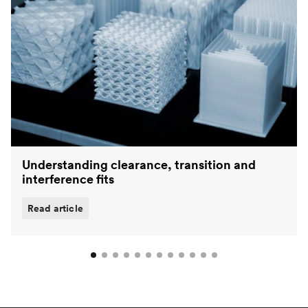
Understanding clearance, transition and
interference fits
Read article