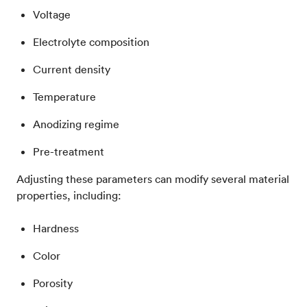
Voltage
Electrolyte composition
Current density
Temperature
Anodizing regime
Pre-treatment
Adjusting these parameters can modify several material
properties, including:
Hardness
Color
Porosity