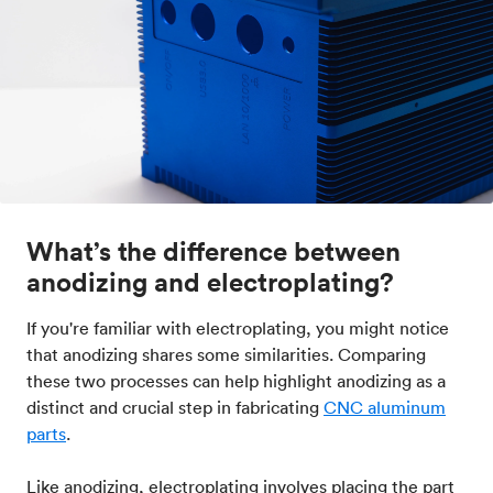
What’s the difference between
anodizing and electroplating?
If you're familiar with electroplating, you might notice
that anodizing shares some similarities. Comparing
these two processes can help highlight anodizing as a
distinct and crucial step in fabricating
CNC aluminum
parts
.
Like anodizing, electroplating involves placing the part