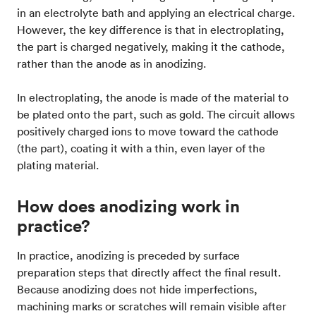
in an electrolyte bath and applying an electrical charge.
However, the key difference is that in electroplating,
the part is charged negatively, making it the cathode,
rather than the anode as in anodizing.
In electroplating, the anode is made of the material to
be plated onto the part, such as gold. The circuit allows
positively charged ions to move toward the cathode
(the part), coating it with a thin, even layer of the
plating material.
How does anodizing work in
practice?
In practice, anodizing is preceded by surface
preparation steps that directly affect the final result.
Because anodizing does not hide imperfections,
machining marks or scratches will remain visible after