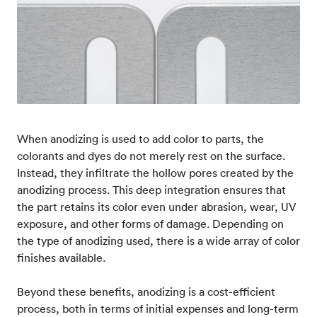
When anodizing is used to add color to parts, the
colorants and dyes do not merely rest on the surface.
Instead, they infiltrate the hollow pores created by the
anodizing process. This deep integration ensures that
the part retains its color even under abrasion, wear, UV
exposure, and other forms of damage. Depending on
the type of anodizing used, there is a wide array of color
finishes available.
Beyond these benefits, anodizing is a cost-efficient
process, both in terms of initial expenses and long-term