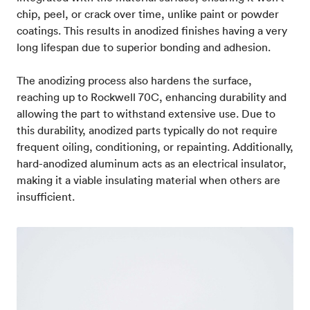
chip, peel, or crack over time, unlike paint or powder
coatings. This results in anodized finishes having a very
long lifespan due to superior bonding and adhesion.
The anodizing process also hardens the surface,
reaching up to Rockwell 70C, enhancing durability and
allowing the part to withstand extensive use. Due to
this durability, anodized parts typically do not require
frequent oiling, conditioning, or repainting. Additionally,
hard-anodized aluminum acts as an electrical insulator,
making it a viable insulating material when others are
insufficient.