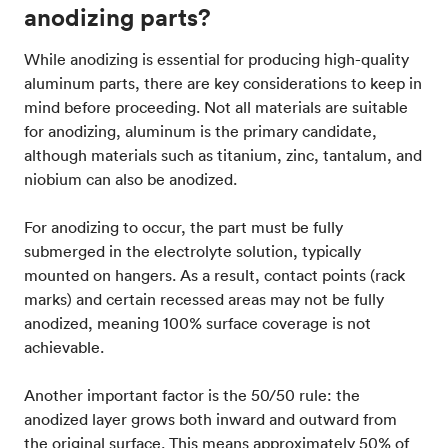
anodizing parts?
While anodizing is essential for producing high-quality
aluminum parts, there are key considerations to keep in
mind before proceeding. Not all materials are suitable
for anodizing, aluminum is the primary candidate,
although materials such as titanium, zinc, tantalum, and
niobium can also be anodized.
For anodizing to occur, the part must be fully
submerged in the electrolyte solution, typically
mounted on hangers. As a result, contact points (rack
marks) and certain recessed areas may not be fully
anodized, meaning 100% surface coverage is not
achievable.
Another important factor is the 50/50 rule: the
anodized layer grows both inward and outward from
the original surface. This means approximately 50% of