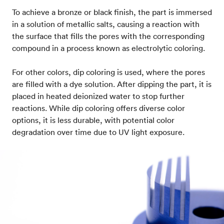
To achieve a bronze or black finish, the part is immersed
in a solution of metallic salts, causing a reaction with
the surface that fills the pores with the corresponding
compound in a process known as electrolytic coloring.
For other colors, dip coloring is used, where the pores
are filled with a dye solution. After dipping the part, it is
placed in heated deionized water to stop further
reactions. While dip coloring offers diverse color
options, it is less durable, with potential color
degradation over time due to UV light exposure.