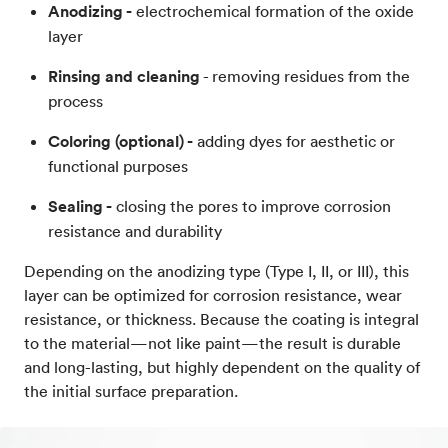
Anodizing -
electrochemical formation of the oxide
layer
Rinsing and cleaning
- removing residues from the
process
Coloring (optional) -
adding dyes for aesthetic or
functional purposes
Sealing -
closing the pores to improve corrosion
resistance and durability
Depending on the anodizing type (Type I, II, or III), this
layer can be optimized for corrosion resistance, wear
resistance, or thickness. Because the coating is integral
to the material—not like paint—the result is durable
and long-lasting, but highly dependent on the quality of
the initial surface preparation.