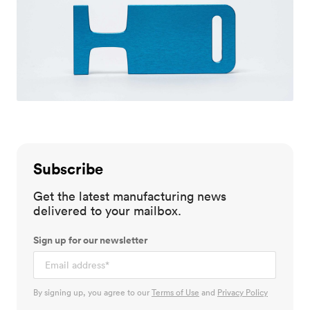
Subscribe
Get the latest manufacturing news
delivered to your mailbox.
Sign up for our newsletter
By signing up, you agree to our
Terms of Use
and
Privacy Policy