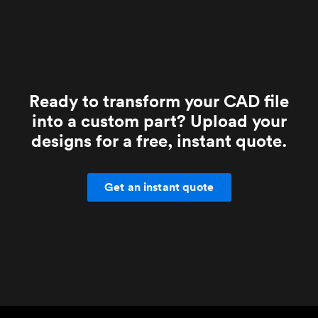
Ready to transform your CAD file
into a custom part? Upload your
designs for a free, instant quote.
Get an instant quote