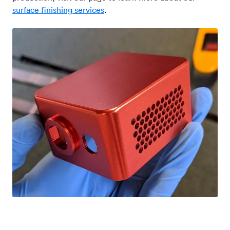
surface finishing services
.