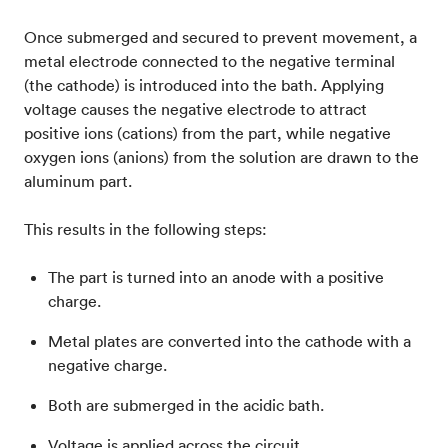
Once submerged and secured to prevent movement, a
metal electrode connected to the negative terminal
(the cathode) is introduced into the bath. Applying
voltage causes the negative electrode to attract
positive ions (cations) from the part, while negative
oxygen ions (anions) from the solution are drawn to the
aluminum part.
This results in the following steps:
The part is turned into an anode with a positive
charge.
Metal plates are converted into the cathode with a
negative charge.
Both are submerged in the acidic bath.
Voltage is applied across the circuit.