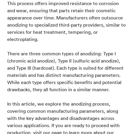
This process offers improved resistance to corrosion
and wear, ensuring that parts retain their cosmetic
appearance over time. Manufacturers often outsource
anodizing to specialized third-party providers, similar to
services for heat treatment, tempering, or
electroplating.
There are three common types of anodizing: Type I
(chromic acid anodize), Type II (sulfuric acid anodize),
and Type III (hardcoat). Each type is suited for different
materials and has distinct manufacturing parameters.
While each type offers specific benefits and potential
drawbacks, they all function in a similar manner.
In this article, we explore the anodizing process,
covering common manufacturing parameters, along
with the key advantages and disadvantages across
various applications. If you are ready to proceed with
production, visit our page to learn more about our