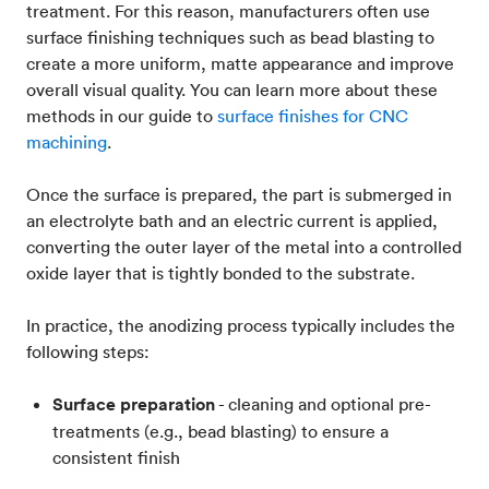
treatment. For this reason, manufacturers often use
surface finishing techniques such as bead blasting to
create a more uniform, matte appearance and improve
overall visual quality. You can learn more about these
methods in our guide to
surface finishes for CNC
machining
.
Once the surface is prepared, the part is submerged in
an electrolyte bath and an electric current is applied,
converting the outer layer of the metal into a controlled
oxide layer that is tightly bonded to the substrate.
In practice, the anodizing process typically includes the
following steps:
Surface preparation
- cleaning and optional pre-
treatments (e.g., bead blasting) to ensure a
consistent finish