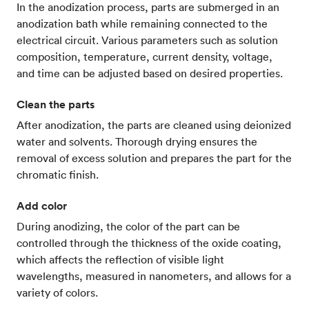
In the anodization process, parts are submerged in an
anodization bath while remaining connected to the
electrical circuit. Various parameters such as solution
composition, temperature, current density, voltage,
and time can be adjusted based on desired properties.
Clean the parts
After anodization, the parts are cleaned using deionized
water and solvents. Thorough drying ensures the
removal of excess solution and prepares the part for the
chromatic finish.
Add color
During anodizing, the color of the part can be
controlled through the thickness of the oxide coating,
which affects the reflection of visible light
wavelengths, measured in nanometers, and allows for a
variety of colors.