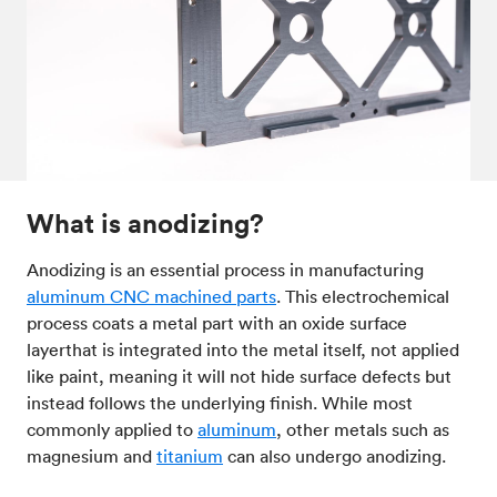
Post-processes & finishes
08
Standards & technical data
09
What is anodizing?
Anodizing is an essential process in manufacturing
aluminum CNC machined parts
. This electrochemical
process coats a metal part with an oxide surface
layerthat is integrated into the metal itself, not applied
like paint, meaning it will not hide surface defects but
instead follows the underlying finish. While most
commonly applied to
aluminum
, other metals such as
magnesium and
titanium
can also undergo anodizing.