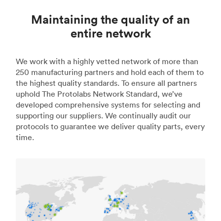
Maintaining the quality of an
entire network
We work with a highly vetted network of more than
250 manufacturing partners and hold each of them to
the highest quality standards. To ensure all partners
uphold The Protolabs Network Standard, we’ve
developed comprehensive systems for selecting and
supporting our suppliers. We continually audit our
protocols to guarantee we deliver quality parts, every
time.