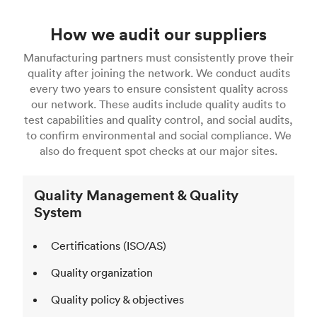
How we audit our suppliers
Manufacturing partners must consistently prove their
quality after joining the network. We conduct audits
every two years to ensure consistent quality across
our network. These audits include quality audits to
test capabilities and quality control, and social audits,
to confirm environmental and social compliance. We
also do frequent spot checks at our major sites.
Quality Management & Quality
System
Certifications (ISO/AS)
Quality organization
Quality policy & objectives