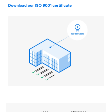
Download our ISO 9001 certificate