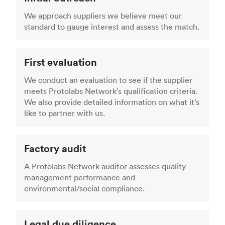
We approach suppliers we believe meet our
standard to gauge interest and assess the match.
First evaluation
We conduct an evaluation to see if the supplier
meets Protolabs Network’s qualification criteria.
We also provide detailed information on what it’s
like to partner with us.
Factory audit
A Protolabs Network auditor assesses quality
management performance and
environmental/social compliance.
Legal due diligence