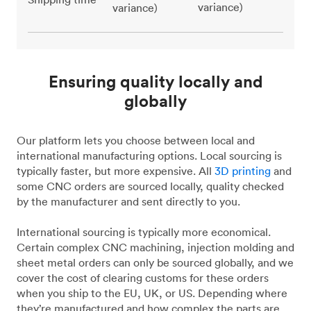
variance)
variance)
Ensuring quality locally and
globally
Our platform lets you choose between local and
international manufacturing options. Local sourcing is
typically faster, but more expensive. All
3D printing
and
some CNC orders are sourced locally, quality checked
by the manufacturer and sent directly to you.
International sourcing is typically more economical.
Certain complex CNC machining, injection molding and
sheet metal orders can only be sourced globally, and we
cover the cost of clearing customs for these orders
when you ship to the EU, UK, or US. Depending where
they’re manufactured and how complex the parts are,