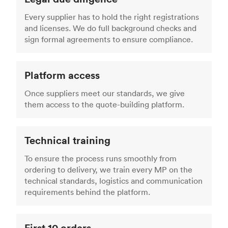
Every supplier has to hold the right registrations
and licenses. We do full background checks and
sign formal agreements to ensure compliance.
Platform access
Once suppliers meet our standards, we give
them access to the quote-building platform.
Technical training
To ensure the process runs smoothly from
ordering to delivery, we train every MP on the
technical standards, logistics and communication
requirements behind the platform.
First 10 orders