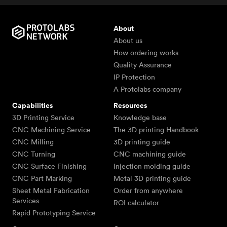
About
About us
How ordering works
Quality Assurance
IP Protection
A Protolabs company
Capabilities
Resources
3D Printing Service
Knowledge base
CNC Machining Service
The 3D printing Handbook
CNC Milling
3D printing guide
CNC Turning
CNC machining guide
CNC Surface Finishing
Injection molding guide
CNC Part Marking
Metal 3D printing guide
Sheet Metal Fabrication
Order from anywhere
Services
ROI calculator
Rapid Prototyping Service