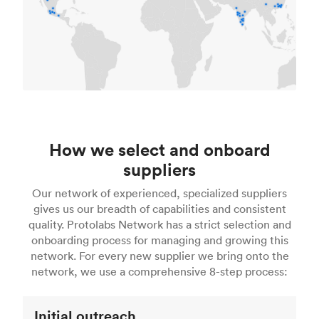
How we select and onboard
suppliers
Our network of experienced, specialized suppliers
gives us our breadth of capabilities and consistent
quality. Protolabs Network has a strict selection and
onboarding process for managing and growing this
network. For every new supplier we bring onto the
network, we use a comprehensive 8-step process:
Initial outreach