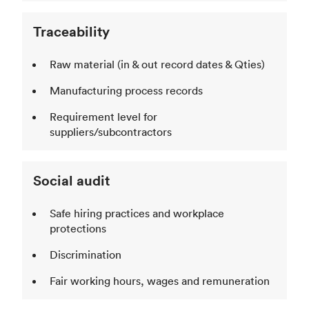
Traceability
Raw material (in & out record dates & Qties)
Manufacturing process records
Requirement level for
suppliers/subcontractors
Social audit
Safe hiring practices and workplace
protections
Discrimination
Fair working hours, wages and remuneration