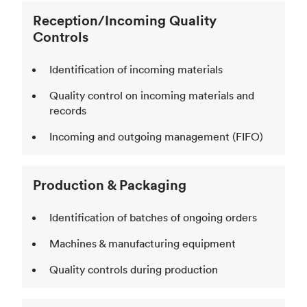
Reception/Incoming Quality
Controls
Identification of incoming materials
Quality control on incoming materials and
records
Incoming and outgoing management (FIFO)
Production & Packaging
Identification of batches of ongoing orders
Machines & manufacturing equipment
Quality controls during production