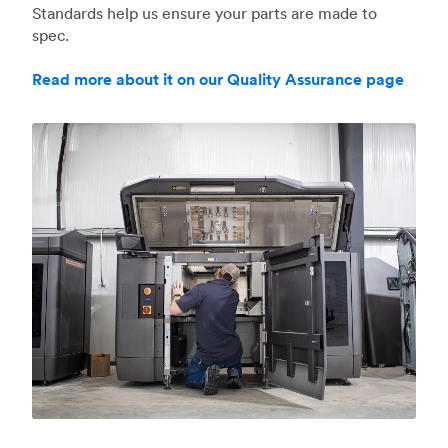
Standards help us ensure your parts are made to
spec.
Read more about it on our Quality Assurance page