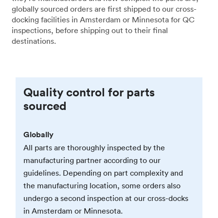
globally sourced orders are first shipped to our cross-
docking facilities in Amsterdam or Minnesota for QC
inspections, before shipping out to their final
destinations.
Quality control for parts
sourced
Globally
All parts are thoroughly inspected by the
manufacturing partner according to our
guidelines. Depending on part complexity and
the manufacturing location, some orders also
undergo a second inspection at our cross-docks
in Amsterdam or Minnesota.