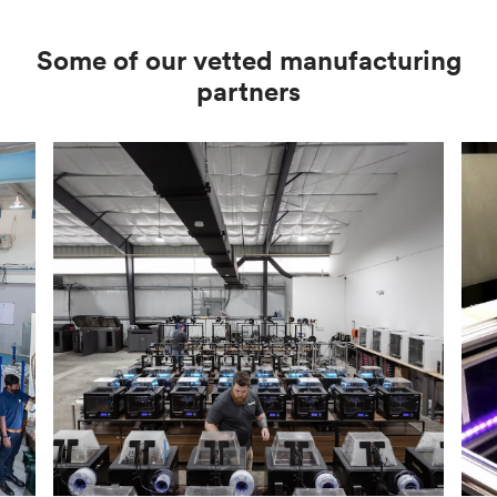
Some of our vetted manufacturing
partners