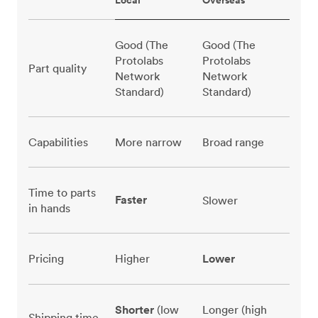
Local
Overseas
Good (The
Good (The
Protolabs
Protolabs
Part quality
Network
Network
Standard)
Standard)
Capabilities
More narrow
Broad range
Time to parts
Faster
Slower
in hands
Pricing
Higher
Lower
Shorter
(low
Longer (high
Shipping time