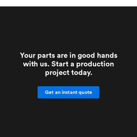
Your parts are in good hands
with us. Start a production
project today.
Get an instant quote