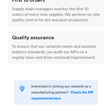
Supply chain managers monitor the first 10
orders of every new supplier. We perform on-site
quality control for pre and post-production.
Quality assurance
To ensure that our network meets and exceeds
industry standards, we audit our MPs on a
regular basis and drive continual improvement.
Interested in joining our network as a
Check the MP
manufacturing partner?
requirements here