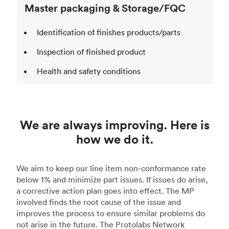
Master packaging & Storage/FQC
Identification of finishes products/parts
Inspection of finished product
Health and safety conditions
We are always improving. Here is
how we do it.
We aim to keep our line item non-conformance rate
below 1% and minimize part issues. If issues do arise,
a corrective action plan goes into effect. The MP
involved finds the root cause of the issue and
improves the process to ensure similar problems do
not arise in the future. The Protolabs Network