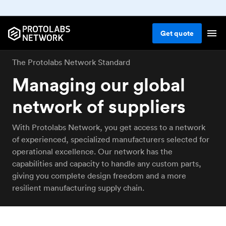
Get
quote
The Protolabs Network Standard
Managing our global
network of suppliers
With Protolabs Network, you get access to a network
of experienced, specialized manufacturers selected for
operational excellence. Our network has the
capabilities and capacity to handle any custom parts,
giving you complete design freedom and a more
resilient manufacturing supply chain.