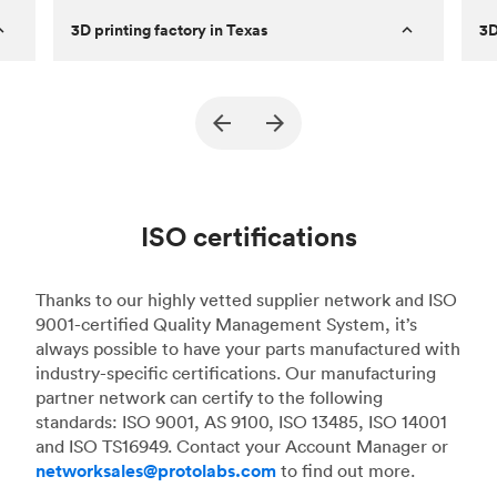
3D printing factory in Texas
3D
Established
2011
Es
rn
Capabilities
FDM & MJF
Cap
Machines
60+ FDM and 3 MJF
Ma
Expertise
Fast turnaround prototypes and high
Ex
ISO certifications
and
quantity final parts.
Description
Specializes in high-quality FDM parts
De
Thanks to our highly vetted supplier network and ISO
from years of experience
9001-certified Quality Management System, it’s
always possible to have your parts manufactured with
industry-specific certifications. Our manufacturing
partner network can certify to the following
standards: ISO 9001, AS 9100, ISO 13485, ISO 14001
and ISO TS16949. Contact your Account Manager or
networksales@protolabs.com
to find out more.