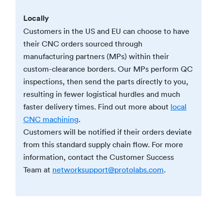
Locally
Customers in the US and EU can choose to have
their CNC orders sourced through
manufacturing partners (MPs) within their
custom-clearance borders. Our MPs perform QC
inspections, then send the parts directly to you,
resulting in fewer logistical hurdles and much
faster delivery times. Find out more about
local
CNC machining
.
Customers will be notified if their orders deviate
from this standard supply chain flow. For more
information, contact the Customer Success
Team at
networksupport@protolabs.com
.