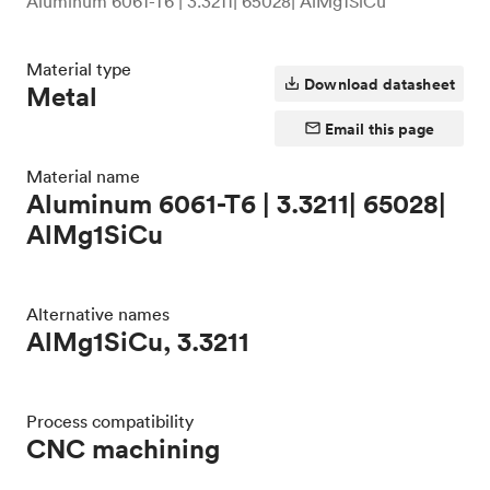
Aluminum 6061-T6 | 3.3211| 65028| AlMg1SiCu
Material type
Download datasheet
Metal
Email this page
Material name
Aluminum 6061-T6 | 3.3211| 65028|
AlMg1SiCu
Alternative names
AlMg1SiCu, 3.3211
Process compatibility
CNC machining