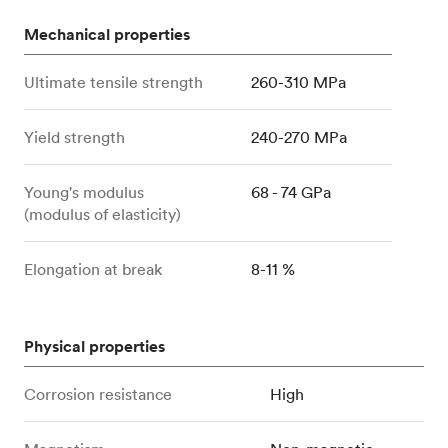
Mechanical properties
Ultimate tensile strength
260-310 MPa
Yield strength
240-270 MPa
Young's modulus
68 - 74 GPa
(modulus of elasticity)
Elongation at break
8-11 %
Physical properties
Corrosion resistance
High