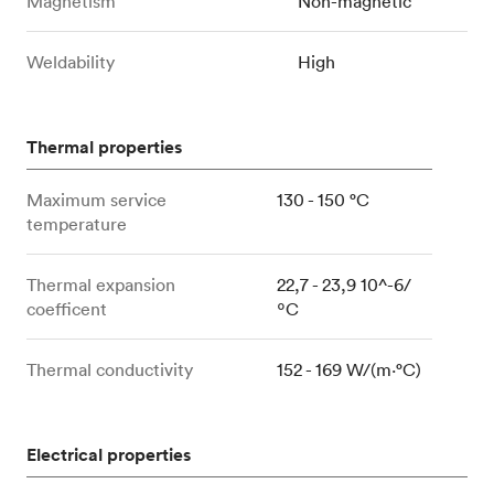
Magnetism
Non-magnetic
Weldability
High
Thermal properties
Maximum service
130 - 150 °C
temperature
Thermal expansion
22,7 - 23,9 10^-6/
coefficent
ºC
Thermal conductivity
152 - 169 W/(m⋅°C)
Electrical properties