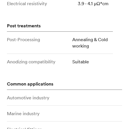
Electrical resistivity
3.9 - 4.1 μΩ*cm
Post treatments
Post-Processing
Annealing & Cold
working
Anodizing compatibility
Suitable
Common applications
Automotive industry
Marine industry