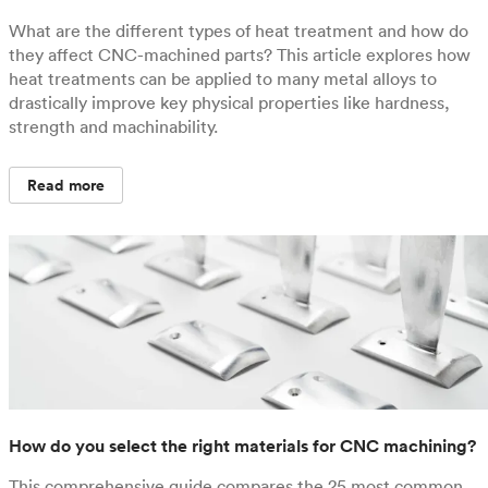
What are the different types of heat treatment and how do
they affect CNC-machined parts? This article explores how
heat treatments can be applied to many metal alloys to
drastically improve key physical properties like hardness,
strength and machinability.
Read more
How do you select the right materials for CNC machining?
This comprehensive guide compares the 25 most common