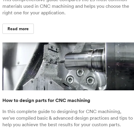
materials used in CNC machining and helps you choose the
right one for your application.
Read more
How to design parts for CNC machining
In this complete guide to designing for CNC machining,
we've compiled basic & advanced design practices and tips to
help you achieve the best results for your custom parts.