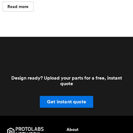
Read more
Design ready? Upload your parts for a free, instant
quote
Get instant quote
About