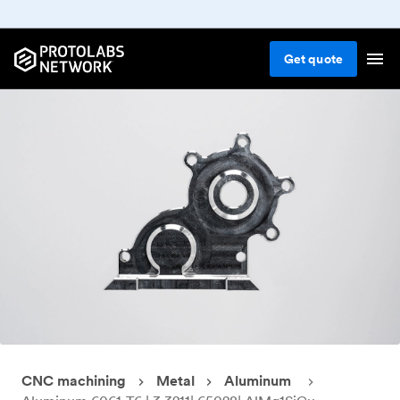
Get
quote
CNC machining
Metal
Aluminum