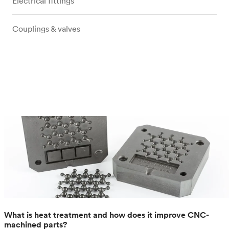
Electrical fittings
Couplings & valves
What is heat treatment and how does it improve CNC-
machined parts?