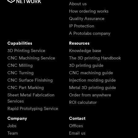
About us
How ordering works
Quality Assurance
IP Protection
A Protolabs company
Capabilities
Resources
3D Printing Service
Knowledge base
CNC Machining Service
The 3D printing Handbook
CNC Milling
3D printing guide
CNC Turning
CNC machining guide
CNC Surface Finishing
Injection molding guide
CNC Part Marking
Metal 3D printing guide
Sheet Metal Fabrication
Order from anywhere
Services
ROI calculator
Rapid Prototyping Service
Company
Contact
Jobs
Offices
Team
Email us