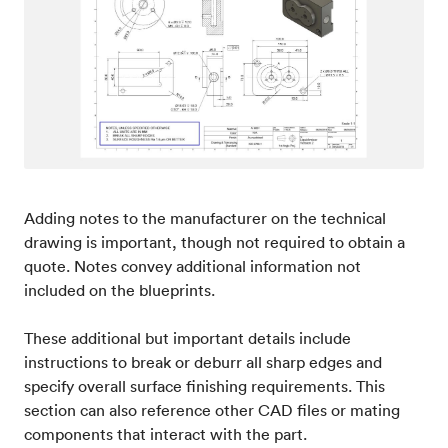
Adding notes to the manufacturer on the technical
drawing is important, though not required to obtain a
quote. Notes convey additional information not
included on the blueprints.
These additional but important details include
instructions to break or deburr all sharp edges and
specify overall surface finishing requirements. This
section can also reference other CAD files or mating
components that interact with the part.