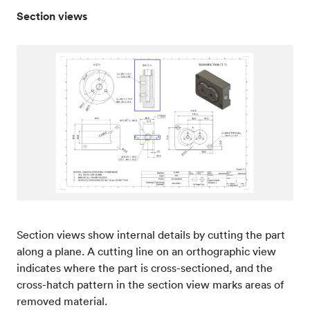
Section views
Section views show internal details by cutting the part
along a plane. A cutting line on an orthographic view
indicates where the part is cross-sectioned, and the
cross-hatch pattern in the section view marks areas of
removed material.