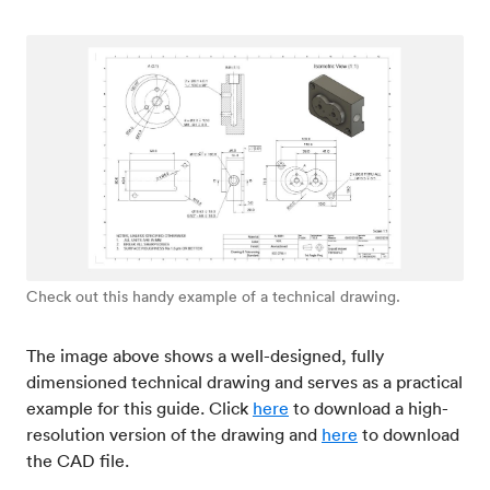
Check out this handy example of a technical drawing.
The image above shows a well-designed, fully
dimensioned technical drawing and serves as a practical
example for this guide. Click
here
to download a high-
resolution version of the drawing and
here
to download
the CAD file.