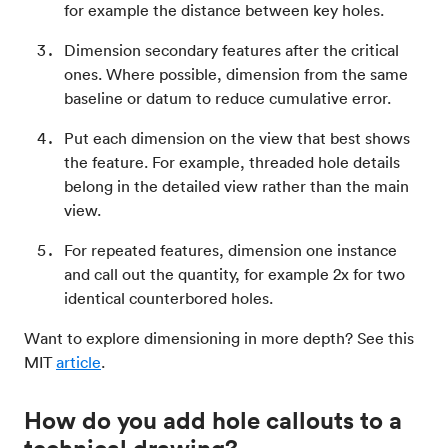
for example the distance between key holes.
Dimension secondary features after the critical
ones. Where possible, dimension from the same
baseline or datum to reduce cumulative error.
Put each dimension on the view that best shows
the feature. For example, threaded hole details
belong in the detailed view rather than the main
view.
For repeated features, dimension one instance
and call out the quantity, for example 2x for two
identical counterbored holes.
Want to explore dimensioning in more depth? See this
MIT
article
.
How do you add hole callouts to a