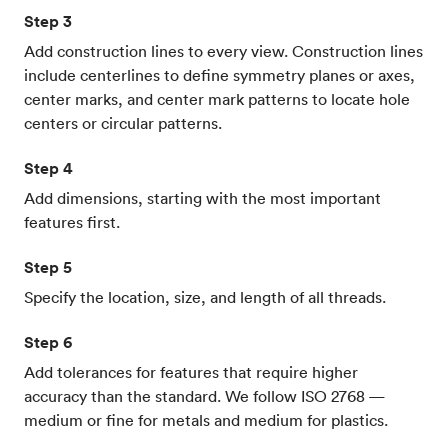
Step 3
Add construction lines to every view. Construction lines
include centerlines to define symmetry planes or axes,
center marks, and center mark patterns to locate hole
centers or circular patterns.
Step 4
Add dimensions, starting with the most important
features first.
Step 5
Specify the location, size, and length of all threads.
Step 6
Add tolerances for features that require higher
accuracy than the standard. We follow ISO 2768 —
medium or fine for metals and medium for plastics.