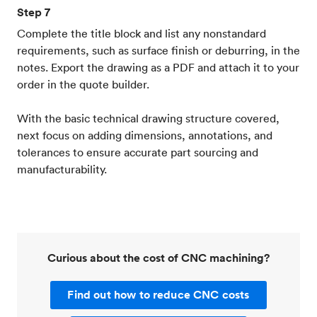
Step 7
Complete the title block and list any nonstandard
requirements, such as surface finish or deburring, in the
notes. Export the drawing as a PDF and attach it to your
order in the quote builder.
With the basic technical drawing structure covered,
next focus on adding dimensions, annotations, and
tolerances to ensure accurate part sourcing and
manufacturability.
Curious about the cost of CNC machining?
Find out how to reduce CNC costs