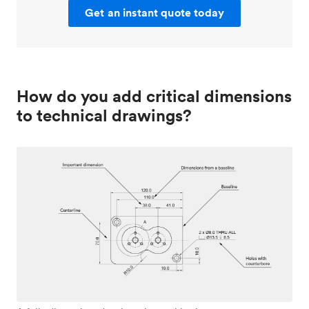
Get an instant quote today
How do you add critical dimensions
to technical drawings?