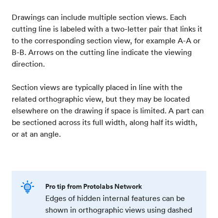
Drawings can include multiple section views. Each
cutting line is labeled with a two-letter pair that links it
to the corresponding section view, for example A-A or
B-B. Arrows on the cutting line indicate the viewing
direction.
Section views are typically placed in line with the
related orthographic view, but they may be located
elsewhere on the drawing if space is limited. A part can
be sectioned across its full width, along half its width,
or at an angle.
Pro tip from Protolabs Network
Edges of hidden internal features can be
shown in orthographic views using dashed