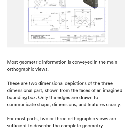
Most geometric information is conveyed in the main
orthographic views.
These are two dimensional depictions of the three
dimensional part, shown from the faces of an imagined
bounding box. Only the edges are drawn to
communicate shape, dimensions, and features clearly.
For most parts, two or three orthographic views are
sufficient to describe the complete geometry.