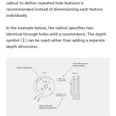
callout to define repeated hole features is
recommended instead of dimensioning each feature
individually.
In the example below, the callout specifies two
identical through holes with a counterbore. The depth
symbol (↧) can be used rather than adding a separate
depth dimension.