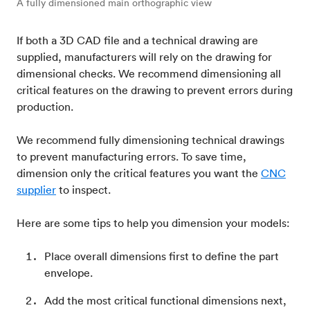
A fully dimensioned main orthographic view
If both a 3D CAD file and a technical drawing are
supplied, manufacturers will rely on the drawing for
dimensional checks. We recommend dimensioning all
critical features on the drawing to prevent errors during
production.
We recommend fully dimensioning technical drawings
to prevent manufacturing errors. To save time,
dimension only the critical features you want the
CNC
supplier
to inspect.
Here are some tips to help you dimension your models:
Place overall dimensions first to define the part
envelope.
Add the most critical functional dimensions next,