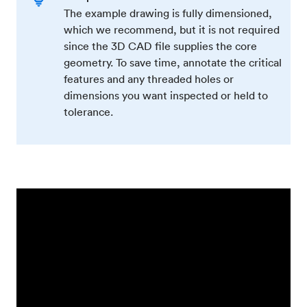
The example drawing is fully dimensioned,
which we recommend, but it is not required
since the 3D CAD file supplies the core
geometry. To save time, annotate the critical
features and any threaded holes or
dimensions you want inspected or held to
tolerance.