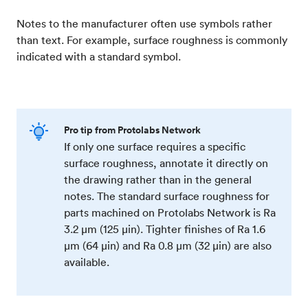
Notes to the manufacturer often use symbols rather
than text. For example, surface roughness is commonly
indicated with a standard symbol.
Pro tip from Protolabs Network
If only one surface requires a specific
surface roughness, annotate it directly on
the drawing rather than in the general
notes. The standard surface roughness for
parts machined on Protolabs Network is Ra
3.2 μm (125 μin). Tighter finishes of Ra 1.6
μm (64 μin) and Ra 0.8 μm (32 μin) are also
available.