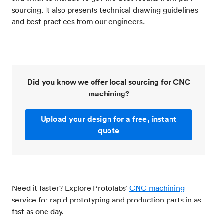
sourcing. It also presents technical drawing guidelines
and best practices from our engineers.
Did you know we offer local sourcing for CNC
machining?
Upload your design for a free, instant
quote
Need it faster? Explore Protolabs’
CNC machining
service for rapid prototyping and production parts in as
fast as one day.