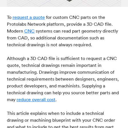
Post-processes & finishes
08
To
request a quote
for custom CNC parts on the
Protolabs Network platform, provide a 3D CAD file.
Standards & technical data
Modern
CNC
systems can read part geometry directly
09
from CAD, so additional documentation such as
technical drawings is not always required.
Although a 3D CAD file is sufficient to request a CNC
quote, technical drawings remain important in
manufacturing. Drawings improve communication of
technical requirements between designers, engineers,
product developers, and machinists. Supplying a
technical drawing can help you source better parts and
may
reduce overall cost
.
This article explains when to include a technical
drawing or machining blueprint with your CNC order
and what to include to get the best results from part