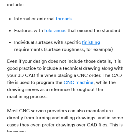
include:
Internal or external
threads
Features with
tolerances
that exceed the standard
Individual surfaces with specific
finishing
requirements (surface roughness, for example)
Even if your design does not include those details, it is
good practice to include a technical drawing along with
your 3D CAD file when placing a CNC order. The CAD
file is used to program the
CNC machine
, while the
drawing serves as a reference throughout the
machining process.
Most CNC service providers can also manufacture
directly from turning and milling drawings, and in some
cases they even prefer drawings over CAD files. This is
because: