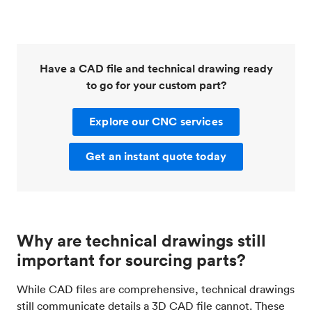
Have a CAD file and technical drawing ready
to go for your custom part?
Explore our CNC services
Get an instant quote today
Why are technical drawings still
important for sourcing parts?
While CAD files are comprehensive, technical drawings
still communicate details a 3D CAD file cannot. These