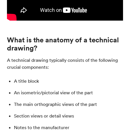
What is the anatomy of a technical
drawing?
A technical drawing typically consists of the following
crucial components:
A title block
An isometric/pictorial view of the part
The main orthographic views of the part
Section views or detail views
Notes to the manufacturer