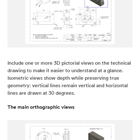
Include one or more 3D pictorial views on the technical
drawing to make it easier to understand at a glance.
Isometric views show depth while preserving true
geometry: vertical lines remain vertical and horizontal
lines are drawn at 30 degrees.
The main orthographic views