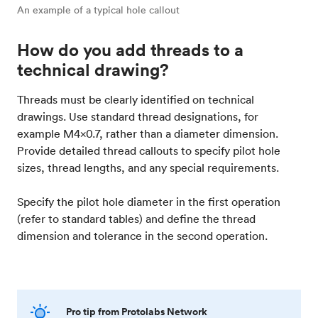
An example of a typical hole callout
How do you add threads to a
technical drawing?
Threads must be clearly identified on technical
drawings. Use standard thread designations, for
example M4x0.7, rather than a diameter dimension.
Provide detailed thread callouts to specify pilot hole
sizes, thread lengths, and any special requirements.
Specify the pilot hole diameter in the first operation
(refer to standard tables) and define the thread
dimension and tolerance in the second operation.
Pro tip from Protolabs Network