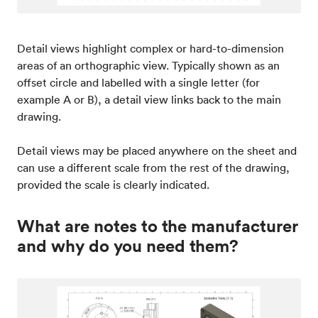
Detail views highlight complex or hard-to-dimension
areas of an orthographic view. Typically shown as an
offset circle and labelled with a single letter (for
example A or B), a detail view links back to the main
drawing.
Detail views may be placed anywhere on the sheet and
can use a different scale from the rest of the drawing,
provided the scale is clearly indicated.
What are notes to the manufacturer
and why do you need them?