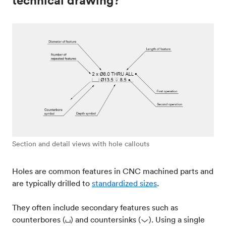
technical drawing?
Section and detail views with hole callouts
Holes are common features in CNC machined parts and
are typically drilled to
standardized sizes
.
They often include secondary features such as
counterbores (⌴) and countersinks (⌵). Using a single