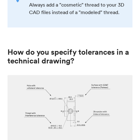
Always add a "cosmetic" thread to your 3D
CAD files instead of a "modeled" thread.
How do you specify tolerances in a
technical drawing?