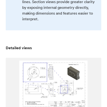
lines. Section views provide greater clarity
by exposing internal geometry directly,
making dimensions and features easier to
interpret.
Detailed views