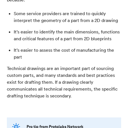
Some service providers are trained to quickly
interpret the geometry of a part from a 2D drawing
It’s easier to identify the main dimensions, functions
and critical features of a part from 2D blueprints
It’s easier to assess the cost of manufacturing the
part
Technical drawings are an important part of sourcing
custom parts, and many standards and best practices
exist for drafting them. If a drawing clearly
communicates all technical requirements, the specific
drafting technique is secondary.
Pro tip from Protolabs Network