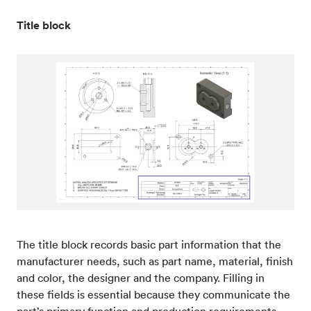
Title block
The title block records basic part information that the
manufacturer needs, such as part name, material, finish
and color, the designer and the company. Filling in
these fields is essential because they communicate the