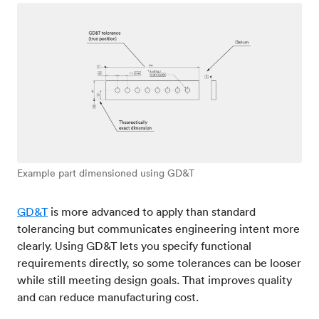
Example part dimensioned using GD&T
GD&T
is more advanced to apply than standard
tolerancing but communicates engineering intent more
clearly. Using GD&T lets you specify functional
requirements directly, so some tolerances can be looser
while still meeting design goals. That improves quality
and can reduce manufacturing cost.