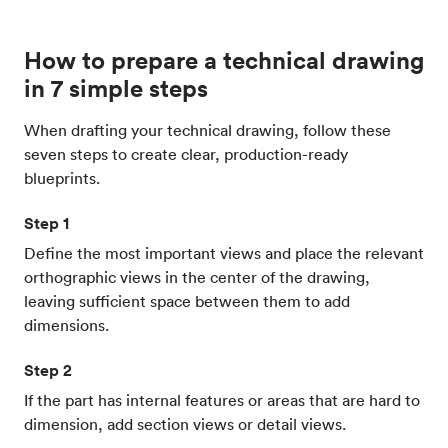
How to prepare a technical drawing
in 7 simple steps
When drafting your technical drawing, follow these
seven steps to create clear, production-ready
blueprints.
Step 1
Define the most important views and place the relevant
orthographic views in the center of the drawing,
leaving sufficient space between them to add
dimensions.
Step 2
If the part has internal features or areas that are hard to
dimension, add section views or detail views.