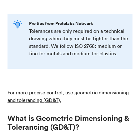
Pro tips from Protolabs Network
Tolerances are only required on a technical
drawing when they must be tighter than the
standard. We follow ISO 2768: medium or
fine for metals and medium for plastics.
For more precise control, use
geometric dimensioning
and tolerancing (GD&T).
What is Geometric Dimensioning &
Tolerancing (GD&T)?