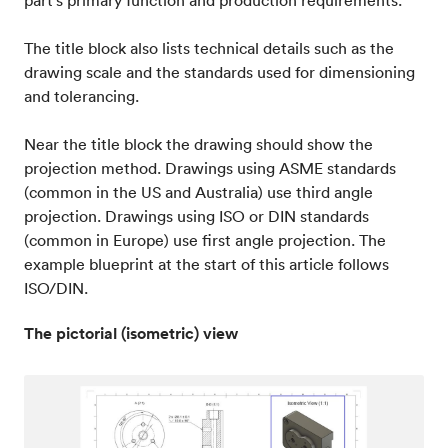
part’s primary function and production requirements.
The title block also lists technical details such as the
drawing scale and the standards used for dimensioning
and tolerancing.
Near the title block the drawing should show the
projection method. Drawings using ASME standards
(common in the US and Australia) use third angle
projection. Drawings using ISO or DIN standards
(common in Europe) use first angle projection. The
example blueprint at the start of this article follows
ISO/DIN.
The pictorial (isometric) view