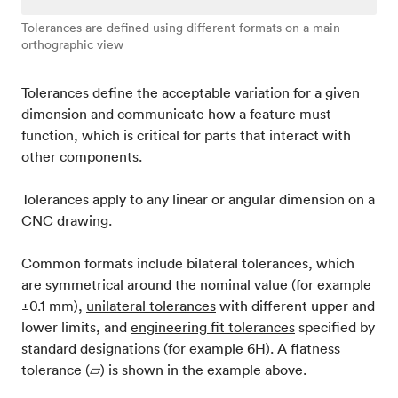
Tolerances are defined using different formats on a main
orthographic view
Tolerances define the acceptable variation for a given
dimension and communicate how a feature must
function, which is critical for parts that interact with
other components.
Tolerances apply to any linear or angular dimension on a
CNC drawing.
Common formats include bilateral tolerances, which
are symmetrical around the nominal value (for example
±0.1 mm),
unilateral tolerances
with different upper and
lower limits, and
engineering fit tolerances
specified by
standard designations (for example 6H). A flatness
tolerance (⏥) is shown in the example above.