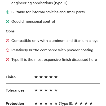
engineering applications (type III)
Suitable for internal cavities and small parts
Good dimensional control
Cons
Compatible only with aluminum and titanium alloys
Relatively brittle compared with powder coating
Type III is the most expensive finish discussed here
Finish
★ ★ ★ ★ ★
Tolerances
★ ★ ★ ★ ☆
Protection
★ ★ ★ ☆ ☆ (Type II); ★ ★ ★ ★