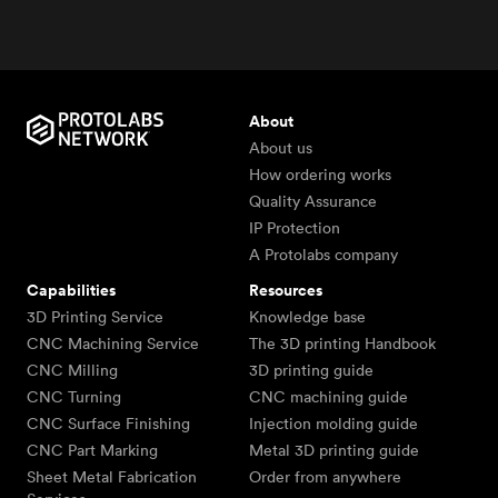
About
About us
How ordering works
Quality Assurance
IP Protection
A Protolabs company
Capabilities
Resources
3D Printing Service
Knowledge base
CNC Machining Service
The 3D printing Handbook
CNC Milling
3D printing guide
CNC Turning
CNC machining guide
CNC Surface Finishing
Injection molding guide
CNC Part Marking
Metal 3D printing guide
Sheet Metal Fabrication
Order from anywhere