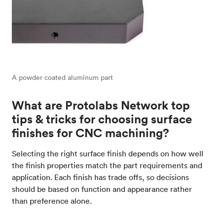
A powder coated aluminum part
What are Protolabs Network top
tips & tricks for choosing surface
finishes for CNC machining?
Selecting the right surface finish depends on how well
the finish properties match the part requirements and
application. Each finish has trade offs, so decisions
should be based on function and appearance rather
than preference alone.