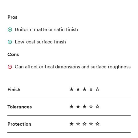
Pros
Uniform matte or satin finish
Low-cost surface finish
Cons
Can affect critical dimensions and surface roughness
Finish
★ ★ ★ ☆ ☆
Tolerances
★ ★ ★ ☆ ☆
Protection
★ ☆ ☆ ☆ ☆