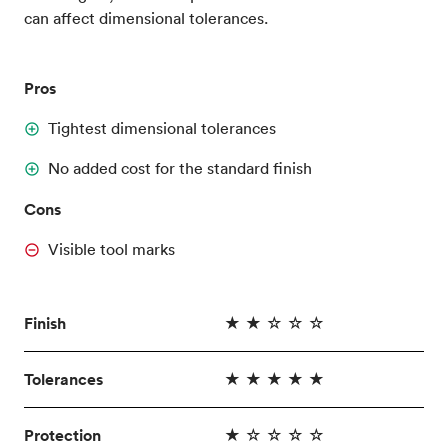
can affect dimensional tolerances.
Pros
Tightest dimensional tolerances
No added cost for the standard finish
Cons
Visible tool marks
Finish
★ ★ ☆ ☆ ☆
Tolerances
★ ★ ★ ★ ★
Protection
★ ☆ ☆ ☆ ☆