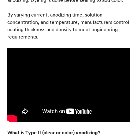
anodizing. Dyeing is done before sealing to add color.
By varying current, anodizing time, solution
concentration, and temperature, manufacturers control
coating thickness and density to meet engineering
requirements.
What is Type II (clear or color) anodizing?