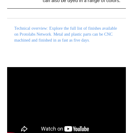
can also be dyed in a range of colors.
Technical overview:
Explore the
full list of finishes
available
on Protolabs Network. Metal and plastic parts can be CNC
machined and finished in as fast as five days.