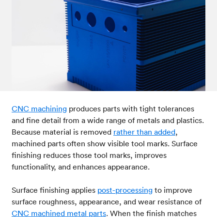
Post-processes & finishes
08
Standards & technical data
09
CNC machining
produces parts with tight tolerances
and fine detail from a wide range of metals and plastics.
Because material is removed
rather than added
,
machined parts often show visible tool marks. Surface
finishing reduces those tool marks, improves
functionality, and enhances appearance.
Surface finishing applies
post-processing
to improve
surface roughness, appearance, and wear resistance of
CNC machined metal parts
. When the finish matches