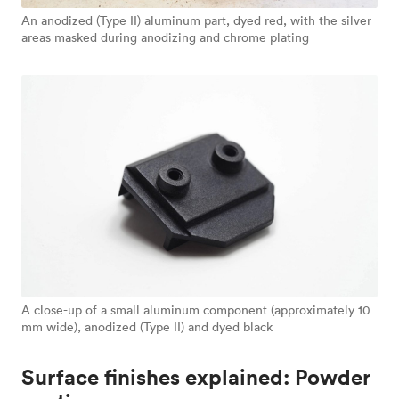
An anodized (Type II) aluminum part, dyed red, with the silver
areas masked during anodizing and chrome plating
A close-up of a small aluminum component (approximately 10
mm wide), anodized (Type II) and dyed black
Surface finishes explained: Powder