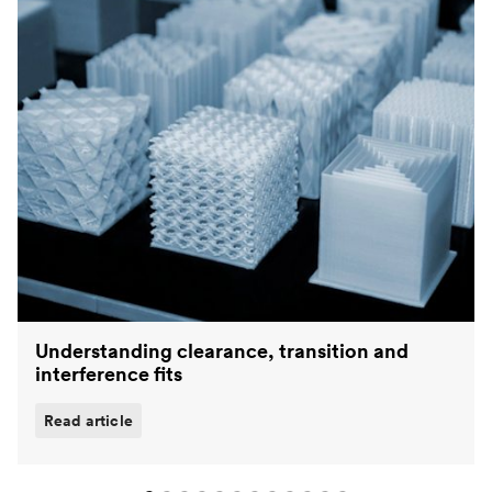
Understanding clearance, transition and
interference fits
Read article