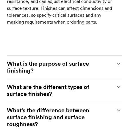
resistance, and can adjust electrical conductivity or
surface texture. Finishes can affect dimensions and
tolerances, so specify critical surfaces and any
masking requirements when ordering parts.
What is the purpose of surface
finishing?
Surface finishing protects parts from wear,
What are the different types of
corrosion, and chemical attack while improving
surface finishes?
their appearance. The appropriate finish can also
enhance functionality by increasing wear
Protolabs Network offers a range of surface
What’s the difference between
resistance, controlling friction, sealing pores, or
finishes for metal parts, including bead blasting,
surface finishing and surface
adjusting electrical properties. Critical surfaces and
anodizing type II and type III, powder coating,
roughness?
tolerances should be specified so finishing is
brushed and electropolished, and brushing. Other