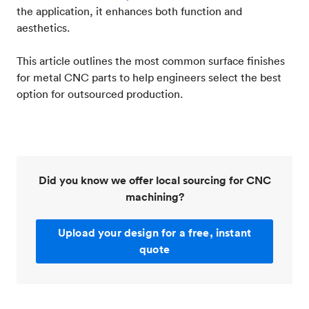
the application, it enhances both function and
aesthetics.
This article outlines the most common surface finishes
for metal CNC parts to help engineers select the best
option for outsourced production.
Did you know we offer local sourcing for CNC
machining?
Upload your design for a free, instant
quote