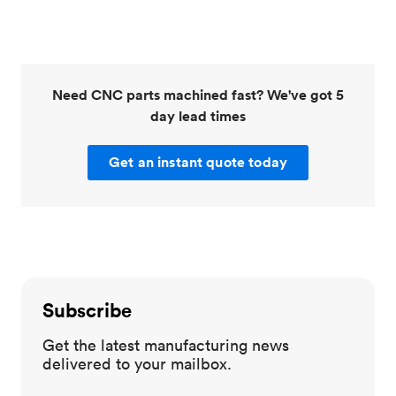
Need CNC parts machined fast? We've got 5
day lead times
Get an instant quote today
Subscribe
Get the latest manufacturing news
delivered to your mailbox.