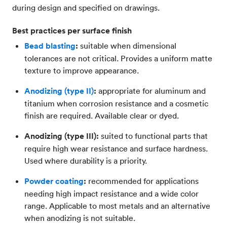
during design and specified on drawings.
Best practices per surface finish
Bead blasting
:
suitable when dimensional
tolerances are not critical. Provides a uniform matte
texture to improve appearance.
Anodizing (type II)
:
appropriate for aluminum and
titanium when corrosion resistance and a cosmetic
finish are required. Available clear or dyed.
Anodizing (type III):
suited to functional parts that
require high wear resistance and surface hardness.
Used where durability is a priority.
Powder coating
:
recommended for applications
needing high impact resistance and a wide color
range. Applicable to most metals and an alternative
when anodizing is not suitable.