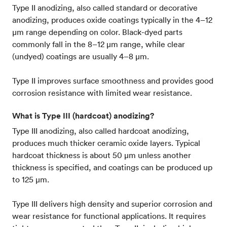
Type II anodizing, also called standard or decorative
anodizing, produces oxide coatings typically in the 4–12
µm range depending on color. Black-dyed parts
commonly fall in the 8–12 µm range, while clear
(undyed) coatings are usually 4–8 µm.
Type II improves surface smoothness and provides good
corrosion resistance with limited wear resistance.
What is Type III (hardcoat) anodizing?
Type III anodizing, also called hardcoat anodizing,
produces much thicker ceramic oxide layers. Typical
hardcoat thickness is about 50 µm unless another
thickness is specified, and coatings can be produced up
to 125 µm.
Type III delivers high density and superior corrosion and
wear resistance for functional applications. It requires