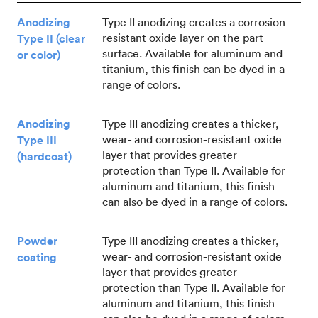
Anodizing
Type II anodizing creates a corrosion-
resistant oxide layer on the part
Type II (clear
surface. Available for aluminum and
or color)
titanium, this finish can be dyed in a
range of colors.
Anodizing
Type III anodizing creates a thicker,
wear- and corrosion-resistant oxide
Type III
layer that provides greater
(hardcoat)
protection than Type II. Available for
aluminum and titanium, this finish
can also be dyed in a range of colors.
Powder
Type III anodizing creates a thicker,
wear- and corrosion-resistant oxide
coating
layer that provides greater
protection than Type II. Available for
aluminum and titanium, this finish