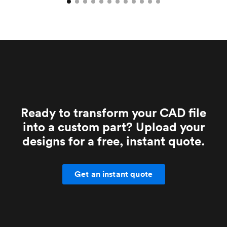
Ready to transform your CAD file
into a custom part? Upload your
designs for a free, instant quote.
Get an instant quote