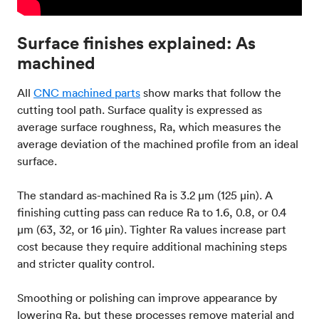
Surface finishes explained: As
machined
All
CNC machined parts
show marks that follow the
cutting tool path. Surface quality is expressed as
average surface roughness, Ra, which measures the
average deviation of the machined profile from an ideal
surface.
The standard as-machined Ra is 3.2 μm (125 μin). A
finishing cutting pass can reduce Ra to 1.6, 0.8, or 0.4
μm (63, 32, or 16 μin). Tighter Ra values increase part
cost because they require additional machining steps
and stricter quality control.
Smoothing or polishing can improve appearance by
lowering Ra, but these processes remove material and