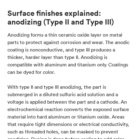
Surface finishes explained:
anodizing (Type II and Type III)
Anodizing forms a thin ceramic oxide layer on metal
parts to protect against corrosion and wear. The anodic
coating is nonconductive, and type III produces a
thicker, harder layer than type II. Anodizing is
compatible with aluminum and titanium only. Coatings
can be dyed for color.
With type II and type III anodizing, the part is
submerged in a diluted sulfuric acid solution and a
voltage is applied between the part and a cathode. An
electrochemical reaction converts the exposed surface
material into hard aluminum or titanium oxide. Areas
that require tight dimensions or electrical conductivity,
such as threaded holes, can be masked to prevent