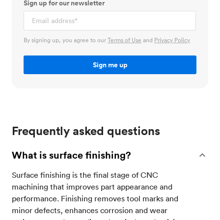
Sign up for our newsletter
By signing up, you agree to our
Terms of Use
and
Privacy Policy
Frequently asked questions
What is surface finishing?
Surface finishing is the final stage of CNC
machining that improves part appearance and
performance. Finishing removes tool marks and
minor defects, enhances corrosion and wear