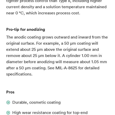
tighter process control than Type II, including higher
current density and a solution temperature maintained
near 0 °C, which increases process cost.
Pro-tip for anodizing
The anodic coating grows outward and inward from the
original surface. For example, a 50 µm coating will
extend about 25 µm above the original surface and
remove about 25 µm below it. A cylinder 1.00 mm in
diameter before anodizing will measure about 1.05 mm
after a 50 µm coating. See MIL-A-8625 for detailed
specifications.
Pros
Durable, cosmetic coating
High wear resistance coating for top-end