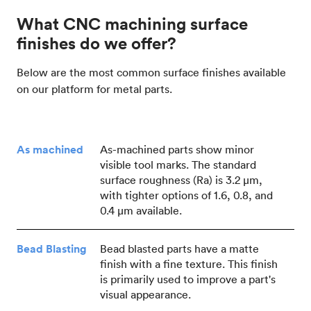
What CNC machining surface
finishes do we offer?
Below are the most common surface finishes available
on our platform for metal parts.
As machined
As-machined parts show minor
visible tool marks. The standard
surface roughness (Ra) is 3.2 μm,
with tighter options of 1.6, 0.8, and
0.4 μm available.
Bead Blasting
Bead blasted parts have a matte
finish with a fine texture. This finish
is primarily used to improve a part's
visual appearance.