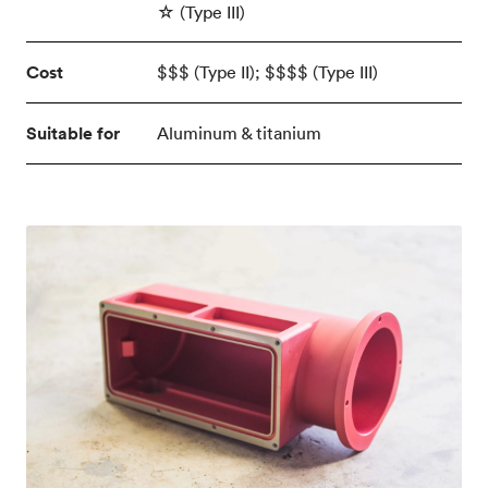
☆ (Type III)
Cost
$$$ (Type II); $$$$ (Type III)
Suitable for
Aluminum & titanium