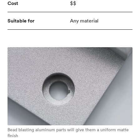
Cost
$$
Suitable for
Any material
Bead blasting aluminum parts will give them a uniform matte
finish