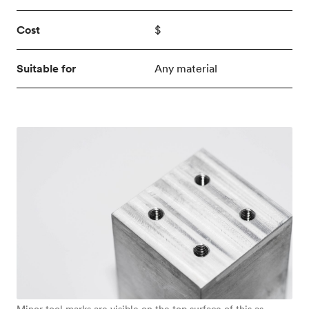
Cost
$
Suitable for
Any material