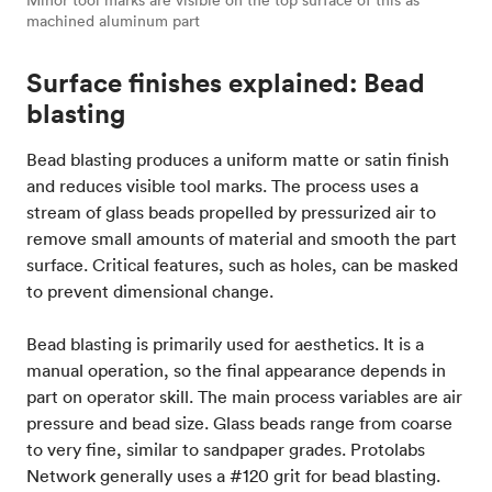
Minor tool marks are visible on the top surface of this as
machined aluminum part
Surface finishes explained: Bead
blasting
Bead blasting produces a uniform matte or satin finish
and reduces visible tool marks. The process uses a
stream of glass beads propelled by pressurized air to
remove small amounts of material and smooth the part
surface. Critical features, such as holes, can be masked
to prevent dimensional change.
Bead blasting is primarily used for aesthetics. It is a
manual operation, so the final appearance depends in
part on operator skill. The main process variables are air
pressure and bead size. Glass beads range from coarse
to very fine, similar to sandpaper grades. Protolabs
Network generally uses a #120 grit for bead blasting.