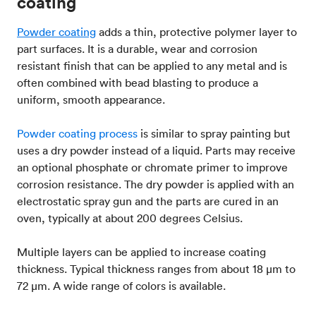
coating
Powder coating
adds a thin, protective polymer layer to
part surfaces. It is a durable, wear and corrosion
resistant finish that can be applied to any metal and is
often combined with bead blasting to produce a
uniform, smooth appearance.
Powder coating process
is similar to spray painting but
uses a dry powder instead of a liquid. Parts may receive
an optional phosphate or chromate primer to improve
corrosion resistance. The dry powder is applied with an
electrostatic spray gun and the parts are cured in an
oven, typically at about 200 degrees Celsius.
Multiple layers can be applied to increase coating
thickness. Typical thickness ranges from about 18 μm to
72 μm. A wide range of colors is available.