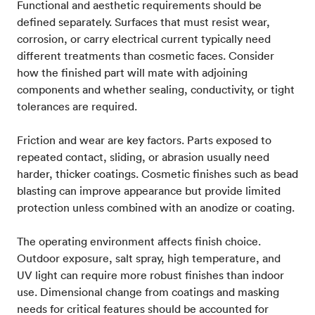
Functional and aesthetic requirements should be
defined separately. Surfaces that must resist wear,
corrosion, or carry electrical current typically need
different treatments than cosmetic faces. Consider
how the finished part will mate with adjoining
components and whether sealing, conductivity, or tight
tolerances are required.
Friction and wear are key factors. Parts exposed to
repeated contact, sliding, or abrasion usually need
harder, thicker coatings. Cosmetic finishes such as bead
blasting can improve appearance but provide limited
protection unless combined with an anodize or coating.
The operating environment affects finish choice.
Outdoor exposure, salt spray, high temperature, and
UV light can require more robust finishes than indoor
use. Dimensional change from coatings and masking
needs for critical features should be accounted for