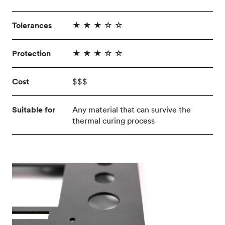
Tolerances
★ ★ ★ ☆ ☆
Protection
★ ★ ★ ☆ ☆
Cost
$$$
Suitable for
Any material that can survive the
thermal curing process