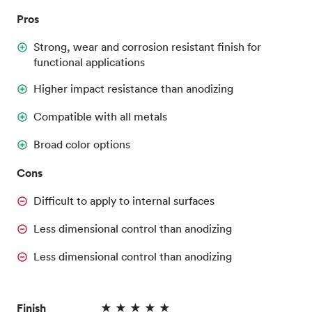
Pros
Strong, wear and corrosion resistant finish for
functional applications
Higher impact resistance than anodizing
Compatible with all metals
Broad color options
Cons
Difficult to apply to internal surfaces
Less dimensional control than anodizing
Less dimensional control than anodizing
Finish
★ ★ ★ ★ ★