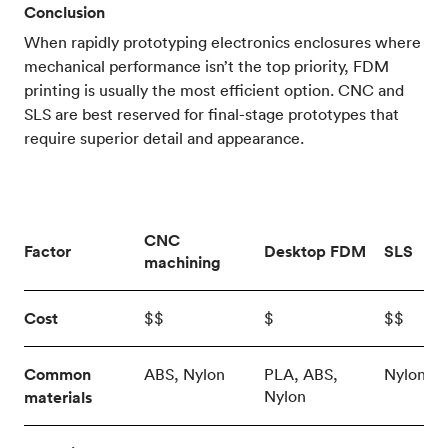
Conclusion
When rapidly prototyping electronics enclosures where
mechanical performance isn’t the top priority, FDM
printing is usually the most efficient option. CNC and
SLS are best reserved for final-stage prototypes that
require superior detail and appearance.
CNC
Factor
Desktop FDM
SLS
machining
Cost
$$
$
$$
Common
ABS, Nylon
PLA, ABS,
Nylon
Nylon
materials