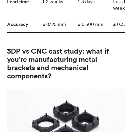
Lead time
1-2 weeks
1-3 days
Less tha
week
Accuracy
± 0.125 mm
± 0.500 mm
± 0.300
3DP vs CNC cast study: what if
you’re manufacturing metal
brackets and mechanical
components?