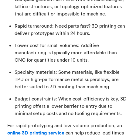
lattice structures, or topology-optimized features
that are difficult or impossible to machine.
Rapid turnaround: Need parts fast? 3D printing can
deliver prototypes within 24 hours.
Lower cost for small volumes: Additive
manufacturing is typically more affordable than
CNC for quantities under 10 units.
Specialty materials: Some materials, like flexible
TPU or high-performance metal superalloys, are
better suited to 3D printing than machining.
Budget constraints: When cost-efficiency is key, 3D
printing offers a lower barrier to entry due to
minimal setup costs and no tooling requirements.
For rapid prototyping and low-volume production, an
online 3D printing service
can help reduce lead times