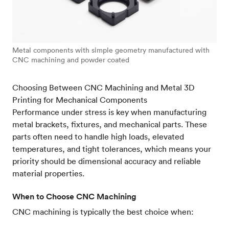
Metal components with simple geometry manufactured with
CNC machining and powder coated
Choosing Between CNC Machining and Metal 3D
Printing for Mechanical Components
Performance under stress is key when manufacturing
metal brackets, fixtures, and mechanical parts. These
parts often need to handle high loads, elevated
temperatures, and tight tolerances, which means your
priority should be dimensional accuracy and reliable
material properties.
When to Choose CNC Machining
CNC machining is typically the best choice when: