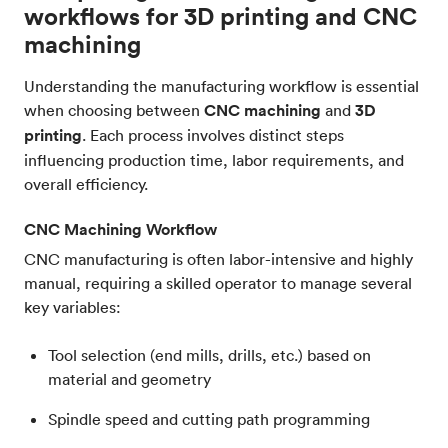
workflows for 3D printing and CNC
machining
Understanding the manufacturing workflow is essential
when choosing between
CNC machining
and
3D
printing
. Each process involves distinct steps
influencing production time, labor requirements, and
overall efficiency.
CNC Machining Workflow
CNC manufacturing is often labor-intensive and highly
manual, requiring a skilled operator to manage several
key variables:
Tool selection (end mills, drills, etc.) based on
material and geometry
Spindle speed and cutting path programming