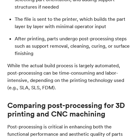
structures if needed
The file is sent to the printer, which builds the part
layer by layer with minimal operator input
After printing, parts undergo post-processing steps
such as support removal, cleaning, curing, or surface
finishing
While the actual build process is largely automated,
post-processing can be time-consuming and labor-
intensive, depending on the printing technology used
(e.g., SLA, SLS, FDM).
Comparing post-processing for 3D
printing and CNC machining
Post-processing is critical in enhancing both the
functional performance and aesthetic quality of parts