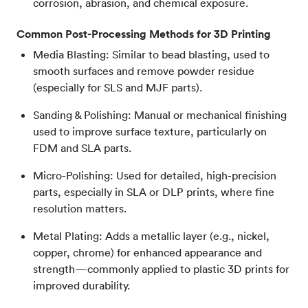
corrosion, abrasion, and chemical exposure.
Common Post-Processing Methods for 3D Printing
Media Blasting: Similar to bead blasting, used to
smooth surfaces and remove powder residue
(especially for SLS and MJF parts).
Sanding & Polishing: Manual or mechanical finishing
used to improve surface texture, particularly on
FDM and SLA parts.
Micro-Polishing: Used for detailed, high-precision
parts, especially in SLA or DLP prints, where fine
resolution matters.
Metal Plating: Adds a metallic layer (e.g., nickel,
copper, chrome) for enhanced appearance and
strength—commonly applied to plastic 3D prints for
improved durability.