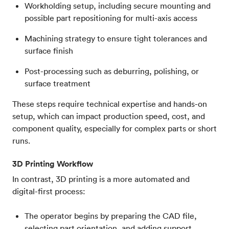
Workholding setup, including secure mounting and
possible part repositioning for multi-axis access
Machining strategy to ensure tight tolerances and
surface finish
Post-processing such as deburring, polishing, or
surface treatment
These steps require technical expertise and hands-on
setup, which can impact production speed, cost, and
component quality, especially for complex parts or short
runs.
3D Printing Workflow
In contrast, 3D printing is a more automated and
digital-first process:
The operator begins by preparing the CAD file,
selecting part orientation, and adding support