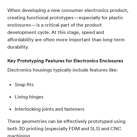
When developing a new consumer electronics product,
creating functional prototypes—especially for plastic
enclosures—is a critical part of the product
development cycle. At this stage, speed and
affordability are often more important than long-term
durability.
Key Prototyping Features for Electronics Enclosures
Electronics housings typically include features like:
Snap fits
Living hinges
Interlocking joints and fasteners
These geometries can be effectively prototyped using
both 3D printing (especially FDM and SLS) and CNC
machining.