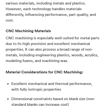
various materials, including metals and plastics.
However, each technology handles materials
differently, influencing performance, part quality, and
cost.
CNC Machining Materials
CNC machining is especially well-suited for metal parts
due to its high precision and excellent mechanical
properties. It can also process a broad range of non-
metals, including engineering plastics, woods, acrylics,
modeling foams, and machining wax.
Material Considerations for CNC Machining:
Excellent mechanical and thermal performance,
with fully isotropic properties
Dimensional constraints based on blank size (non-
standard blanks can increase cost)