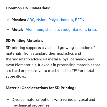
Common CNC Materials:
Plastics:
ABS
,
Nylon
,
Polycarbonate
,
PEEK
Metals:
Aluminum
,
stainless steel
,
titanium
,
brass
3D Printing Materials
3D printing supports a vast and growing selection of
materials, from standard thermoplastics and
thermosets to advanced metal alloys, ceramics, and
even biomaterials. It excels in processing materials that
are hard or expensive to machine, like TPU or metal
superalloys.
Material Considerations for 3D Printing:
Diverse material options with varied physical and
mechanical properties