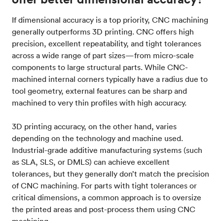
If dimensional accuracy is a top priority, CNC machining
generally outperforms 3D printing. CNC offers high
precision, excellent repeatability, and tight tolerances
across a wide range of part sizes—from micro-scale
components to large structural parts. While CNC-
machined internal corners typically have a radius due to
tool geometry, external features can be sharp and
machined to very thin profiles with high accuracy.
3D printing accuracy, on the other hand, varies
depending on the technology and machine used.
Industrial-grade additive manufacturing systems (such
as SLA, SLS, or DMLS) can achieve excellent
tolerances, but they generally don’t match the precision
of CNC machining. For parts with tight tolerances or
critical dimensions, a common approach is to oversize
the printed areas and post-process them using CNC
machining.