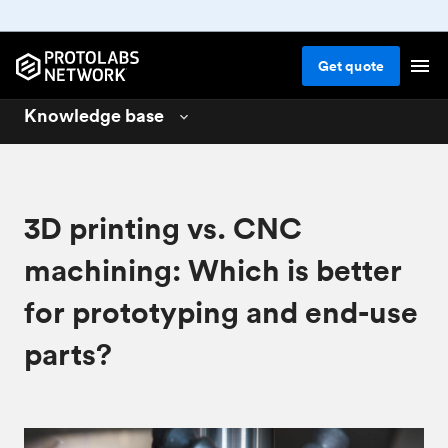
Get
quote
Knowledge base
3D printing
01
CNC machining
02
3D printing vs. CNC
Injection molding
03
machining: Which is better
Design for 3D printing
04
for prototyping and end-use
Design for CNC machining
05
parts?
Design for injection molding
06
Materials for manufacturing
07