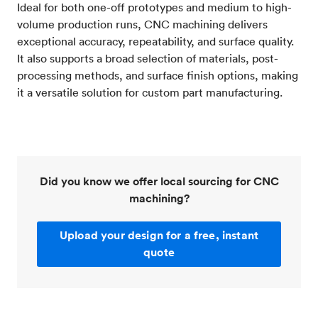
Ideal for both one-off prototypes and medium to high-
volume production runs, CNC machining delivers
exceptional accuracy, repeatability, and surface quality.
It also supports a broad selection of materials, post-
processing methods, and surface finish options, making
it a versatile solution for custom part manufacturing.
Did you know we offer local sourcing for CNC
machining?
Upload your design for a free, instant
quote