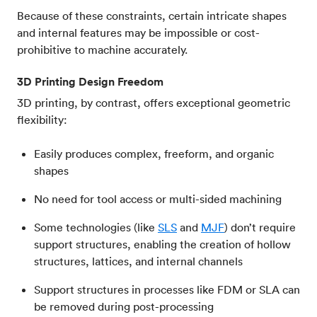
Because of these constraints, certain intricate shapes
and internal features may be impossible or cost-
prohibitive to machine accurately.
3D Printing Design Freedom
3D printing, by contrast, offers exceptional geometric
flexibility:
Easily produces complex, freeform, and organic
shapes
No need for tool access or multi-sided machining
Some technologies (like
SLS
and
MJF
) don’t require
support structures, enabling the creation of hollow
structures, lattices, and internal channels
Support structures in processes like FDM or SLA can
be removed during post-processing