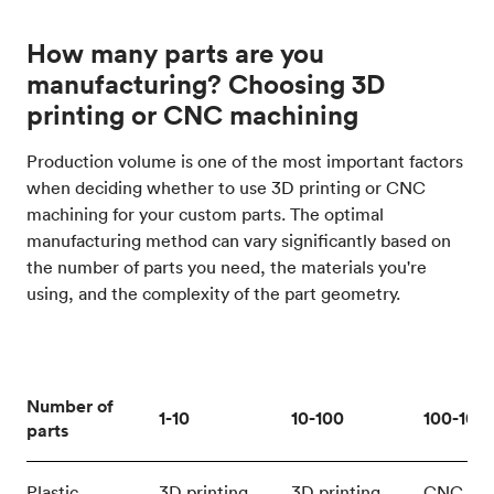
How many parts are you
manufacturing? Choosing 3D
printing or CNC machining
Production volume is one of the most important factors
when deciding whether to use 3D printing or CNC
machining for your custom parts. The optimal
manufacturing method can vary significantly based on
the number of parts you need, the materials you're
using, and the complexity of the part geometry.
Number of
1-10
10-100
100-100
parts
Plastic
3D printing
3D printing
CNC