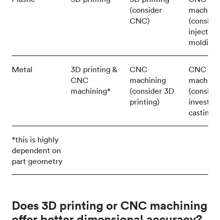
(consider
machini
CNC)
(conside
injection
molding)
Metal
3D printing &
CNC
CNC
CNC
machining
machini
machining*
(consider 3D
(conside
printing)
investm
casting)
*this is highly
dependent on
part geometry
Does 3D printing or CNC machining
offer better dimensional accuracy?