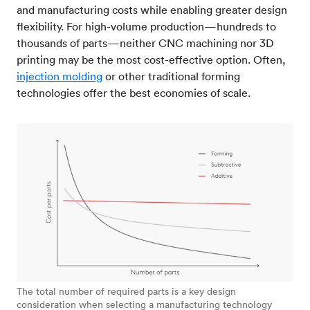
and manufacturing costs while enabling greater design
flexibility. For high-volume production—hundreds to
thousands of parts—neither CNC machining nor 3D
printing may be the most cost-effective option. Often,
injection molding
or other traditional forming
technologies offer the best economies of scale.
The total number of required parts is a key design
consideration when selecting a manufacturing technology