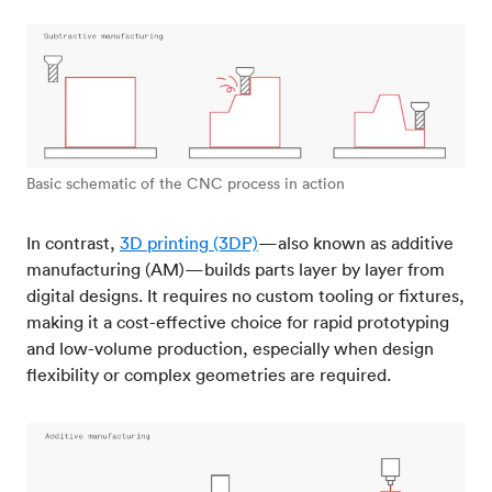
Basic schematic of the CNC process in action
In contrast,
3D printing (3DP)
—also known as additive
manufacturing (AM)—builds parts layer by layer from
digital designs. It requires no custom tooling or fixtures,
making it a cost-effective choice for rapid prototyping
and low-volume production, especially when design
flexibility or complex geometries are required.