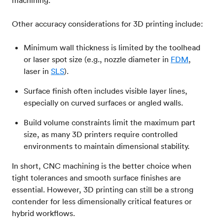
Other accuracy considerations for 3D printing include:
Minimum wall thickness is limited by the toolhead
or laser spot size (e.g., nozzle diameter in
FDM
,
laser in
SLS
).
Surface finish often includes visible layer lines,
especially on curved surfaces or angled walls.
Build volume constraints limit the maximum part
size, as many 3D printers require controlled
environments to maintain dimensional stability.
In short, CNC machining is the better choice when
tight tolerances and smooth surface finishes are
essential. However, 3D printing can still be a strong
contender for less dimensionally critical features or
hybrid workflows.