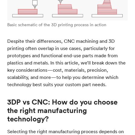
Basic schematic of the 3D printing process in action
Despite their differences, CNC machining and 3D
printing often overlap in use cases, particularly for
prototypes and functional end-use parts made from
plastics and metals. In this article, we’ll break down the
key considerations—cost, materials, precision,
scalability, and more—to help you determine which
technology best suits your custom part needs.
3DP vs CNC: How do you choose
the right manufacturing
technology?
Selecting the right manufacturing process depends on