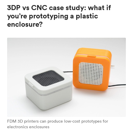
3DP vs CNC case study: what if
you’re prototyping a plastic
enclosure?
FDM 3D printers can produce low-cost prototypes for
electronics enclosures