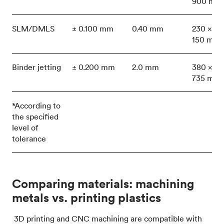
900 mm
SLM/DMLS
± 0.100 mm
0.40 mm
230 x 15
150 mm
Binder jetting
± 0.200 mm
2.0 mm
380 x 35
735 mm
*According to
the specified
level of
tolerance
Comparing materials: machining
metals vs. printing plastics
3D printing and CNC machining are compatible with