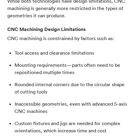
While both technologies have design limitations, CNC
machining is generally more restricted in the types of
geometries it can produce.
CNC Machining Design Limitations
CNC machining is constrained by factors such as:
Tool access and clearance limitations
Mounting requirements—parts often need to be
repositioned multiple times
Rounded internal corners due to the circular shape
of cutting tools
Inaccessible geometries, even with advanced 5-axis
CNC machines
Custom fixtures and jigs are needed for complex
orientations, which increase time and cost