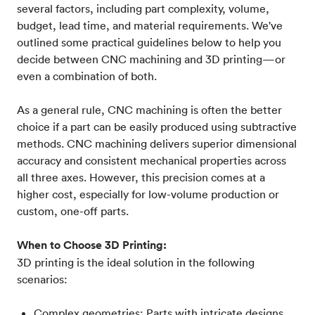
several factors, including part complexity, volume,
budget, lead time, and material requirements. We've
outlined some practical guidelines below to help you
decide between CNC machining and 3D printing—or
even a combination of both.
As a general rule, CNC machining is often the better
choice if a part can be easily produced using subtractive
methods. CNC machining delivers superior dimensional
accuracy and consistent mechanical properties across
all three axes. However, this precision comes at a
higher cost, especially for low-volume production or
custom, one-off parts.
When to Choose 3D Printing:
3D printing is the ideal solution in the following
scenarios:
Complex geometries: Parts with intricate designs,