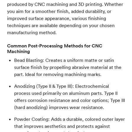
produced by CNC machining and 3D printing. Whether
you aim for a smoother finish, added durability, or
improved surface appearance, various finishing
techniques are available depending on your chosen
manufacturing method.
Common Post-Processing Methods for CNC
Machining
Bead Blasting: Creates a uniform matte or satin
surface finish by propelling abrasive material at the
part. Ideal for removing machining marks.
Anodizing (Type II & Type III): Electrochemical
process used primarily on aluminum parts. Type II
offers corrosion resistance and color options; Type III
(hard anodizing) improves wear resistance.
Powder Coating: Adds a durable, colored outer layer
that improves aesthetics and protects against