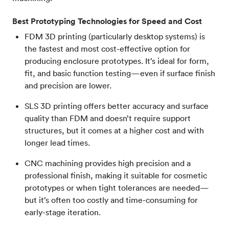
Best Prototyping Technologies for Speed and Cost
FDM 3D printing (particularly desktop systems) is
the fastest and most cost-effective option for
producing enclosure prototypes. It’s ideal for form,
fit, and basic function testing—even if surface finish
and precision are lower.
SLS 3D printing offers better accuracy and surface
quality than FDM and doesn’t require support
structures, but it comes at a higher cost and with
longer lead times.
CNC machining provides high precision and a
professional finish, making it suitable for cosmetic
prototypes or when tight tolerances are needed—
but it’s often too costly and time-consuming for
early-stage iteration.