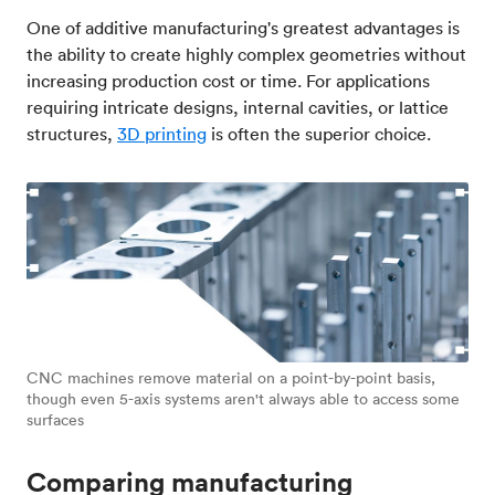
One of additive manufacturing's greatest advantages is
the ability to create highly complex geometries without
increasing production cost or time. For applications
requiring intricate designs, internal cavities, or lattice
structures,
3D printing
is often the superior choice.
CNC machines remove material on a point-by-point basis,
though even 5-axis systems aren't always able to access some
surfaces
Comparing manufacturing