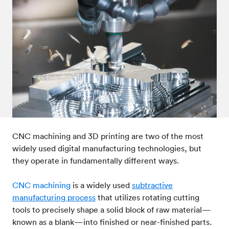
Post-processes & finishes
08
Standards & technical data
09
CNC machining and 3D printing are two of the most
widely used digital manufacturing technologies, but
they operate in fundamentally different ways.
CNC machining
is a widely used
subtractive
manufacturing process
that utilizes rotating cutting
tools to precisely shape a solid block of raw material—
known as a blank—into finished or near-finished parts.