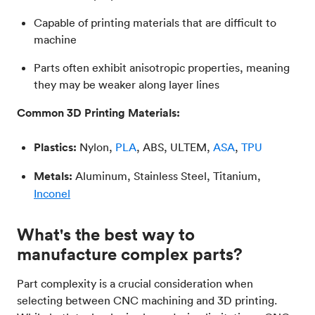
Capable of printing materials that are difficult to
machine
Parts often exhibit anisotropic properties, meaning
they may be weaker along layer lines
Common 3D Printing Materials:
Plastics:
Nylon,
PLA
, ABS, ULTEM,
ASA
,
TPU
Metals:
Aluminum, Stainless Steel, Titanium,
Inconel
What's the best way to
manufacture complex parts?
Part complexity is a crucial consideration when
selecting between CNC machining and 3D printing.