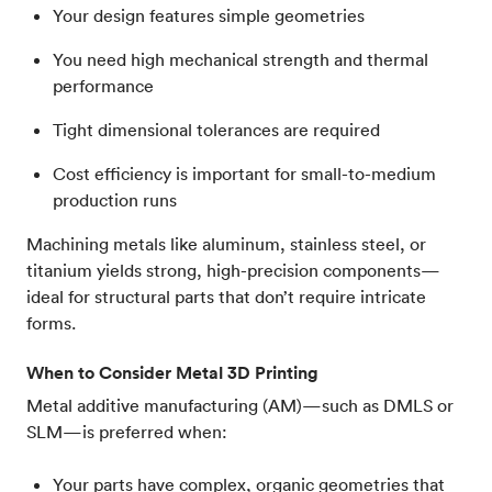
Your design features simple geometries
You need high mechanical strength and thermal
performance
Tight dimensional tolerances are required
Cost efficiency is important for small-to-medium
production runs
Machining metals like aluminum, stainless steel, or
titanium yields strong, high-precision components—
ideal for structural parts that don’t require intricate
forms.
When to Consider Metal 3D Printing
Metal additive manufacturing (AM)—such as DMLS or
SLM—is preferred when:
Your parts have complex, organic geometries that