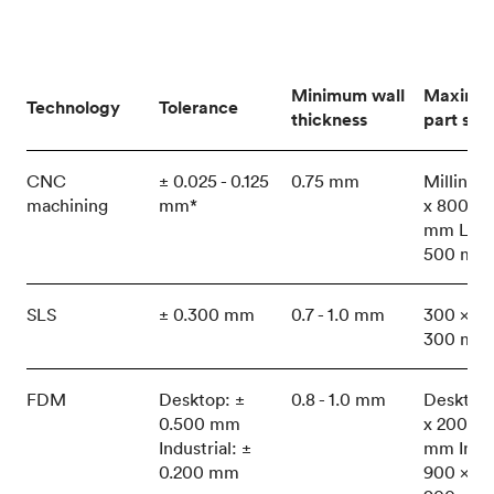
Minimum wall
Maximu
Technology
Tolerance
thickness
part size
CNC
± 0.025 - 0.125
0.75 mm
Milling:
machining
mm*
x 800 x 
mm Lath
500 mm
SLS
± 0.300 mm
0.7 - 1.0 mm
300 x 30
300 mm
FDM
Desktop: ±
0.8 - 1.0 mm
Desktop
0.500 mm
x 200 x 
Industrial: ±
mm Indus
0.200 mm
900 x 60