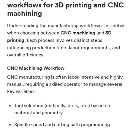
workflows for 3D printing and CNC
machining
Understanding the manufacturing workflow is essential
when choosing between
CNC machining
and
3D
printing
. Each process involves distinct steps
influencing production time, labor requirements, and
overall efficiency.
CNC Machining Workflow
CNC manufacturing is often labor-intensive and highly
manual, requiring a skilled operator to manage several
key variables:
Tool selection (end mills, drills, etc.) based on
material and geometry
Spindle speed and cutting path programming