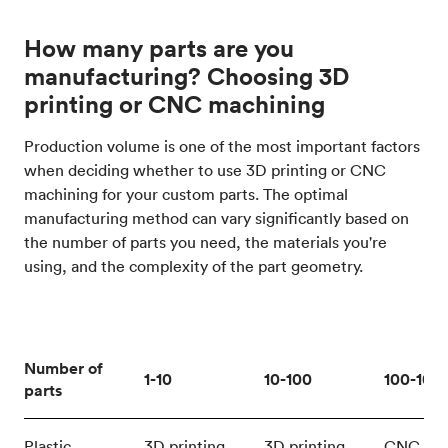
How many parts are you
manufacturing? Choosing 3D
printing or CNC machining
Production volume is one of the most important factors
when deciding whether to use 3D printing or CNC
machining for your custom parts. The optimal
manufacturing method can vary significantly based on
the number of parts you need, the materials you're
using, and the complexity of the part geometry.
Number of
1-10
10-100
100-100
parts
Plastic
3D printing
3D printing
CNC