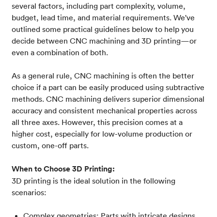
several factors, including part complexity, volume,
budget, lead time, and material requirements. We've
outlined some practical guidelines below to help you
decide between CNC machining and 3D printing—or
even a combination of both.
As a general rule, CNC machining is often the better
choice if a part can be easily produced using subtractive
methods. CNC machining delivers superior dimensional
accuracy and consistent mechanical properties across
all three axes. However, this precision comes at a
higher cost, especially for low-volume production or
custom, one-off parts.
When to Choose 3D Printing:
3D printing is the ideal solution in the following
scenarios:
Complex geometries: Parts with intricate designs,