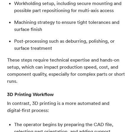
Workholding setup, including secure mounting and
possible part repositioning for multi-axis access
Machining strategy to ensure tight tolerances and
surface finish
Post-processing such as deburring, polishing, or
surface treatment
These steps require technical expertise and hands-on
setup, which can impact production speed, cost, and
component quality, especially for complex parts or short
runs.
3D Printing Workflow
In contrast, 3D printing is a more automated and
digital-first process:
The operator begins by preparing the CAD file,
selecting part orientation, and adding support