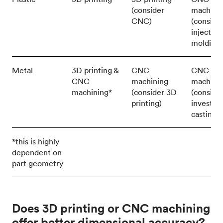
(consider
machini
CNC)
(conside
injection
molding)
Metal
3D printing &
CNC
CNC
CNC
machining
machini
machining*
(consider 3D
(conside
printing)
investm
casting)
*this is highly
dependent on
part geometry
Does 3D printing or CNC machining
offer better dimensional accuracy?