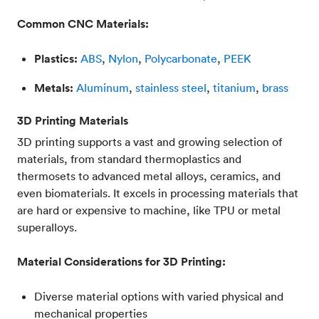
Common CNC Materials:
Plastics:
ABS
,
Nylon
,
Polycarbonate
,
PEEK
Metals:
Aluminum
,
stainless steel
,
titanium
,
brass
3D Printing Materials
3D printing supports a vast and growing selection of
materials, from standard thermoplastics and
thermosets to advanced metal alloys, ceramics, and
even biomaterials. It excels in processing materials that
are hard or expensive to machine, like TPU or metal
superalloys.
Material Considerations for 3D Printing:
Diverse material options with varied physical and
mechanical properties