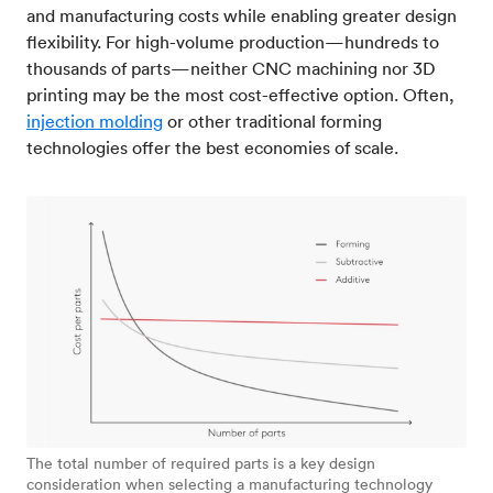
and manufacturing costs while enabling greater design
flexibility. For high-volume production—hundreds to
thousands of parts—neither CNC machining nor 3D
printing may be the most cost-effective option. Often,
injection molding
or other traditional forming
technologies offer the best economies of scale.
The total number of required parts is a key design
consideration when selecting a manufacturing technology