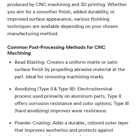
produced by CNC machining and 3D printing. Whether
you aim for a smoother finish, added durability, or
improved surface appearance, various finishing
techniques are available depending on your chosen
manufacturing method.
Common Post-Processing Methods for CNC
Machining
Bead Blasting: Creates a uniform matte or satin
surface finish by propelling abrasive material at the
part. Ideal for removing machining marks.
Anodizing (Type II & Type III): Electrochemical
process used primarily on aluminum parts. Type II
offers corrosion resistance and color options; Type III
(hard anodizing) improves wear resistance.
Powder Coating: Adds a durable, colored outer layer
that improves aesthetics and protects against