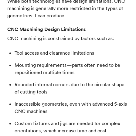
While both technologies have design limitations, CNC
machining is generally more restricted in the types of
geometries it can produce.
CNC Machining Design Limitations
CNC machining is constrained by factors such as:
Tool access and clearance limitations
Mounting requirements—parts often need to be
repositioned multiple times
Rounded internal corners due to the circular shape
of cutting tools
Inaccessible geometries, even with advanced 5-axis
CNC machines
Custom fixtures and jigs are needed for complex
orientations, which increase time and cost