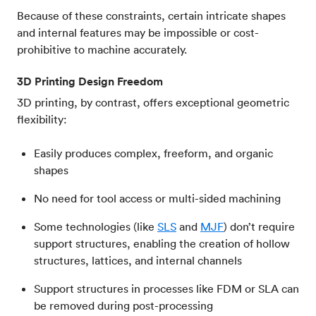
Because of these constraints, certain intricate shapes
and internal features may be impossible or cost-
prohibitive to machine accurately.
3D Printing Design Freedom
3D printing, by contrast, offers exceptional geometric
flexibility:
Easily produces complex, freeform, and organic
shapes
No need for tool access or multi-sided machining
Some technologies (like
SLS
and
MJF
) don’t require
support structures, enabling the creation of hollow
structures, lattices, and internal channels
Support structures in processes like FDM or SLA can
be removed during post-processing