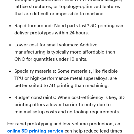
lattice structures, or topology-optimized features
that are difficult or impossible to machine.
Rapid turnaround: Need parts fast? 3D printing can
deliver prototypes within 24 hours.
Lower cost for small volumes: Additive
manufacturing is typically more affordable than
CNC for quantities under 10 units.
Specialty materials: Some materials, like flexible
TPU or high-performance metal superalloys, are
better suited to 3D printing than machining.
Budget constraints: When cost-efficiency is key, 3D
printing offers a lower barrier to entry due to
minimal setup costs and no tooling requirements.
For rapid prototyping and low-volume production, an
online 3D printing service
can help reduce lead times