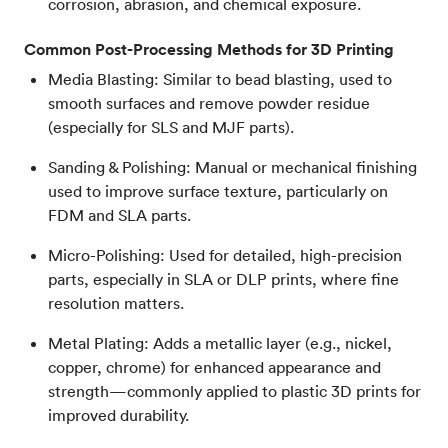
corrosion, abrasion, and chemical exposure.
Common Post-Processing Methods for 3D Printing
Media Blasting: Similar to bead blasting, used to
smooth surfaces and remove powder residue
(especially for SLS and MJF parts).
Sanding & Polishing: Manual or mechanical finishing
used to improve surface texture, particularly on
FDM and SLA parts.
Micro-Polishing: Used for detailed, high-precision
parts, especially in SLA or DLP prints, where fine
resolution matters.
Metal Plating: Adds a metallic layer (e.g., nickel,
copper, chrome) for enhanced appearance and
strength—commonly applied to plastic 3D prints for
improved durability.