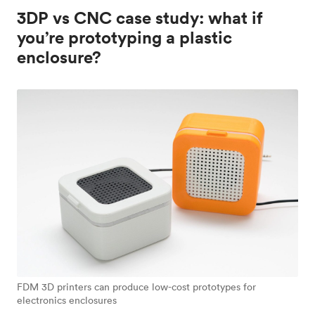
3DP vs CNC case study: what if
you’re prototyping a plastic
enclosure?
FDM 3D printers can produce low-cost prototypes for
electronics enclosures