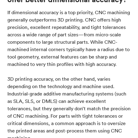
If dimensional accuracy is a top priority, CNC machining
generally outperforms 3D printing. CNC offers high
precision, excellent repeatability, and tight tolerances
across a wide range of part sizes—from micro-scale
components to large structural parts. While CNC-
machined internal corners typically have a radius due to
tool geometry, external features can be sharp and
machined to very thin profiles with high accuracy.
3D printing accuracy, on the other hand, varies
depending on the technology and machine used.
Industrial-grade additive manufacturing systems (such
as SLA, SLS, or DMLS) can achieve excellent
tolerances, but they generally don’t match the precision
of CNC machining. For parts with tight tolerances or
critical dimensions, a common approach is to oversize
the printed areas and post-process them using CNC
machining.