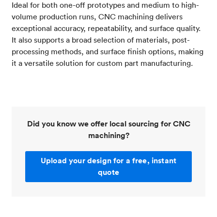
Ideal for both one-off prototypes and medium to high-
volume production runs, CNC machining delivers
exceptional accuracy, repeatability, and surface quality.
It also supports a broad selection of materials, post-
processing methods, and surface finish options, making
it a versatile solution for custom part manufacturing.
Did you know we offer local sourcing for CNC
machining?
Upload your design for a free, instant
quote