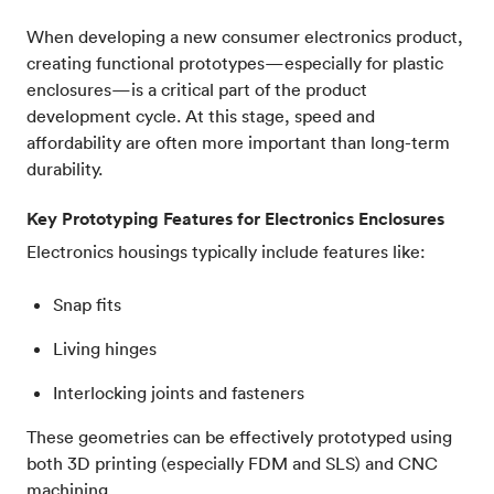
When developing a new consumer electronics product,
creating functional prototypes—especially for plastic
enclosures—is a critical part of the product
development cycle. At this stage, speed and
affordability are often more important than long-term
durability.
Key Prototyping Features for Electronics Enclosures
Electronics housings typically include features like:
Snap fits
Living hinges
Interlocking joints and fasteners
These geometries can be effectively prototyped using
both 3D printing (especially FDM and SLS) and CNC
machining.