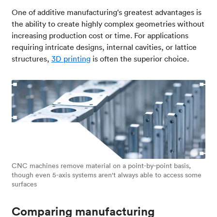
One of additive manufacturing's greatest advantages is
the ability to create highly complex geometries without
increasing production cost or time. For applications
requiring intricate designs, internal cavities, or lattice
structures,
3D printing
is often the superior choice.
CNC machines remove material on a point-by-point basis,
though even 5-axis systems aren't always able to access some
surfaces
Comparing manufacturing