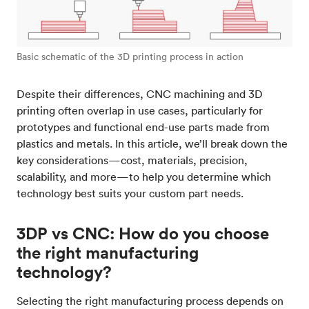
Basic schematic of the 3D printing process in action
Despite their differences, CNC machining and 3D
printing often overlap in use cases, particularly for
prototypes and functional end-use parts made from
plastics and metals. In this article, we’ll break down the
key considerations—cost, materials, precision,
scalability, and more—to help you determine which
technology best suits your custom part needs.
3DP vs CNC: How do you choose
the right manufacturing
technology?
Selecting the right manufacturing process depends on