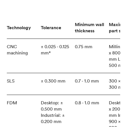
Minimum wall
Maximu
Technology
Tolerance
thickness
part size
CNC
± 0.025 - 0.125
0.75 mm
Milling:
machining
mm*
x 800 x 
mm Lath
500 mm
SLS
± 0.300 mm
0.7 - 1.0 mm
300 x 30
300 mm
FDM
Desktop: ±
0.8 - 1.0 mm
Desktop
0.500 mm
x 200 x 
Industrial: ±
mm Indus
0.200 mm
900 x 60