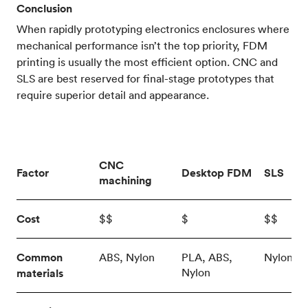
Conclusion
When rapidly prototyping electronics enclosures where
mechanical performance isn’t the top priority, FDM
printing is usually the most efficient option. CNC and
SLS are best reserved for final-stage prototypes that
require superior detail and appearance.
CNC
Factor
Desktop FDM
SLS
machining
Cost
$$
$
$$
Common
ABS, Nylon
PLA, ABS,
Nylon
Nylon
materials