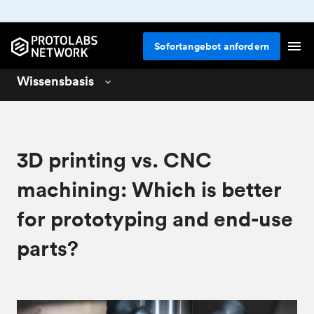
Sofortangebot anfordern
Wissensbasis
3D printing
01
CNC machining
02
3D printing vs. CNC
Design for 3D printing
04
machining: Which is better
for prototyping and end-use
parts?