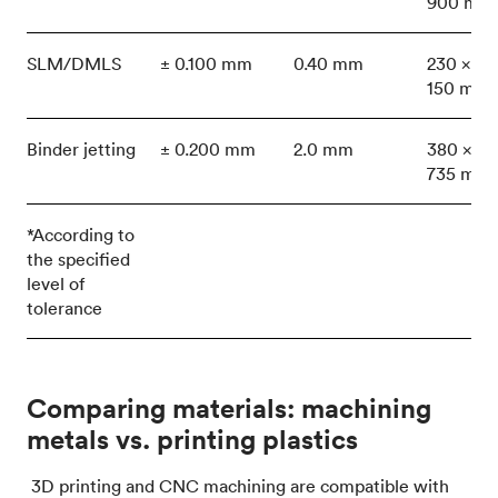
900 mm
SLM/DMLS
± 0.100 mm
0.40 mm
230 x 15
150 mm
Binder jetting
± 0.200 mm
2.0 mm
380 x 35
735 mm
*According to
the specified
level of
tolerance
Comparing materials: machining
metals vs. printing plastics
3D printing and CNC machining are compatible with