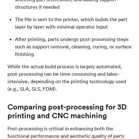
structures if needed
The file is sent to the printer, which builds the part
layer by layer with minimal operator input
After printing, parts undergo post-processing steps
such as support removal, cleaning, curing, or surface
finishing
While the actual build process is largely automated,
post-processing can be time-consuming and labor-
intensive, depending on the printing technology used
(e.g., SLA, SLS, FDM).
Comparing post-processing for 3D
printing and CNC machining
Post-processing is critical in enhancing both the
functional performance and aesthetic quality of parts