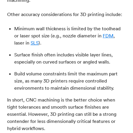
Other accuracy considerations for 3D printing include:
Minimum wall thickness is limited by the toolhead
or laser spot size (e.g., nozzle diameter in
FDM
,
laser in
SLS
).
Surface finish often includes visible layer lines,
especially on curved surfaces or angled walls.
Build volume constraints limit the maximum part
size, as many 3D printers require controlled
environments to maintain dimensional stability.
In short, CNC machining is the better choice when
tight tolerances and smooth surface finishes are
essential. However, 3D printing can still be a strong
contender for less dimensionally critical features or
hybrid workflows.