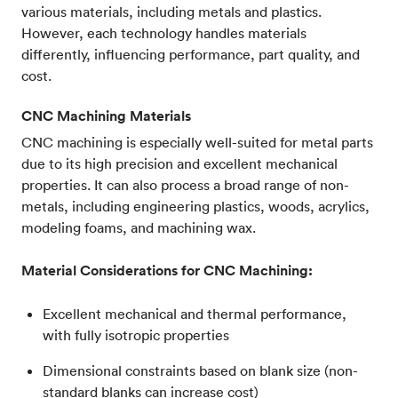
various materials, including metals and plastics.
However, each technology handles materials
differently, influencing performance, part quality, and
cost.
CNC Machining Materials
CNC machining is especially well-suited for metal parts
due to its high precision and excellent mechanical
properties. It can also process a broad range of non-
metals, including engineering plastics, woods, acrylics,
modeling foams, and machining wax.
Material Considerations for CNC Machining:
Excellent mechanical and thermal performance,
with fully isotropic properties
Dimensional constraints based on blank size (non-
standard blanks can increase cost)