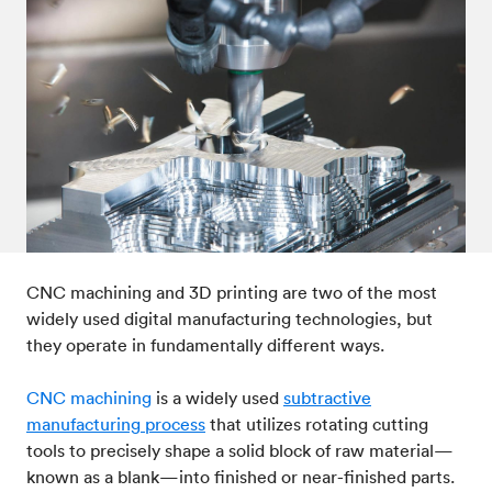
CNC machining and 3D printing are two of the most
widely used digital manufacturing technologies, but
they operate in fundamentally different ways.
CNC machining
is a widely used
subtractive
manufacturing process
that utilizes rotating cutting
tools to precisely shape a solid block of raw material—
known as a blank—into finished or near-finished parts.