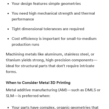
Your design features simple geometries
You need high mechanical strength and thermal
performance
Tight dimensional tolerances are required
Cost efficiency is important for small-to-medium
production runs
Machining metals like aluminum, stainless steel, or
titanium yields strong, high-precision components—
ideal for structural parts that don’t require intricate
forms.
When to Consider Metal 3D Printing
Metal additive manufacturing (AM)—such as DMLS or
SLM—is preferred when:
Your parts have complex, organic geometries that