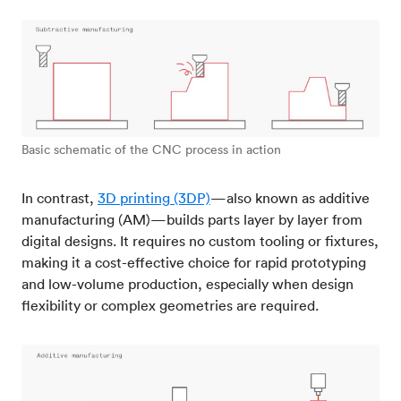
Basic schematic of the CNC process in action
In contrast,
3D printing (3DP)
—also known as additive
manufacturing (AM)—builds parts layer by layer from
digital designs. It requires no custom tooling or fixtures,
making it a cost-effective choice for rapid prototyping
and low-volume production, especially when design
flexibility or complex geometries are required.