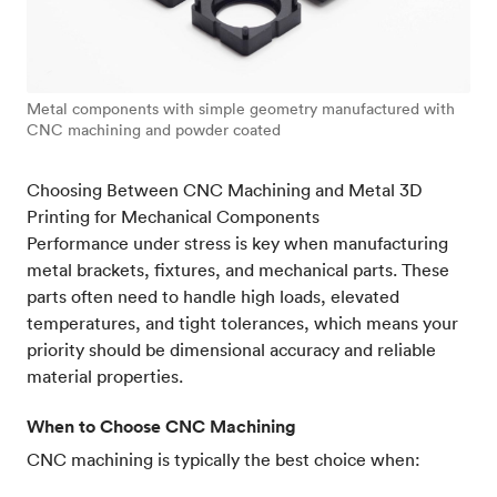
Metal components with simple geometry manufactured with
CNC machining and powder coated
Choosing Between CNC Machining and Metal 3D
Printing for Mechanical Components
Performance under stress is key when manufacturing
metal brackets, fixtures, and mechanical parts. These
parts often need to handle high loads, elevated
temperatures, and tight tolerances, which means your
priority should be dimensional accuracy and reliable
material properties.
When to Choose CNC Machining
CNC machining is typically the best choice when: