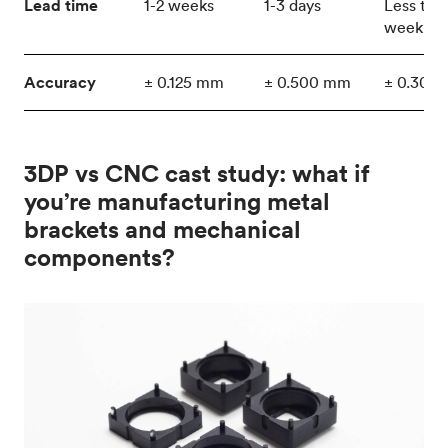
Lead time
1-2 weeks
1-3 days
Less tha
week
Accuracy
± 0.125 mm
± 0.500 mm
± 0.300
3DP vs CNC cast study: what if
you’re manufacturing metal
brackets and mechanical
components?