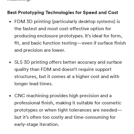
Best Prototyping Technologies for Speed and Cost
FDM 3D printing (particularly desktop systems) is
the fastest and most cost-effective option for
producing enclosure prototypes. It’s ideal for form,
fit, and basic function testing—even if surface finish
and precision are lower.
SLS 3D printing offers better accuracy and surface
quality than FDM and doesn’t require support
structures, but it comes at a higher cost and with
longer lead times.
CNC machining provides high precision and a
professional finish, making it suitable for cosmetic
prototypes or when tight tolerances are needed—
but it’s often too costly and time-consuming for
early-stage iteration.