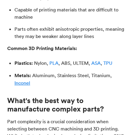
Capable of printing materials that are difficult to
machine
Parts often exhibit anisotropic properties, meaning
they may be weaker along layer lines
Common 3D Printing Materials:
Plastics:
Nylon,
PLA
, ABS, ULTEM,
ASA
,
TPU
Metals:
Aluminum, Stainless Steel, Titanium,
Inconel
What's the best way to
manufacture complex parts?
Part complexity is a crucial consideration when
selecting between CNC machining and 3D printing.