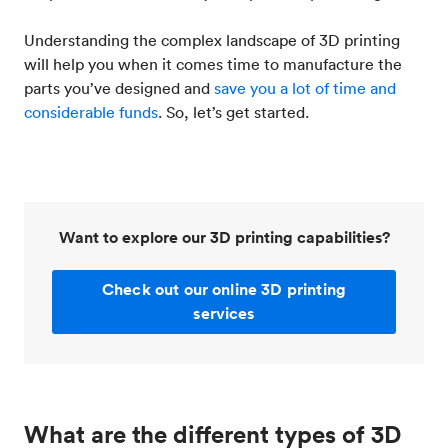
Understanding the complex landscape of 3D printing
will help you when it comes time to manufacture the
parts you’ve designed and
save you a lot of time and
considerable funds
. So, let’s get started.
Want to explore our 3D printing capabilities?
Check out our online 3D printing
services
What are the different types of 3D