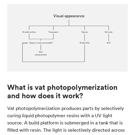
What is vat photopolymerization
and how does it work?
Vat photopolymerization produces parts by selectively
curing liquid photopolymer resins with a UV light
source. A build platform is submerged in a tank that is
filled with resin. The light is selectively directed across