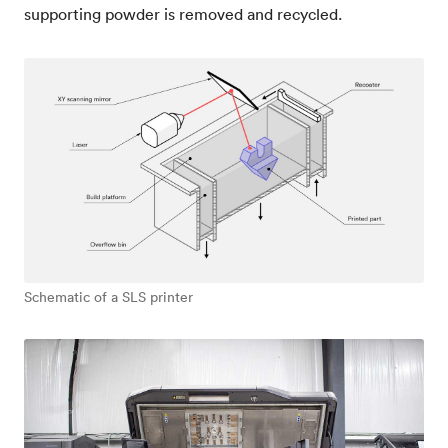
supporting powder is removed and recycled.
Schematic of a SLS printer