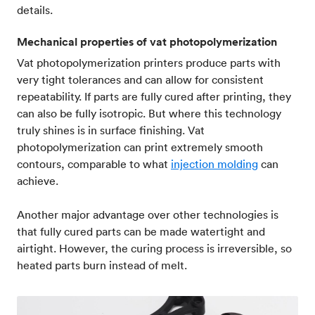
details.
Mechanical properties of vat photopolymerization
Vat photopolymerization printers produce parts with
very tight tolerances and can allow for consistent
repeatability. If parts are fully cured after printing, they
can also be fully isotropic. But where this technology
truly shines is in surface finishing. Vat
photopolymerization can print extremely smooth
contours, comparable to what
injection molding
can
achieve.
Another major advantage over other technologies is
that fully cured parts can be made watertight and
airtight. However, the curing process is irreversible, so
heated parts burn instead of melt.