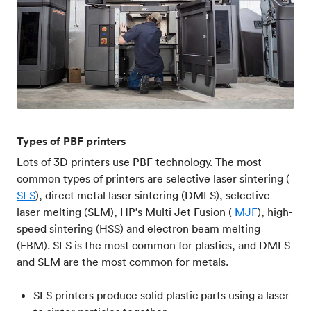
Types of PBF printers
Lots of 3D printers use PBF technology. The most
common types of printers are selective laser sintering (
SLS
), direct metal laser sintering (DMLS), selective
laser melting (SLM), HP’s Multi Jet Fusion (
MJF
), high-
speed sintering (HSS) and electron beam melting
(EBM). SLS is the most common for plastics, and DMLS
and SLM are the most common for metals.
SLS printers produce solid plastic parts using a laser