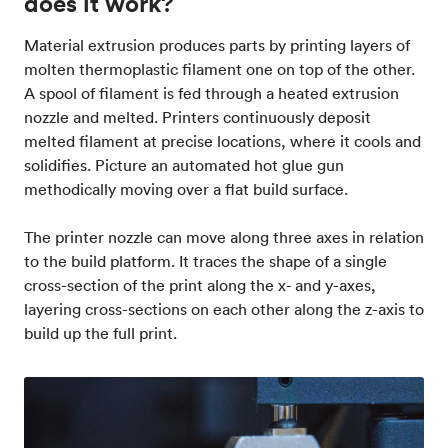
does it work?
Material extrusion produces parts by printing layers of
molten thermoplastic filament one on top of the other.
A spool of filament is fed through a heated extrusion
nozzle and melted. Printers continuously deposit
melted filament at precise locations, where it cools and
solidifies. Picture an automated hot glue gun
methodically moving over a flat build surface.
The printer nozzle can move along three axes in relation
to the build platform. It traces the shape of a single
cross-section of the print along the x- and y-axes,
layering cross-sections on each other along the z-axis to
build up the full print.