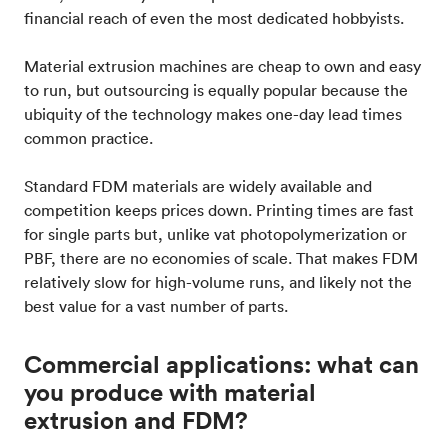
financial reach of even the most dedicated hobbyists.
Material extrusion machines are cheap to own and easy
to run, but outsourcing is equally popular because the
ubiquity of the technology makes one-day lead times
common practice.
Standard FDM materials are widely available and
competition keeps prices down. Printing times are fast
for single parts but, unlike vat photopolymerization or
PBF, there are no economies of scale. That makes FDM
relatively slow for high-volume runs, and likely not the
best value for a vast number of parts.
Commercial applications: what can
you produce with material
extrusion and FDM?