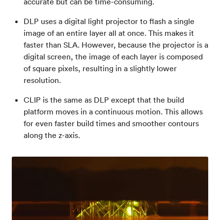
accurate but can be time-consuming.
DLP uses a digital light projector to flash a single
image of an entire layer all at once. This makes it
faster than SLA. However, because the projector is a
digital screen, the image of each layer is composed
of square pixels, resulting in a slightly lower
resolution.
CLIP is the same as DLP except that the build
platform moves in a continuous motion. This allows
for even faster build times and smoother contours
along the z-axis.