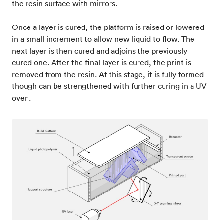
the resin surface with mirrors.
Once a layer is cured, the platform is raised or lowered
in a small increment to allow new liquid to flow. The
next layer is then cured and adjoins the previously
cured one. After the final layer is cured, the print is
removed from the resin. At this stage, it is fully formed
though can be strengthened with further curing in a UV
oven.