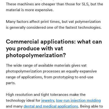
These machines are cheaper than those for SLS, but the
material is more expensive.
Many factors affect print times, but vat polymerization
is generally considered one of the fastest technologies.
Commercial applications: what can
you produce with vat
photopolymerization?
The wide range of available materials gives vat
photopolymerization processes an equally expansive
range of applications, from prototyping to end-use
parts.
High resolution and tight tolerances make the
technology ideal for
jewelry
,
low-run injection molding
and many
dental and medical applications
. Being able to