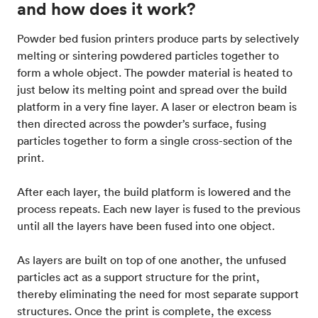
and how does it work?
Powder bed fusion printers produce parts by selectively
melting or sintering powdered particles together to
form a whole object. The powder material is heated to
just below its melting point and spread over the build
platform in a very fine layer. A laser or electron beam is
then directed across the powder’s surface, fusing
particles together to form a single cross-section of the
print.
After each layer, the build platform is lowered and the
process repeats. Each new layer is fused to the previous
until all the layers have been fused into one object.
As layers are built on top of one another, the unfused
particles act as a support structure for the print,
thereby eliminating the need for most separate support
structures. Once the print is complete, the excess