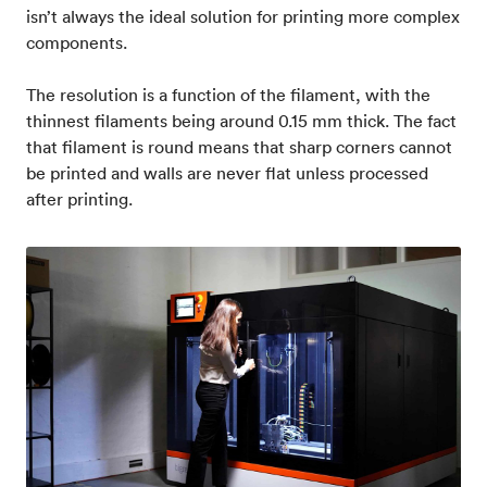
isn’t always the ideal solution for printing more complex
components.
The resolution is a function of the filament, with the
thinnest filaments being around 0.15 mm thick. The fact
that filament is round means that sharp corners cannot
be printed and walls are never flat unless processed
after printing.