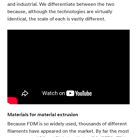
and industrial. We differentiate between the two
because, although the technologies are virtually
identical, the scale of each is vastly different.
Materials for material extrusion
Because FDM is so widely used, thousands of different
filaments have appeared on the market. By far the most