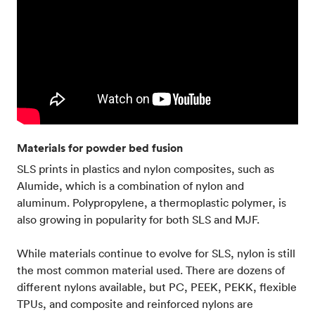
Materials for powder bed fusion
SLS prints in plastics and nylon composites, such as
Alumide, which is a combination of nylon and
aluminum. Polypropylene, a thermoplastic polymer, is
also growing in popularity for both SLS and MJF.
While materials continue to evolve for SLS, nylon is still
the most common material used. There are dozens of
different nylons available, but PC, PEEK, PEKK, flexible
TPUs, and composite and reinforced nylons are