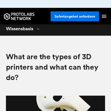
Sofortangebot anfordern
Wissensbasis
3D printing
01
CNC machining
02
What are the types of 3D
Design for 3D printing
04
printers and what can they
do?