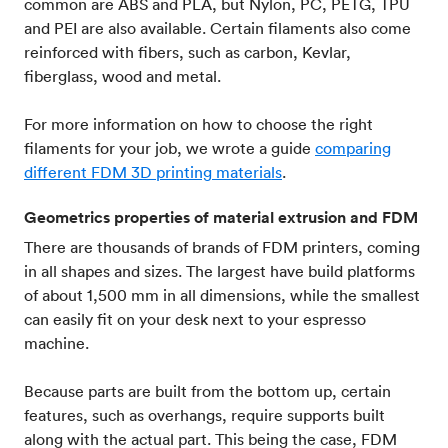
common are ABS and PLA, but Nylon, PC, PETG, TPU
and PEI are also available. Certain filaments also come
reinforced with fibers, such as carbon, Kevlar‍,
fiberglass, wood and metal.
For more information on how to choose the right
filaments for your job, we wrote a guide
comparing
different FDM 3D printing materials
.
Geometrics properties of material extrusion and FDM
There are thousands of brands of FDM printers, coming
in all shapes and sizes. The largest have build platforms
of about 1,500 mm in all dimensions, while the smallest
can easily fit on your desk next to your espresso
machine.
Because parts are built from the bottom up, certain
features, such as overhangs, require supports built
along with the actual part. This being the case, FDM