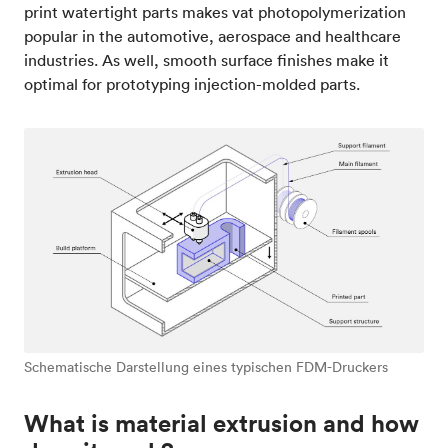
print watertight parts makes vat photopolymerization
popular in the automotive, aerospace and healthcare
industries. As well, smooth surface finishes make it
optimal for prototyping injection-molded parts.
Schematische Darstellung eines typischen FDM-Druckers
What is material extrusion and how