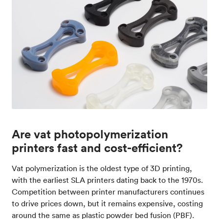
Are vat photopolymerization
printers fast and cost-efficient?
Vat polymerization is the oldest type of 3D printing,
with the earliest SLA printers dating back to the 1970s.
Competition between printer manufacturers continues
to drive prices down, but it remains expensive, costing
around the same as plastic powder bed fusion (PBF).