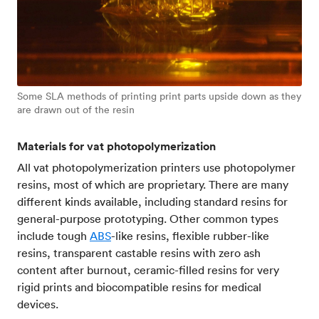
Some SLA methods of printing print parts upside down as they
are drawn out of the resin
Materials for vat photopolymerization
All vat photopolymerization printers use photopolymer
resins, most of which are proprietary. There are many
different kinds available, including standard resins for
general-purpose prototyping. Other common types
include tough
ABS
-like resins, flexible rubber-like
resins, transparent castable resins with zero ash
content after burnout, ceramic-filled resins for very
rigid prints and biocompatible resins for medical
devices.