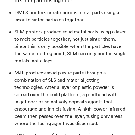
to sinter particles together.
DMLS printers create porous metal parts using a
laser to sinter particles together.
SLM printers produce solid metal parts using a laser
to melt particles together, not just sinter them.
Since this is only possible when the particles have
the same melting point, SLM can only print in single
metals, not alloys.
MJF produces solid plastic parts through a
combination of SLS and material jetting
technologies. After a layer of plastic powder is
spread over the build platform, a printhead with
inkjet nozzles selectively deposits agents that
encourage and inhibit fusing. A high-power infrared
beam then passes over the layer, fusing only areas
where the fusing agent was dispensed.