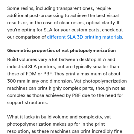
Some resins, including transparent ones, require
additional post-processing to achieve the best visual
results or, in the case of clear resins, optical clarity. If
you’re opting for SLA for your custom parts, check out
our comparison of
different SLA 3D printing materials
.
Geometric properties of vat photopolymerization
Build volumes vary a lot between desktop SLA and
industrial SLA printers, but are typically smaller than
those of FDM or PBF. They print a maximum of about
300 mm in any one dimension. Vat photopolymerization
machines can print highly complex parts, though not as
complex as those achieved by PBF due to the need for
support structures.
What it lacks in build volume and complexity, vat
photopolymerization makes up for in the print
resolution, as these machines can print incredibly fine