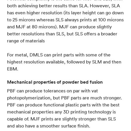
both achieving better results than SLA. However, SLA
has even higher resolution (its layer height can go down
to 25 microns whereas SLS always prints at 100 microns
and MJF at 80 microns). MJF can produce slightly
better resolutions than SLS, but SLS offers a broader
range of materials
For metal, DMLS can print parts with some of the
highest resolution available, followed by SLM and then
EBM.
Mechanical properties of powder bed fusion
PBF can produce tolerances on par with vat
photopolymerization, but PBF parts are much stronger.
PBF can produce functional plastic parts with the best
mechanical properties any 3D printing technology is
capable of. MJF prints are slightly stronger than SLS
and also have a smoother surface finish.