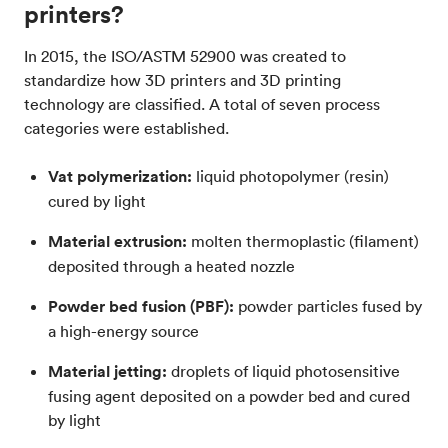
printers?
In 2015, the ISO/ASTM 52900 was created to
standardize how 3D printers and 3D printing
technology are classified. A total of seven process
categories were established.
Vat polymerization:
liquid photopolymer (resin)
cured by light
Material extrusion:
molten thermoplastic (filament)
deposited through a heated nozzle
Powder bed fusion (PBF):
powder particles fused by
a high-energy source
Material jetting:
droplets of liquid photosensitive
fusing agent deposited on a powder bed and cured
by light