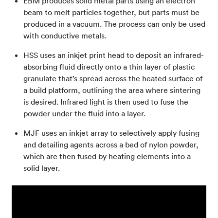
EBM produces solid metal parts using an electron
beam to melt particles together, but parts must be
produced in a vacuum. The process can only be used
with conductive metals.
HSS uses an inkjet print head to deposit an infrared-
absorbing fluid directly onto a thin layer of plastic
granulate that’s spread across the heated surface of
a build platform, outlining the area where sintering
is desired. Infrared light is then used to fuse the
powder under the fluid into a layer.
MJF uses an inkjet array to selectively apply fusing
and detailing agents across a bed of nylon powder,
which are then fused by heating elements into a
solid layer.