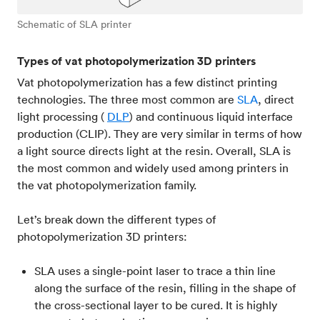
Schematic of SLA printer
Types of vat photopolymerization 3D printers
Vat photopolymerization has a few distinct printing
technologies. The three most common are
SLA
, direct
light processing (
DLP
) and continuous liquid interface
production (CLIP). They are very similar in terms of how
a light source directs light at the resin. Overall, SLA is
the most common and widely used among printers in
the vat photopolymerization family.
Let’s break down the different types of
photopolymerization 3D printers:
SLA uses a single-point laser to trace a thin line
along the surface of the resin, filling in the shape of
the cross-sectional layer to be cured. It is highly