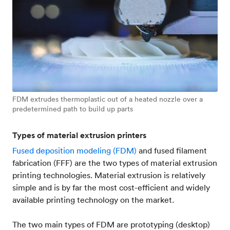
FDM extrudes thermoplastic out of a heated nozzle over a
predetermined path to build up parts
Types of material extrusion printers
Fused deposition modeling (FDM)
and fused filament
fabrication (FFF) are the two types of material extrusion
printing technologies. Material extrusion is relatively
simple and is by far the most cost-efficient and widely
available printing technology on the market.
The two main types of FDM are prototyping (desktop)