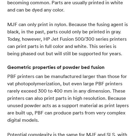
becoming common. Parts are usually printed in white
and can be dyed any color.
MJF can only print in nylon. Because the fusing agent is
black, in the past, parts could only be printed in gray.
Today, however, HP Jet Fusion 500/300 series printers
can print parts in full color and white. This series is
being phased out but will still be supported for years.
Geometric properties of powder bed fusion
PBF printers can be manufactured larger than those for
vat photopolymerization, but even large PBF printers
rarely exceed 300 to 400 mm in any dimension. These
printers can also print parts in high resolution. Because
unused powder acts as a support material as print layers
are built up, PBF can produce parts from very complex
digital models.
Potential complexity is the same for MJF and SLS, with