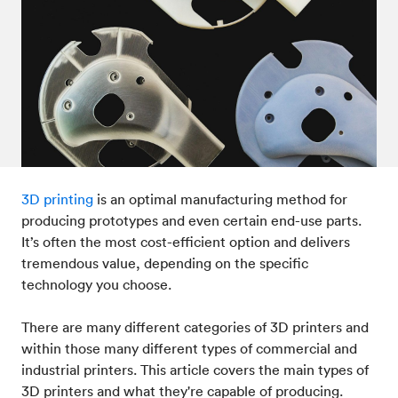
3D printing
is an optimal manufacturing method for
producing prototypes and even certain end-use parts.
It’s often the most cost-efficient option and delivers
tremendous value, depending on the specific
technology you choose.
There are many different categories of 3D printers and
within those many different types of commercial and
industrial printers. This article covers the main types of
3D printers and what they're capable of producing.