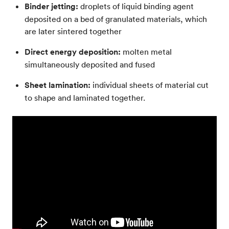
Binder jetting:
droplets of liquid binding agent
deposited on a bed of granulated materials, which
are later sintered together
Direct energy deposition:
molten metal
simultaneously deposited and fused
Sheet lamination:
individual sheets of material cut
to shape and laminated together.