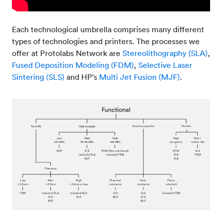
Each technological umbrella comprises many different
types of technologies and printers. The processes we
offer at Protolabs Network are
Stereolithography (SLA)
,
Fused Deposition Modeling (FDM)
,
Selective Laser
Sintering (SLS)
and HP's
Multi Jet Fusion (MJF)
.