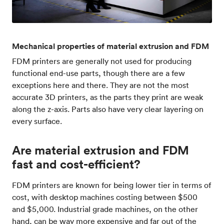
Mechanical properties of material extrusion and FDM
FDM printers are generally not used for producing
functional end-use parts, though there are a few
exceptions here and there. They are not the most
accurate 3D printers, as the parts they print are weak
along the z-axis. Parts also have very clear layering on
every surface.
Are material extrusion and FDM
fast and cost-efficient?
FDM printers are known for being lower tier in terms of
cost, with desktop machines costing between $500
and $5,000. Industrial grade machines, on the other
hand, can be way more expensive and far out of the