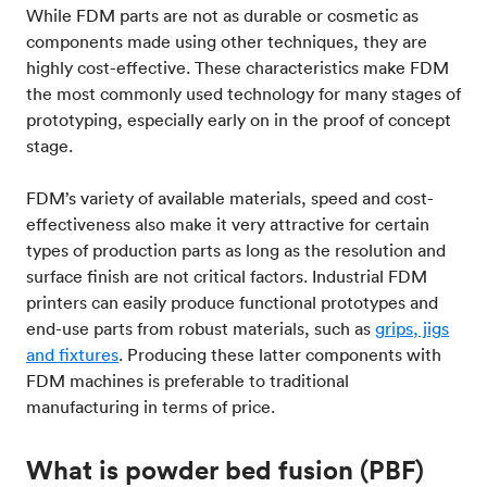
While FDM parts are not as durable or cosmetic as
components made using other techniques, they are
highly cost-effective. These characteristics make FDM
the most commonly used technology for many stages of
prototyping, especially early on in the proof of concept
stage.
FDM’s variety of available materials, speed and cost-
effectiveness also make it very attractive for certain
types of production parts as long as the resolution and
surface finish are not critical factors. Industrial FDM
printers can easily produce functional prototypes and
end-use parts from robust materials, such as
grips, jigs
and fixtures
. Producing these latter components with
FDM machines is preferable to traditional
manufacturing in terms of price.
What is powder bed fusion (PBF)