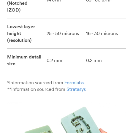
(Notched
IZOD)
Lowest layer
height
25 - 50 microns
16 - 30 microns
(resolution)
Minimum detail
0.2 mm
0.2 mm
size
*Information sourced from
Formlabs
**Information sourced from
Stratasys