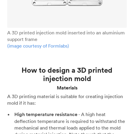
A 3D printed injection mold inserted into an aluminium
support frame
(image courtesy of Formlabs)
How to design a 3D printed
injection mold
Materials
A 3D printing material is suitable for creating injection
mold if it has:
High temperature resistance
- A high heat
deflection temperature is required to withstand the
mechanical and thermal loads applied to the mold