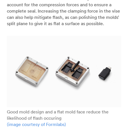
account for the compression forces and to ensure a
complete seal. Increasing the clamping force in the vise
can also help mitigate flash, as can polishing the molds’
split plane to give it as flat a surface as possible.
Good mold design and a flat mold face reduce the
likelihood of flash occuring
(image courtesy of Formlabs)