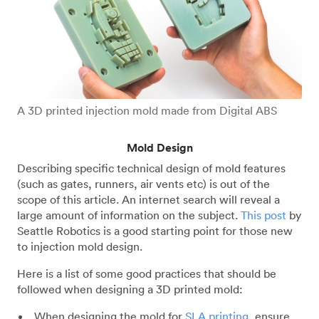
A 3D printed injection mold made from Digital ABS
Mold Design
Describing specific technical design of mold features
(such as gates, runners, air vents etc) is out of the
scope of this article. An internet search will reveal a
large amount of information on the subject.
This post
by
Seattle Robotics is a good starting point for those new
to injection mold design.
Here is a list of some good practices that should be
followed when designing a 3D printed mold:
When designing the mold for
SLA printing
, ensure