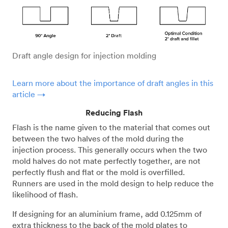
Draft angle design for injection molding
Learn more about the importance of draft angles in this
article →
Reducing Flash
Flash is the name given to the material that comes out
between the two halves of the mold during the
injection process. This generally occurs when the two
mold halves do not mate perfectly together, are not
perfectly flush and flat or the mold is overfilled.
Runners are used in the mold design to help reduce the
likelihood of flash.
If designing for an aluminium frame, add 0.125mm of
extra thickness to the back of the mold plates to