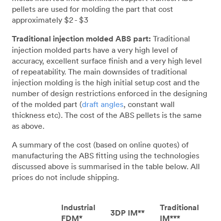
pellets are used for molding the part that cost
approximately $2 - $3
Traditional injection molded ABS part:
Traditional
injection molded parts have a very high level of
accuracy, excellent surface finish and a very high level
of repeatability. The main downsides of traditional
injection molding is the high initial setup cost and the
number of design restrictions enforced in the designing
of the molded part (
draft angles
, constant wall
thickness etc). The cost of the ABS pellets is the same
as above.
A summary of the cost (based on online quotes) of
manufacturing the ABS fitting using the technologies
discussed above is summarised in the table below. All
prices do not include shipping.
Industrial
Traditional
3DP IM**
FDM*
IM***