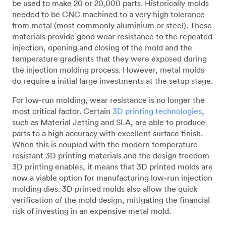
be used to make 20 or 20,000 parts. Historically molds
needed to be CNC machined to a very high tolerance
from metal (most commonly aluminium or steel). These
materials provide good wear resistance to the repeated
injection, opening and closing of the mold and the
temperature gradients that they were exposed during
the injection molding process. However, metal molds
do require a initial large investments at the setup stage.
For low-run molding, wear resistance is no longer the
most critical factor. Certain
3D printing technologies
,
such as Material Jetting and SLA, are able to produce
parts to a high accuracy with excellent surface finish.
When this is coupled with the modern temperature
resistant 3D printing materials and the design freedom
3D printing enables, it means that 3D printed molds are
now a viable option for manufacturing low-run injection
molding dies. 3D printed molds also allow the quick
verification of the mold design, mitigating the financial
risk of investing in an expensive metal mold.