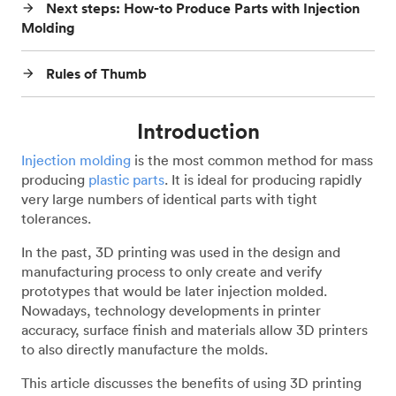
Next steps: How-to Produce Parts with Injection
arrow_forward
Molding
Rules of Thumb
arrow_forward
Introduction
Injection molding
is the most common method for mass
producing
plastic parts
. It is ideal for producing rapidly
very large numbers of identical parts with tight
tolerances.
In the past, 3D printing was used in the design and
manufacturing process to only create and verify
prototypes that would be later injection molded.
Nowadays, technology developments in printer
accuracy, surface finish and materials allow 3D printers
to also directly manufacture the molds.
This article discusses the benefits of using 3D printing