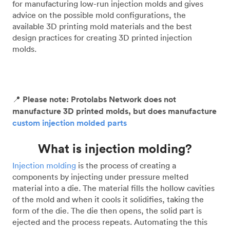
for manufacturing low-run injection molds and gives
advice on the possible mold configurations, the
available 3D printing mold materials and the best
design practices for creating 3D printed injection
molds.
📍
Please note: Protolabs Network does not
manufacture 3D printed molds, but does manufacture
custom injection molded parts
What is injection molding?
Injection molding
is the process of creating a
components by injecting under pressure melted
material into a die. The material fills the hollow cavities
of the mold and when it cools it solidifies, taking the
form of the die. The die then opens, the solid part is
ejected and the process repeats. Automating the this