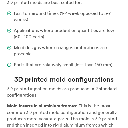
3D printed molds are best suited for:
Fast turnaround times (1-2 week opposed to 5-7
weeks).
Applications where production quantities are low
(50 - 100 parts).
Mold designs where changes or iterations are
probable.
Parts that are relatively small (less than 150 mm).
3D printed mold configurations
3D printed injection molds are produced in 2 standard
configurations:
Mold inserts in aluminium frames:
This is the most
common 3D printed mold configuration and generally
produces more accurate parts. The mold is 3D printed
and then inserted into rigid aluminium frames which