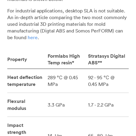
For industrial applications, desktop SLA is not suitable.
An in-depth article comparing the two most commonly
used industrial 3D printing materials for mold
manufacturing (Digtal ABS and Somos PerFORM) can
be found
here
.
Formlabs High
Stratasys Digital
Property
Temp resin*
ABS**
Heat deflection
289 ℃ @ 0.45
92 - 95 ℃ @
temperature
MPa
0.45 MPa
Flexural
3.3 GPa
1.7 - 2.2 GPa
modulus
Impact
strength
14 J/m
65 - 80 J/m