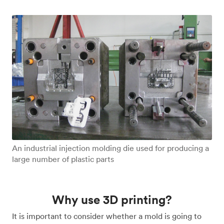
An industrial injection molding die used for producing a
large number of plastic parts
Why use 3D printing?
It is important to consider whether a mold is going to