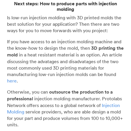
Next steps: How to produce parts with injection
molding
Is low-run injection molding with 3D printed molds the
best solution for your application? Then there are two
ways for you to move forwards with you project:
If you have access to an injection molding machine and
the know-how to design the mold, then
3D printing the
mold
in a heat resistant material is an option. An article
discussing the advatages and disadvatages of the two
most commonly used 3D printing materials for
manufacturing low-run injection molds can be found
here
.
Otherwise, you can
outsource the production to a
professional
injection molding manufacturer. Protolabs
Network offers access to a global network of
Injection
Molding
service providers, who are able design a mold
for your part and produce volumes from 100 to 10,000+
units.