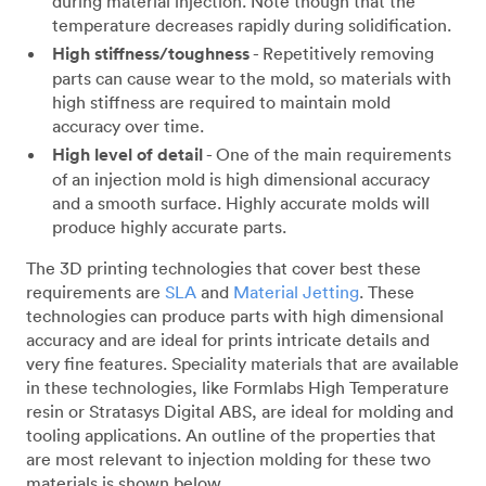
during material injection. Note though that the
temperature decreases rapidly during solidification.
High stiffness/toughness
- Repetitively removing
parts can cause wear to the mold, so materials with
high stiffness are required to maintain mold
accuracy over time.
High level of detail
- One of the main requirements
of an injection mold is high dimensional accuracy
and a smooth surface. Highly accurate molds will
produce highly accurate parts.
The 3D printing technologies that cover best these
requirements are
SLA
and
Material Jetting
. These
technologies can produce parts with high dimensional
accuracy and are ideal for prints intricate details and
very fine features. Speciality materials that are available
in these technologies, like Formlabs High Temperature
resin or Stratasys Digital ABS, are ideal for molding and
tooling applications. An outline of the properties that
are most relevant to injection molding for these two
materials is shown below.