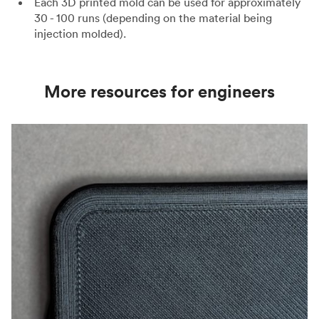
Each 3D printed mold can be used for approximately
30 - 100 runs (depending on the material being
injection molded).
More resources for engineers