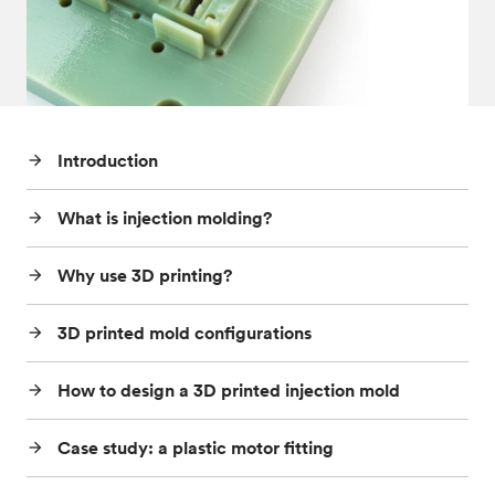
Post-processes & finishes
08
Standards & technical data
09
Introduction
arrow_forward
What is injection molding?
arrow_forward
Why use 3D printing?
arrow_forward
3D printed mold configurations
arrow_forward
How to design a 3D printed injection mold
arrow_forward
Case study: a plastic motor fitting
arrow_forward