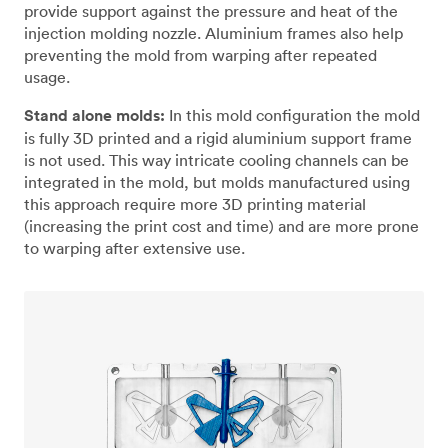
provide support against the pressure and heat of the
injection molding nozzle. Aluminium frames also help
preventing the mold from warping after repeated
usage.
Stand alone molds:
In this mold configuration the mold
is fully 3D printed and a rigid aluminium support frame
is not used. This way intricate cooling channels can be
integrated in the mold, but molds manufactured using
this approach require more 3D printing material
(increasing the print cost and time) and are more prone
to warping after extensive use.