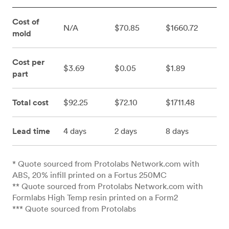
Cost of
N/A
$70.85
$1660.72
mold
Cost per
$3.69
$0.05
$1.89
part
Total cost
$92.25
$72.10
$1711.48
Lead time
4 days
2 days
8 days
* Quote sourced from Protolabs Network.com with
ABS, 20% infill printed on a Fortus 250MC
** Quote sourced from Protolabs Network.com with
Formlabs High Temp resin printed on a Form2
*** Quote sourced from Protolabs