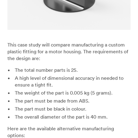
This case study will compare manufacturing a custom
plastic fitting for a motor housing. The requirements of
the design are:
The total number parts is 25.
A high level of dimensional accuracy in needed to
ensure a tight fit.
The weight of the part is 0.005 kg (5 grams).
The part must be made from ABS.
The part must be black in colour.
The overall diameter of the part is 40 mm.
Here are the available alternative manufacturing
options: