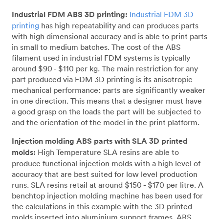
Industrial FDM ABS 3D printing:
Industrial FDM 3D
printing
has high repeatability and can produces parts
with high dimensional accuracy and is able to print parts
in small to medium batches. The cost of the ABS
filament used in industrial FDM systems is typically
around $90 - $110 per kg. The main restriction for any
part produced via FDM 3D printing is its anisotropic
mechanical performance: parts are significantly weaker
in one direction. This means that a designer must have
a good grasp on the loads the part will be subjected to
and the orientation of the model in the print platform.
Injection molding ABS parts with SLA 3D printed
molds:
High Temperature SLA resins are able to
produce functional injection molds with a high level of
accuracy that are best suited for low level production
runs. SLA resins retail at around $150 - $170 per litre. A
benchtop injection molding machine has been used for
the calculations in this example with the 3D printed
molds inserted into aluminium support frames. ABS