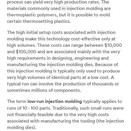
process can yield very high production rates. The
materials commonly used in injection molding are
thermoplastic polymers, but it is possible to mold
certain thermosetting plastics.
The high initial setup costs associated with injection
molding make this technology cost-effective only at
high volumes. These costs can range between $10,000
and $100,000 and are associated mainly with the very
high requirements in designing, engineering and
manufacturing the injection molding dies. Because of
this injection molding is typically only used to produce
very high volumes of identical parts at a low cost. A
typical run can involve the production of thousands or
sometimes millions of components.
The term
low-run injection molding
typically applies to
runs of 10 - 100 parts. Traditionally, such small runs were
not financially feasible due to the very high costs
associated with manufacturing the tooling (the injection
molding dies).