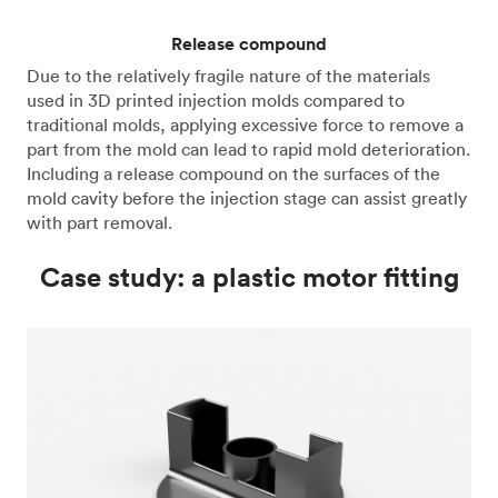
Release compound
Due to the relatively fragile nature of the materials
used in 3D printed injection molds compared to
traditional molds, applying excessive force to remove a
part from the mold can lead to rapid mold deterioration.
Including a release compound on the surfaces of the
mold cavity before the injection stage can assist greatly
with part removal.
Case study: a plastic motor fitting