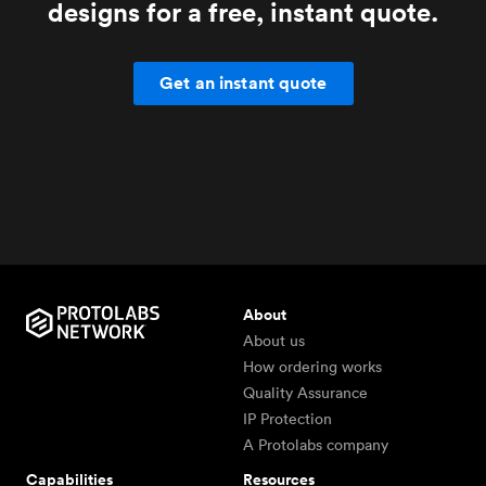
designs for a free, instant quote.
Get an instant quote
About
About us
How ordering works
Quality Assurance
IP Protection
A Protolabs company
Capabilities
Resources