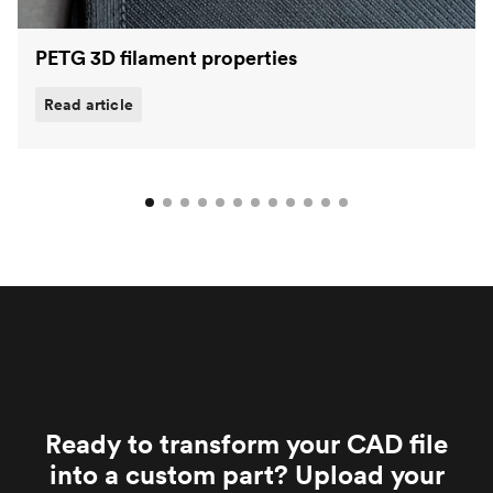
PETG 3D filament properties
Read article
Ready to transform your CAD file
into a custom part? Upload your