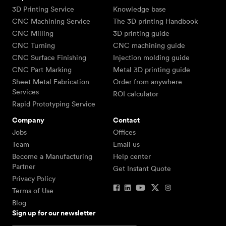
3D Printing Service
Knowledge base
CNC Machining Service
The 3D printing Handbook
CNC Milling
3D printing guide
CNC Turning
CNC machining guide
CNC Surface Finishing
Injection molding guide
CNC Part Marking
Metal 3D printing guide
Sheet Metal Fabrication
Order from anywhere
Services
ROI calculator
Rapid Prototyping Service
Company
Contact
Jobs
Offices
Team
Email us
Become a Manufacturing
Help center
Partner
Get Instant Quote
Privacy Policy
Terms of Use
Blog
Sign up for our newsletter