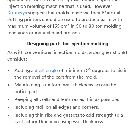
injection molding machine that is used. However
Stratasys
suggest that molds made via their Material
Jetting printers should be used to produce parts with
3
maximum volume of 165 cm
in 50 to 80 ton molding
machines or manual hand presses.
Designing parts for injection molding
As with conventional injection molds, a designer should
consider:
o
Adding a
draft angle
of minimum 2
degrees to aid in
the removal of the part from the mold.
Maintaining a uniform wall thickness across the
entire part.
Keeping all walls and features as thin as possible.
Including radii on all edges and corners.
Including thin ribs and gussets to add strength to a
part rather than increasing wall thickness.