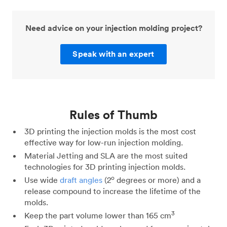
Need advice on your injection molding project?
Speak with an expert
Rules of Thumb
3D printing the injection molds is the most cost
effective way for low-run injection molding.
Material Jetting and SLA are the most suited
technologies for 3D printing injection molds.
o
Use wide
draft angles
(2
degrees or more) and a
release compound to increase the lifetime of the
molds.
3
Keep the part volume lower than 165 cm