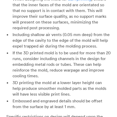
that the inner faces of the mold are orientated so
that no support is in contact with them. This will
improve their surface quallity, as no support marks
will present on these surfaces, minimizing the
required post processing.
Including shallow air vents (0.05 mm deep) from the
edge of the cavity to the edge of the mold will help
expel trapped air during the molding process.
If the 3D printed mold is to be used for more than 20
runs, consider including channels in the design for
embedding metal rods or tubes. These can help
reinforce the mold, reduce warpage and improve
cooling times.
3D printing the mold at a lower layer height can
help produce smoother molded parts as the molds
will have less visible print lines.
Embossed and engraved details should be offset
from the surface by at least 1 mm.
Specific restrictions on design will depend upon the