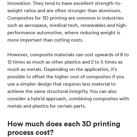
innovation. They tend to have excellent strength-to-
weight ratios and are often stronger than aluminum.
Composites for 3D printing are common in industries
such as aerospace, medical tech, renewables and high-
performance automotive, where reducing weight is
more important than cutting costs.
However, composite materials can cost upwards of 8 to
12 times as much as other plastics and 2 to 5 times as
much as metals. Depending on the application, it’s
possible to offset the higher cost of composites if you
use a simpler design that requires less material to
achieve the same structural integrity. You can also
consider a hybrid approach, combining composites with
metals and plastics for certain parts.
How much does each 3D printing
process cost?