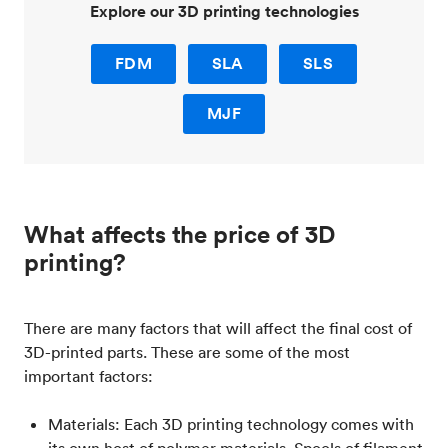
Explore our 3D printing technologies
FDM
SLA
SLS
MJF
What affects the price of 3D
printing?
There are many factors that will affect the final cost of
3D-printed parts. These are some of the most
important factors:
Materials: Each 3D printing technology comes with