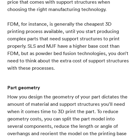
price that comes with support structures when
choosing the right manufacturing technology.
FDM, for instance, is generally the cheapest 3D
printing process available, until you start producing
complex parts that need support structures to print
properly. SLS and MJF have a higher base cost than
FDM, but as powder bed fusion technologies, you don’t
need to think about the extra cost of support structures
with these processes.
Part geometry
How you design the geometry of your part dictates the
amount of material and support structures you’ll need
when it comes time to 3D print the part. To reduce
geometry costs, you can split the part model into
several components, reduce the length or angle of
overhangs and reorient the model on the printing base