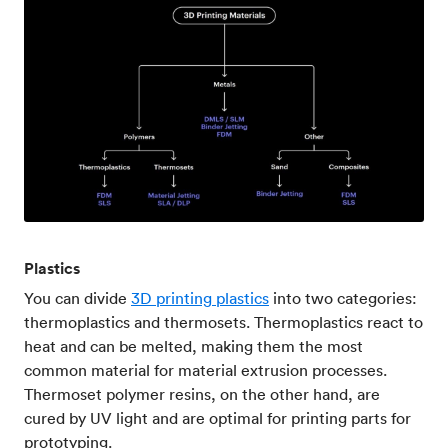
Plastics
You can divide
3D printing plastics
into two categories:
thermoplastics and thermosets. Thermoplastics react to
heat and can be melted, making them the most
common material for material extrusion processes.
Thermoset polymer resins, on the other hand, are
cured by UV light and are optimal for printing parts for
prototyping.