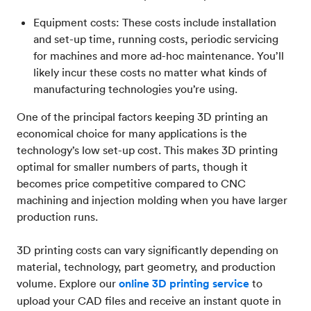
Equipment costs: These costs include installation
and set-up time, running costs, periodic servicing
for machines and more ad-hoc maintenance. You’ll
likely incur these costs no matter what kinds of
manufacturing technologies you’re using.
One of the principal factors keeping 3D printing an
economical choice for many applications is the
technology’s low set-up cost. This makes 3D printing
optimal for smaller numbers of parts, though it
becomes price competitive compared to CNC
machining and injection molding when you have larger
production runs.
3D printing costs can vary significantly depending on
material, technology, part geometry, and production
volume. Explore our
online 3D printing service
to
upload your CAD files and receive an instant quote in