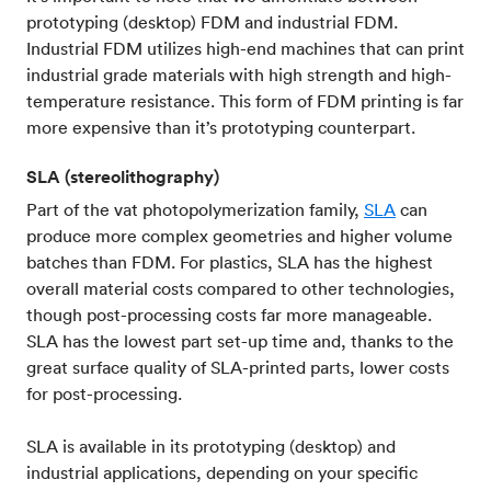
prototyping (desktop) FDM and industrial FDM.
Industrial FDM utilizes high-end machines that can print
industrial grade materials with high strength and high-
temperature resistance. This form of FDM printing is far
more expensive than it’s prototyping counterpart.
SLA (stereolithography)
Part of the vat photopolymerization family,
SLA
can
produce more complex geometries and higher volume
batches than FDM. For plastics, SLA has the highest
overall material costs compared to other technologies,
though post-processing costs far more manageable.
SLA has the lowest part set-up time and, thanks to the
great surface quality of SLA-printed parts, lower costs
for post-processing.
SLA is available in its prototyping (desktop) and
industrial applications, depending on your specific