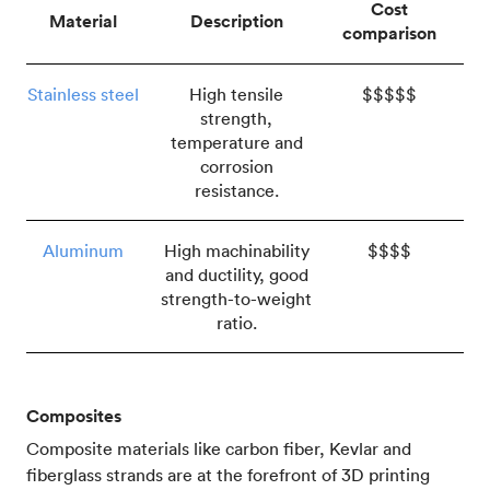
Cost
Material
Description
comparison
Stainless steel
High tensile
$$$$$
strength,
temperature and
corrosion
resistance.
Aluminum
High machinability
$$$$
and ductility, good
strength-to-weight
ratio.
Composites
Composite materials like carbon fiber, Kevlar and
fiberglass strands are at the forefront of 3D printing