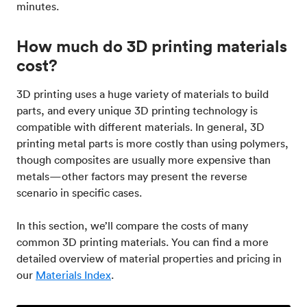
minutes.
How much do 3D printing materials
cost?
3D printing uses a huge variety of materials to build
parts, and every unique 3D printing technology is
compatible with different materials. In general, 3D
printing metal parts is more costly than using polymers,
though composites are usually more expensive than
metals—other factors may present the reverse
scenario in specific cases.
In this section, we’ll compare the costs of many
common 3D printing materials. You can find a more
detailed overview of material properties and pricing in
our
Materials Index
.