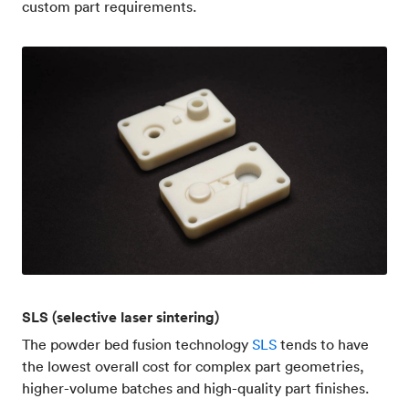
custom part requirements.
SLS (selective laser sintering)
The powder bed fusion technology
SLS
tends to have
the lowest overall cost for complex part geometries,
higher-volume batches and high-quality part finishes.