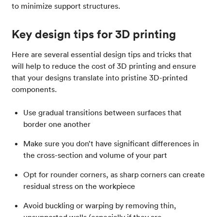
to minimize support structures.
Key design tips for 3D printing
Here are several essential design tips and tricks that
will help to reduce the cost of 3D printing and ensure
that your designs translate into pristine 3D-printed
components.
Use gradual transitions between surfaces that
border one another
Make sure you don’t have significant differences in
the cross-section and volume of your part
Opt for rounder corners, as sharp corners can create
residual stress on the workpiece
Avoid buckling or warping by removing thin,