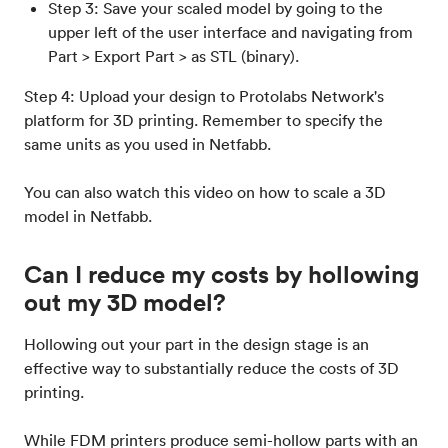
Step 3: Save your scaled model by going to the
upper left of the user interface and navigating from
Part > Export Part > as STL (binary).
Step 4: Upload your design to Protolabs Network's
platform for 3D printing. Remember to specify the
same units as you used in Netfabb.
You can also watch this video on how to scale a 3D
model in Netfabb.
Can I reduce my costs by hollowing
out my 3D model?
Hollowing out your part in the design stage is an
effective way to substantially reduce the costs of 3D
printing.
While FDM printers produce semi-hollow parts with an