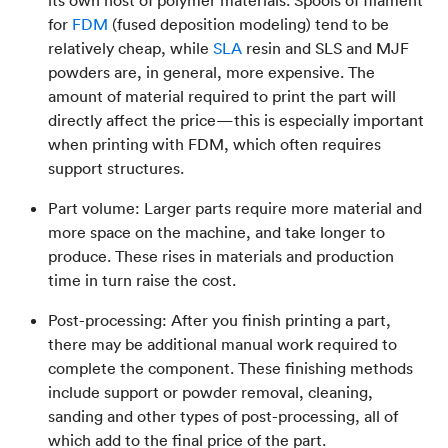
its own host of polymer materials. Spools of filament
for
FDM
(fused deposition modeling) tend to be
relatively cheap, while
SLA
resin and SLS and MJF
powders are, in general, more expensive. The
amount of material required to print the part will
directly affect the price—this is especially important
when printing with FDM, which often requires
support structures.
Part volume: Larger parts require more material and
more space on the machine, and take longer to
produce. These rises in materials and production
time in turn raise the cost.
Post-processing: After you finish printing a part,
there may be additional manual work required to
complete the component. These finishing methods
include support or powder removal, cleaning,
sanding and other types of post-processing, all of
which add to the final price of the part.