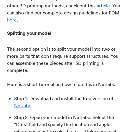
other 3D printing methods, check out this
article
. You
can also find our complete design guidelines for FDM
here
.
Splitting your model
The second option is to split your model into two or
more parts that don’t require support structures. You
can assemble these pieces after 3D printing is
complete.
Here is a short tutorial on how to do this in Netfabb:
Step 1: Download and install the free version of
Netfabb
.
Step 2: Open your model in Netfabb. Select the
“Cuts” field and specify the location and angle
where you want to split the part. Make sure each