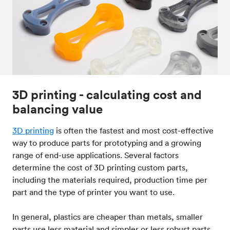
3D printing - calculating cost and
balancing value
3D printing
is often the fastest and most cost-effective
way to produce parts for prototyping and a growing
range of end-use applications. Several factors
determine the cost of 3D printing custom parts,
including the materials required, production time per
part and the type of printer you want to use.
In general, plastics are cheaper than metals, smaller
parts use less material and simpler or less robust parts