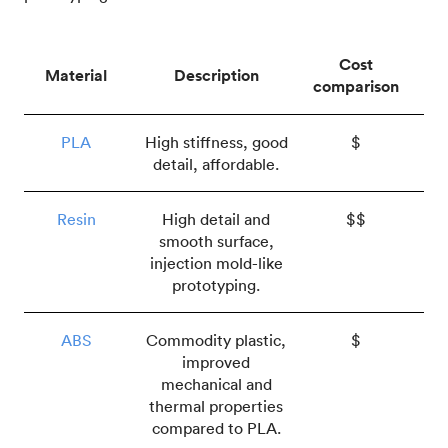
Cost
Material
Description
comparison
PLA
High stiffness, good
$
detail, affordable.
Resin
High detail and
$$
smooth surface,
injection mold-like
prototyping.
ABS
Commodity plastic,
$
improved
mechanical and
thermal properties
compared to PLA.