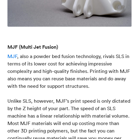
MJF (Multi Jet Fusion)
MJF
, also a powder bed fusion technology, rivals SLS in
terms of its lower cost for achieving impressive
complexity and high-quality finishes. Printing with MJF
also means you can reuse base materials and do away
with the need for support structures.
Unlike SLS, however, MJF’s print speed is only dictated
by the Z height of your part. The speed of an SLS
machine has a linear relationship with material volume.
Most MJF materials will end up costing more than
other 3D printing polymers, but the fact you can
continually reuse materials will save you money per