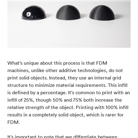
What’s unique about this process is that FDM
machines, unlike other additive technologies, do not
print solid objects. Instead, they use an internal grid
structure to minimize material requirements. This infill
is defined by a percentage. It’s common to print with an
infill of 25%, though 50% and 75% both increase the
relative strength of the object. Printing with 100% infill
results in a completely solid object, which is rarer for
FDM.
It’s important to note that we diffentiate between