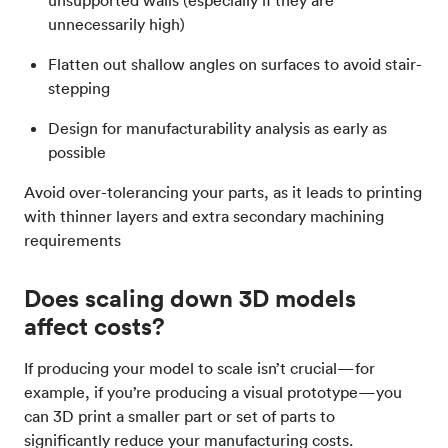
unsupported walls (especially if they are
unnecessarily high)
Flatten out shallow angles on surfaces to avoid stair-
stepping
Design for manufacturability analysis as early as
possible
Avoid over-tolerancing your parts, as it leads to printing
with thinner layers and extra secondary machining
requirements
Does scaling down 3D models
affect costs?
If producing your model to scale isn’t crucial—for
example, if you’re producing a visual prototype—you
can 3D print a smaller part or set of parts to
significantly reduce your manufacturing costs.