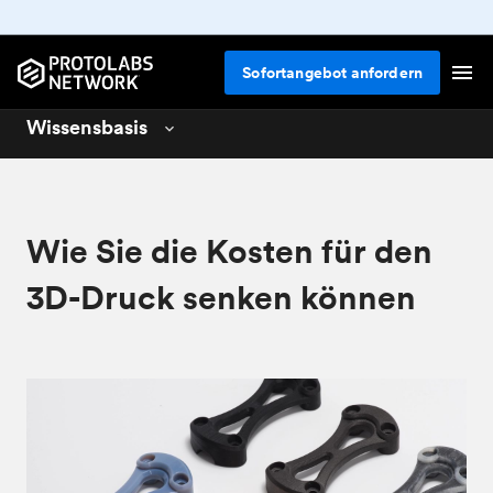
Sofortangebot anfordern
Wissensbasis
3D printing
01
CNC machining
02
Wie Sie die Kosten für den
Design for 3D printing
04
3D-Druck senken können