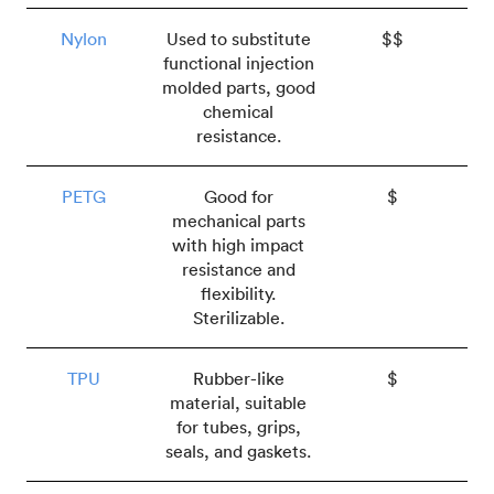
Nylon
Used to substitute
$$
functional injection
molded parts, good
chemical
resistance.
PETG
Good for
$
mechanical parts
with high impact
resistance and
flexibility.
Sterilizable.
TPU
Rubber-like
$
material, suitable
for tubes, grips,
seals, and gaskets.