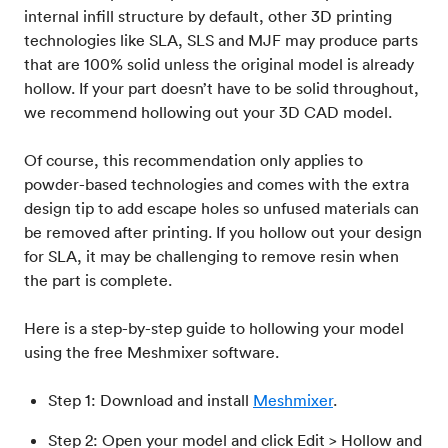
internal infill structure by default, other 3D printing
technologies like SLA, SLS and MJF may produce parts
that are 100% solid unless the original model is already
hollow. If your part doesn’t have to be solid throughout,
we recommend hollowing out your 3D CAD model.
Of course, this recommendation only applies to
powder-based technologies and comes with the extra
design tip to add escape holes so unfused materials can
be removed after printing. If you hollow out your design
for SLA, it may be challenging to remove resin when
the part is complete.
Here is a step-by-step guide to hollowing your model
using the free Meshmixer software.
Step 1: Download and install
Meshmixer
.
Step 2: Open your model and click Edit > Hollow and