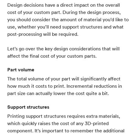
Design decisions have a direct impact on the overall
cost of your custom part. During the design process,
you should consider the amount of material you’d like to
use, whether you’ll need support structures and what
post-processing will be required.
Let’s go over the key design considerations that will
affect the final cost of your custom parts.
Part volume
The total volume of your part will significantly affect
how much it costs to print. Incremental reductions in
part size can actually lower the cost quite a bit.
Support structures
Printing support structures requires extra materials,
which quickly raises the cost of any 3D-printed
component. It’s important to remember the additional