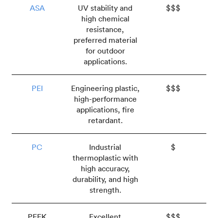
ASA
UV stability and
$$$
high chemical
resistance,
preferred material
for outdoor
applications.
PEI
Engineering plastic,
$$$
high-performance
applications, fire
retardant.
PC
Industrial
$
thermoplastic with
high accuracy,
durability, and high
strength.
PEEK
Excellent
$$$