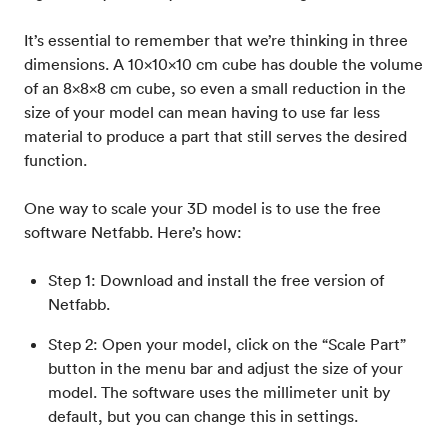
It’s essential to remember that we’re thinking in three
dimensions. A 10x10x10 cm cube has double the volume
of an 8x8x8 cm cube, so even a small reduction in the
size of your model can mean having to use far less
material to produce a part that still serves the desired
function.
One way to scale your 3D model is to use the free
software Netfabb. Here’s how:
Step 1: Download and install the free version of
Netfabb.
Step 2: Open your model, click on the “Scale Part”
button in the menu bar and adjust the size of your
model. The software uses the millimeter unit by
default, but you can change this in settings.