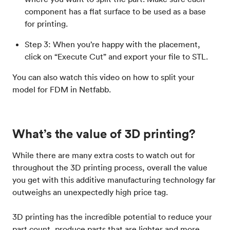
component has a flat surface to be used as a base
for printing.
Step 3: When you’re happy with the placement,
click on “Execute Cut” and export your file to STL.
You can also watch this video on how to split your
model for FDM in Netfabb.
What’s the value of 3D printing?
While there are many extra costs to watch out for
throughout the 3D printing process, overall the value
you get with this additive manufacturing technology far
outweighs an unexpectedly high price tag.
3D printing has the incredible potential to reduce your
part count, produce parts that are lighter and more