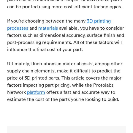
can be printed using more cost-efficient technologies.
If you’re choosing between the many
3D printing
processes
and
materials
available, you have to consider
factors such as dimensional accuracy, surface finish and
post-processing requirements. All of these factors will
influence the final cost of your part.
Ultimately, fluctuations in material costs, among other
supply chain elements, make it difficult to predict the
price of 3D printed parts. This article covers the major
factors impacting part pricing, while the Protolabs
Network
platform
offers a fast and accurate way to
estimate the cost of the parts you’re looking to build.