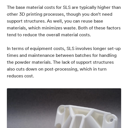
The base material costs for SLS are typically higher than
other 3D printing processes, though you don’t need
support structures. As well, you can reuse base
materials, which minimizes waste. Both of these factors
tend to reduce the overall material costs.
In terms of equipment costs, SLS involves longer set-up
times and maintenance between batches for handling
the powder materials. The lack of support structures
also cuts down on post-processing, which in turn
reduces cost.