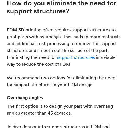
How do you eliminate the need for
support structures?
FDM 3D printing often requires support structures to
print parts with overhangs. This leads to more materials
and additional post-processing to remove the support
structures and smooth out the surface of the part.
Eliminating the need for
support structures
is a viable
way to reduce the cost of FDM.
We recommend two options for eliminating the need
for support structures in your FDM design.
Overhang angles
The first option is to design your part with overhang
angles greater than 45 degrees.
To dive deeper into support structures in FDM and