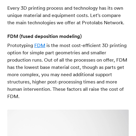
Every 3D printing process and technology has its own
unique material and equipment costs. Let’s compare
the main technologies we offer at Protolabs Network.
FDM (fused deposition modeling)
Prototyping
FDM
is the most cost-efficient 3D printing
option for simple part geometries and smaller
production runs. Out of all the processes on offer, FDM
has the lowest base material cost, though as parts get
more complex, you may need additional support
structures, higher post-processing times and more
human intervention. These factors all raise the cost of
FDM.