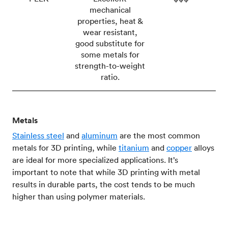
mechanical
properties, heat &
wear resistant,
good substitute for
some metals for
strength-to-weight
ratio.
Metals
Stainless steel
and
aluminum
are the most common
metals for 3D printing, while
titanium
and
copper
alloys
are ideal for more specialized applications. It’s
important to note that while 3D printing with metal
results in durable parts, the cost tends to be much
higher than using polymer materials.