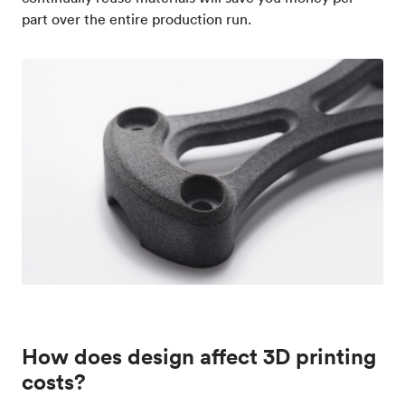
part over the entire production run.
How does design affect 3D printing
costs?