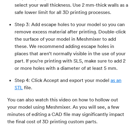
select your wall thickness. Use 2 mm-thick walls as a
safe lower limit for all 3D printing processes.
Step 3: Add escape holes to your model so you can
remove excess material after printing. Double-click
the surface of your model in Meshmixer to add
these. We recommend adding escape holes in
places that aren’t normally visible in the use of your
part. If you’re printing with SLS, make sure to add 2
or more holes with a diameter of at least 5 mm.
Step 4: Click Accept and export your model
as an
STL
file.
You can also watch this video on how to hollow out
your model using Meshmixer. As you will see, a few
minutes of editing a CAD file may significantly impact
the final cost of 3D printing custom parts.