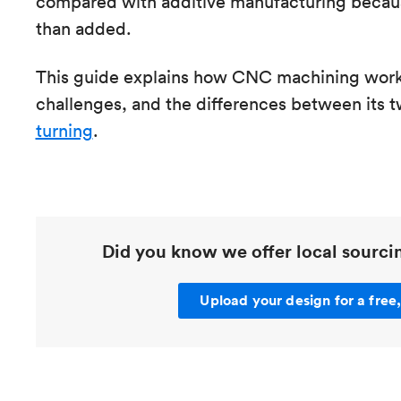
compared with additive manufacturing becaus
than added.
This guide explains how CNC machining works
challenges, and the differences between its
turning
.
Did you know we offer local sourc
Upload your design for a free,