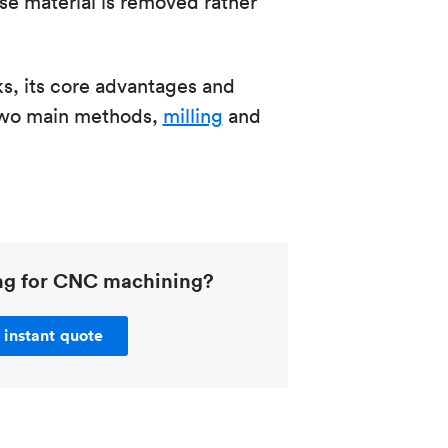
e material is removed rather
, its core advantages and
 two main methods,
milling
and
ing for CNC machining?
 instant quote