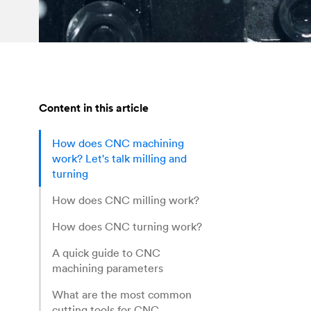
Content in this article
How does CNC machining
work? Let's talk milling and
turning
How does CNC milling work?
How does CNC turning work?
A quick guide to CNC
machining parameters
What are the most common
cutting tools for CNC