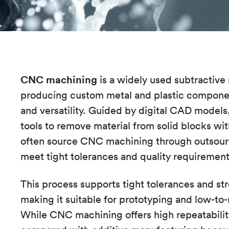
CNC machining
is a widely used subtractive
producing custom metal and plastic components
and versatility. Guided by digital CAD model
tools to remove material from solid blocks wi
often source CNC machining through outsour
meet tight tolerances and quality requiremen
This process supports tight tolerances and st
making it suitable for prototyping and low-t
While CNC machining offers high repeatability