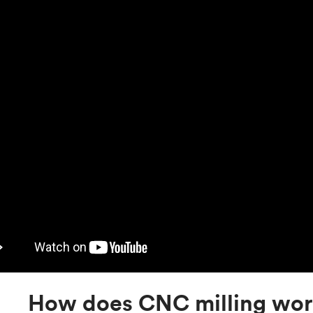
How does CNC milling wo