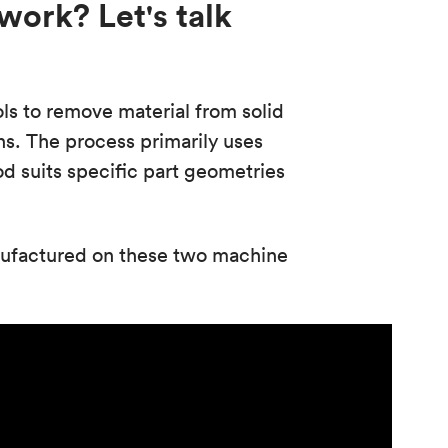
ork? Let's talk
s to remove material from solid
s. The process primarily uses
d suits specific part geometries
nufactured on these two machine