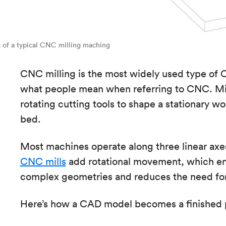
 of a typical CNC milling maching
CNC milling is the most widely used type of 
what people mean when referring to CNC. Mi
rotating cutting tools to shape a stationary
bed.
Most machines operate along three linear axe
CNC mills
add rotational movement, which en
complex geometries and reduces the need for
Here’s how a CAD model becomes a finished 