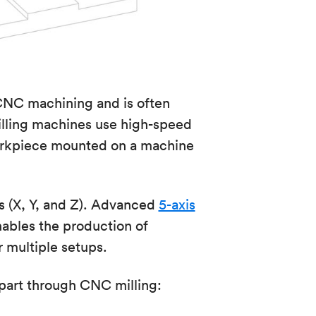
CNC machining and is often
lling machines use high-speed
 workpiece mounted on a machine
s (X, Y, and Z). Advanced
5-axis
ables the production of
 multiple setups.
part through CNC milling: