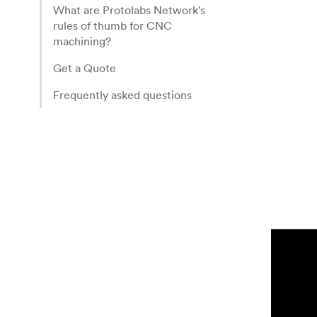
What are Protolabs Network's
rules of thumb for CNC
machining?
Get a Quote
Frequently asked questions