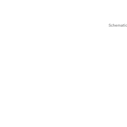
Schematic