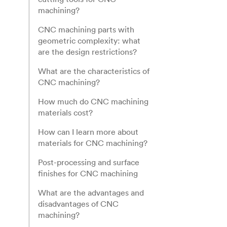
machining?
CNC machining parts with
geometric complexity: what
are the design restrictions?
What are the characteristics of
CNC machining?
How much do CNC machining
materials cost?
How can I learn more about
materials for CNC machining?
Post-processing and surface
finishes for CNC machining
What are the advantages and
disadvantages of CNC
machining?