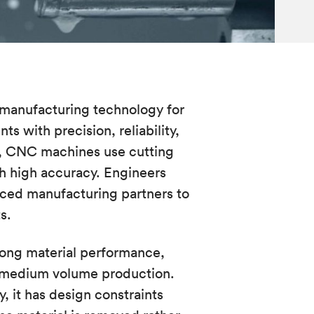
 manufacturing technology for
 with precision, reliability,
s, CNC machines use cutting
th high accuracy. Engineers
ced manufacturing partners to
ts.
rong material performance,
o-medium volume production.
, it has design constraints