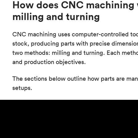
How does CNC machining w
milling and turning
CNC machining uses computer-controlled tool
stock, producing parts with precise dimension
two methods: milling and turning. Each metho
and production objectives.
The sections below outline how parts are ma
setups.