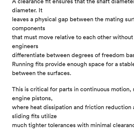
A clearance fit ensures that the shaft diameter
diameter. It
leaves a physical gap between the mating surfa
components
that must move relative to each other without 
engineers
differentiate between degrees of freedom ba
Running fits provide enough space for a stable
between the surfaces.
This is critical for parts in continuous motion,
engine pistons,
where heat dissipation and friction reduction 
sliding fits utilize
much tighter tolerances with minimal clearan