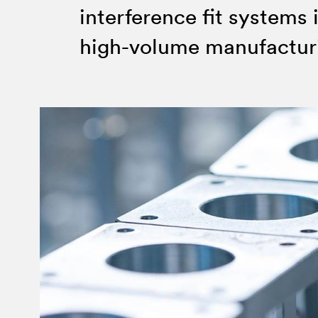
Invar 36
interference fit systems 
Mild steel
Popular
high-volume manufactur
Stainless steel
Popula
Titanium
Tool steel