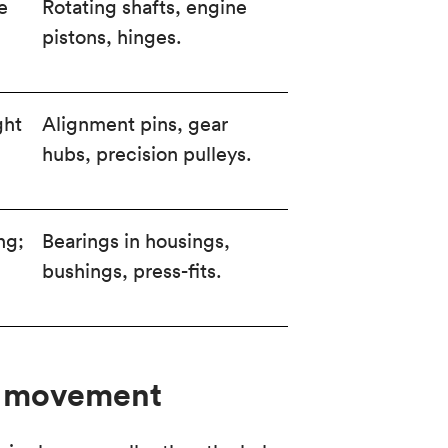
e
Rotating shafts, engine
pistons, hinges.
ght
Alignment pins, gear
hubs, precision pulleys.
ng;
Bearings in housings,
bushings, press-fits.
or movement