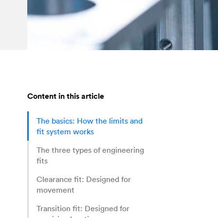
Content in this article
The basics: How the limits and
fit system works
The three types of engineering
fits
Clearance fit: Designed for
movement
Transition fit: Designed for