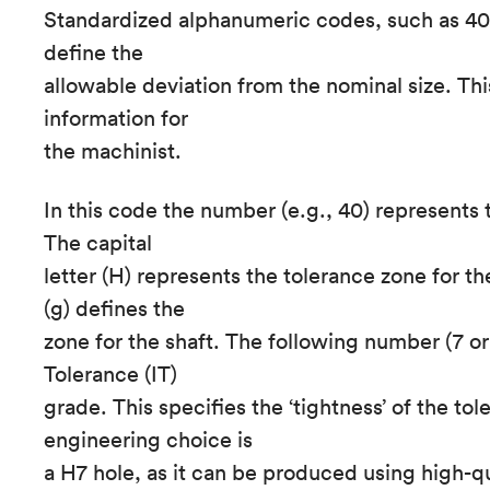
Standardized alphanumeric codes, such as 40
define the
allowable deviation from the nominal size. Thi
information for
the machinist.
In this code the number (e.g., 40) represents t
The capital
letter (H) represents the tolerance zone for th
(g) defines the
zone for the shaft. The following number (7 or
Tolerance (IT)
grade. This specifies the ‘tightness’ of the to
engineering choice is
a H7 hole, as it can be produced using high-q