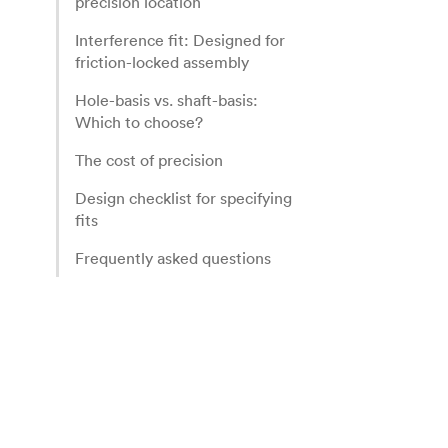
precision location
Interference fit: Designed for
friction-locked assembly
Hole-basis vs. shaft-basis:
Which to choose?
The cost of precision
Design checklist for specifying
fits
Frequently asked questions