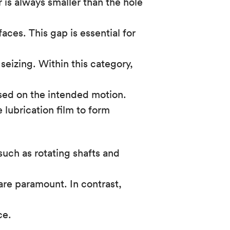
 is always smaller than the hole
ces. This gap is essential for
seizing. Within this category,
sed on the intended motion.
 lubrication film to form
 such as rotating shafts and
are paramount. In contrast,
ce.