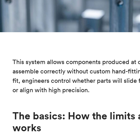
This system allows components produced at di
assemble correctly without custom hand-fittin
fit, engineers control whether parts will slide 
or align with high precision.
The basics: How the limits 
works