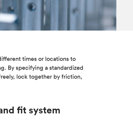
fferent times or locations to
g. By specifying a standardized
freely, lock together by friction,
and fit system