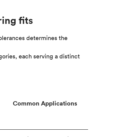
ing fits
tolerances determines the
ories, each serving a distinct
Common Applications