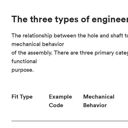
The three types of engineer
The relationship between the hole and shaft 
mechanical behavior
of the assembly. There are three primary categ
functional
purpose.
Fit Type
Example
Mechanical
Code
Behavior