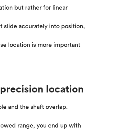
tion but rather for linear
slide accurately into position,
ise location is more important
 precision location
hole and the shaft overlap.
llowed range, you end up with