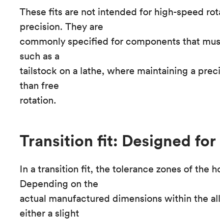
These fits are not intended for high-speed rota
precision. They are
commonly specified for components that must 
such as a
tailstock on a lathe, where maintaining a prec
than free
rotation.
Transition fit: Designed for
In a transition fit, the tolerance zones of the 
Depending on the
actual manufactured dimensions within the a
either a slight