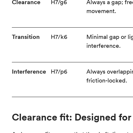
Clearance
H7/g6
Always a gap; fre
movement.
Transition
H7/k6
Minimal gap or li
interference.
Interference
H7/p6
Always overlappi
friction-locked.
Clearance fit: Designed f