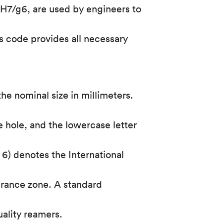
H7/g6, are used by engineers to
s code provides all necessary
he nominal size in millimeters.
e hole, and the lowercase letter
 6) denotes the International
lerance zone. A standard
uality reamers.