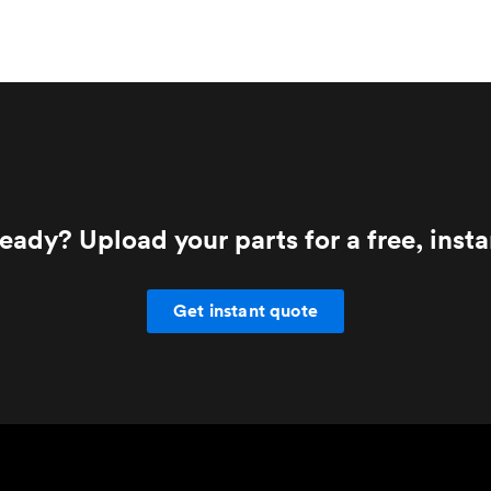
eady? Upload your parts for a free, inst
Get instant quote