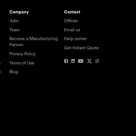
Company
Contact
Jobs
Offices
Team
Email us
Become a Manufacturing
Help center
Partner
Get Instant Quote
Privacy Policy
e
Terms of Use
e
Blog