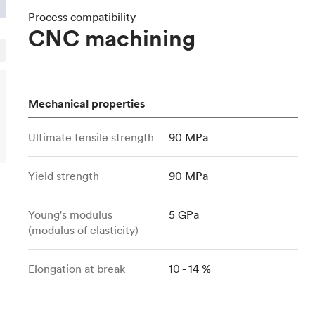
Build the most complex automated sy
Network
PET
Resin
Popu
ease
Process compatibility
PMMA (Acrylic)
TPU
CNC machining
Sustainability
Medical
Reducing emissions in manufacturing
r
Polycarbonate
Get the next healthcare innovation t
Team
Polyethylene
All industries
The people behind the platform
Polypropylene
Mechanical properties
POM (Delrin/Acetal)
Popular
Ultimate tensile strength
90 MPa
PPSU
PTFE (Teflon)
Yield strength
90 MPa
PVC
Young's modulus
5 GPa
(modulus of elasticity)
Elongation at break
10 - 14 %