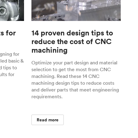
s for
14 proven design tips to
reduce the cost of CNC
machining
gning for
ed basic &
Optimize your part design and material
 tips to
selection to get the most from CNC
lts for
machining. Read these 14 CNC
machining design tips to reduce costs
and deliver parts that meet engineering
requirements.
Read more