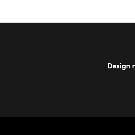
Design r