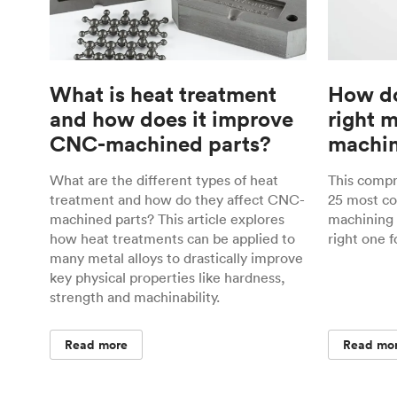
What is heat treatment
How do
and how does it improve
right 
CNC-machined parts?
machin
What are the different types of heat
This comp
treatment and how do they affect CNC-
25 most c
machined parts? This article explores
machining 
how heat treatments can be applied to
right one f
many metal alloys to drastically improve
key physical properties like hardness,
strength and machinability.
Read more
Read mo