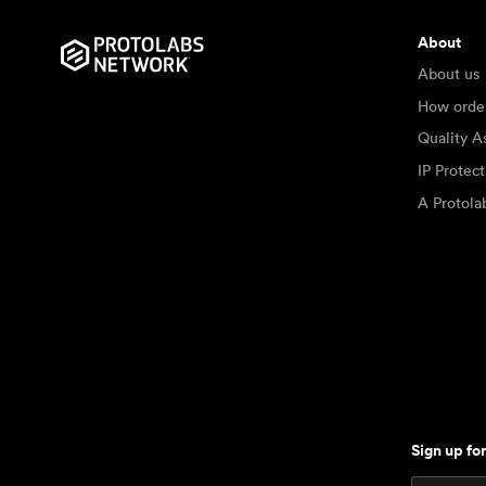
About
About us
How orde
Quality A
IP Protec
A Protol
Sign up fo