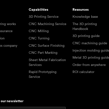
Capabilities
Resources
3D Printing Service
Knowledge base
ring works
CNC Machining Service
The 3D printing
Handbook
ssurance
CNC Milling
3D printing guide
tion
CNC Turning
CNC machining guide
abs company
CNC Surface Finishing
Injection molding guid
CNC Part Marking
Metal 3D printing guid
Sheet Metal Fabrication
Services
Order from anywhere
Rapid Prototyping
ROI calculator
Service
r our newsletter