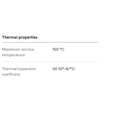
stems with
lar
All sheet metals
View all surface finishes
o market
Thermal properties
Maximum service
150 °C
temperature
All materials
Thermal expansion
50 10^-6/ºC
coefficent