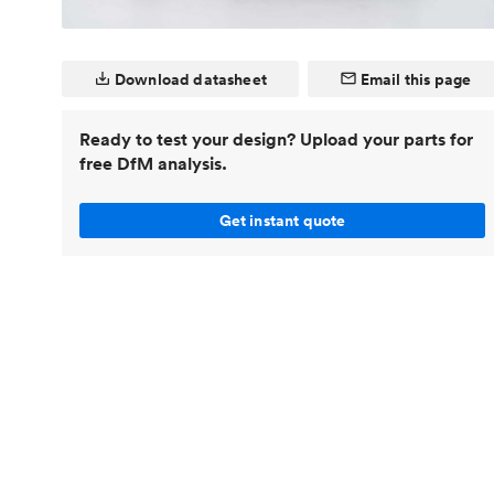
Invar 36
Mild steel
Popular
Stainless steel
Popula
Download datasheet
Email this page
Titanium
Ready to test your design? Upload your parts for
Tool steel
free DfM analysis.
Get instant quote