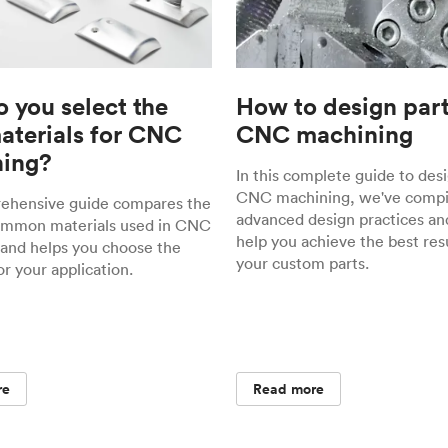
 you select the
How to design part
materials for CNC
CNC machining
ing?
In this complete guide to desi
CNC machining, we've compil
rehensive guide compares the
advanced design practices and
ommon materials used in CNC
help you achieve the best resu
and helps you choose the
your custom parts.
or your application.
re
Read more