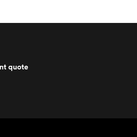
ant quote