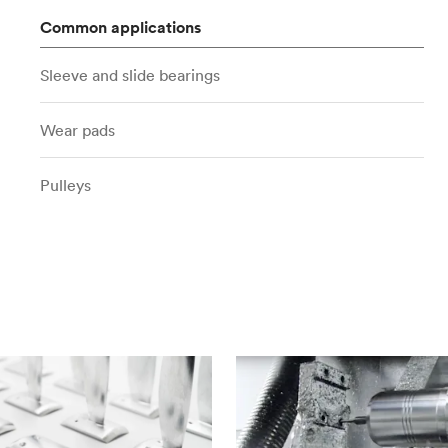
Common applications
Sleeve and slide bearings
Wear pads
Pulleys