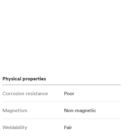
stems with
lar
All sheet metals
View all surface finishes
o market
Physical properties
All materials
Corrosion resistance
Poor
Magnetism
Non-magnetic
Weldability
Fair