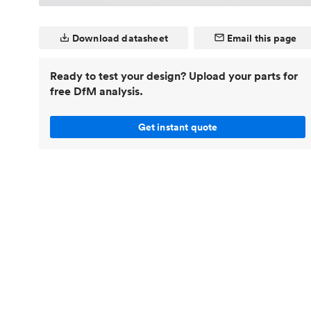
Invar 36
Mild steel
Popular
Download datasheet
Email this page
Stainless steel
Popula
Titanium
Ready to test your design? Upload your parts for
free DfM analysis.
Tool steel
Get instant quote