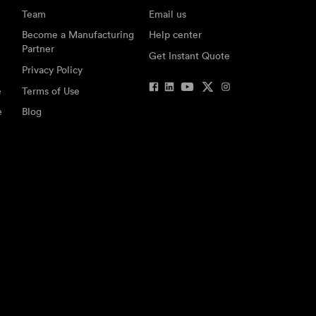
Team
Email us
Become a Manufacturing
Help center
Partner
Get Instant Quote
Privacy Policy
e
Terms of Use
e
Blog