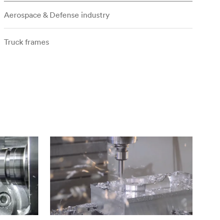
Aerospace & Defense industry
Truck frames