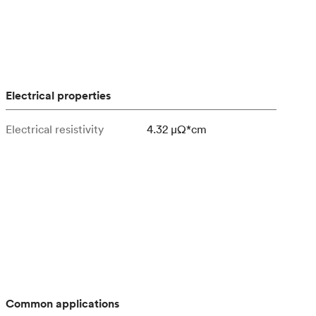
Electrical properties
Electrical resistivity
4.32 μΩ*cm
Common applications