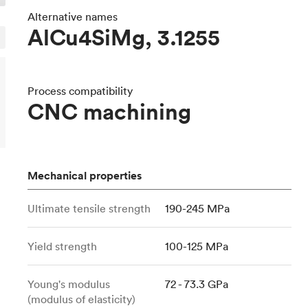
Build the most complex automated sy
Network
PET
Resin
Popu
ease
Alternative names
PMMA (Acrylic)
TPU
AlCu4SiMg, 3.1255
Sustainability
Medical
Reducing emissions in manufacturing
r
Polycarbonate
Get the next healthcare innovation t
Team
Polyethylene
All industries
The people behind the platform
Process compatibility
Polypropylene
CNC machining
POM (Delrin/Acetal)
Popular
PPSU
PTFE (Teflon)
Mechanical properties
PVC
Ultimate tensile strength
190-245 MPa
Yield strength
100-125 MPa
Young's modulus
72 - 73.3 GPa
(modulus of elasticity)