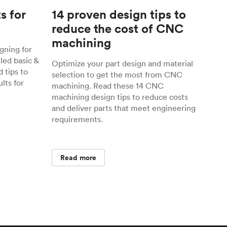
s for
14 proven design tips to
reduce the cost of CNC
machining
gning for
ed basic &
Optimize your part design and material
 tips to
selection to get the most from CNC
lts for
machining. Read these 14 CNC
machining design tips to reduce costs
and deliver parts that meet engineering
requirements.
Read more