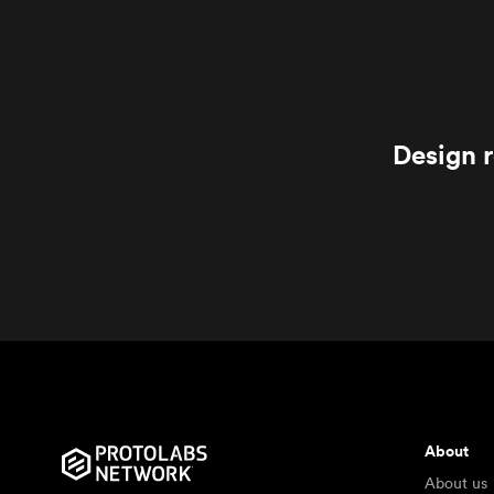
Design r
About
About us