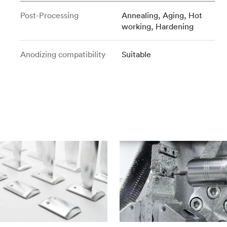
Post-Processing
Annealing, Aging, Hot
working, Hardening
Anodizing compatibility
Suitable