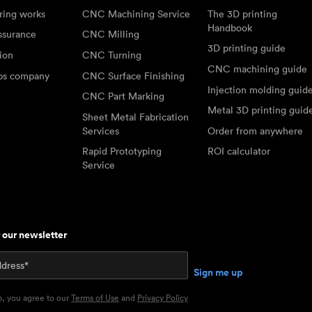
ring works
CNC Machining Service
The 3D printing
Handbook
ssurance
CNC Milling
3D printing guide
tion
CNC Turning
CNC machining guide
abs company
CNC Surface Finishing
Injection molding guid
CNC Part Marking
Metal 3D printing guid
Sheet Metal Fabrication
Services
Order from anywhere
Rapid Prototyping
ROI calculator
Service
r our newsletter
p, you agree to our
Terms of Use
and
Privacy Policy