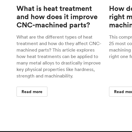
What is heat treatment
How do
and how does it improve
right 
CNC-machined parts?
machin
What are the different types of heat
This comp
treatment and how do they affect CNC-
25 most c
machined parts? This article explores
machining 
how heat treatments can be applied to
right one f
many metal alloys to drastically improve
key physical properties like hardness,
strength and machinability.
Read more
Read mo