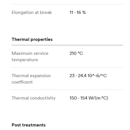
Elongation at break
11 - 16 %
Thermal properties
Maximum service
210 °C
temperature
Thermal expansion
23 - 24.4 10^-6/ºC
coefficent
Thermal conductivity
150 - 154 W/(m⋅°C)
Post treatments