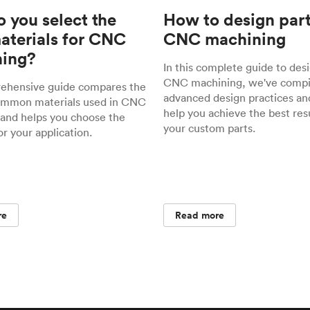
 you select the
How to design part
materials for CNC
CNC machining
ing?
In this complete guide to desi
CNC machining, we've compil
rehensive guide compares the
advanced design practices and
ommon materials used in CNC
help you achieve the best resu
and helps you choose the
your custom parts.
or your application.
re
Read more