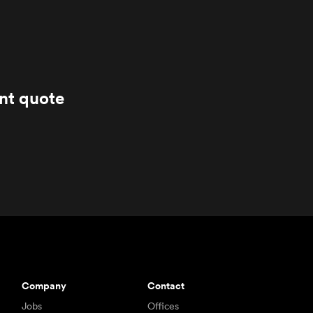
ant quote
Company
Contact
Jobs
Offices