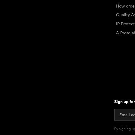
How orde
Quality A
IP Protec
A Protol
Sign up fo
By signing u