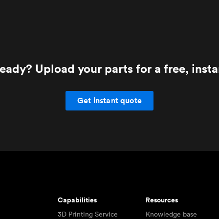
eady? Upload your parts for a free, inst
Get instant quote
Capabilities
Resources
3D Printing Service
Knowledge base