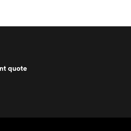
ant quote