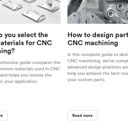
 you select the
How to design part
materials for CNC
CNC machining
ing?
In this complete guide to desi
CNC machining, we've compil
rehensive guide compares the
advanced design practices and
ommon materials used in CNC
help you achieve the best resu
and helps you choose the
your custom parts.
or your application.
re
Read more