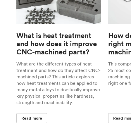
What is heat treatment
How do
and how does it improve
right 
CNC-machined parts?
machin
What are the different types of heat
This comp
treatment and how do they affect CNC-
25 most c
machined parts? This article explores
machining 
how heat treatments can be applied to
right one f
many metal alloys to drastically improve
key physical properties like hardness,
strength and machinability.
Read more
Read mo