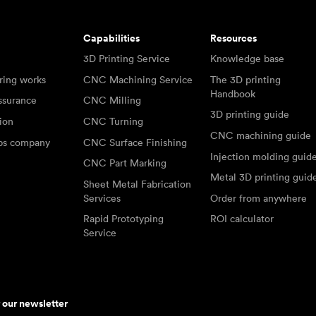
Capabilities
Resources
3D Printing Service
Knowledge base
ring works
CNC Machining Service
The 3D printing
Handbook
ssurance
CNC Milling
3D printing guide
tion
CNC Turning
CNC machining guide
abs company
CNC Surface Finishing
Injection molding guid
CNC Part Marking
Metal 3D printing guid
Sheet Metal Fabrication
Services
Order from anywhere
Rapid Prototyping
ROI calculator
Service
r our newsletter