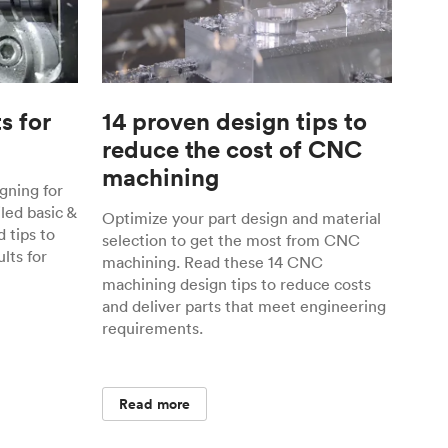
s for
14 proven design tips to
reduce the cost of CNC
machining
gning for
ed basic &
Optimize your part design and material
 tips to
selection to get the most from CNC
lts for
machining. Read these 14 CNC
machining design tips to reduce costs
and deliver parts that meet engineering
requirements.
Read more