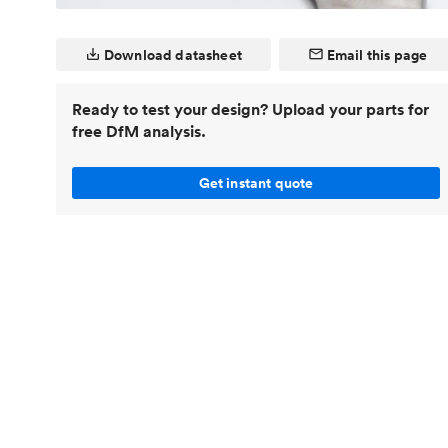
Invar 36
Mild steel
Popular
Download datasheet
Email this page
Stainless steel
Popula
Titanium
Ready to test your design? Upload your parts for
free DfM analysis.
Tool steel
Get instant quote