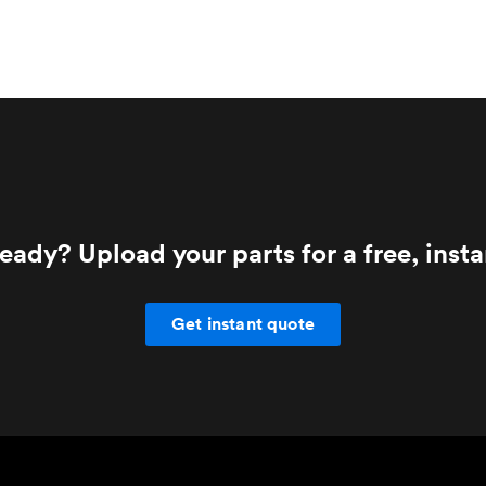
eady? Upload your parts for a free, inst
Get instant quote