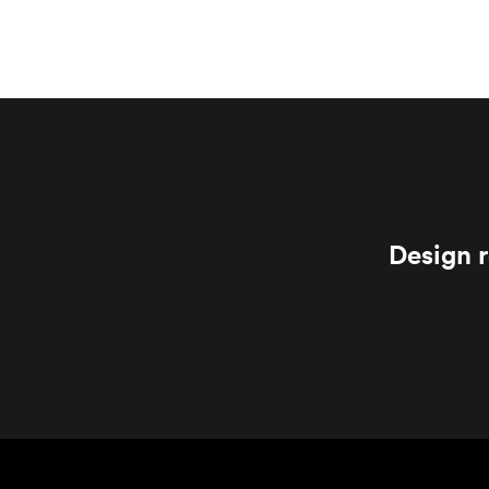
Design r