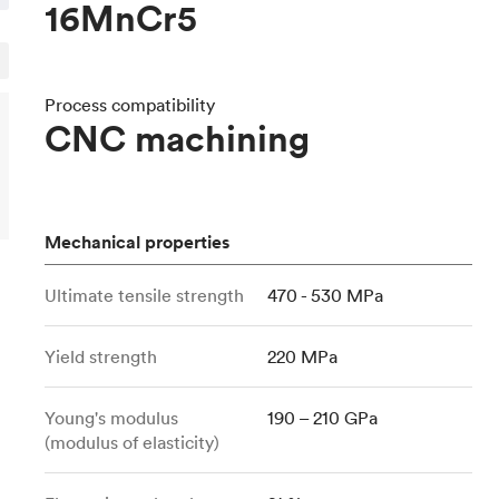
16MnCr5
Build the most complex automated sy
Network
PET
Resin
Popu
ease
PMMA (Acrylic)
TPU
Sustainability
Medical
Reducing emissions in manufacturing
r
Polycarbonate
Get the next healthcare innovation t
Process compatibility
Team
Polyethylene
CNC machining
All industries
The people behind the platform
Polypropylene
POM (Delrin/Acetal)
Popular
PPSU
Mechanical properties
PTFE (Teflon)
PVC
Ultimate tensile strength
470 - 530 MPa
Yield strength
220 MPa
Young's modulus
190 – 210 GPa
(modulus of elasticity)