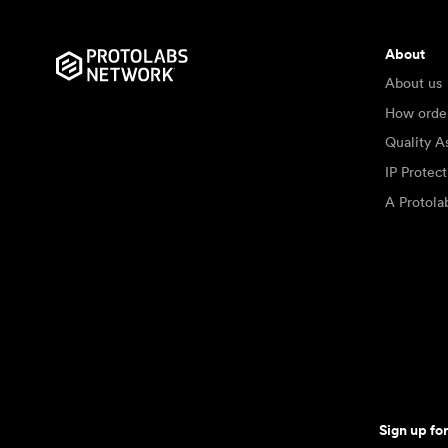
About
About us
How orde
Quality A
IP Protec
A Protol
Sign up fo