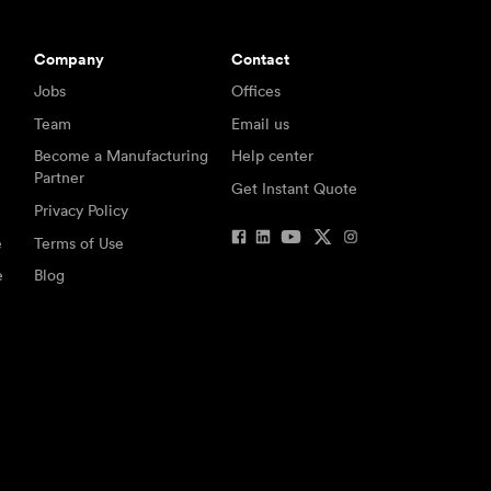
Company
Contact
Jobs
Offices
Team
Email us
Become a Manufacturing
Help center
Partner
Get Instant Quote
Privacy Policy
e
Terms of Use
e
Blog