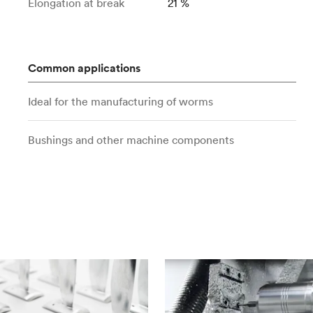
Elongation at break
21 %
Common applications
Ideal for the manufacturing of worms
Bushings and other machine components