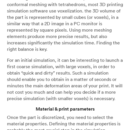
conformal meshing with tetrahedrons, most 3D printing
simulation software use voxelization. the 3D volume of
the part is represented by small cubes (or voxels), in a
similar way that a 2D image in a PC monitor is
represented by square pixels. Using more meshing
elements produce more precise results, but also
increases significantly the simulation time. Finding the
right balance is key.
For an initial simulation, it can be interesting to launch a
first coarse simulation, with large voxels, in order to
obtain “quick and dirty” results. Such a simulation
should enable you to obtain in a matter of seconds or
minutes the main deformation areas of your print. It will
not cost you much and can help you decide if a more
precise simulation (with smaller voxels) is necessary.
Material & print parameters
Once the part is discretized, you need to select the
material properties. Defining the material properties is