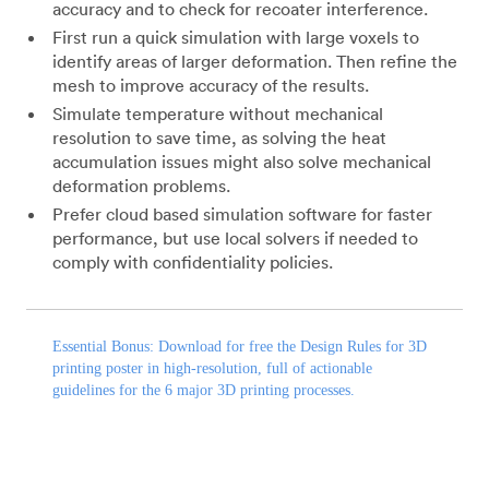
accuracy and to check for recoater interference.
First run a quick simulation with large voxels to
identify areas of larger deformation. Then refine the
mesh to improve accuracy of the results.
Simulate temperature without mechanical
resolution to save time, as solving the heat
accumulation issues might also solve mechanical
deformation problems.
Prefer cloud based simulation software for faster
performance, but use local solvers if needed to
comply with confidentiality policies.
Essential Bonus:
Download
for free the
Design Rules for 3D
printing
poster in high-resolution, full of actionable
guidelines for the 6 major 3D printing processes.