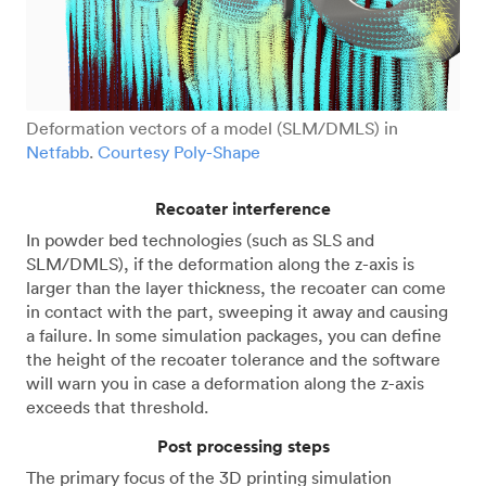
Deformation vectors of a model (SLM/DMLS) in
Netfabb
.
Courtesy Poly-Shape
Recoater interference
In powder bed technologies (such as SLS and
SLM/DMLS), if the deformation along the z-axis is
larger than the layer thickness, the recoater can come
in contact with the part, sweeping it away and causing
a failure. In some simulation packages, you can define
the height of the recoater tolerance and the software
will warn you in case a deformation along the z-axis
exceeds that threshold.
Post processing steps
The primary focus of the 3D printing simulation