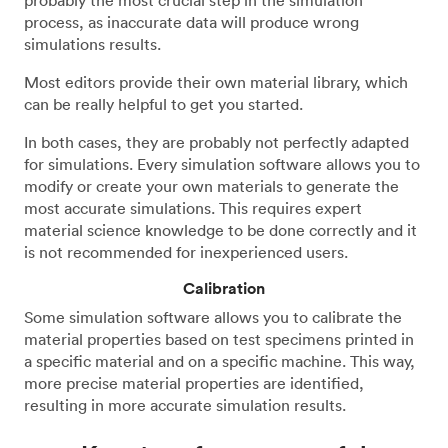
probably the most crucial step in the simulation
process, as inaccurate data will produce wrong
simulations results.
Most editors provide their own material library, which
can be really helpful to get you started.
In both cases, they are probably not perfectly adapted
for simulations. Every simulation software allows you to
modify or create your own materials to generate the
most accurate simulations. This requires expert
material science knowledge to be done correctly and it
is not recommended for inexperienced users.
Calibration
Some simulation software allows you to calibrate the
material properties based on test specimens printed in
a specific material and on a specific machine. This way,
more precise material properties are identified,
resulting in more accurate simulation results.