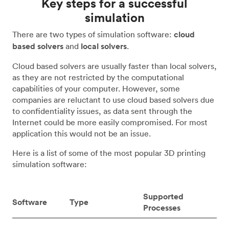
Key steps for a successful
simulation
There are two types of simulation software:
cloud
based solvers
and
local solvers
.
Cloud based solvers are usually faster than local solvers,
as they are not restricted by the computational
capabilities of your computer. However, some
companies are reluctant to use cloud based solvers due
to confidentiality issues, as data sent through the
Internet could be more easily compromised. For most
application this would not be an issue.
Here is a list of some of the most popular 3D printing
simulation software:
Supported
Software
Type
Processes