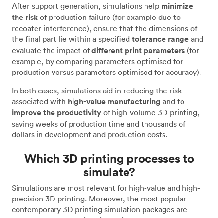
After support generation, simulations help
minimize
the risk
of production failure (for example due to
recoater interference), ensure that the dimensions of
the final part lie within a specified
tolerance range
and
evaluate the impact of
different print parameters
(for
example, by comparing parameters optimised for
production versus parameters optimised for accuracy).
In both cases, simulations aid in reducing the risk
associated with
high-value manufacturing
and to
improve the productivity
of high-volume 3D printing,
saving weeks of production time and thousands of
dollars in development and production costs.
Which 3D printing processes to
simulate?
Simulations are most relevant for high-value and high-
precision 3D printing. Moreover, the most popular
contemporary 3D printing simulation packages are