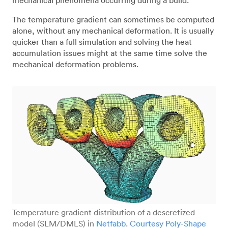
The temperature gradient can sometimes be computed
alone, without any mechanical deformation. It is usually
quicker than a full simulation and solving the heat
accumulation issues might at the same time solve the
mechanical deformation problems.
Temperature gradient distribution of a descretized
model (SLM/DMLS) in
Netfabb
.
Courtesy Poly-Shape