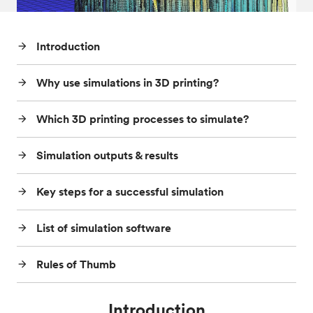
Post-processes & finishes
08
Introduction
arrow_forward
Standards & technical data
09
Why use simulations in 3D printing?
arrow_forward
Which 3D printing processes to simulate?
arrow_forward
Simulation outputs & results
arrow_forward
Key steps for a successful simulation
arrow_forward
List of simulation software
arrow_forward
Rules of Thumb
arrow_forward
Introduction