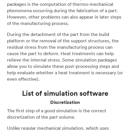
packages is the computation of thermo-mechanical
phenomena occurring during the fabrication of a part.
However, other problems can also appear in later steps
of the manufacturing process.
During the detachment of the part from the build
platform or the removal of the support structures, the
residual stress from the manufacturing process can
cause the part to deform. Heat treatments can help
relieve the internal stress. Some simulation packages
allow you to simulate these post-processing steps and
help evaluate whether a heat treatment is necessary (or
even effective).
List of simulation software
Discretization
The first step of a good simulation is the correct
discretization of the part volume.
Unlike regular mechanical simulation, which uses