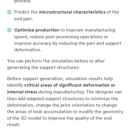
process.
Predict the
microstructural characteristics
of the
end part.
Optimize production
to improve manufacturing
speed, reduce post-processing operations or
improve accuracy by reducing the part and support
deformation.
You can perform the simulation before or after
generating the support structures:
Before support generation, simulation results help
identify
critical areas of significant deformation or
internal stress
during manufacturing. The designer can
then add adapted support structures to minimize the
deformation, change the print orientation to change
the areas of heat accumulation or modify the geometry
of the 3D model to improve the quality of the end
result.