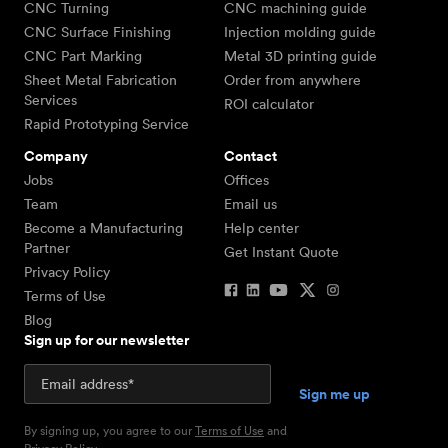
CNC Turning
CNC machining guide
CNC Surface Finishing
Injection molding guide
CNC Part Marking
Metal 3D printing guide
Sheet Metal Fabrication
Order from anywhere
Services
ROI calculator
Rapid Prototyping Service
Company
Contact
Jobs
Offices
Team
Email us
Become a Manufacturing
Help center
Partner
Get Instant Quote
Privacy Policy
Terms of Use
Blog
Sign up for our newsletter
By signing up, you agree to our
Terms of Use
and