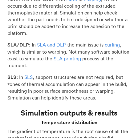
occurs due to differential cooling of the extruded
thermoplastic material. Simulation can help check
whether the part needs to be redesigned or whether a
brim should be added to increase the adhesion to the
platform.
SLA/DLP
: In
SLA and DLP
the main issue is
curling
,
which is similar to warping. Not many software solution
exist to simulate the
SLA printing
process at the
moment.
SLS:
In
SLS
, support structures are not required, but
zones of thermal accumulation can appear in the build,
resulting in poor surface smoothness or warping.
Simulation can help identify these areas.
Simulation outputs & results
Temperature distribution
The gradient of temperature is the root cause of all the
mechanical phenomena occurring during a build.