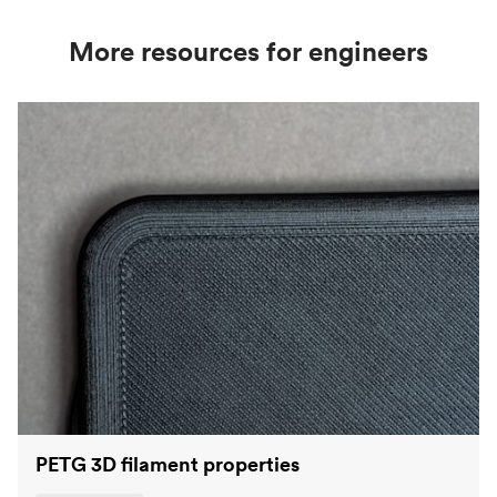
More resources for engineers
PETG 3D filament properties