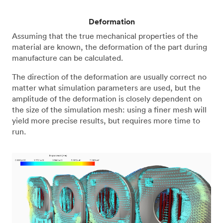
Deformation
Assuming that the true mechanical properties of the
material are known, the deformation of the part during
manufacture can be calculated.
The direction of the deformation are usually correct no
matter what simulation parameters are used, but the
amplitude of the deformation is closely dependent on
the size of the simulation mesh: using a finer mesh will
yield more precise results, but requires more time to
run.