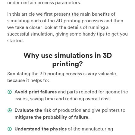
under certain process parameters.
In this article we first present the main benefits of
simulating each of the 3D printing processes and then
we take a closer look at the details of running a
successful simulation, giving some handy tips to get you
started.
Why use simulations in 3D
printing?
Simulating the 3D printing process is very valuable,
because it helps to:
Avoid print failures
and parts rejected for geometric
issues, saving time and reducing overall cost.
Evaluate the risk
of production and give pointers to
mitigate the probability of failure
.
Understand the physics
of the manufacturing