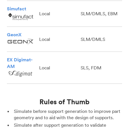
Simufact
Local
SLM/DMLS, EBM
GeonX
Local
SLM/DMLS
EX Digimat-
AM
Local
SLS, FDM
Rules of Thumb
Simulate before support generation to improve part
geometry and to aid with the design of supports.
Simulate after support generation to validate