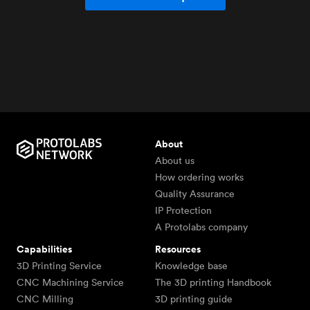
About
About us
How ordering works
Quality Assurance
IP Protection
A Protolabs company
Capabilities
Resources
3D Printing Service
Knowledge base
CNC Machining Service
The 3D printing Handbook
CNC Milling
3D printing guide