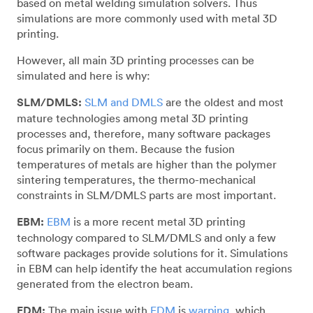
based on metal welding simulation solvers. Thus
simulations are more commonly used with metal 3D
printing.
However, all main 3D printing processes can be
simulated and here is why:
SLM/DMLS:
SLM and DMLS
are the oldest and most
mature technologies among metal 3D printing
processes and, therefore, many software packages
focus primarily on them. Because the fusion
temperatures of metals are higher than the polymer
sintering temperatures, the thermo-mechanical
constraints in SLM/DMLS parts are most important.
EBM:
EBM
is a more recent metal 3D printing
technology compared to SLM/DMLS and only a few
software packages provide solutions for it. Simulations
in EBM can help identify the heat accumulation regions
generated from the electron beam.
FDM:
The main issue with
FDM
is
warping
, which