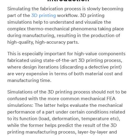
Simulating the fabrication process is slowly becoming
part of the
3D printing
workflow. 3D printing
simulations help to understand and visualize the
complex thermo-mechanical phenomena taking place
during manufacturing, resulting in the production of
high-quality, high-accuracy parts.
This is especially important for high-value components
fabricated using state-of-the-art 3D printing process,
where design iterations (discarding a defective print)
are very expensive in terms of both material cost and
manufacturing time.
Simulations of the 3D printing process should not to be
confused with the more common mechanical FEA
simulations: The latter helps evaluate the mechanical
performance of a part under certain conditions related
to its function (load, deformation, temperature etc),
while the former helps predict the result of the 3D
printing manufacturing process, layer-by-layer and