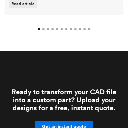
Read article
Ready to transform your CAD file
into a custom part? Upload your
designs for a free, instant quote.
Get an instant quote