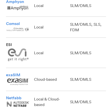
Amphyon
Local
SLM/DMLS
Comsol
SLM/DMLS, SLS,
Local
FDM
ESI
Local
SLM/DMLS
exaSIM
Cloud-based
SLM/DMLS
Netfabb
Local & Cloud-
SLM/DMLS
based