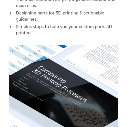
main uses.
Designing parts for 3D printing & actionable
guidelines.
Simples steps to help you your custom parts 3D
printed.