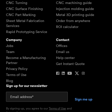
CNC Turning
CNC machining guide
CNC Surface Finishing
Injection molding guide
CNC Part Marking
Metal 3D printing guide
Sheet Metal Fabrication
Order from anywhere
Services
ROI calculator
Rapid Prototyping Service
Company
Contact
Jobs
Offices
Team
Email us
Become a Manufacturing
Help center
Partner
Get Instant Quote
Privacy Policy
Terms of Use
Blog
Sign up for our newsletter
By signing up, you agree to our
Terms of Use
and