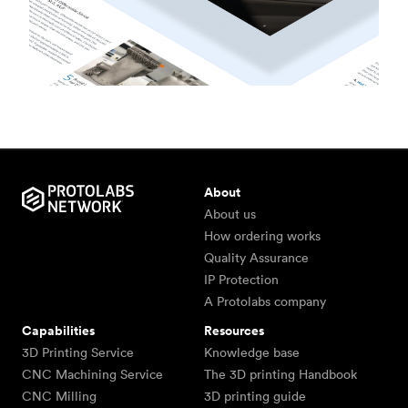
About
About us
How ordering works
Quality Assurance
IP Protection
A Protolabs company
Capabilities
Resources
3D Printing Service
Knowledge base
CNC Machining Service
The 3D printing Handbook
CNC Milling
3D printing guide