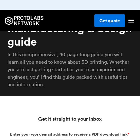
3D printing: The
Get
quote
manufacturing & design
guide
In this comprehensive, 40-page-long guide you will
learn all you need to know about 3D printing. Whether
you are just getting started or you’re an experienced
engineer, you’ll find this guide packed with useful tips
and information.
Get it straight to your inbox
Enter your work email address to receive a PDF download link
*