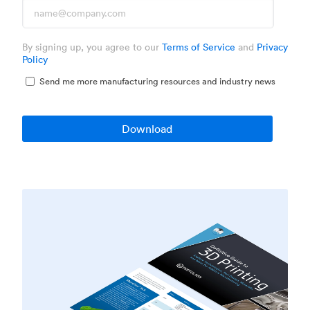
By signing up, you agree to our
Terms of Service
and
Privacy
Policy
Send me more manufacturing resources and industry news