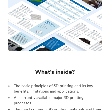
What’s inside?
The basic principles of 3D printing and its key
benefits, limitations and applications.
All currently available major 3D printing
processes.
The most common 3D printing materials and their