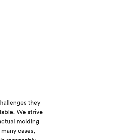
hallenges they
able. We strive
 actual molding
n many cases,