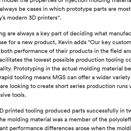
s model the properties of injection molding materi
l always be cases in which prototype parts are mos
’s modern 3D printers".
ing are always a key part of deciding what manufa
use for a new product, Kevin adds "Our key custom
both performance of their products in the field and
facilitates the lowest possible production tooling c
ity. Prototyping in the actual molding material be
 rapid tooling means MGS can offer a wider variety 
e looking to create short series production runs 
sive tools.
D printed tooling produced parts successfully in t
he molding material was a member of the polyolefi
cant performance differences arose when the moldi