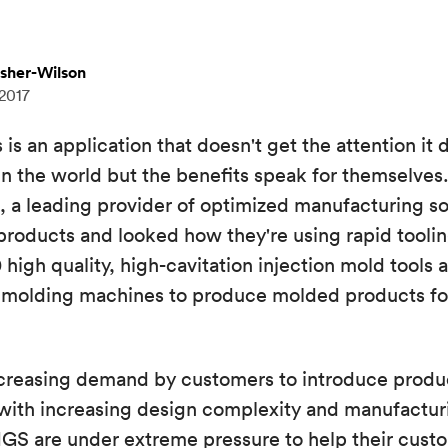
isher-Wilson
 2017
is an application that doesn't get the attention it d
 in the world but the benefits speak for themselves
a leading provider of optimized manufacturing sol
 products and looked how they're using rapid tool
high quality, high-cavitation injection mold tools 
0 molding machines to produce molded products for
ncreasing demand by customers to introduce produ
 with increasing design complexity and manufactur
MGS are under extreme pressure to help their cust