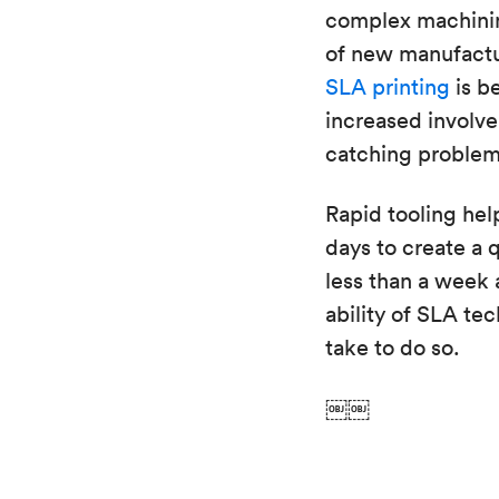
complex machinin
of new manufactur
SLA printing
is b
increased involve
catching problems
Rapid tooling hel
days to create a q
less than a week a
ability of SLA te
take to do so.
￼￼