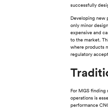
successfully desi
Developing new pr
only minor design
expensive and can
to the market. Th
where products ne
regulatory accept
Traditi
For MGS finding n
operations is ess
performance CNC 