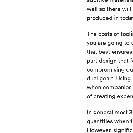
additive material
well so there wil
produced in today
The costs of tool
you are going to 
that best ensures 
part design that 
compromising qual
dual goal". Using
when companies ar
of creating expen
In general most 3
quantities when t
However, signifi