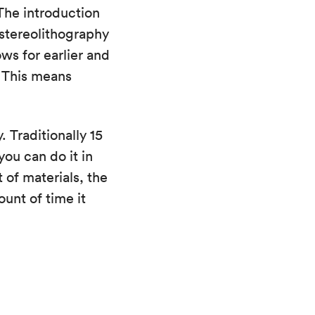
The introduction
stereolithography
ws for earlier and
. This means
 Traditionally 15
you can do it in
t of materials, the
unt of time it