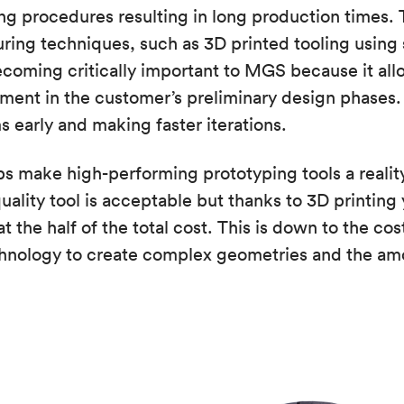
g procedures resulting in long production times. 
ing techniques, such as 3D printed tooling using 
ecoming critically important to MGS because it allo
ment in the customer’s preliminary design phases
 early and making faster iterations.
ps make high-performing prototyping tools a reality.
uality tool is acceptable but thanks to 3D printing 
t the half of the total cost. This is down to the cos
chnology to create complex geometries and the amo