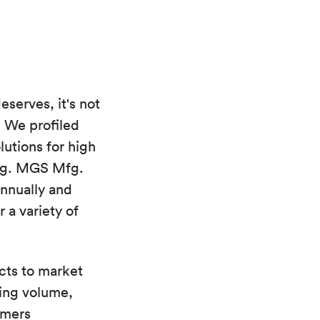
eserves, it's not
. We profiled
utions for high
ing. MGS Mfg.
annually and
 a variety of
cts to market
ing volume,
omers