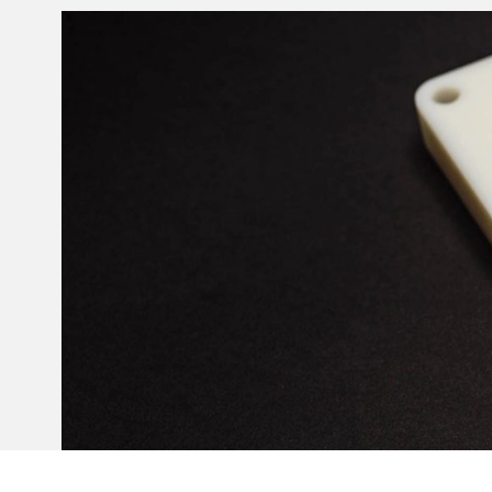
Invar 36
Mild steel
Popular
Stainless steel
Popula
Titanium
Tool steel