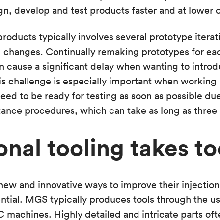
gn, develop and test products faster and at lower c
oducts typically involves several prototype iterat
 changes. Continually remaking prototypes for each
 cause a significant delay when wanting to introd
is challenge is especially important when working 
ed to be ready for testing as soon as possible due
ance procedures, which can take as long as three 
onal tooling takes t
ew and innovative ways to improve their injection
ential. MGS typically produces tools through the us
machines. Highly detailed and intricate parts oft