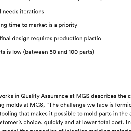
ll needs iterations
g time to market is a priority
 final design requires production plastic
rts is low (between 50 and 100 parts)
works in Quality Assurance at MGS describes the c
ng molds at MGS, "The challenge we face is formid
tooling that makes it possible to mold parts in the
ustomer’s choice, quickly and at lower total cost. I