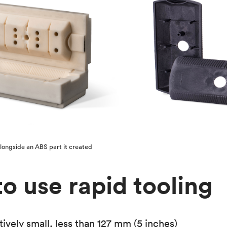
alongside an ABS part it created
o use rapid tooling
latively small, less than 127 mm (5 inches)