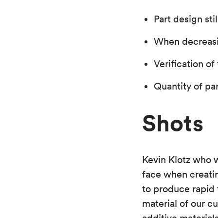
Part design sti
When decreasin
Verification of
Quantity of pa
Shots
Kevin Klotz who 
face when creati
to produce rapid 
material of our c