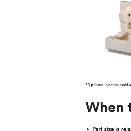
3D printed injection mold 
When t
Part size is re