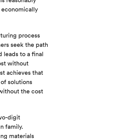
als reasonably
t economically
cturing process
ers seek the path
 leads to a final
ost without
st achieves that
of solutions
without the cost
wo-digit
n family.
ng materials