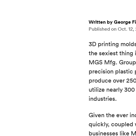
Written by George F
Published on
Oct. 12,
3D printing molds 
the sexiest thing
MGS Mfg. Group, 
precision plastic
produce over 250 
utilize nearly 30
industries.
Given the ever i
quickly, coupled
businesses like 