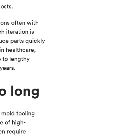
osts.
ions often with
 iteration is
uce parts quickly
in healthcare,
 to lengthy
years.
oo long
 mold tooling
e of high-
en require