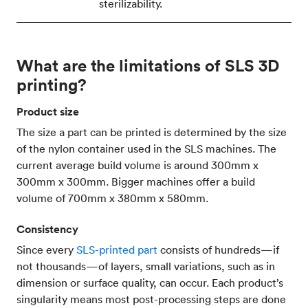
sterilizability.
What are the limitations of SLS 3D
printing?
Product size
The size a part can be printed is determined by the size
of the nylon container used in the SLS machines. The
current average build volume is around 300mm x
300mm x 300mm. Bigger machines offer a build
volume of 700mm x 380mm x 580mm.
Consistency
Since every
SLS-printed part
consists of hundreds—if
not thousands—of layers, small variations, such as in
dimension or surface quality, can occur. Each product’s
singularity means most post-processing steps are done