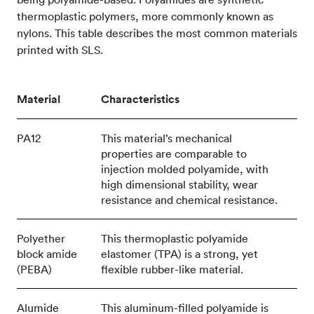
thermoplastic polymers, more commonly known as
nylons. This table describes the most common materials
printed with SLS.
Material
Characteristics
PA12
This material’s mechanical
properties are comparable to
injection molded polyamide, with
high dimensional stability, wear
resistance and chemical resistance.
Polyether
This thermoplastic polyamide
block amide
elastomer (TPA) is a strong, yet
(PEBA)
flexible rubber-like material.
Alumide
This aluminum-filled polyamide is