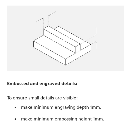
Embossed and engraved details:
To ensure small details are visible:
make minimum engraving depth 1mm.
make minimum embossing height 1mm.