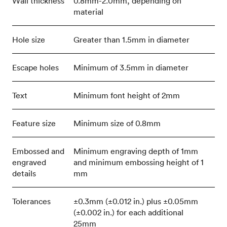
Wall thickness
0.8mm-2.0mm, depending on
material
Hole size
Greater than 1.5mm in diameter
Escape holes
Minimum of 3.5mm in diameter
Text
Minimum font height of 2mm
Feature size
Minimum size of 0.8mm
Embossed and
Minimum engraving depth of 1mm
engraved
and minimum embossing height of 1
details
mm
Tolerances
±0.3mm (±0.012 in.) plus ±0.05mm
(±0.002 in.) for each additional
25mm