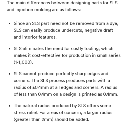
The main differences between designing parts for SLS
and injection molding are as follows:
Since an SLS part need not be removed from a dye,
SLS can easily produce undercuts, negative draft
and interior features.
SLS eliminates the need for costly tooling, which
makes it cost-effective for production in small series
(1-1,000).
SLS cannot produce perfectly sharp edges and
corners. The SLS process produces parts with a
radius of ±0.4mm at all edges and corners. A radius
of less than 0.4mm on a design is printed as 0.4mm.
The natural radius produced by SLS offers some
stress relief. For areas of concern, a larger radius
(greater than 2mm) should be added.