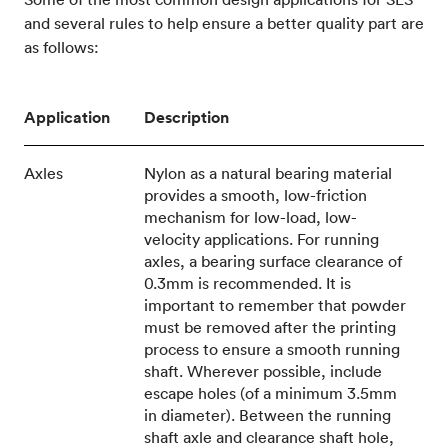
and several rules to help ensure a better quality part are
as follows:
Application
Description
Axles
Nylon as a natural bearing material
provides a smooth, low-friction
mechanism for low-load, low-
velocity applications. For running
axles, a bearing surface clearance of
0.3mm is recommended. It is
important to remember that powder
must be removed after the printing
process to ensure a smooth running
shaft. Wherever possible, include
escape holes (of a minimum 3.5mm
in diameter). Between the running
shaft axle and clearance shaft hole,