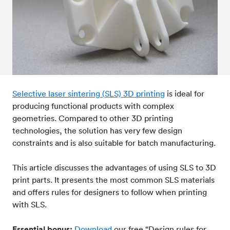
Post-processes & finishes
08
Standards & technical data
09
Selective laser sintering (SLS) 3D printing
is ideal for
producing functional products with complex
geometries. Compared to other 3D printing
technologies, the solution has very few design
constraints and is also suitable for batch manufacturing.
This article discusses the advantages of using SLS to 3D
print parts. It presents the most common SLS materials
and offers rules for designers to follow when printing
with SLS.
Essential bonus:
Download
our free “Design rules for