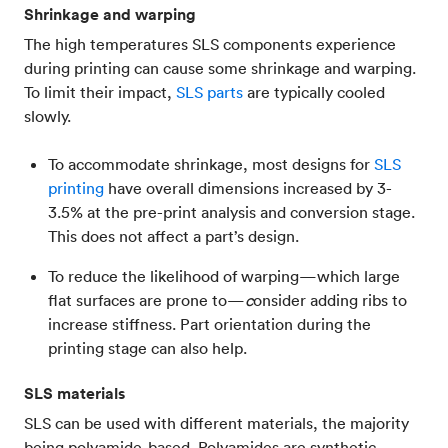
Shrinkage and warping
The high temperatures SLS components experience
during printing can cause some shrinkage and warping.
To limit their impact,
SLS parts
are typically cooled
slowly.
To accommodate shrinkage, most designs for
SLS
printing
have overall dimensions increased by 3-
3.5% at the pre-print analysis and conversion stage.
This does not affect a part’s design.
To reduce the likelihood of warping—which large
flat surfaces are prone to—
c
onsider adding ribs to
increase stiffness. Part orientation during the
printing stage can also help.
SLS materials
SLS can be used with different materials, the majority
being polyamide-based. Polyamides are synthetic