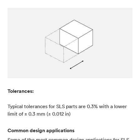
Tolerances:
Typical tolerances for SLS parts are 0.3% with a lower
limit of ± 0.3 mm (± 0.012 in)
Common design applications
Some of the most common design applications for SLS