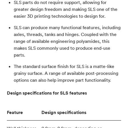
SLS parts do not require support, allowing for
greater design freedom and making SLS one of the
easier 3D printing technologies to design for.
SLS can produce many functional features, including
axles, threads, tanks and hinges. Coupled with the
range of available engineering polyamides, this
makes SLS commonly used to produce end-use
parts.
The standard surface finish for SLS is a matte-like
grainy surface. A range of available post-processing
options can also help improve part functionality.
Design specifications for SLS features
Feature
Design specifications