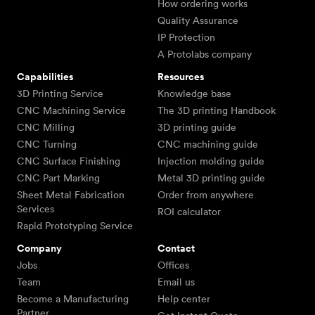
How ordering works
Quality Assurance
IP Protection
A Protolabs company
Capabilities
Resources
3D Printing Service
Knowledge base
CNC Machining Service
The 3D printing Handbook
CNC Milling
3D printing guide
CNC Turning
CNC machining guide
CNC Surface Finishing
Injection molding guide
CNC Part Marking
Metal 3D printing guide
Sheet Metal Fabrication
Order from anywhere
Services
ROI calculator
Rapid Prototyping Service
Company
Contact
Jobs
Offices
Team
Email us
Become a Manufacturing
Help center
Partner