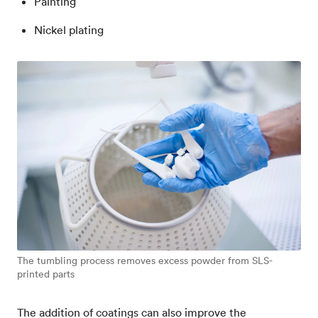
Painting
Nickel plating
The tumbling process removes excess powder from SLS-
printed parts
The addition of coatings can also improve the