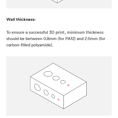
Wall thickness:
To ensure a successful 3D print, minimum thickness
should be between 0.8mm (for PA12) and 2.0mm (for
carbon-filled polyamide).