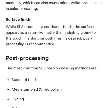
manually, which can also cause minor variations, such as
in color or coating.
Surface finish
While SLS produces a consistent finish, the surface
appears as a satin-like matte that is slightly grainy to
the touch. If a shiny smooth finish is desired, post-
processing is recommended.
Post-processing
The most common SLS post-processing methods are:
Standard finish
Media tumbled (Vibro polish)
Dyeing