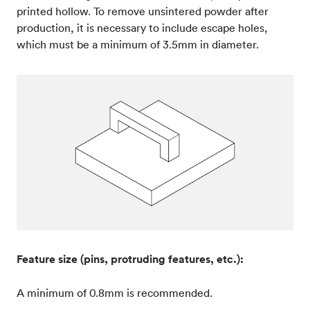
printed hollow. To remove unsintered powder after
production, it is necessary to include escape holes,
which must be a minimum of 3.5mm in diameter.
Feature size (pins, protruding features, etc.):
A minimum of 0.8mm is recommended.