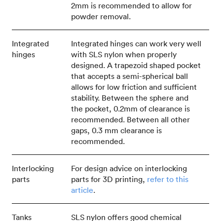
2mm is recommended to allow for
powder removal.
Integrated
Integrated hinges can work very well
hinges
with SLS nylon when properly
designed. A trapezoid shaped pocket
that accepts a semi-spherical ball
allows for low friction and sufficient
stability. Between the sphere and
the pocket, 0.2mm of clearance is
recommended. Between all other
gaps, 0.3 mm clearance is
recommended.
Interlocking
For design advice on interlocking
parts
parts for 3D printing,
refer to this
article
.
Tanks
SLS nylon offers good chemical