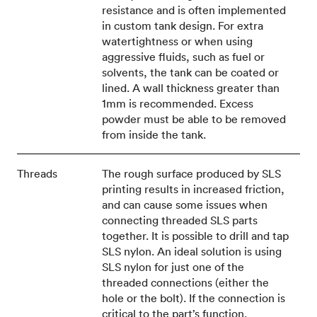
resistance and is often implemented
in custom tank design. For extra
watertightness or when using
aggressive fluids, such as fuel or
solvents, the tank can be coated or
lined. A wall thickness greater than
1mm is recommended. Excess
powder must be able to be removed
from inside the tank.
Threads
The rough surface produced by SLS
printing results in increased friction,
and can cause some issues when
connecting threaded SLS parts
together. It is possible to drill and tap
SLS nylon. An ideal solution is using
SLS nylon for just one of the
threaded connections (either the
hole or the bolt). If the connection is
critical to the part’s function,