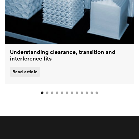
Understanding clearance, transition and
interference fits
Read article