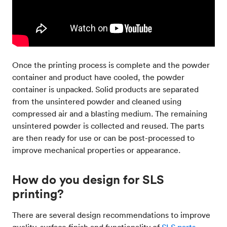
Once the printing process is complete and the powder
container and product have cooled, the powder
container is unpacked. Solid products are separated
from the unsintered powder and cleaned using
compressed air and a blasting medium. The remaining
unsintered powder is collected and reused. The parts
are then ready for use or can be post-processed to
improve mechanical properties or appearance.
How do you design for SLS
printing?
There are several design recommendations to improve