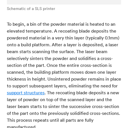
Schematic of a SLS printer
To begin, a bin of the powder material is heated to an
elevated temperature. A recoating blade deposits the
powdered material in a very thin layer (typically 0.1mm)
onto a build platform. After a layer is deposited, a laser
beam starts scanning the surface. The laser beam
selectively sinters the powder and solidifies a cross-
section of the part. Once the entire cross-section is
scanned, the building platform moves down one layer
thickness in height. Unsintered powder remains in place
to support subsequent layers, eliminating the need for
support structures
. The recoating blade deposits a new
layer of powder on top of the scanned layer and the
laser beam starts to sinter the successive cross-section
of the part onto the previously solidified cross-sections.
This process repeats until all parts are fully
manufactured.