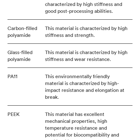
characterized by high stiffness and
good post-processing abilities.
Carbon-filled
This material is characterized by high
polyamide
stiffness and strength.
Glass-filled
This material is characterized by high
polyamide
stiffness and wear resistance.
PA11
This environmentally friendly
material is characterized by high-
impact resistance and elongation at
break.
PEEK
This material has excellent
mechanical properties, high
temperature resistance and
potential for biocompatibility and