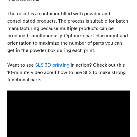
The result is a container filled with powder and
consolidated products. The process is suitable for batch
manufacturing because multiple products can be
produced simultaneously. Optimize part placement and
orientation to maximize the number of parts you can
get in the powder box during each print.
Want to see
SLS 3D printing
in action? Check out this
10-minute video about how to use SLS to make strong
functional parts.