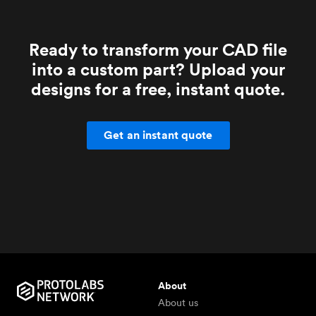
Ready to transform your CAD file
into a custom part? Upload your
designs for a free, instant quote.
Get an instant quote
About
About us