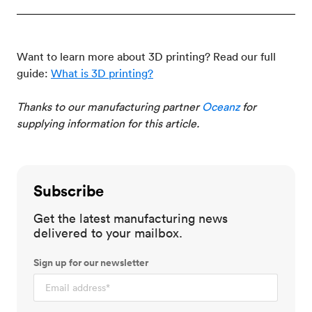
Want to learn more about 3D printing? Read our full
guide:
What is 3D printing?
Thanks to our manufacturing partner
Oceanz
for
supplying information for this article.
Subscribe
Get the latest manufacturing news
delivered to your mailbox.
Sign up for our newsletter