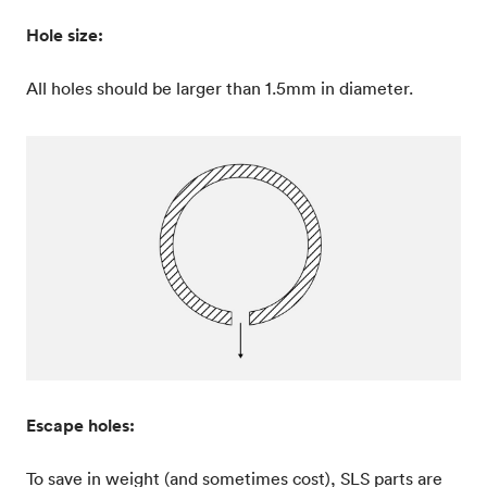
Hole size:
All holes should be larger than 1.5mm in diameter.
Escape holes:
To save in weight (and sometimes cost), SLS parts are