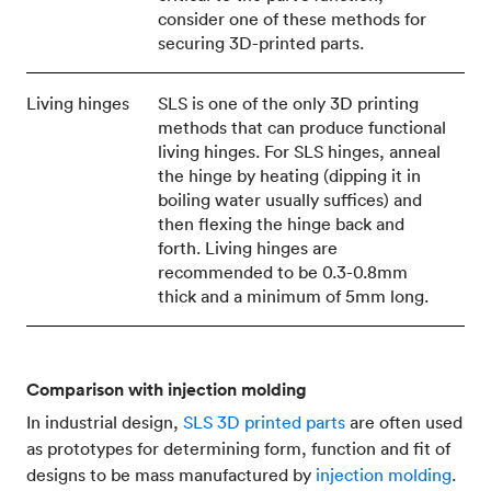
consider one of these methods for
securing 3D-printed parts.
Living hinges
SLS is one of the only 3D printing
methods that can produce functional
living hinges. For SLS hinges, anneal
the hinge by heating (dipping it in
boiling water usually suffices) and
then flexing the hinge back and
forth. Living hinges are
recommended to be 0.3-0.8mm
thick and a minimum of 5mm long.
Comparison with injection molding
In industrial design,
SLS 3D printed parts
are often used
as prototypes for determining form, function and fit of
designs to be mass manufactured by
injection molding
.