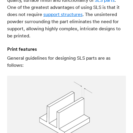
quality, surface finish and functionality of
SLS parts
.
One of the greatest advantages of using SLS is that it
does not require
support structures
. The unsintered
powder surrounding the part eliminates the need for
support, allowing highly complex, intricate designs to
be printed.
Print features
General guidelines for designing SLS parts are as
follows: