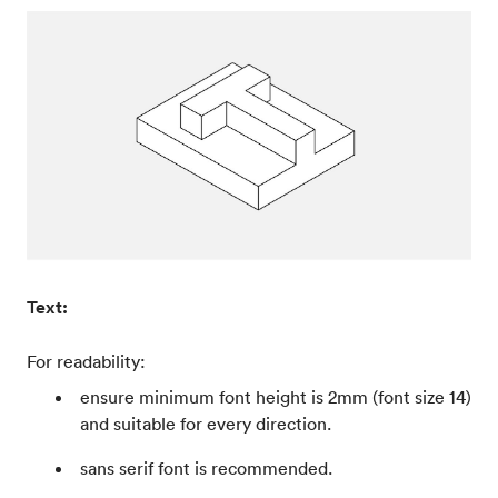
Text:
For readability:
ensure minimum font height is 2mm (font size 14)
and suitable for every direction.
sans serif font is recommended.