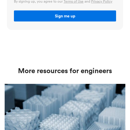
By signing up, you agree to our
Terms of Use
and
Privacy Policy
More resources for engineers