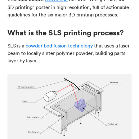
3D printing” poster in high resolution, full of actionable
guidelines for the six major 3D printing processes.
What is the SLS printing process?
SLS is a
powder bed fusion technology
that uses a laser
beam to locally sinter polymer powder, building parts
layer by layer.