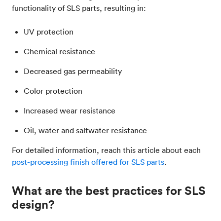
functionality of SLS parts, resulting in:
UV protection
Chemical resistance
Decreased gas permeability
Color protection
Increased wear resistance
Oil, water and saltwater resistance
For detailed information, reach this article about each
post-processing finish offered for SLS parts
.
What are the best practices for SLS
design?